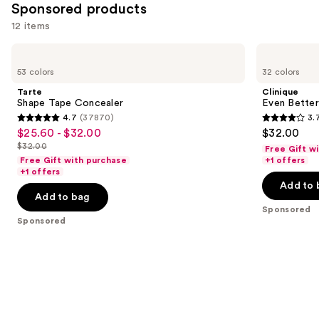
Sponsored products
12 items
Use
Tarte
Clinique
Shape
Even
previous
53 colors
32 colors
Tape
Better
and
Concealer
All-
Tarte
Clinique
Over
next
Shape Tape Concealer
Even Better
Concealer
4.7
(37870)
3.
buttons
+
4.7
3.7
$25.60 - $32.00
$32.00
Sale
Eraser
to
out
out
$32.00
Free Gift w
price
List
navigate
of
of
Free Gift with purchase
+1 offers
$25.60
price
the
+1 offers
5
5
-
Add to 
$32.00
slides
stars
stars
Add to bag
$32.00
of
;
;
Sponsored
the
Sponsored
37870
803
Sponsored
reviews
reviews
products
Product
Carousel