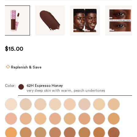
Tab
through
the
images
or
use
$15.00
the
previous
or
Replenish & Save
next
buttons
Color:
62H Espresso Honey
to
very deep skin with warm, peach undertones
navigate
each
product
image