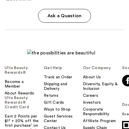
Ask a Question
Ulta Beauty
Get Help
Our Company
Soc
Rewards®
Track an Order
About Us
Become a
Shipping and
Diversity, Equity &
Member
Delivery
Inclusion
About Rewards
Returns
Careers
Ulta Beauty
Rewards®
Gift Cards
Investors
Do
Credit Card
Ways to Shop
Corporate
Responsibility
Sca
Earn 2 Points per
Guest Services
$1² + 20% off the
Center
Affiliate Program
first purchase¹ on
Contact Us
Supply Chain