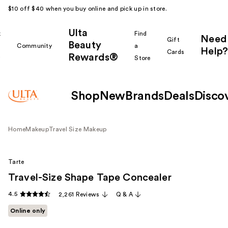
$10 off $40 when you buy online and pick up in store.
Ulta
k
Find
Need
Gift
Beauty
Community
a
Help?
Cards
Rewards®
r
Store
Shop
New
Brands
Deals
Disco
Home
Makeup
Travel Size Makeup
Tarte
Travel-Size Shape Tape Concealer
4.5
2,261 Reviews
Q & A
Online only