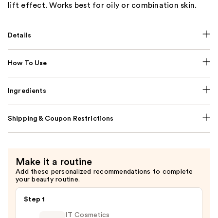
lift effect. Works best for oily or combination skin.
Details
How To Use
Ingredients
Shipping & Coupon Restrictions
Make it a routine
Add these personalized recommendations to complete
your beauty routine.
Step 1
IT Cosmetics