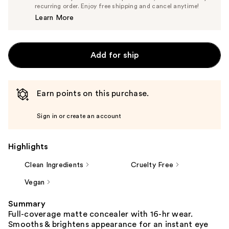
$14.25
recurring order. Enjoy free shipping and cancel anytime!
Price
Learn More
$15.00
Add for ship
Earn points on this purchase.
Sign in or create an account
Highlights
Clean Ingredients
Cruelty Free
Vegan
Summary
Full-coverage matte concealer with 16-hr wear.
Smooths & brightens appearance for an instant eye