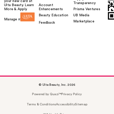
your new card at
Transparency
Ulta Beauty. Learn
Account
More & Apply.
Enhancements
Prisma Ventures
Beauty Education
UB Media
Manage my card
Marketplace
Feedback
© Ulta Beauty, Inc. 2026
Powered by Quazi™
Privacy Policy
Terms & Conditions
Accessibility
Sitemap