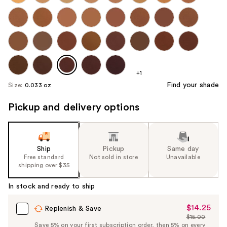
+1
Find your shade
Size:
0.033 oz
Pickup and delivery options
Ship
Pickup
Same day
Free standard
Not sold in store
Unavailable
shipping over $35
In stock and ready to ship
$14.25
Sale
Replenish & Save
$15.00
Price
List
Save 5% on your first subscription order, then 5% on every