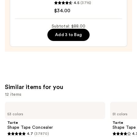
4.5
(3716)
Cosmetics
$34.00
Do
It
Subtotal: $88.00
All
Add 3 to Bag
Hydrating
Sheer
Tinted
Moisturizer
Balm
—
$34.00
Similar items for you
12 items
Use
Tarte
Tarte
Shape
Shape
previous
53 colors
51 colors
Tape
Tape
and
Concealer
Creamy
Tarte
Tarte
Concealer
next
Shape Tape Concealer
Shape Tape
4.7
(37870)
4.
buttons
4.7
4.3