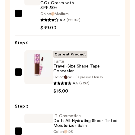
CC+ Cream with
SPF 50+
Color:
Medium
IT
4.3
(22005)
Cosmetics
$39.00
CC+
Cream
Step 2
with
SPF
Current Product
50+
Tarte
Travel-Size Shape Tape
—
Concealer
$39.00
Tarte
Color:
62H Espresso Honey
Travel-
4.5
(2261)
Size
$15.00
Shape
Tape
Step 3
Concealer
IT Cosmetics
—
Do It All Hydrating Sheer Tinted
Moisturizer Balm
$15.00
Color:
125
IT