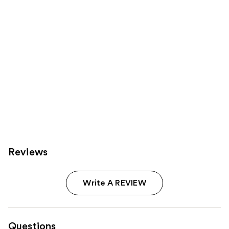
Reviews
Write A REVIEW
Questions