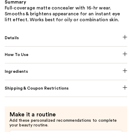
Summary
Full-coverage matte concealer with 16-hr wear.
Smooths & brightens appearance for an instant eye
lift effect. Works best for oily or combination skin.
Details
How To Use
Ingredients
Shipping & Coupon Restrictions
Make it a routine
Add these personalized recommendations to complete
your beauty routine.