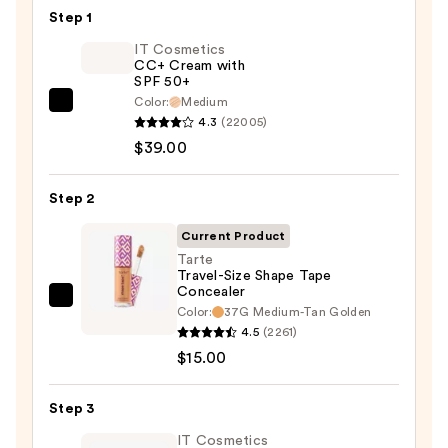
Step 1
IT Cosmetics
CC+ Cream with
SPF 50+
Color:
Medium
IT
4.3
(22005)
Cosmetics
$39.00
CC+
Cream
Step 2
with
SPF
Current Product
50+
Tarte
Travel-Size Shape Tape
—
Concealer
$39.00
Tarte
Color:
37G Medium-Tan Golden
Travel-
4.5
(2261)
Size
$15.00
Shape
Tape
Step 3
Concealer
IT Cosmetics