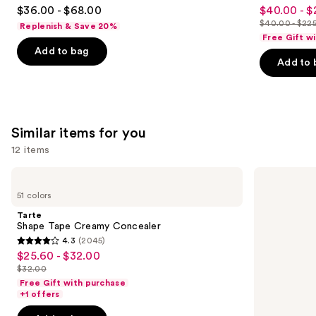
4.5
4.6
$36.00 - $68.00
$40.00 - $
Sale
out
out
$40.00 - $22
Replenish & Save 20%
price
List
of
of
Free Gift w
$40.00
price
Add to bag
5
5
-
Add to 
$40.00
stars
stars
$225.00
-
;
;
$225.00
6190
4040
reviews
reviews
Similar items for you
12 items
Use
Tarte
HOURGLASS
Shape
Vanish
previous
51 colors
Tape
Airbrush
and
Creamy
Concealer
Tarte
Concealer
next
Shape Tape Creamy Concealer
4.3
(2045)
buttons
4.3
$25.60 - $32.00
Sale
to
out
$32.00
price
List
navigate
of
Free Gift with purchase
$25.60
price
the
+1 offers
5
-
$32.00
slides
stars