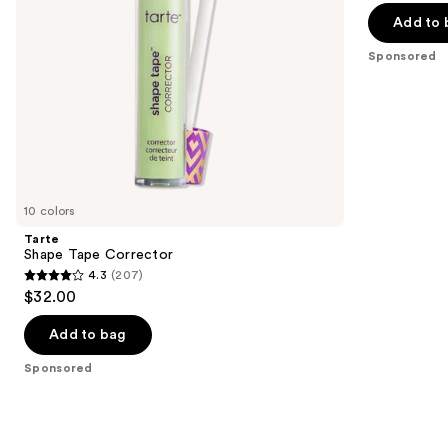
navigate
of
Add to 
the
5
Sponsored
slides
stars
of
;
the
2994
Sponsored
reviews
products
Product
Carousel
10 colors
Tarte
Shape Tape Corrector
4.3
(207)
4.3
$32.00
out
of
Add to bag
5
Sponsored
stars
;
207