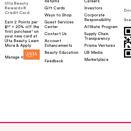
Returns
Careers
Ulta Beauty
Rewards®
Gift Cards
Investors
Do
Credit Card
Ways to Shop
Corporate
Responsibility
Sca
Earn 2 Points per
Guest Services
$1² + 20% off the
Center
Affiliate Program
first purchase¹ on
Contact Us
Supply Chain
your new card at
Transparency
Ulta Beauty. Learn
Account
More & Apply.
Enhancements
Prisma Ventures
Beauty Education
UB Media
Manage my card
Marketplace
Feedback