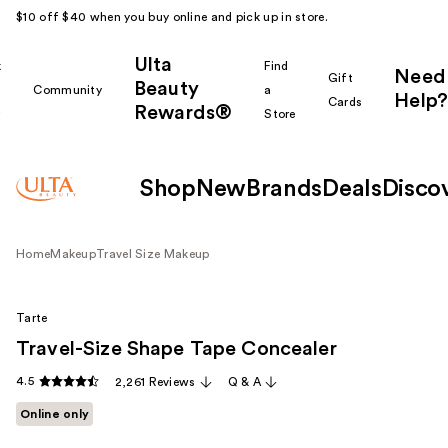
$10 off $40 when you buy online and pick up in store.
Ulta
k
Find
Need
Gift
Beauty
Community
a
Help?
Cards
Rewards®
r
Store
Shop
New
Brands
Deals
Disco
Home
Makeup
Travel Size Makeup
Tarte
Travel-Size Shape Tape Concealer
4.5
2,261 Reviews
Q & A
Online only