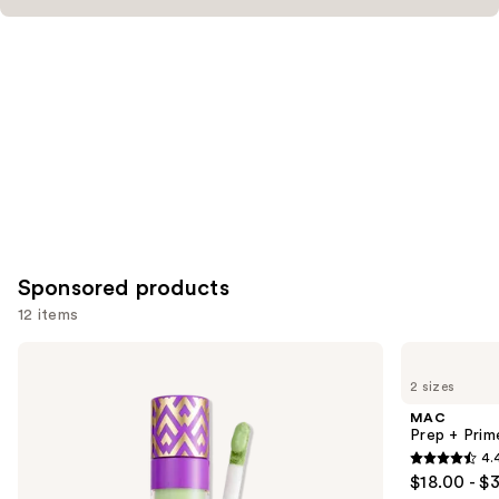
Sponsored products
12 items
Use
Tarte
MAC
Shape
Prep
previous
2 sizes
Tape
+
and
Corrector
Prime
MAC
Fix+
next
Prep + Prim
Primer
4.
buttons
and
4.4
$18.00 - $
Setting
to
out
Spray