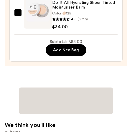
—
Do It All Hydrating Sheer Tinted
Moisturizer Balm
$15.00
Color:
125
IT
4.5
(3716)
Cosmetics
$34.00
Do
It
Subtotal: $88.00
All
Add 3 to Bag
Hydrating
Sheer
Tinted
Moisturizer
Balm
—
$34.00
We think you'll like