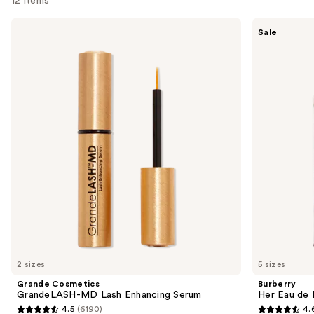
12 items
Use
Grande
Burberry
Sale
Cosmetics
Her
previous
GrandeLASH-
Eau
and
MD
de
Lash
Parfum
next
Enhancing
buttons
Serum
to
navigate
the
slides
of
the
We
think
you'll
like
2 sizes
5 sizes
Product
Grande Cosmetics
Burberry
Carousel
GrandeLASH-MD Lash Enhancing Serum
Her Eau de 
4.5
(6190)
4.