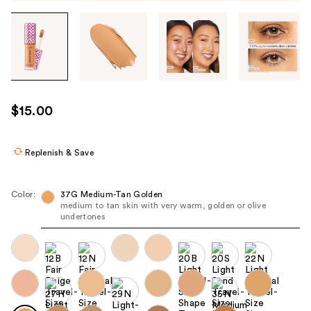
Tab
through
the
images
or
use
$15.00
the
previous
or
Replenish & Save
next
buttons
Color:
37G Medium-Tan Golden
to
medium to tan skin with very warm, golden or olive
undertones
navigate
each
product
image