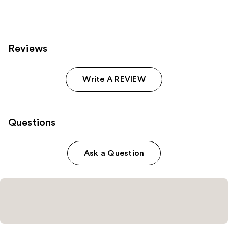
reviews
Reviews
Write A REVIEW
Questions
Ask a Question