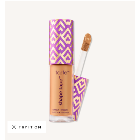
TRY IT ON