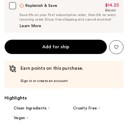
$14.25
Sale
Replenish & Save
$15.00
Price
List
Save 5% on your first subscription order, then 5% on every
$14.25
recurring order. Enjoy free shipping and cancel anytime!
Price
Learn More
$15.00
Add for ship
Earn points on this purchase.
Sign in or create an account
Highlights
Clean Ingredients
Cruelty Free
Vegan