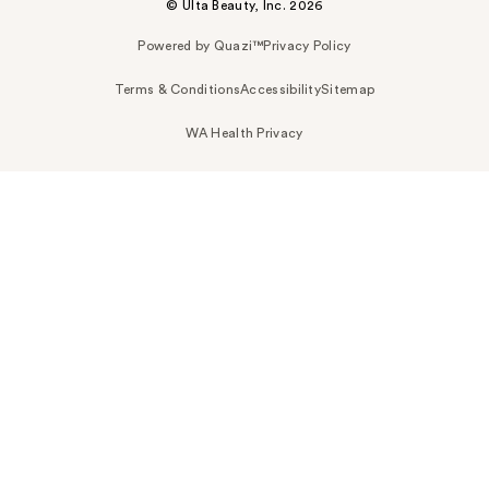
© Ulta Beauty, Inc. 2026
Powered by Quazi™
Privacy Policy
Terms & Conditions
Accessibility
Sitemap
WA Health Privacy