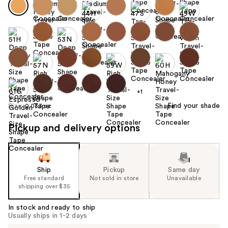
+1
Find your shade
Size:
0.033 oz
Pickup and delivery options
Ship
Pickup
Same day
Free standard
Not sold in store
Unavailable
shipping over $35
In stock and ready to ship
Usually ships in 1-2 days