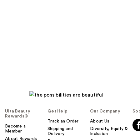
Ulta Beauty
Get Help
Our Company
Soc
Rewards®
Track an Order
About Us
Become a
Shipping and
Diversity, Equity &
Member
Delivery
Inclusion
About Rewards