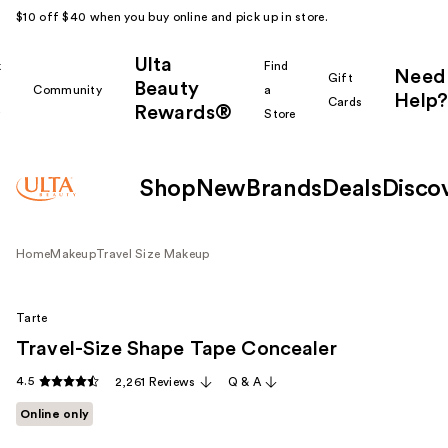
$10 off $40 when you buy online and pick up in store.
Ulta
k
Find
Need
Gift
Beauty
Community
a
Help?
Cards
Rewards®
r
Store
Shop
New
Brands
Deals
Disco
Home
Makeup
Travel Size Makeup
Tarte
Travel-Size Shape Tape Concealer
4.5
2,261 Reviews
Q & A
Online only