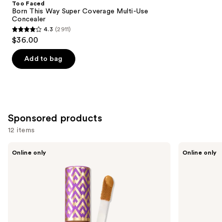
Too Faced
Carousel
Born This Way Super Coverage Multi-Use
Concealer
4.3
(2911)
4.3
$36.00
out
of
Add to bag
5
stars
;
2911
Sponsored products
reviews
12 items
Use
Tarte
Tarte
Online only
Online only
Shape
Shape
previous
Tape
Tape
and
Concealer
Corrector
next
buttons
to
navigate