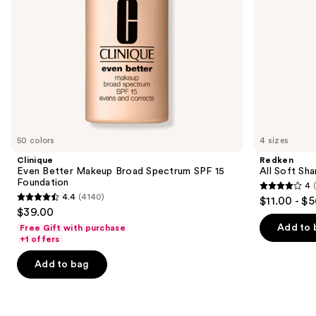
navigate
the
slides
of
the
We
think
you'll
like
50 colors
4 sizes
Product
Clinique
Redken
Carousel
Even Better Makeup Broad Spectrum SPF 15
All Soft Sha
Foundation
4
4
4.4
(4140)
$11.00 - $
4.4
out
$39.00
out
of
Add to 
Free Gift with purchase
of
+1 offers
5
5
stars
Add to bag
stars
;
;
1631
4140
reviews