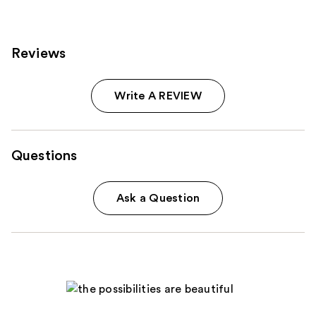
Reviews
Write A REVIEW
Questions
Ask a Question