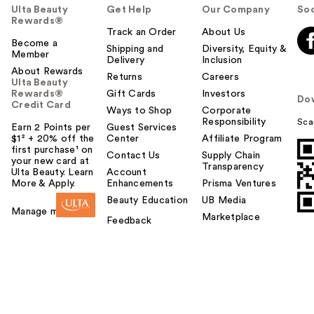
Ulta Beauty
Get Help
Our Company
Soc
Rewards®
Track an Order
About Us
Become a
Shipping and
Diversity, Equity &
Member
Delivery
Inclusion
About Rewards
Returns
Careers
Ulta Beauty
Rewards®
Gift Cards
Investors
Do
Credit Card
Ways to Shop
Corporate
Responsibility
Sca
Earn 2 Points per
Guest Services
$1² + 20% off the
Center
Affiliate Program
first purchase¹ on
Contact Us
Supply Chain
your new card at
Transparency
Ulta Beauty. Learn
Account
More & Apply.
Enhancements
Prisma Ventures
Beauty Education
UB Media
Manage my card
Marketplace
Feedback