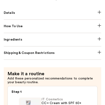
Details
How To Use
Ingredients
Shipping & Coupon Restrictions
Make it a routine
Add these personalized recommendations to complete
your beauty routine.
Step 1
IT Cosmetics
CC+ Cream with SPF 50+