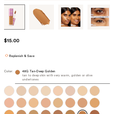
Tab
through
the
images
or
use
$15.00
the
previous
or
Replenish & Save
next
buttons
Color:
48G Tan-Deep Golden
to
tan to deep skin with very warm, golden or olive
undertones
navigate
each
product
image