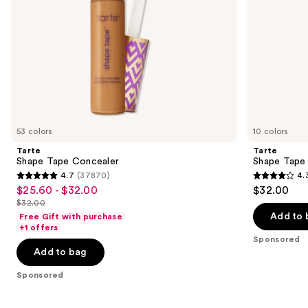
the
slides
of
the
Sponsored
products
Product
Carousel
53 colors
10 colors
Tarte
Tarte
Shape Tape Concealer
Shape Tape
4.7
(37870)
4.
4.7
4.3
$25.60 - $32.00
$32.00
Sale
out
out
$32.00
price
List
of
of
Add to 
Free Gift with purchase
$25.60
price
+1 offers
5
5
-
Sponsored
$32.00
stars
stars
Add to bag
$32.00
;
;
Sponsored
37870
207
reviews
reviews