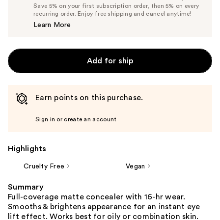
Price
List
Save 5% on your first subscription order, then 5% on every
$14.25
recurring order. Enjoy free shipping and cancel anytime!
Price
Learn More
$15.00
Add for ship
Earn points on this purchase.
Sign in or create an account
Highlights
Cruelty Free
Vegan
Summary
Full-coverage matte concealer with 16-hr wear.
Smooths & brightens appearance for an instant eye
lift effect. Works best for oily or combination skin.