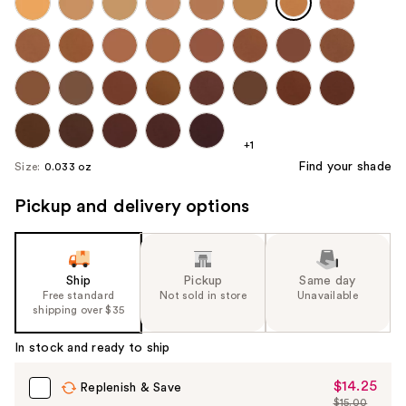
+1
Find your shade
Size:
0.033 oz
Pickup and delivery options
Ship
Pickup
Same day
Free standard
Not sold in store
Unavailable
shipping over $35
In stock and ready to ship
$14.25
Sale
Replenish & Save
$15.00