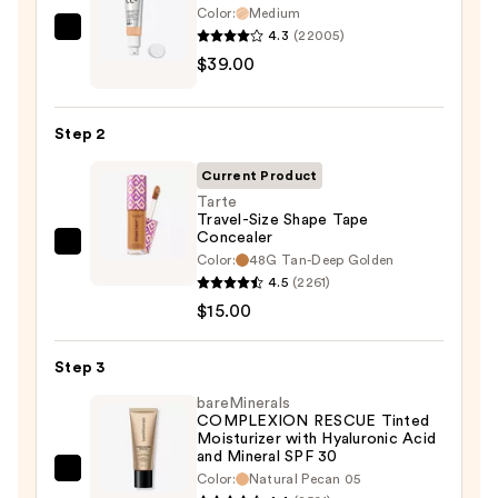
Color:
Medium
4.3
(22005)
IT
$39.00
Cosmetics
CC+
Cream
Step 2
with
SPF
Current Product
50+
Tarte
Travel-Size Shape Tape
—
Concealer
$39.00
Tarte
Color:
48G Tan-Deep Golden
Travel-
4.5
(2261)
Size
$15.00
Shape
Tape
Step 3
Concealer
bareMinerals
—
COMPLEXION RESCUE Tinted
Moisturizer with Hyaluronic Acid
$15.00
and Mineral SPF 30
bareMinerals
Color:
Natural Pecan 05