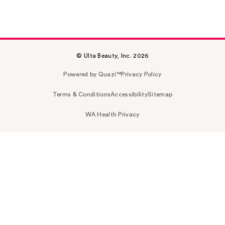
© Ulta Beauty, Inc. 2026
Powered by Quazi™
Privacy Policy
Terms & Conditions
Accessibility
Sitemap
WA Health Privacy