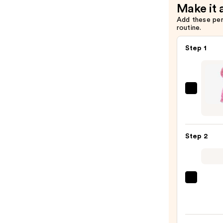
Make it 
Add these pe
routine.
Step 1
Blushl
Silico
Facial
Clean
Step 2
Brush
with
Heat
—
La
$30.0
Roche
Posay
Toler