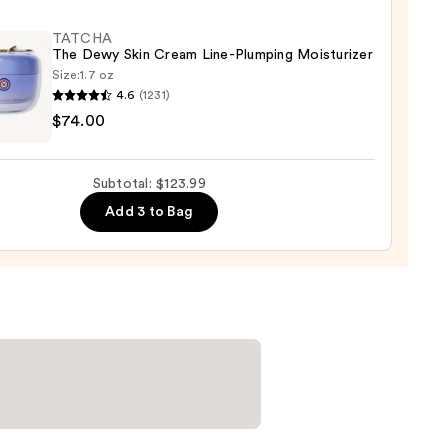
ying
ing
TATCHA
The Dewy Skin Cream Line-Plumping Moisturizer
Size:
1.7 oz
4.6
(1231)
HA
$74.00
Subtotal: $123.99
m
9
Add 3 to Bag
ing
urizer
0