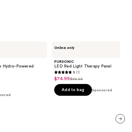
PURSONIC
Online only
LED
Red
Light
PURSONIC
Therapy
e Hydro-Powered
LED Red Light Therapy Panel
Panel
5
(1)
5
$74.99
Sale
$99.99
List
out
price
price
of
Add to bag
Sponsored
$74.99
sored
$99.99
5
stars
;
1
reviews
next item