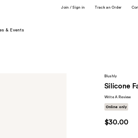
Join / Sign in
Track an Order
Co
es & Events
Blushly
Silicone F
Write A Review
Online only
$30.00