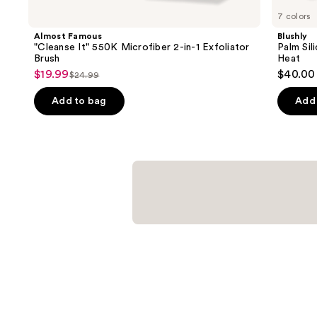
you
7 colors
Product
Almost Famous
Blushly
Carousel
"Cleanse It" 550K Microfiber 2-in-1 Exfoliator
Palm Sil
Brush
Heat
$19.99
$40.00
Sale
$24.99
List
price
price
Add to bag
Add 
$19.99
$24.99