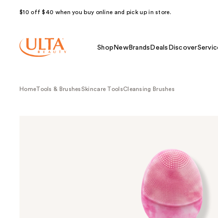
$10 off $40 when you buy online and pick up in store.
Shop
New
Brands
Deals
Discover
Servic
Home
Tools & Brushes
Skincare Tools
Cleansing Brushes