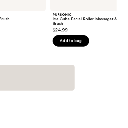
PURSONIC
Brush
Ice Cube Facial Roller Massager & Clea
Brush
$24.99
Add to bag