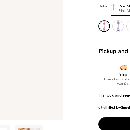
Color:
Pink M
Pink M
Pickup and 
Ship
Free standard 
over $3
In stock and rea
Fulfilled by
Blush