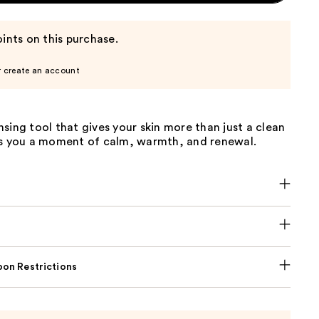
ints on this purchase.
r create an account
sing tool that gives your skin more than just a clean
es you a moment of calm, warmth, and renewal.
on Restrictions