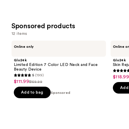
Sponsored products
12 items
Use
Glo24k
Glo24k
Online only
Online o
Limited
Skin
previous
Edition
Rejuvenation
and
7
Beauty
Glo24k
Glo24k
Color
Device
next
Limited Edition 7 Color LED Neck and Face
Skin Rej
LED
Beauty Device
buttons
Neck
4.7
5
(199)
$118.99
Sale
and
5
to
out
$111.99
Sale
Face
$159.99
price
List
out
navigate
Beauty
of
Add 
price
$118.99
Device
price
of
the
Add to bag
Sponsored
5
$111.99
$159.99
5
slides
stars
stars
of
;
;
the
277
199
Sponsored
review
reviews
products