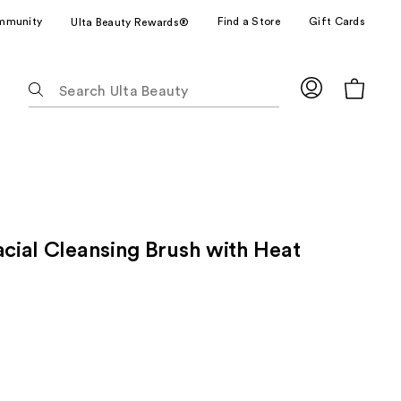
mmunity
Find a Store
Gift Cards
Ulta Beauty Rewards®
The
following
text
field
filters
the
results
for
acial Cleansing Brush with Heat
suggestions
as
you
type.
Use
Tab
to
access