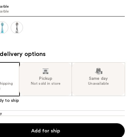
arble
the
arble
results
delivery options
Pickup
Same day
shipping
Not sold in store
Unavailable
5
dy to ship
ly
Add for ship