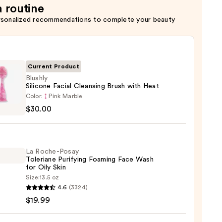
a routine
rsonalized recommendations to complete your beauty
Current Product
Blushly
Silicone Facial Cleansing Brush with Heat
y
Color:
Pink Marble
ne
$30.00
sing
La Roche-Posay
Toleriane Purifying Foaming Face Wash
for Oily Skin
Size:
13.5 oz
0
4.6
(3324)
-
$19.99
iane