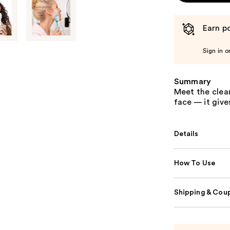
Earn po
Sign in o
Summary
Meet the clean
face — it giv
Details
How To Use
Shipping & Coup