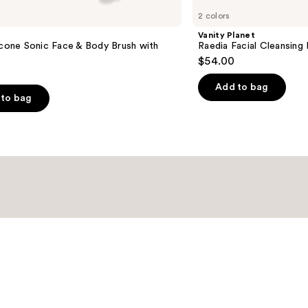
2 colors
Vanity Planet
icone Sonic Face & Body Brush with
Raedia Facial Cleansing 
$54.00
Add to bag
to bag