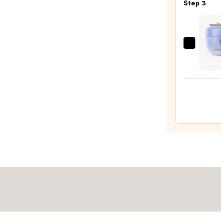
Step 3
Purif
Foam
Face
Wash
TATC
for
The
Oily
Dewy
Skin
Skin
—
Crea
$19.9
Line-
Plump
Moist
—
$74.0