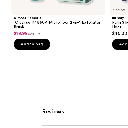
for
you
7 colors
Product
Almost Famous
Blushly
Carousel
"Cleanse It" 550K Microfiber 2-in-1 Exfoliator
Palm Sil
Brush
Heat
$19.99
$40.00
Sale
$24.99
List
price
price
Add to bag
Add 
$19.99
$24.99
Reviews