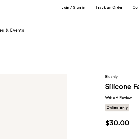
Join / Sign in
Track an Order
Co
es & Events
Blushly
Silicone F
Write A Review
Online only
$30.00