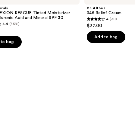
Relief
rals
Dr. Althea
Cream
XION RESCUE Tinted Moisturizer
345 Relief Cream
luronic Acid and Mineral SPF 30
4
(30)
4
4.4
(8591)
$27.00
out
of
Add to bag
to bag
5
stars
;
30
reviews
s