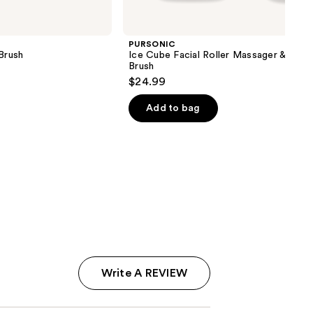
PURSONIC
Brush
Ice Cube Facial Roller Massager & Clea
Brush
$24.99
Add to bag
Write A REVIEW