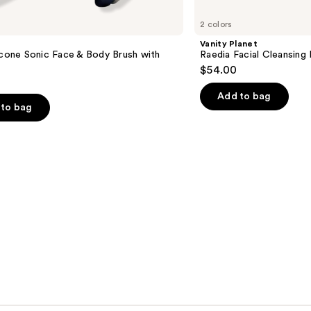
2 colors
Vanity Planet
icone Sonic Face & Body Brush with
Raedia Facial Cleansing 
$54.00
Add to bag
to bag