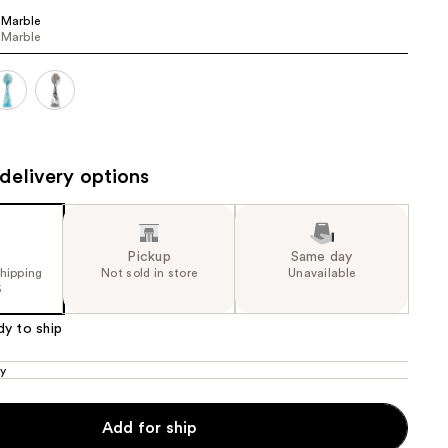
 Marble
the
 Marble
results
delivery options
Pickup
Same day
shipping
Not sold in store
Unavailable
5
dy to ship
ly
Add for ship