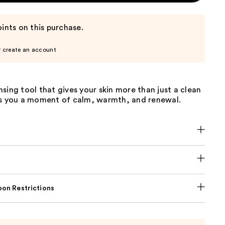
ints on this purchase.
r create an account
sing tool that gives your skin more than just a clean
es you a moment of calm, warmth, and renewal.
on Restrictions