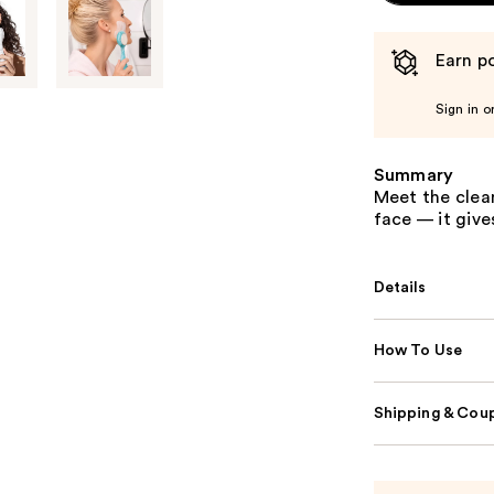
Earn po
Sign in o
Summary
Meet the clean
face — it giv
Details
How To Use
Shipping & Coup