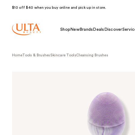
$10 off $40 when you buy online and pick up in store.
Shop
New
Brands
Deals
Discover
Servic
Home
Tools & Brushes
Skincare Tools
Cleansing Brushes