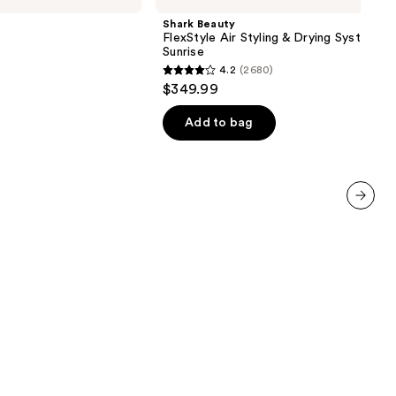
Air
Shark Beauty
Styling
FlexStyle Air Styling & Drying System O
&
Sunrise
Drying
4.2
(2680)
System
4.2
$349.99
Orchid
out
Sunrise
of
Add to bag
5
stars
;
2680
next item
reviews