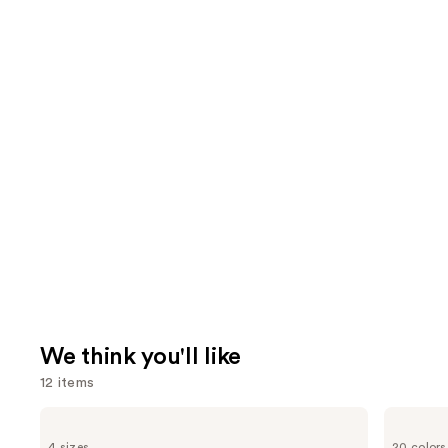
We think you'll like
12 items
Use
Bio
bareMinerals
Ionic
COMPLEXION
previous
4 sizes
20 colors
Long
RESCUE