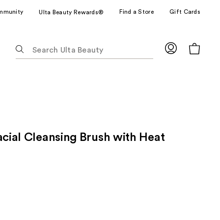
mmunity
Find a Store
Gift Cards
Ulta Beauty Rewards®
The
following
text
field
filters
the
results
for
acial Cleansing Brush with Heat
suggestions
as
you
type.
Use
Tab
to
access