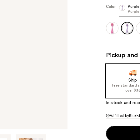
Color:
Purple
Purple
Pickup and 
Ship
Free standard 
over $3
In stock and rea
Fulfilled by
Blush