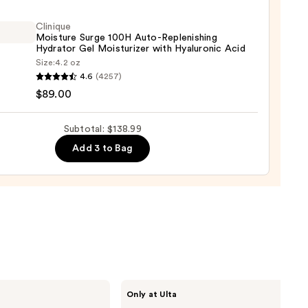
ying
ing
Clinique
Moisture Surge 100H Auto-Replenishing
Hydrator Gel Moisturizer with Hyaluronic Acid
Size:
4.2 oz
que
4.6
(4257)
ure
$89.00
Subtotal: $138.99
9
Add 3 to Bag
nishing
tor
urizer
ronic
0
Shark
Only at Ulta
Beauty
FlexStyle