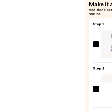
Make it 
Add these pe
routine.
Step 1
Blushl
Silico
Facial
Clean
Step 2
Brush
with
Heat
—
La
$30.0
Roche
Posay
Toler