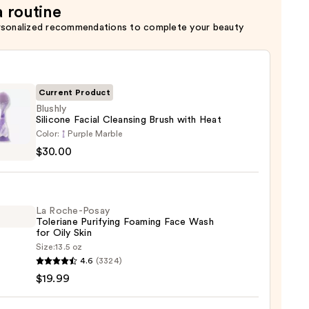
a routine
rsonalized recommendations to complete your beauty
Current Product
Blushly
Silicone Facial Cleansing Brush with Heat
y
Color:
Purple Marble
ne
$30.00
sing
La Roche-Posay
Toleriane Purifying Foaming Face Wash
for Oily Skin
Size:
13.5 oz
0
4.6
(3324)
-
$19.99
iane