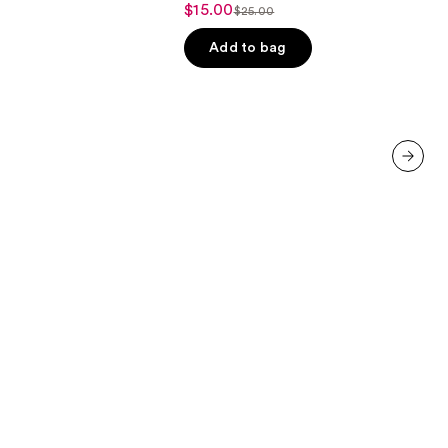
$15.00
Sale
$25.00
List
out
price
price
of
Add to bag
$15.00
$25.00
5
stars
;
3332
reviews
next item