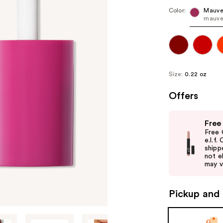
Color:
Mauve
mauve
Size:
0.22 oz
Offers
Use
Free
previous
Free 
and
e.l.f
shipp
next
not el
buttons
may v
to
navigate
Pickup and 
the
slides