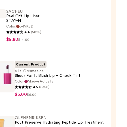
SACHEU
Peel Off Lip Liner
STAY-N
Color:
p-INKED
EU
4.4
(5025)
$9.80
$14.00
Current Product
e.l.f. Cosmetics
Sheer For It Blush Lip + Cheek Tint
Color:
Mauve Actually
4.5
(6350)
tics
$5.00
$6.00
OLEHENRIKSEN
Pout Preserve Hydrating Peptide Lip Treatment