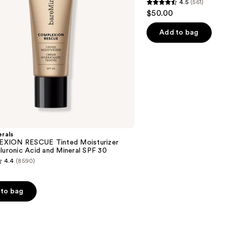
4.5
(561)
Setting
4.5
$50.00
Powder
out
of
Add to bag
5
stars
;
561
reviews
rals
XION RESCUE Tinted Moisturizer
luronic Acid and Mineral SPF 30
4.4
(8590)
to bag