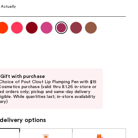
the
 Actually
results
 Gift with purchase
Choice of Pout Clout Lip Plumping Pen with $15
. Cosmetics purchase (valid thru 8.1.26 in-store or
ed orders only; pickup and same-day delivery
igible. While quantities last; in-store availability
ary)
delivery options