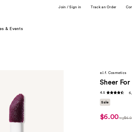
Join / Sign in
Track an Order
Co
es & Events
e.l.f. Cosmetics
Sheer For 
4.5
6
Sale
$6.00
sale
reg
$6.
price
regula
$5.00
$6.00