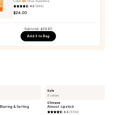
Color:
Citrus Sunshine
4.5
(993)
ENRIKSEN
k
$24.00
rve
ting
Subtotal: $38.80
de
Add 3 to Bag
tment
0
Clinique
Sale
Almost
3 colors
Lipstick
Clinique
Blurring & Setting
Almost Lipstick
4.5
(3332)
4.5