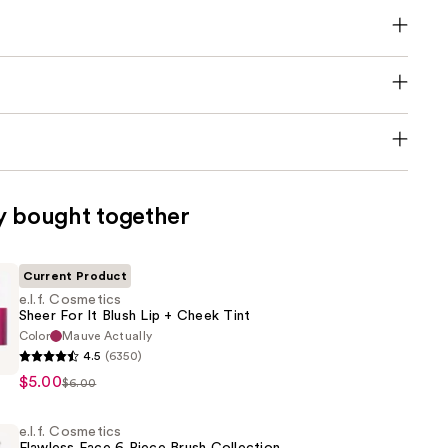
y bought together
Current Product
e.l.f. Cosmetics
Sheer For It Blush Lip + Cheek Tint
Color
Mauve Actually
4.5
(6350)
s
$5.00
$6.00
e.l.f. Cosmetics