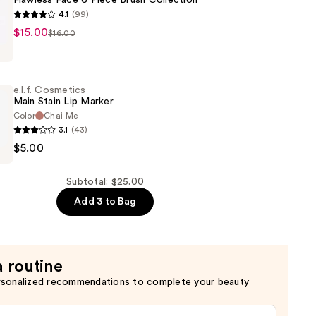
Flawless Face 6 Piece Brush Collection
4.1
(99)
$15.00
$16.00
s
e.l.f. Cosmetics
Main Stain Lip Marker
Color
Chai Me
3.1
(43)
$5.00
n
s
Subtotal: $25.00
Add 3 to Bag
a routine
rsonalized recommendations to complete your beauty