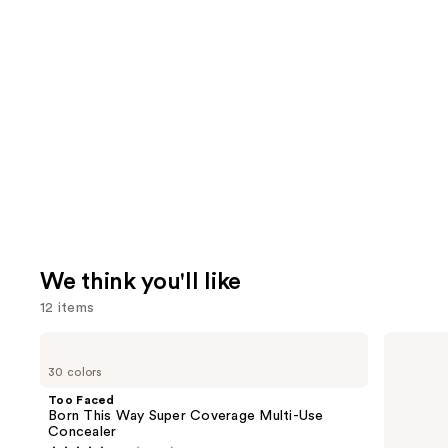
We think you'll like
12 items
Use
Too
bareMinerals
Faced
COMPLEXION
previous
30 colors
Born
RESCUE
and
This
Tinted
Too Faced
Way
Moisturizer
next
Born This Way Super Coverage Multi-Use
Super
with
Concealer
buttons
Coverage
Hyaluronic