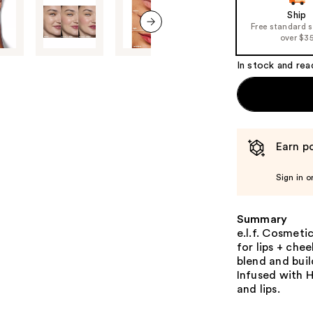
of
Ship
the
Free standard 
%1
over $3
next item
Product
In stock and rea
Carousel
Earn po
Sign in o
Summary
e.l.f. Cosmetic
for lips + chee
blend and buil
Infused with H
and lips.