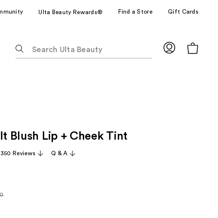
mmunity
Find a Store
Gift Cards
Ulta Beauty Rewards®
The
following
text
field
filters
the
results
for
It Blush Lip + Cheek Tint
suggestions
as
,350 Reviews
Q & A
you
type.
Use
Tab
00
rly
to
access