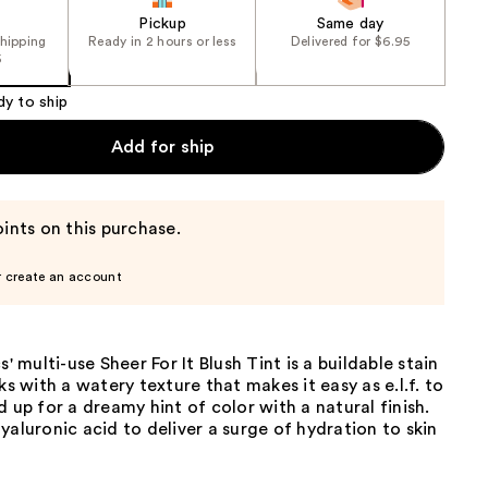
Pickup
Same day
shipping
Ready in 2 hours or less
Delivered for $6.95
5
dy to ship
Add for ship
ints on this purchase.
r create an account
s' multi-use Sheer For It Blush Tint is a buildable stain
ks with a watery texture that makes it easy as e.l.f. to
d up for a dreamy hint of color with a natural finish.
yaluronic acid to deliver a surge of hydration to skin