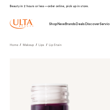
Beauty in 2 hours or less—order online, pick up in store.
Shop
New
Brands
Deals
Discover
Servic
Home
Makeup
Lips
Lip Stain