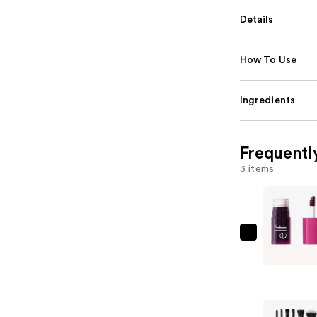
Details
How To Use
Ingredients
Frequentl
3 items
e.l.f.
Cosmetic
Sheer
For
It