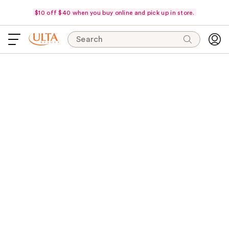
$10 off $40 when you buy online and pick up in store.
Search