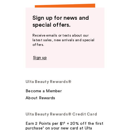
Sign up for news and
special offers.
Receive emails or texts about our
latest sales, new arrivals and special
offers.
Sign up
Ulta Beauty Rewards®
Become a Member
About Rewards
Ulta Beauty Rewards® Credit Card
Earn 2 Points per $1² + 20% off the first
purchase¹ on your new card at Ulta