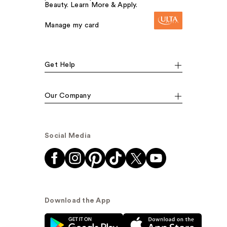
Beauty. Learn More & Apply.
Manage my card
Get Help
Our Company
Social Media
Download the App