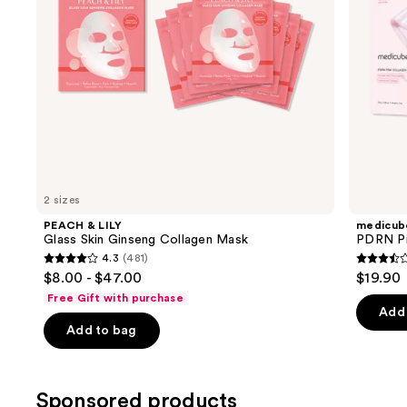
navigate
the
slides
of
the
Similar
items
for
you
2 sizes
Product
PEACH & LILY
medicub
Carousel
Glass Skin Ginseng Collagen Mask
PDRN Pi
4.3
(481)
4.3
3.5
$8.00 - $47.00
$19.90
out
out
Free Gift with purchase
of
of
Add 
Add to bag
5
5
stars
stars
;
;
Sponsored products
481
86