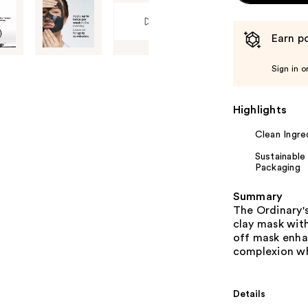
Earn po
Sign in o
Highlights
Clean Ingre
Sustainable
Packaging
Summary
The Ordinary's
clay mask with
off mask enha
complexion whi
Details