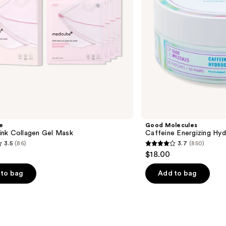
e
Good Molecules
nk Collagen Gel Mask
Caffeine Energizing Hy
3.5
(86)
3.7
(850)
3.7
$18.00
out
of
to bag
Add to bag
5
stars
;
850