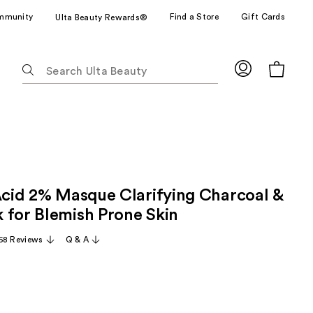
mmunity
Find a Store
Gift Cards
Ulta Beauty Rewards®
The
following
text
field
filters
the
results
for
 Acid 2% Masque Clarifying Charcoal &
suggestions
as
 for Blemish Prone Skin
you
68 Reviews
Q & A
type.
Use
Tab
to
access