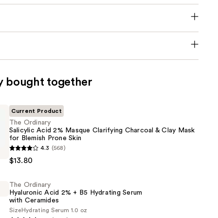
y bought together
Current Product
The Ordinary
Salicylic Acid 2% Masque Clarifying Charcoal & Clay Mask
for Blemish Prone Skin
4.3
(568)
$13.80
The Ordinary
Hyaluronic Acid 2% + B5 Hydrating Serum
with Ceramides
Size
Hydrating Serum 1.0 oz