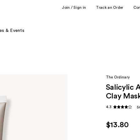
Join / Sign in
Track an Order
Co
es & Events
The Ordinary
Salicylic
Clay Mask
4.3
5
$13.80