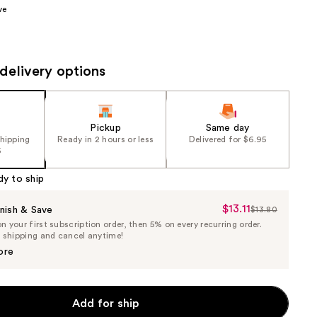
ve
the
results
delivery options
Pickup
Same day
shipping
Ready in 2 hours or less
Delivered for $6.95
5
dy to ship
$13.11
Sale
nish & Save
$13.80
List
 your first subscription order, then 5% on every recurring order.
Price
Price
e shipping and cancel anytime!
$13.11
$13.80
ore
Add for ship