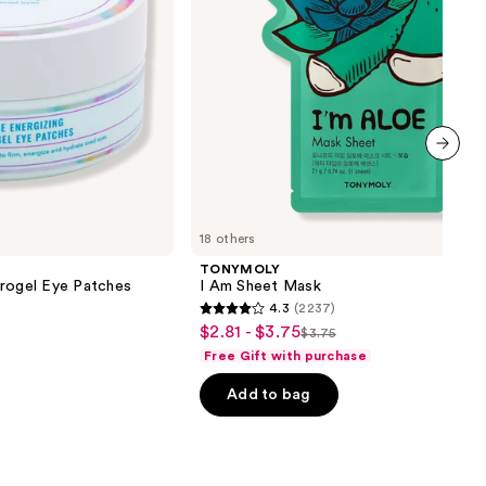
next item
18 others
TONYMOLY
drogel Eye Patches
I Am Sheet Mask
4.3
(2237)
4.3
$2.81 - $3.75
Sale
$3.75
List
out
Free Gift with purchase
price
price
of
$2.81
Add to bag
$3.75
5
-
stars
$3.75
;
2237