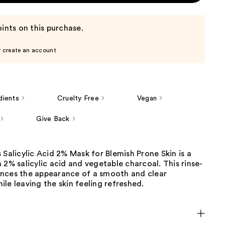
ints on this purchase.
r create an account
dients
Cruelty Free
Vegan
Give Back
 Salicylic Acid 2% Mask for Blemish Prone Skin is a
 2% salicylic acid and vegetable charcoal. This rinse-
nces the appearance of a smooth and clear
le leaving the skin feeling refreshed.