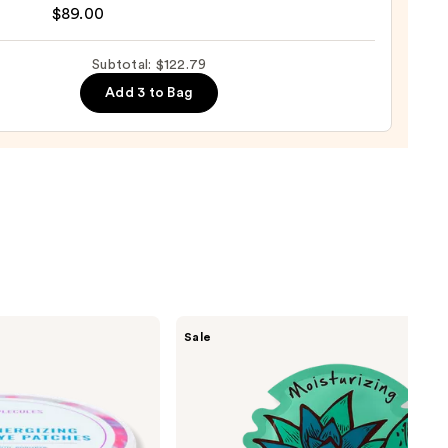
ure
$89.00
Subtotal: $122.79
9
Add 3 to Bag
nishing
tor
urizer
ronic
0
TONYMOLY
Sale
I Am
Sheet
Mask