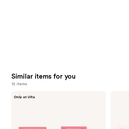
Similar items for you
12 items
Use
PEACH
medicube
Only at Ulta
&
PDRN
previous
LILY
Pink
and
Glass
Collagen
Skin
Gel
next
Ginseng
Mask
buttons
Collagen
Mask
to