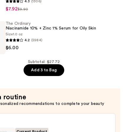
4.3
(1306)
$7.92
$9.90
c
The Ordinary
Niacinamide 10% + Zinc 1% Serum for Oily Skin
Size
1.0 oz
4.2
(5984)
$6.00
de
Subtotal: $27.72
s
Add 3 to Bag
a routine
rsonalized recommendations to complete your beauty
Current Product