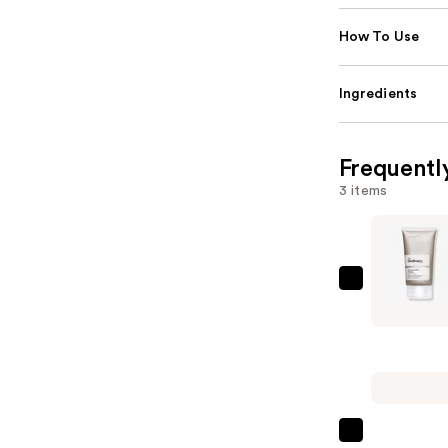
How To Use
Ingredients
Frequentl
3 items
The
Ordinary
Salicylic
Acid
2%
Masque
Clarifying
The