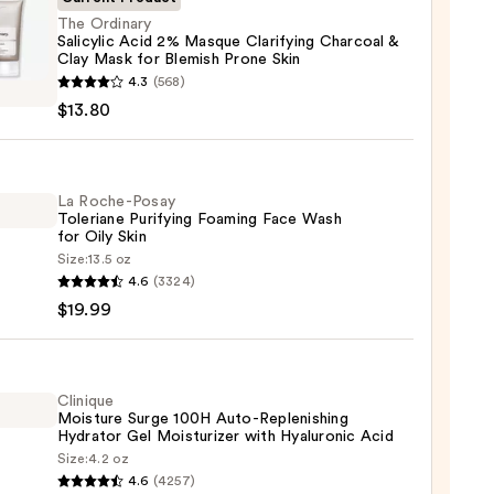
The Ordinary
Salicylic Acid 2% Masque Clarifying Charcoal &
Clay Mask for Blemish Prone Skin
4.3
(568)
ary
$13.80
lic
ue
La Roche-Posay
Toleriane Purifying Foaming Face Wash
ying
for Oily Skin
oal
Size:
13.5 oz
4.6
(3324)
-
$19.99
iane
ying
sh
ing
Clinique
Moisture Surge 100H Auto-Replenishing
Hydrator Gel Moisturizer with Hyaluronic Acid
Size:
4.2 oz
que
4.6
(4257)
0