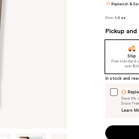
Replenish & Sa
Size:
1.0 oz
Pickup and 
Ship
Free standard 
over $3
In stock and rea
Reple
Save 5% on
Enjoy fre
Learn M