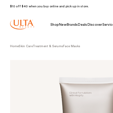
$10 off $40 when you buy online and pick up in store.
Shop
New
Brands
Deals
Discover
Servic
Home
Skin Care
Treatment & Serums
Face Masks