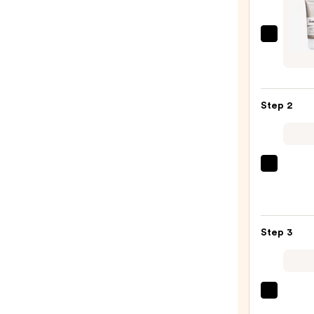
The
Ordin
Salicy
Acid
Step 2
2%
Masq
Clarif
Charc
La
&
Roche
Clay
Posay
Mask
Toler
for
Step 3
Purif
Blemi
Foam
Prone
Face
Skin
Wash
—
Clini
for
$13.8