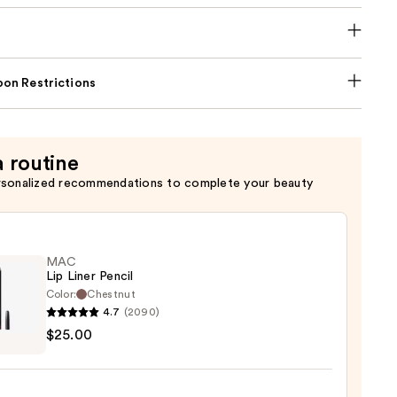
on Restrictions
a routine
rsonalized recommendations to complete your beauty
MAC
Lip Liner Pencil
Color:
Chestnut
4.7
(2090)
$25.00