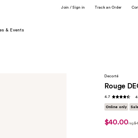
Join / Sign in
Track an Order
Co
es & Events
Decorté
Rouge DE
4.7
4
Online only
Sal
$40.00
sale
reg
$
price
regu
$32.00
$40