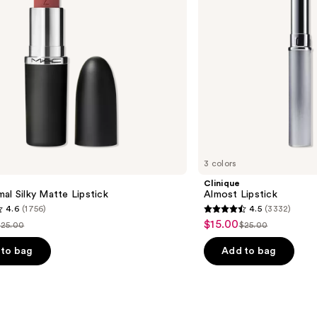
3 colors
Clinique
al Silky Matte Lipstick
Almost Lipstick
4.6
(1756)
4.5
(3332)
4.5
$15.00
Sale
$25.00
$25.00
ist
List
out
price
price
price
of
to bag
Add to bag
$15.00
$25.00
$25.00
5
stars
;