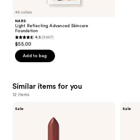
you'll
like
46 colors
Product
NARS
Carousel
Light Reflecting Advanced Skincare
Foundation
4.5
(3657)
4.5
$55.00
out
of
Add to bag
5
stars
;
Similar items for you
3657
reviews
12 items
Use
MAC
MAC
Sale
Sale
M·A·Cximal
M·A·Cximal
previous
Sleek
Silky
and
Satin
Matte
Lipstick
Lipstick
next
buttons