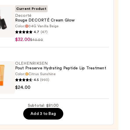
0
Current Product
Decorté
Rouge DECORTÉ Cream Glow
Color:
04G Vanilla Beige
té
4.7
(47)
e
$32.00
$40.00
RTÉ
m
OLEHENRIKSEN
Pout Preserve Hydrating Peptide Lip Treatment
0
Color:
Citrus Sunshine
4.5
(993)
ENRIKSEN
$24.00
rve
ting
Subtotal: $81.00
de
Add 3 to Bag
tment