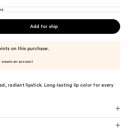
té
Add for ship
ints on this purchase.
r create an account
d, radiant lipstick. Long-lasting lip color for every