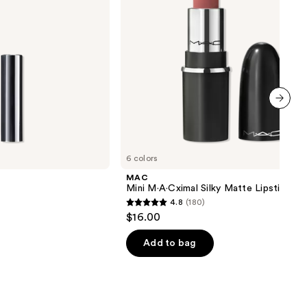
next item
6 colors
MAC
Mini M·A·Cximal Silky Matte Lipstick
4.8
(180)
4.8
$16.00
out
of
Add to bag
5
stars
;