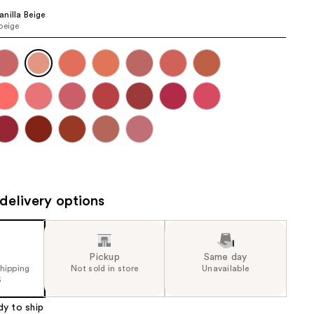
the
nilla Beige
beige
results
delivery options
Pickup
Same day
shipping
Not sold in store
Unavailable
5
dy to ship