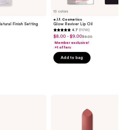
10 colors
e.l.f. Cosmetics
atural Finish Setting
Glow Reviver Lip Oil
4.7
(11741)
4.7
$8.00 - $9.00
Sale
$9.00
List
out
Member exclusive!
price
price
of
+1 offers
$8.00
$9.00
5
-
Add to bag
stars
$9.00
;
11741
reviews
MAC
Mini
M·A·Cximal
Silky
Matte
Lipstick