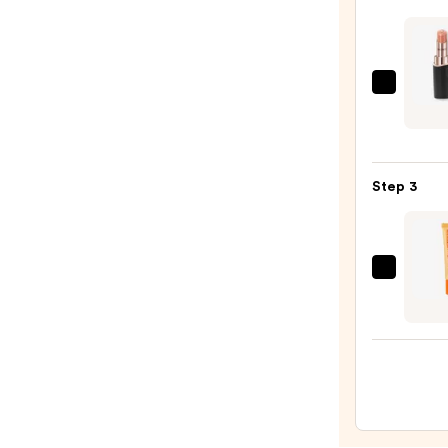
—
$25.0
Decor
Roug
DECO
Crea
Step 3
Glow
—
$32.0
OLEH
Pout
Prese
Hydra
Pepti
Lip
Trea
—