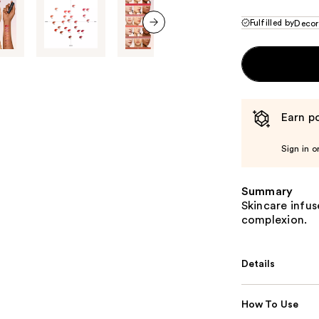
Fulfilled by
Decor
next item
Earn po
Sign in o
Summary
Skincare infuse
complexion.
Details
How To Use