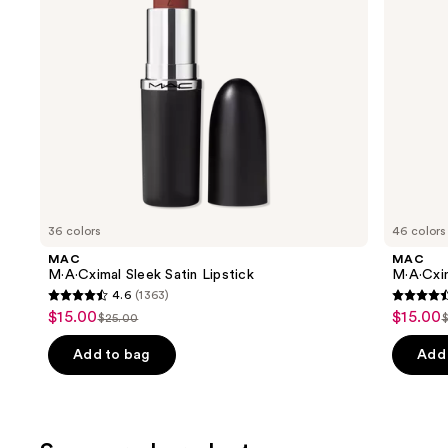
to
navigate
the
slides
of
the
Similar
items
for
you
36 colors
46 colors
Product
MAC
MAC
Carousel
M·A·Cximal Sleek Satin Lipstick
M·A·Cxim
4.6
(1363)
4.6
4.6
$15.00
$15.00
Sale
Sale
$25.00
List
L
out
out
price
price
price
of
of
Add to bag
Add 
$15.00
$15.00
$25.00
5
5
stars
stars
;
;