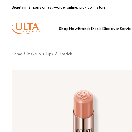
Beauty in 2 hours or less—order online, pick up in store.
Shop
New
Brands
Deals
Discover
Servic
Home
Makeup
Lips
Lipstick