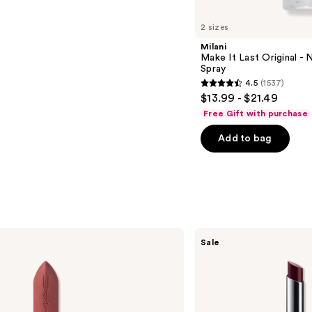
2 sizes
Milani
Make It Last Original - N
Spray
4.5
(1537)
4.5
$13.99 - $21.49
out
Free Gift with purchase
of
Add to bag
5
stars
;
1537
reviews
Clinique
Sale
Almost
Lipstick