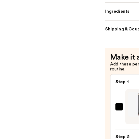
Ingredients
Shipping & Coup
Make it 
Add these pe
routine.
Step 1
MAC
Lip
Liner
Pencil
Step 2