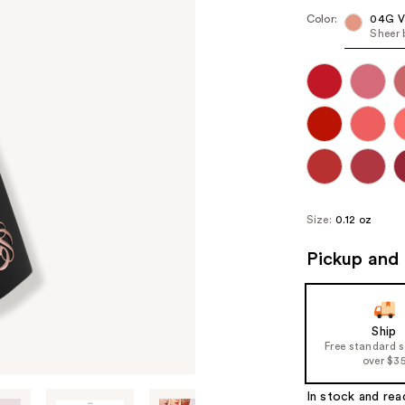
Color:
04G Va
Sheer 
Size:
0.12 oz
Pickup and 
Ship
Free standard 
over $3
In stock and rea