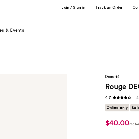
Join / Sign in
Track an Order
Co
es & Events
Decorté
Rouge DE
4.7
4
Online only
Sal
$40.00
sale
reg
$
price
regu
$32.00
$40