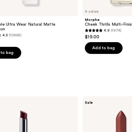
9 colors
e
Morphe
ole Ultra Wear Natural Matte
Cheek Thrills Multi-Fini
ion
4.9
(1974)
4.9
4.5
(10868)
$19.00
out
of
Add to bag
to bag
5
stars
;
1974
reviews
s
MAC
Sale
M·A·Cximal
Sleek
Satin
Lipstick