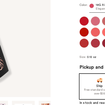
Color:
18G A 
Elegan
Size:
0.12 oz
Pickup and 
Ship
Free standard 
over $3
In stock and rea