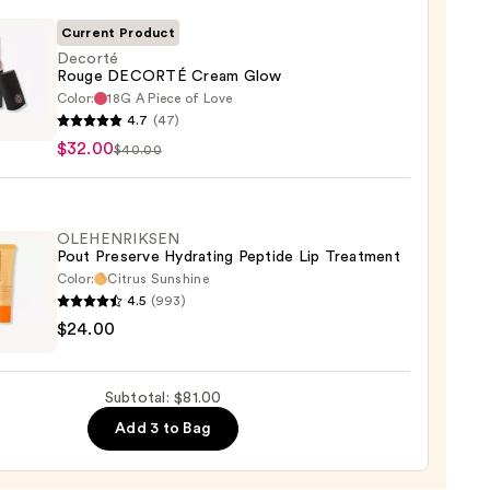
0
Current Product
Decorté
Rouge DECORTÉ Cream Glow
Color:
18G A Piece of Love
té
4.7
(47)
e
$32.00
$40.00
RTÉ
m
OLEHENRIKSEN
Pout Preserve Hydrating Peptide Lip Treatment
0
Color:
Citrus Sunshine
4.5
(993)
ENRIKSEN
$24.00
rve
ting
Subtotal: $81.00
de
Add 3 to Bag
tment