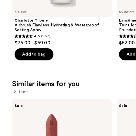
you'll
like
3 sizes
55 colors
Product
Charlotte Tilbury
Lancôm
Carousel
Airbrush Flawless Hydrating & Waterproof
Teint Id
Setting Spray
Foundat
4.6
(957)
4.6
4.5
$25.00 - $59.00
$53.00
out
out
of
of
Add to bag
Add 
5
5
stars
stars
;
;
Similar items for you
957
10868
reviews
review
12 items
Use
MAC
Clinique
Sale
Sale
M·A·Cximal
Almost
previous
Silky
Lipstick
and
Matte
Lipstick
next
buttons