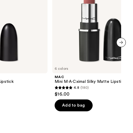
next item
6 colors
MAC
ipstick
Mini M·A·Cximal Silky Matte Lipstick
4.8
(180)
4.8
$16.00
out
of
Add to bag
5
stars
;