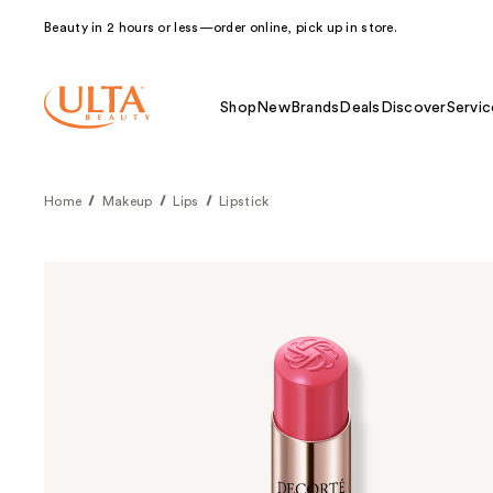
Beauty in 2 hours or less—order online, pick up in store.
Shop
New
Brands
Deals
Discover
Servic
Home
Makeup
Lips
Lipstick