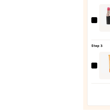
—
$25.0
Decor
Roug
DECO
Crea
Step 3
Glow
—
$32.0
OLEH
Pout
Prese
Hydra
Pepti
Lip
Trea
—