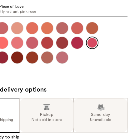
the
Piece of Love
tly radiant pink rose
results
delivery options
Pickup
Same day
shipping
Not sold in store
Unavailable
5
dy to ship