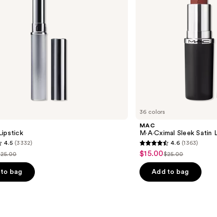
36 colors
MAC
ipstick
M·A·Cximal Sleek Satin L
4.5
(3332)
4.6
(1363)
4.6
$15.00
Sale
$25.00
$25.00
ist
List
out
price
price
price
of
to bag
Add to bag
$15.00
$25.00
$25.00
5
stars
;