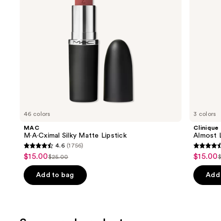
to
navigate
the
slides
of
the
Similar
items
for
you
46 colors
3 colors
Product
MAC
Clinique
Carousel
M·A·Cximal Silky Matte Lipstick
Almost L
4.6
(1756)
4.6
4.5
$15.00
$15.00
Sale
Sale
$25.00
List
L
out
out
price
price
price
of
of
Add to bag
Add 
$15.00
$15.00
$25.00
5
5
stars
stars
;
;