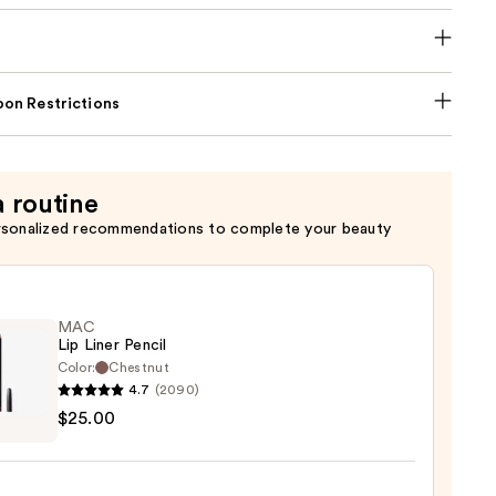
on Restrictions
a routine
rsonalized recommendations to complete your beauty
MAC
Lip Liner Pencil
Color:
Chestnut
4.7
(2090)
$25.00