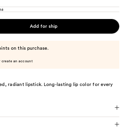
té
Add for ship
ints on this purchase.
r create an account
d, radiant lipstick. Long-lasting lip color for every