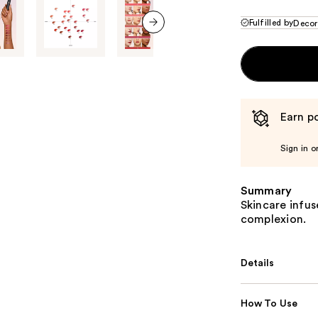
Fulfilled by
Decor
next item
Earn po
Sign in o
Summary
Skincare infuse
complexion.
Details
How To Use