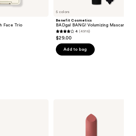
5 colors
Benefit Cosmetics
sh Face Trio
BADgal BANG! Volumizing Mascara
4
(4916)
4
$29.00
out
of
Add to bag
5
stars
;
4916
reviews
MAC
Mini
M·A·Cximal
Silky
Matte
Lipstick