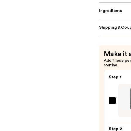
Ingredients
Shipping & Coup
Make it 
Add these pe
routine.
Step 1
MAC
Lip
Liner
Pencil
Step 2