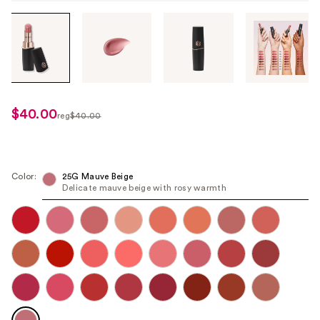
Tab
through
the
images
or
use
$40.00
sale
reg
$40.00
the
regularly
price
previous
$40.00
$32.00
or
next
Color:
25G Mauve Beige
Delicate mauve beige with rosy warmth
buttons
to
navigate
each
product
image