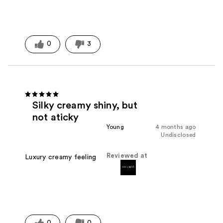
0
3
Silky creamy shiny, but
not aticky
Young
4 months ago
Undisclosed
Reviewed at
Luxury creamy feeling
0
0