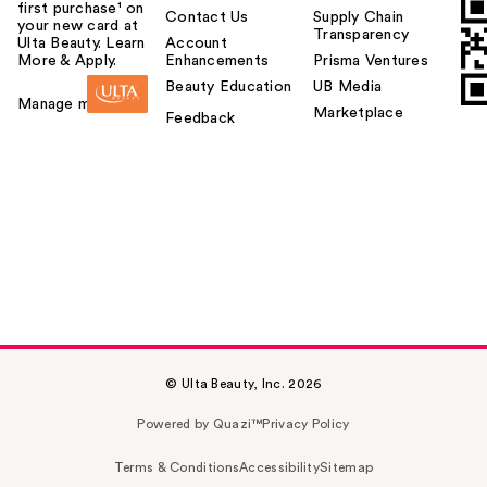
first purchase¹ on
Contact Us
Supply Chain
your new card at
Transparency
Ulta Beauty. Learn
Account
More & Apply.
Enhancements
Prisma Ventures
Beauty Education
UB Media
Manage my card
Marketplace
Feedback
© Ulta Beauty, Inc. 2026
Powered by Quazi™
Privacy Policy
Terms & Conditions
Accessibility
Sitemap