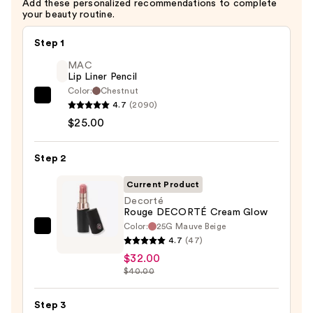
Add these personalized recommendations to complete
your beauty routine.
Step 1
MAC
Lip Liner Pencil
Color:
Chestnut
MAC
4.7
(2090)
Lip
$25.00
Liner
Pencil
Step 2
—
Current Product
$25.00
Decorté
Rouge DECORTÉ Cream Glow
Color:
25G Mauve Beige
Decorté
4.7
(47)
Rouge
$32.00
DECORTÉ
$40.00
Cream
Glow
Step 3