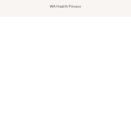
WA Health Privacy