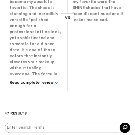
become my absolute
my favorite were the
favorite. The shade is
SHINE shades that have
stunning and incredibly
been discontinued and it
VS
versatile ' polished
makes me so sad.
enough for a
professional office look,
yet sophisticated and
romantic for a dinner
date. It's one of those
colors that instantly
elevates your makeup
without feeling
overdone. The formula...
Read complete review
47 RESULTS