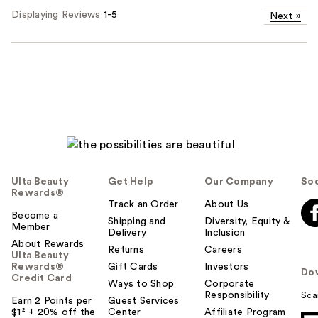
Displaying Reviews
1-5
Next
»
Ulta Beauty
Get Help
Our Company
Soc
Rewards®
Track an Order
About Us
Become a
Shipping and
Diversity, Equity &
Member
Delivery
Inclusion
About Rewards
Returns
Careers
Ulta Beauty
Rewards®
Gift Cards
Investors
Do
Credit Card
Ways to Shop
Corporate
Responsibility
Sca
Earn 2 Points per
Guest Services
$1² + 20% off the
Center
Affiliate Program