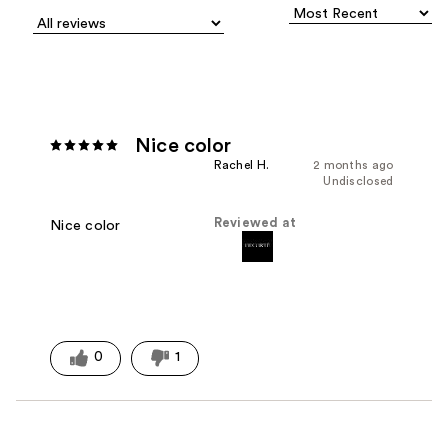
Nice color
Rachel H.
2 months ago
Undisclosed
Reviewed at
Nice color
0
1