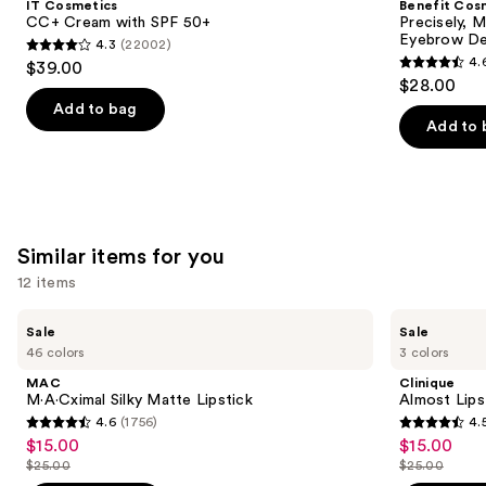
IT Cosmetics
Benefit Cos
with
Brow
next
CC+ Cream with SPF 50+
Precisely, 
SPF
Pencil
Eyebrow De
4.3
(22002)
buttons
50+
Waterproof
4.3
4.
$39.00
Eyebrow
4.6
to
out
$28.00
Definer
out
navigate
of
Add to bag
of
the
Add to 
5
5
slides
stars
stars
of
;
;
the
22002
9510
We
reviews
Similar items for you
reviews
think
you'll
12 items
like
Use
MAC
Clinique
Product
Sale
Sale
M·A·Cximal
Almost
previous
46 colors
3 colors
Carousel
Silky
Lipstick
and
Matte
MAC
Clinique
Lipstick
next
M·A·Cximal Silky Matte Lipstick
Almost Lips
4.6
(1756)
4.
buttons
4.6
4.5
$15.00
$15.00
Sale
Sale
to
out
out
$25.00
$25.00
price
price
List
List
navigate
of
of