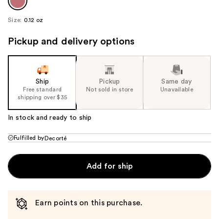
Size:
0.12 oz
Pickup and delivery options
Ship
Pickup
Same day
Free standard
Not sold in store
Unavailable
shipping over $35
In stock and ready to ship
Fulfilled by
Decorté
Add for ship
Earn points on this purchase.