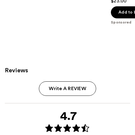
$23.00
out
of
Add to 
5
Sponsored
stars
;
334
reviews
Reviews
Write A REVIEW
4.7