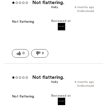
Not flattering.
Holly
4 months ago
Undisclosed
Reviewed at
Not flattering.
0
3
Not flattering.
Holly
4 months ago
Undisclosed
Reviewed at
Not flattering.