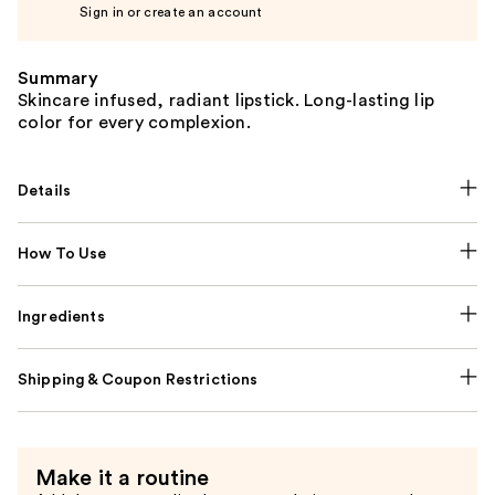
Sign in or create an account
Summary
Skincare infused, radiant lipstick. Long-lasting lip
color for every complexion.
Details
How To Use
Ingredients
Shipping & Coupon Restrictions
Make it a routine