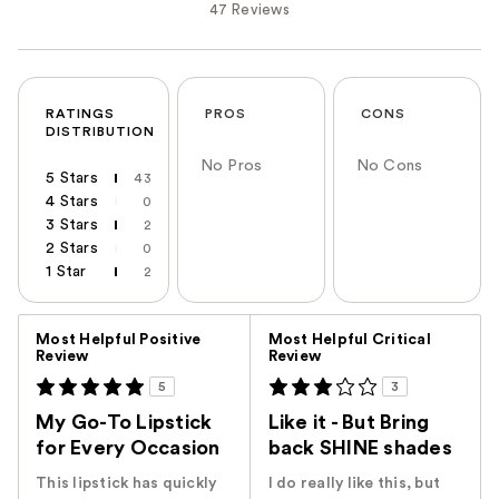
47 Reviews
RATINGS
PROS
CONS
DISTRIBUTION
No Pros
No Cons
5 Stars
43
4 Stars
0
3 Stars
2
2 Stars
0
1 Star
2
Versus
Most Helpful Positive
Most Helpful Critical
Review
Review
5
3
My Go-To Lipstick
Like it - But Bring
for Every Occasion
back SHINE shades
This lipstick has quickly
I do really like this, but