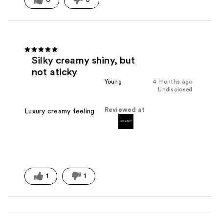
Silky creamy shiny, but
not aticky
Young
4 months ago
Undisclosed
Reviewed at
Luxury creamy feeling
1
1