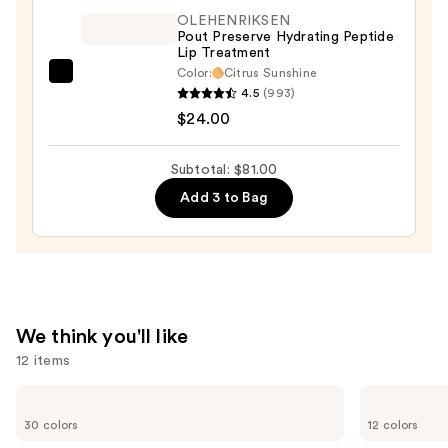
—
OLEHENRIKSEN
$32.00
Pout Preserve Hydrating Peptide
Lip Treatment
Color:
Citrus Sunshine
OLEHENRIKSEN
4.5
(993)
Pout
$24.00
Preserve
Hydrating
Subtotal: $81.00
Peptide
Add 3 to Bag
Lip
Treatment
—
$24.00
We think you'll like
12 items
Use
IT
Benefit
Cosmetics
Cosmetics
previous
30 colors
12 colors
CC+
Precisely,
and
Cream
My