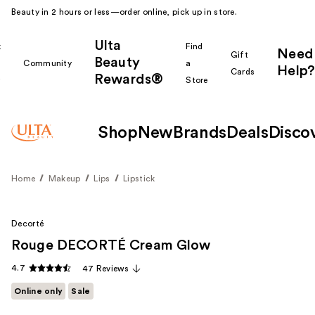
Beauty in 2 hours or less—order online, pick up in store.
Ulta
k
Find
Need
Gift
Beauty
Community
a
Help?
Cards
Rewards®
r
Store
Shop
New
Brands
Deals
Disco
Home
Makeup
Lips
Lipstick
Decorté
Rouge DECORTÉ Cream Glow
4.7
47 Reviews
Online only
Sale