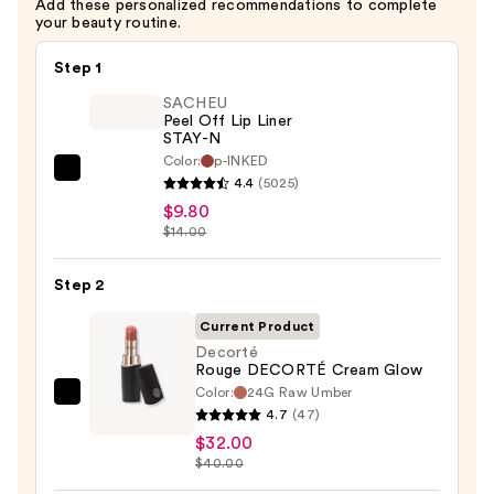
Add these personalized recommendations to complete
your beauty routine.
Step 1
SACHEU
Peel Off Lip Liner
STAY-N
Color:
p-INKED
SACHEU
4.4
(5025)
Peel
$9.80
Off
$14.00
Lip
Liner
Step 2
STAY-
Current Product
N
Decorté
—
Rouge DECORTÉ Cream Glow
$9.80
Color:
24G Raw Umber
Decorté
4.7
(47)
Rouge
$32.00
DECORTÉ
$40.00
Cream