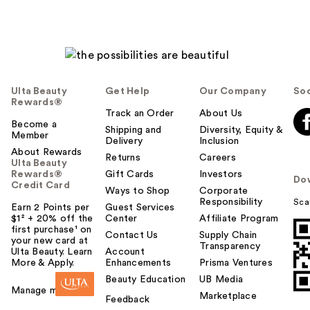
Ulta Beauty
Get Help
Our Company
Soc
Rewards®
Track an Order
About Us
Become a
Shipping and
Diversity, Equity &
Member
Delivery
Inclusion
About Rewards
Returns
Careers
Ulta Beauty
Rewards®
Gift Cards
Investors
Do
Credit Card
Ways to Shop
Corporate
Responsibility
Sca
Earn 2 Points per
Guest Services
$1² + 20% off the
Center
Affiliate Program
first purchase¹ on
Contact Us
Supply Chain
your new card at
Transparency
Ulta Beauty. Learn
Account
More & Apply.
Enhancements
Prisma Ventures
Beauty Education
UB Media
Manage my card
Marketplace
Feedback