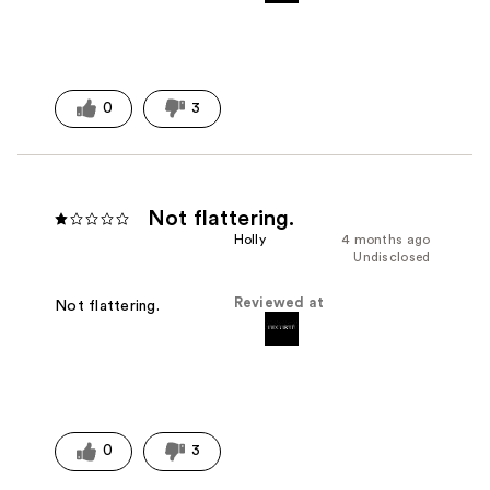
0
3
Not flattering.
Holly
4 months ago
Undisclosed
Reviewed at
Not flattering.
0
3