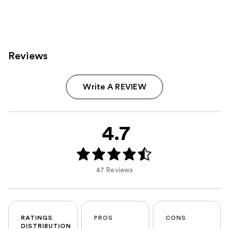
Reviews
Write A REVIEW
4.7
47 Reviews
RATINGS
PROS
CONS
DISTRIBUTION