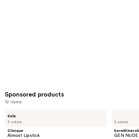
for
you
Product
Carousel
Sponsored products
12 items
Use
Clinique
bareMinerals
Sale
Almost
GEN
previous
3 colors
5 colors
Lipstick
NUDE
and
Dew
Clinique
bareMineral
in
next
Almost Lipstick
GEN NUDE D
One