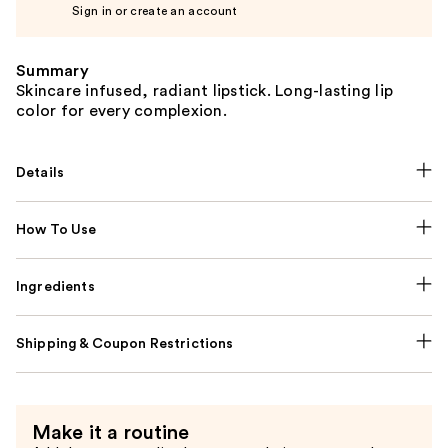
Sign in or create an account
Summary
Skincare infused, radiant lipstick. Long-lasting lip
color for every complexion.
Details
How To Use
Ingredients
Shipping & Coupon Restrictions
Make it a routine