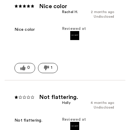
Nice color
Rachel H.
2 months ago
Undisclosed
Reviewed at
Nice color
0
1
Not flattering.
Holly
4 months ago
Undisclosed
Reviewed at
Not flattering.