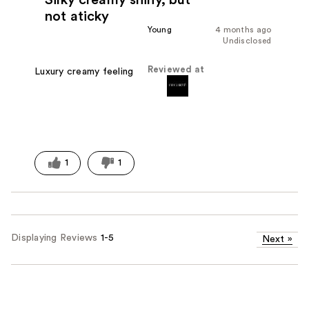
not aticky
Young
4 months ago
Undisclosed
Reviewed at
Luxury creamy feeling
1
1
Displaying Reviews
1-5
Next
»