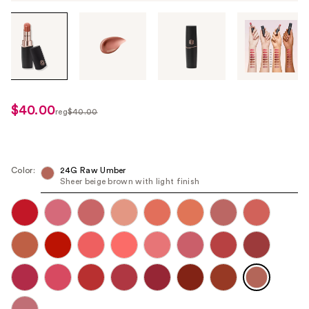
Tab
through
the
images
or
use
$40.00
sale
reg
$40.00
the
regularly
price
previous
$40.00
$32.00
or
next
Color:
24G Raw Umber
Sheer beige brown with light finish
buttons
to
navigate
each
product
image