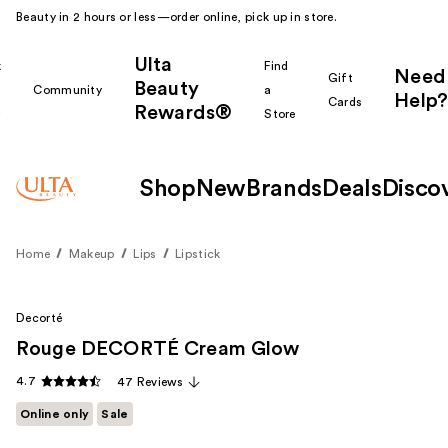
Beauty in 2 hours or less—order online, pick up in store.
Ulta
k
Find
Need
Gift
Beauty
Community
a
Help?
Cards
Rewards®
r
Store
Shop
New
Brands
Deals
Disco
Home
Makeup
Lips
Lipstick
Decorté
Rouge DECORTÉ Cream Glow
4.7
47 Reviews
Online only
Sale