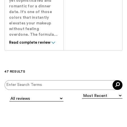
yet sophisticated and
romantic for a dinner
date. It's one of those
colors that instantly
elevates your makeup
without feeling
overdone. The formula...
Read complete review
47 RESULTS