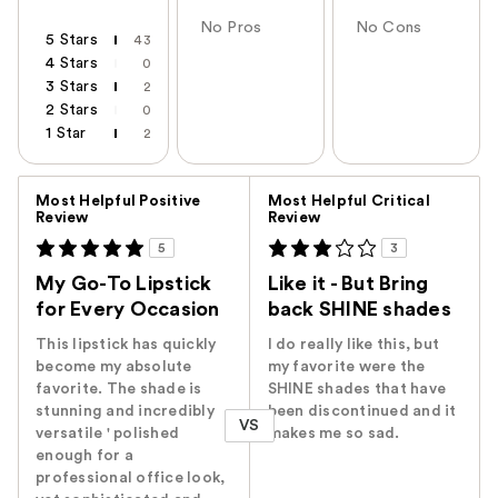
No Pros
No Cons
5 Stars
43
4 Stars
0
3 Stars
2
2 Stars
0
1 Star
2
Versus
Most Helpful Positive
Most Helpful Critical
Review
Review
5
3
My Go-To Lipstick
Like it - But Bring
for Every Occasion
back SHINE shades
This lipstick has quickly
I do really like this, but
become my absolute
my favorite were the
favorite. The shade is
SHINE shades that have
stunning and incredibly
been discontinued and it
VS
versatile ' polished
makes me so sad.
enough for a
professional office look,