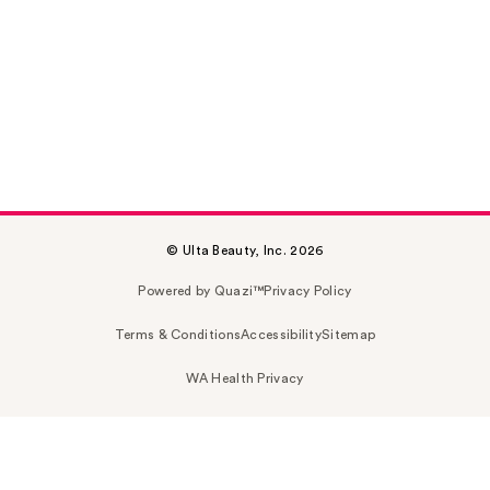
© Ulta Beauty, Inc. 2026
Powered by Quazi™
Privacy Policy
Terms & Conditions
Accessibility
Sitemap
WA Health Privacy