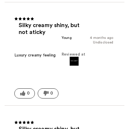
Silky creamy shiny, but
not aticky
Young
4 months ago
Undisclosed
Reviewed at
Luxury creamy feeling
0
0
Silky creamy shiny, but