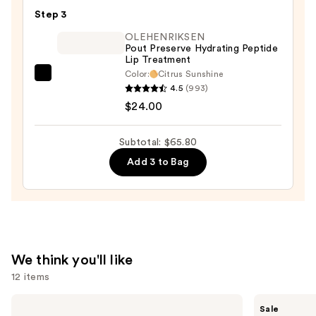
Glow
Step 3
—
OLEHENRIKSEN
$32.00
Pout Preserve Hydrating Peptide
Lip Treatment
Color:
Citrus Sunshine
OLEHENRIKSEN
4.5
(993)
Pout
$24.00
Preserve
Hydrating
Subtotal: $65.80
Peptide
Add 3 to Bag
Lip
Treatment
—
$24.00
We think you'll like
12 items
Use
Estée
e.l.f.
Sale
Lauder
Cosmetics