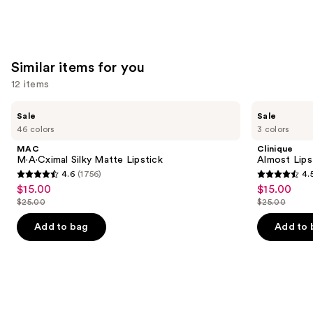
Similar items for you
12 items
Use
MAC
Clinique
Sale
Sale
M·A·Cximal
Almost
previous
46 colors
3 colors
Silky
Lipstick
and
Matte
MAC
Clinique
Lipstick
next
M·A·Cximal Silky Matte Lipstick
Almost Lips
4.6
(1756)
4.
buttons
4.6
4.5
$15.00
$15.00
Sale
Sale
to
out
out
$25.00
$25.00
price
price
List
List
navigate
of
of
$15.00
$15.00
price
price
the
Add to bag
Add to 
5
5
$25.00
$25.00
slides
stars
stars
of
;
;
the
1756
3332
Similar
reviews
reviews
items