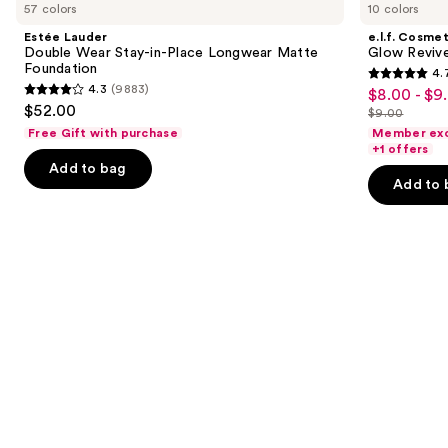
previous
57 colors
10 colors
Double
Glow
and
Wear
Reviver
Estée Lauder
e.l.f. Cosmet
Stay-
Lip
next
Double Wear Stay-in-Place Longwear Matte
Glow Revive
in-
Oil
Foundation
4.
buttons
Place
4.7
4.3
(9883)
$8.00 - $9
Sale
Longwear
4.3
to
out
$52.00
Matte
$9.00
price
out
List
navigate
Foundation
of
Free Gift with purchase
Member exc
$8.00
of
price
the
+1 offers
5
-
Add to bag
5
$9.00
slides
stars
Add to 
$9.00
stars
of
;
;
the
11741
9883
We
reviews
reviews
think
you'll
like
Product
Carousel