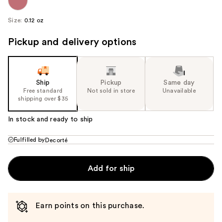
Size:
0.12 oz
Pickup and delivery options
Ship
Pickup
Same day
Free standard
Not sold in store
Unavailable
shipping over $35
In stock and ready to ship
Fulfilled by
Decorté
Add for ship
Earn points on this purchase.