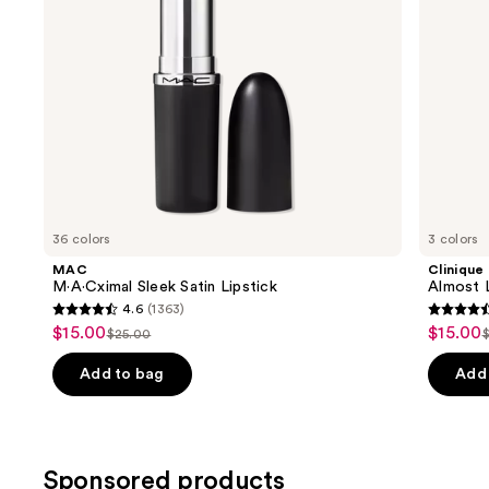
navigate
the
slides
of
the
Similar
items
for
you
36 colors
3 colors
Product
MAC
Clinique
Carousel
M·A·Cximal Sleek Satin Lipstick
Almost L
4.6
(1363)
4.6
4.5
$15.00
$15.00
Sale
Sale
$25.00
List
L
out
out
price
price
price
of
of
Add to bag
Add 
$15.00
$15.00
$25.00
5
5
stars
stars
;
;
Sponsored products
1363
3332