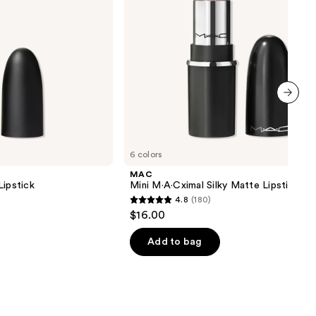
next item
6 colors
MAC
Lipstick
Mini M·A·Cximal Silky Matte Lipstick
4.8
(180)
4.8
$16.00
out
of
Add to bag
5
stars
;
180