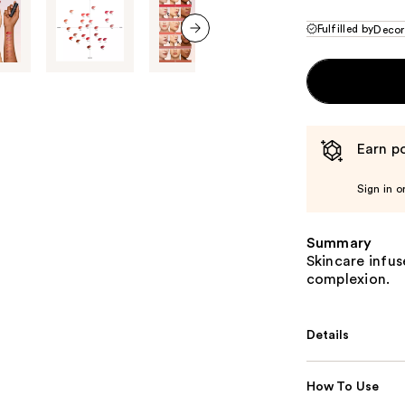
Fulfilled by
Decor
next item
Earn po
Sign in o
Summary
Skincare infuse
complexion.
Details
How To Use