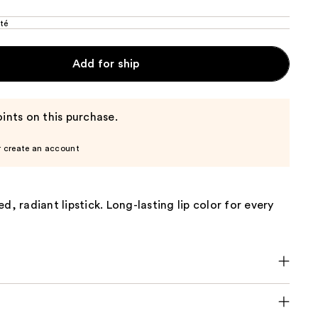
té
Add for ship
ints on this purchase.
r create an account
d, radiant lipstick. Long-lasting lip color for every