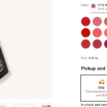
Color:
07G N
Soft r
Size:
0.12 oz
Pickup and 
Ship
Free standard 
over $3
In stock and rea