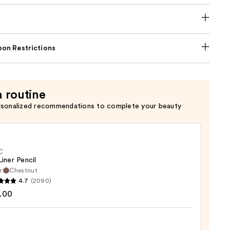
on Restrictions
a routine
rsonalized recommendations to complete your beauty
C
Liner Pencil
r:
Chestnut
4.7
(2090)
.00