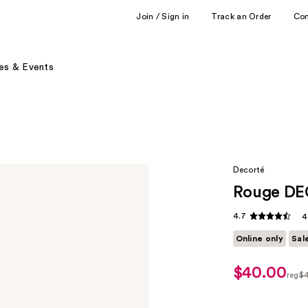
Join / Sign in
Track an Order
Co
es & Events
Decorté
Rouge DE
4.7
4
Online only
Sal
$40.00
sale
reg
$
price
regu
$32.00
$40