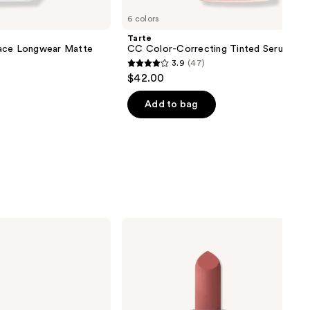
6 colors
Tarte
lace Longwear Matte
CC Color-Correcting Tinted Serum
3.9
(47)
3.9
$42.00
out
of
Add to bag
5
stars
;
47
reviews
MAC
Mini
M·A·Cximal
Silky
Matte
Lipstick