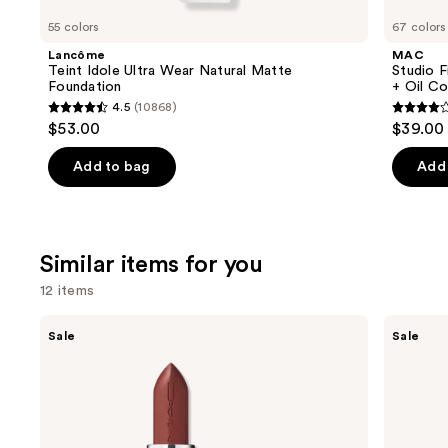
like
55 colors
67 colors
Product
Lancôme
MAC
Carousel
Teint Idole Ultra Wear Natural Matte
Studio F
Foundation
+ Oil Co
4.5
(10868)
4.5
4.2
$53.00
$39.00
out
out
of
of
Add to bag
Add 
5
5
stars
stars
;
;
Similar items for you
10868
2325
reviews
review
12 items
Use
MAC
Clinique
Sale
Sale
M·A·Cximal
Almost
previous
Sleek
Lipstick
and
Satin
Lipstick
next
buttons
to