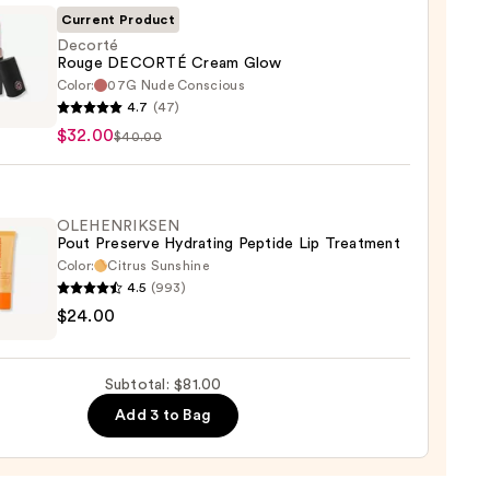
Current Product
0
Decorté
Rouge DECORTÉ Cream Glow
Color:
07G Nude Conscious
té
4.7
(47)
e
$32.00
$40.00
RTÉ
m
OLEHENRIKSEN
Pout Preserve Hydrating Peptide Lip Treatment
0
Color:
Citrus Sunshine
4.5
(993)
ENRIKSEN
$24.00
rve
ting
Subtotal: $81.00
de
Add 3 to Bag
tment