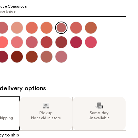
the
ude Conscious
ose beige
results
delivery options
Pickup
Same day
shipping
Not sold in store
Unavailable
5
dy to ship