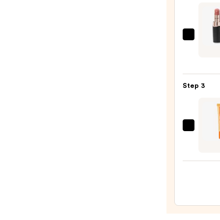
$25.0
Decor
Roug
DECO
Crea
Step 3
Glow
—
$32.0
OLEH
Pout
Prese
Hydra
Pepti
Lip
Trea
—