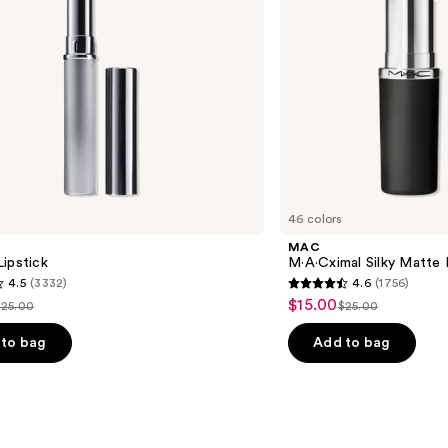
46 colors
MAC
ipstick
M·A·Cximal Silky Matte 
4.5
(3332)
4.6
(1756)
4.6
$15.00
Sale
$25.00
$25.00
ist
List
out
price
price
price
of
to bag
Add to bag
$15.00
$25.00
$25.00
5
stars
;
1756