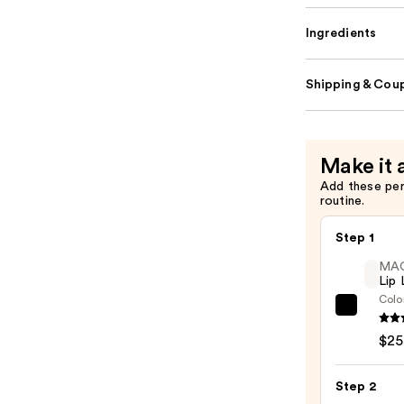
Ingredients
Shipping & Coup
Make it 
Add these pe
routine.
Step 1
MA
Lip 
Colo
MAC
Lip
$25
Liner
Pencil
Step 2
—