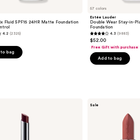
57 colors
Estée Lauder
ix Fluid SPF15 24HR Matte Foundation
Double Wear Stay-in-P
ntrol
Foundation
4.2
(2325)
4.3
(9883)
4.3
$52.00
out
Free Gift with purchase
of
to bag
Add to bag
5
stars
;
9883
s
reviews
MAC
Sale
M·A·Cximal
Silky
Matte
Lipstick