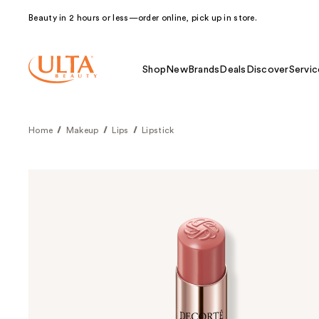
Beauty in 2 hours or less—order online, pick up in store.
Shop
New
Brands
Deals
Discover
Servic
Home
Makeup
Lips
Lipstick