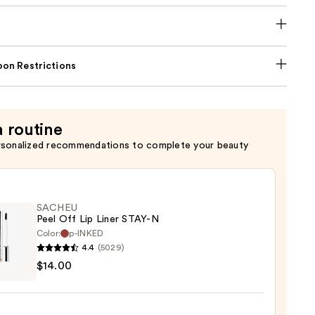
on Restrictions
a routine
rsonalized recommendations to complete your beauty
SACHEU
Peel Off Lip Liner STAY-N
Color:
p-INKED
4.4
(5029)
EU
$14.00