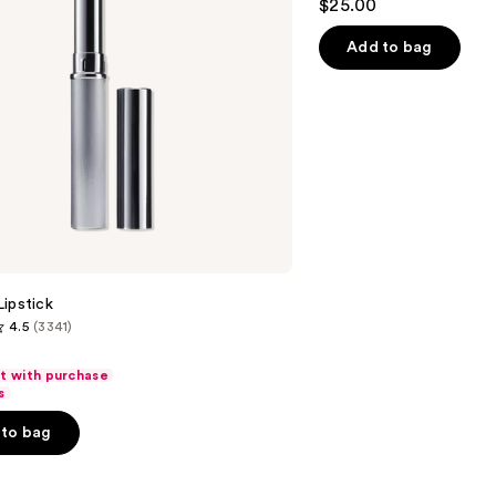
$25.00
out
of
Add to bag
5
stars
;
1780
reviews
ipstick
4.5
(3341)
ft with purchase
s
to bag