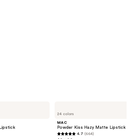
MAC
Powder
24 colors
Kiss
Hazy
MAC
Matte
Lipstick
Powder Kiss Hazy Matte Lipstick
Lipstick
4.7
(664)
4.7