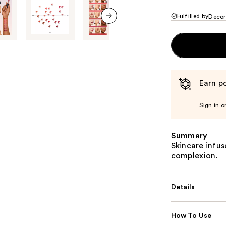
Fulfilled by
Decor
next item
Earn po
Sign in o
Summary
Skincare infuse
complexion.
Details
How To Use