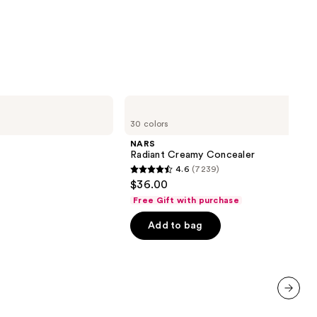
0
NARS
Radiant
30 colors
Creamy
Concealer
NARS
Radiant Creamy Concealer
4.6
(7239)
4.6
$36.00
out
Free Gift with purchase
of
Add to bag
5
stars
;
7239
reviews
next item