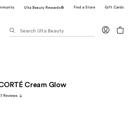
mmunity
Find a Store
Gift Cards
Ulta Beauty Rewards®
The
following
text
field
filters
the
results
for
CORTÉ Cream Glow
suggestions
as
7 Reviews
you
type.
Use
Tab
to
access