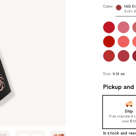
Color:
16G Et
Soft d
Size:
0.12 oz
Pickup and 
Ship
Free standard 
over $3
In stock and rea