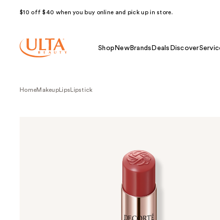
$10 off $40 when you buy online and pick up in store.
Shop
New
Brands
Deals
Discover
Servic
Home
Makeup
Lips
Lipstick