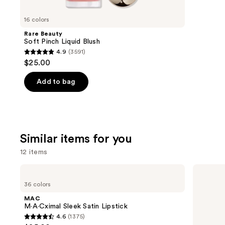
you'll
like
16 colors
Product
Rare Beauty
Carousel
Soft Pinch Liquid Blush
4.9
(3591)
4.9
$25.00
out
of
Add to bag
5
stars
;
3591
Similar items for you
reviews
12 items
Use
MAC
Clinique
M·A·Cximal
Almost
previous
36 colors
Sleek
Lipstick
and
Satin
MAC
Lipstick
next
M·A·Cximal Sleek Satin Lipstick
4.6
(1375)
buttons
4.6