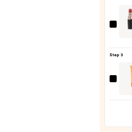
Liner
STAY-
N
—
Decor
$14.0
Roug
DECO
Crea
Step 3
Glow
—
$40.0
OLEH
Pout
Prese
Hydra
Pepti
Lip
Trea
—