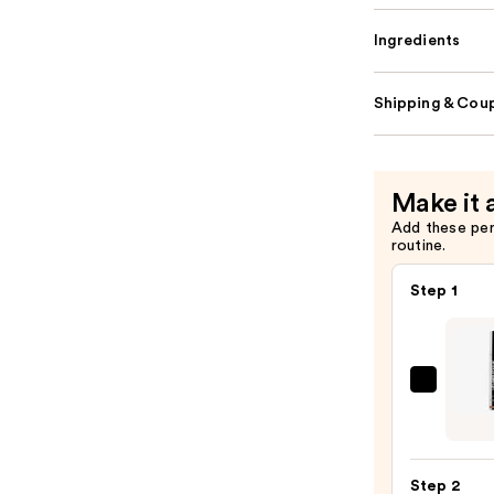
Ingredients
Shipping & Coup
Make it 
Add these pe
routine.
Step 1
SACH
Peel
Off
Lip
Step 2