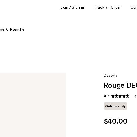
Join / Sign in
Track an Order
Co
es & Events
Decorté
Rouge DE
4.7
4
Online only
$40.00