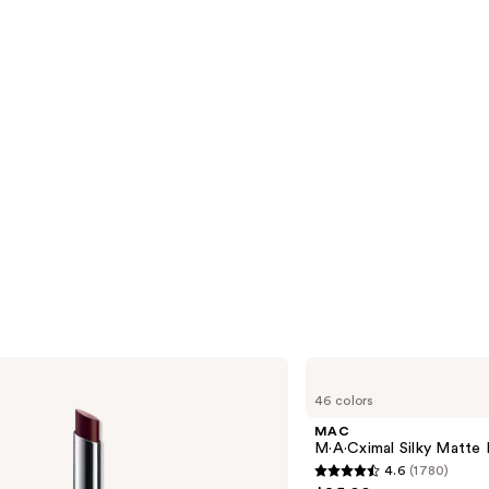
MAC
M·A·Cximal
46 colors
Silky
Matte
MAC
Lipstick
M·A·Cximal Silky Matte 
4.6
(1780)
4.6