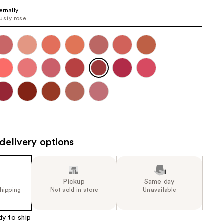
the
ernally
usty rose
results
delivery options
Pickup
Same day
shipping
Not sold in store
Unavailable
5
dy to ship