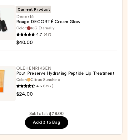
Current Product
Decorté
Rouge DECORTÉ Cream Glow
Color:
16G Eternally
té
0
4.7
(47)
e
$40.00
RTÉ
m
OLEHENRIKSEN
Pout Preserve Hydrating Peptide Lip Treatment
0
Color:
Citrus Sunshine
4.5
(997)
ENRIKSEN
$24.00
rve
ting
Subtotal: $78.00
de
Add 3 to Bag
tment