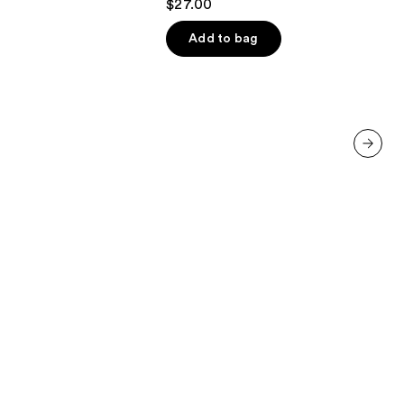
$27.00
out
of
Add to bag
5
stars
;
664
reviews
next item