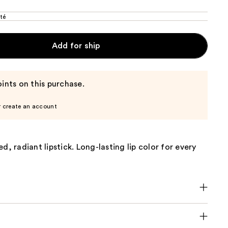
té
Add for ship
ints on this purchase.
r create an account
d, radiant lipstick. Long-lasting lip color for every