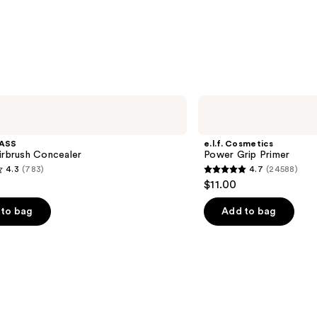
$24.0
e.l.f.
Cosmetics
Power
Grip
ASS
e.l.f. Cosmetics
Primer
irbrush Concealer
Power Grip Primer
4.3
(783)
4.7
(24588)
4.7
$11.00
out
of
to bag
Add to bag
5
stars
;
24588
s
reviews