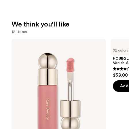
We think you'll like
12 items
Use
Rare
HOURGLASS
Beauty
Vanish
previous
32 colors
Soft
Airbrush
and
Pinch
Concealer
HOURGL
Liquid
next
Vanish A
Blush
buttons
4.3
$39.00
to
out
navigate
of
Add 
the
5
slides
stars
of
;
the
783
We
review
think