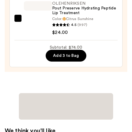
OLEHENRIKSEN
Pout Preserve Hydrating Peptide
Lip Treatment
Color:
Citrus Sunshine
OLEHENRIKSEN
4.5
(997)
Pout
$24.00
Preserve
Hydrating
Subtotal: $74.00
Peptide
Add 3 to Bag
Lip
Treatment
—
$24.00
We think you'll like