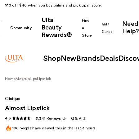
$10 off $40 when you buy online and pick up in store.
Ulta
k
Find
Need
Gift
Beauty
Community
a
Help?
Cards
Rewards®
r
Store
Shop
New
Brands
Deals
Disco
Home
Makeup
Lips
Lipstick
Clinique
Almost Lipstick
4.5
3,341 Reviews
Q & A
186
people have viewed this in the last
3
hours