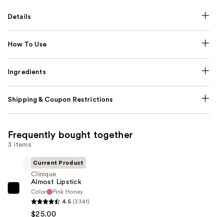
Details
How To Use
Ingredients
Shipping & Coupon Restrictions
Frequently bought together
3 items
Current Product
Clinique
Almost Lipstick
Color
Pink Honey
Clinique
4.5
(3341)
Almost
$25.00
Lipstick