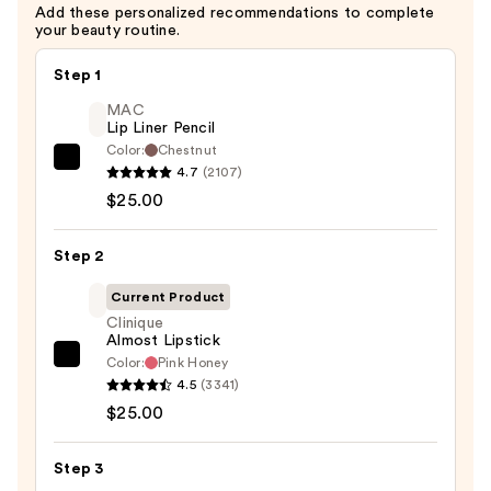
Add these personalized recommendations to complete
your beauty routine.
Step 1
MAC
Lip Liner Pencil
Color:
Chestnut
MAC
4.7
(2107)
Lip
$25.00
Liner
Pencil
Step 2
—
Current Product
$25.00
Clinique
Almost Lipstick
Color:
Pink Honey
Clinique
4.5
(3341)
Almost
$25.00
Lipstick
—
Step 3
$25.00