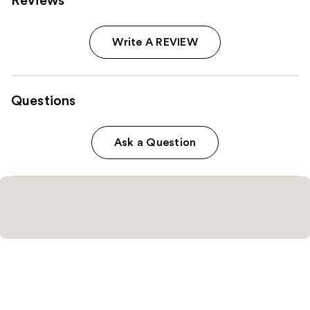
Reviews
Write A REVIEW
Questions
Ask a Question