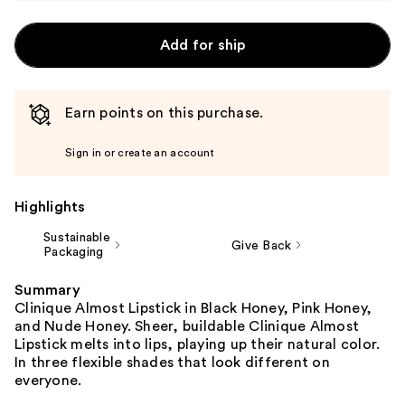
Add for ship
Earn points on this purchase.
Sign in or create an account
Highlights
Sustainable
Give Back
Packaging
Summary
Clinique Almost Lipstick in Black Honey, Pink Honey,
and Nude Honey. Sheer, buildable Clinique Almost
Lipstick melts into lips, playing up their natural color.
In three flexible shades that look different on
everyone.