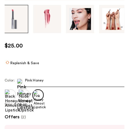
Tab
through
the
images
or
use
$25.00
the
previous
or
Replenish & Save
next
buttons
Color:
Pink Honey
to
navigate
each
product
Size:
0.06 oz
image
Offers
(2)
Use