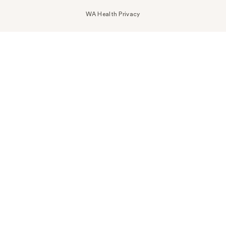
WA Health Privacy