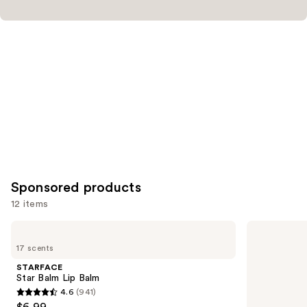
Sponsored products
12 items
Use
STARFACE
MAC
Star
Mini
previous
17 scents
Balm
M·A·Cximal
and
Lip
Silky
STARFACE
Balm
Matte
next
Star Balm Lip Balm
Lipstick
4.6
(941)
buttons
4.6