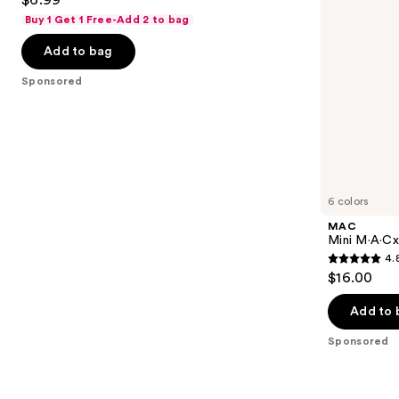
$6.99
to
out
Buy 1 Get 1 Free-Add 2 to bag
navigate
of
the
Add to bag
5
slides
stars
Sponsored
of
;
the
941
Sponsored
reviews
products
Product
Carousel
6 colors
MAC
Mini M·A·Cxi
4.
4.8
$16.00
out
of
Add to 
5
Sponsored
stars
;
181