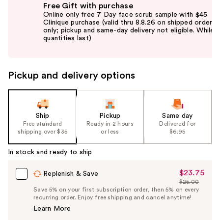
Free Gift with purchase
previous
Online only free 7 Day face scrub sample with $45
and
Clinique purchase (valid thru 8.8.26 on shipped orders
only; pickup and same-day delivery not eligible. While
next
quantities last)
buttons
to
navigate
Pickup and delivery options
the
slides
of
the
Ship
Pickup
Same day
Free standard
Ready in 2 hours
Delivered for
%1
shipping over $35
or less
$6.95
Product
Carousel
In stock and ready to ship
$23.75
Sale
Replenish & Save
$25.00
Price
List
Save 5% on your first subscription order, then 5% on every
$23.75
recurring order. Enjoy free shipping and cancel anytime!
Price
Learn More
$25.00