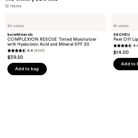
12 items
Use
bareMinerals
SACHEU
COMPLEXION
Peel
previous
20 colors
18 colors
RESCUE
Off
and
Tinted
Lip
bareMinerals
SACHEU
Moisturizer
Liner
next
COMPLEXION RESCUE Tinted Moisturizer
Peel Off Li
with
STAY-
with Hyaluronic Acid and Mineral SPF 30
4.
buttons
Hyaluronic
N
4.4
4.4
(8591)
$14.00
Acid
4.4
to
out
$39.50
and
out
navigate
Mineral
of
Add to 
SPF
of
the
Add to bag
5
30
5
slides
stars
stars
of
;
;
the
5029
8591
We
reviews
reviews
think
you'll
like
Product
Carousel