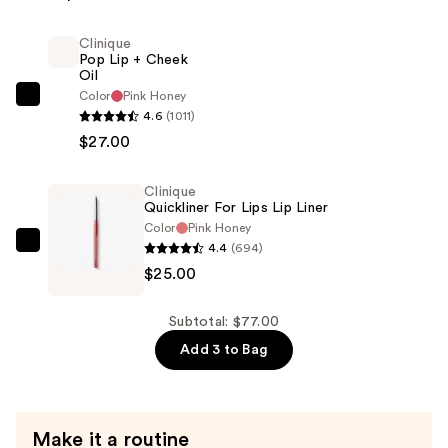
—
Clinique
$25.00
Pop Lip + Cheek
Oil
Color
Pink Honey
Clinique
4.6
(1011)
Pop
$27.00
Lip
+
Clinique
Cheek
Quickliner For Lips Lip Liner
Oil
Color
Pink Honey
—
4.4
(694)
Clinique
$27.00
$25.00
Quickliner
For
Lips
Subtotal: $77.00
Lip
Add 3 to Bag
Liner
—
$25.00
Make it a routine