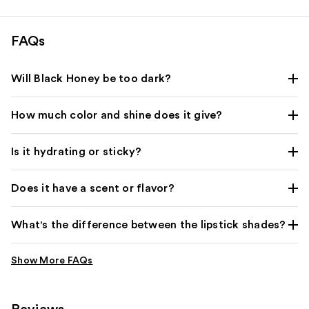
reviews
FAQs
Will Black Honey be too dark?
How much color and shine does it give?
Is it hydrating or sticky?
Does it have a scent or flavor?
What's the difference between the lipstick shades?