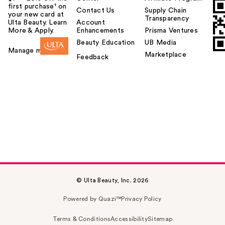
first purchase¹ on
Contact Us
Supply Chain
your new card at
Transparency
Ulta Beauty. Learn
Account
More & Apply.
Enhancements
Prisma Ventures
Beauty Education
UB Media
Manage my card
Marketplace
Feedback
© Ulta Beauty, Inc. 2026
Powered by Quazi™
Privacy Policy
Terms & Conditions
Accessibility
Sitemap