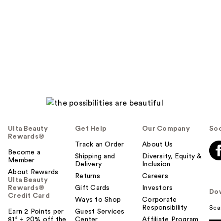
Ulta Beauty
Get Help
Our Company
Soc
Rewards®
Track an Order
About Us
Become a
Shipping and
Diversity, Equity &
Member
Delivery
Inclusion
About Rewards
Returns
Careers
Ulta Beauty
Rewards®
Gift Cards
Investors
Do
Credit Card
Ways to Shop
Corporate
Responsibility
Sca
Earn 2 Points per
Guest Services
$1² + 20% off the
Center
Affiliate Program