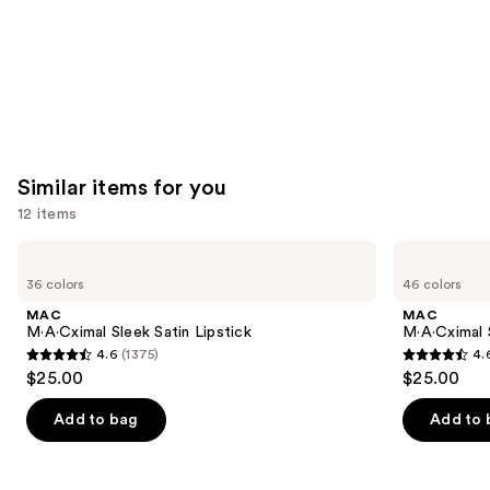
Similar items for you
12 items
Use
MAC
MAC
M·A·Cximal
M·A·Cximal
previous
36 colors
46 colors
Sleek
Silky
and
Satin
Matte
MAC
MAC
Lipstick
Lipstick
next
M·A·Cximal Sleek Satin Lipstick
M·A·Cximal 
4.6
(1375)
4.
buttons
4.6
4.6
$25.00
$25.00
to
out
out
navigate
of
of
Add to bag
Add to 
the
5
5
slides
stars
stars
of