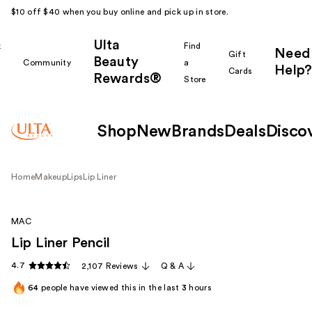
$10 off $40 when you buy online and pick up in store.
Ulta
k
Find
Need
Gift
Beauty
Community
a
Help?
Cards
Rewards®
r
Store
Shop
New
Brands
Deals
Disco
Home
Makeup
Lips
Lip Liner
MAC
Lip Liner Pencil
4.7
2,107 Reviews
Q & A
64
people have viewed this in the last
3
hours