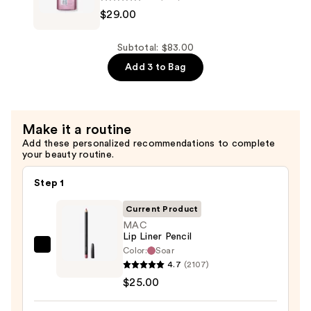
$29.00
Volume
Injection
Conditioner
Subtotal: $83.00
—
Add 3 to Bag
$29.00
Make it a routine
Add these personalized recommendations to complete
your beauty routine.
Step 1
Current Product
MAC
Lip Liner Pencil
Color:
Soar
MAC
4.7
(2107)
Lip
$25.00
Liner
Pencil