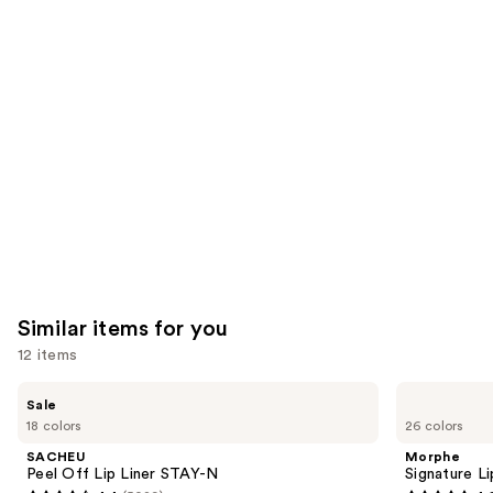
you'll
like
Product
Carousel
Similar items for you
12 items
Use
SACHEU
Morphe
Sale
Peel
Signature
previous
18 colors
26 colors
Off
Lip
and
Lip
Pencil
SACHEU
Morphe
Liner
next
Peel Off Lip Liner STAY-N
Signature Li
STAY-