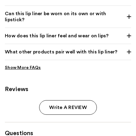
Can this lip liner be worn on its own or with
lipstick?
How does this lip liner feel and wear on lips?
What other products pair well with this lip liner?
Reviews
Write A REVIEW
Questions