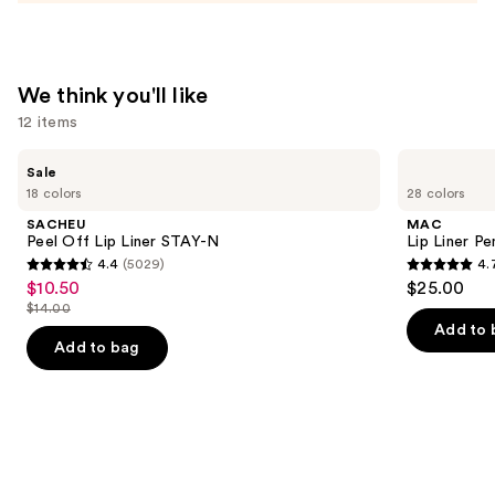
—
$23.00
We think you'll like
12 items
Use
SACHEU
MAC
Sale
Peel
Lip
previous
18 colors
28 colors
Off
Liner
and
Lip
Pencil
SACHEU
MAC
Liner
next
Peel Off Lip Liner STAY-N
Lip Liner Pe
STAY-
4.4
(5029)
4.
buttons
N
4.4
4.7
$10.50
$25.00
Sale
to
out
out
$14.00
price
List
navigate
of
of
Add to 
$10.50
price
the
Add to bag
5
5
$14.00
slides
stars
stars
of
;
;
the
5029
2107
We
reviews
reviews
think