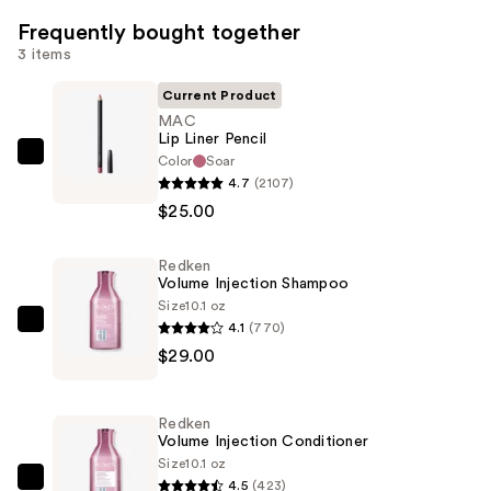
Frequently bought together
3 items
Current Product
MAC
Lip Liner Pencil
Color
Soar
MAC
4.7
(2107)
Lip
$25.00
Liner
Pencil
Redken
—
Volume Injection Shampoo
$25.00
Size
10.1 oz
4.1
(770)
Redken
$29.00
Volume
Injection
Shampoo
Redken
—
Volume Injection Conditioner
$29.00
Size
10.1 oz
4.5
(423)
Redken