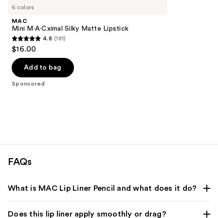
Carousel
6 colors
MAC
Mini M·A·Cximal Silky Matte Lipstick
4.8
(181)
4.8
$16.00
out
of
Add to bag
5
Sponsored
stars
;
181
reviews
FAQs
What is MAC Lip Liner Pencil and what does it do?
Does this lip liner apply smoothly or drag?