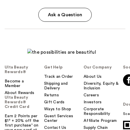
Ask a Question
Ulta Beauty
Get Help
Our Company
Soc
Rewards®
Track an Order
About Us
Become a
Shipping and
Diversity, Equity &
Member
Delivery
Inclusion
About Rewards
Returns
Careers
Ulta Beauty
Rewards®
Gift Cards
Investors
Do
Credit Card
Ways to Shop
Corporate
Responsibility
Sca
Earn 2 Points per
Guest Services
$1² + 20% off the
Center
Affiliate Program
first purchase¹ on
Contact Us
Supply Chain
your new card at