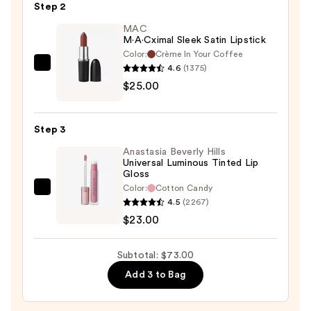
Step 2
—
$25.00
MAC
M·A·Cximal Sleek Satin Lipstick
Color:
Crème In Your Coffee
4.6
(1375)
MAC
$25.00
M·A·Cximal
Sleek
Satin
Step 3
Lipstick
Anastasia Beverly Hills
—
Universal Luminous Tinted Lip
$25.00
Gloss
Color:
Cotton Candy
Anastasia
4.5
(2267)
Beverly
$23.00
Hills
Universal
Subtotal: $73.00
Luminous
Add 3 to Bag
Tinted
Lip
Gloss