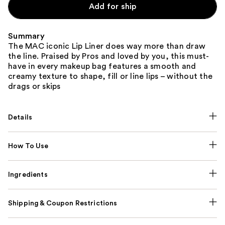
Add for ship
Summary
The MAC iconic Lip Liner does way more than draw
the line. Praised by Pros and loved by you, this must-
have in every makeup bag features a smooth and
creamy texture to shape, fill or line lips – without the
drags or skips
Details
How To Use
Ingredients
Shipping & Coupon Restrictions