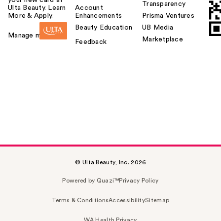
Transparency
Ulta Beauty. Learn
Account
More & Apply.
Enhancements
Prisma Ventures
Beauty Education
UB Media
Manage my card
Marketplace
Feedback
© Ulta Beauty, Inc. 2026
Powered by Quazi™
Privacy Policy
Terms & Conditions
Accessibility
Sitemap
WA Health Privacy