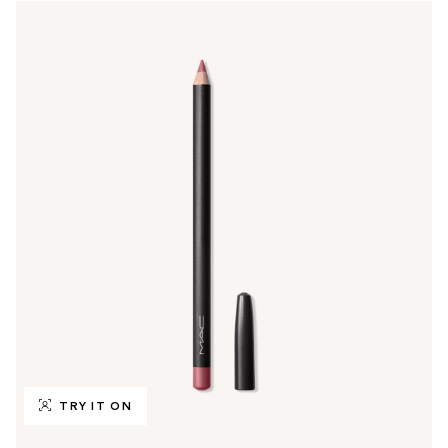
TRY IT ON