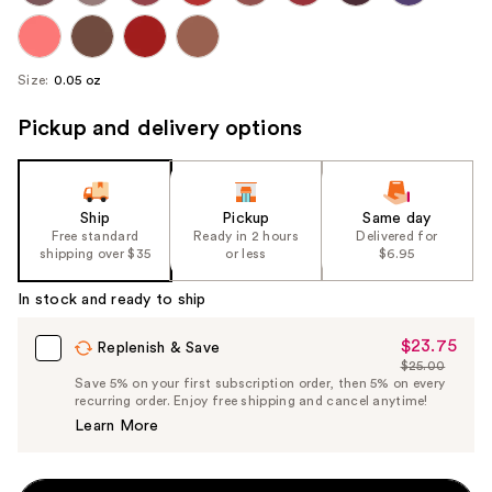
Size:
0.05 oz
Pickup and delivery options
Ship
Pickup
Same day
Free standard
Ready in 2 hours
Delivered for
shipping over $35
or less
$6.95
In stock and ready to ship
$23.75
Sale
Replenish & Save
$25.00
Price
List
Save 5% on your first subscription order, then 5% on every
$23.75
recurring order. Enjoy free shipping and cancel anytime!
Price
Learn More
$25.00