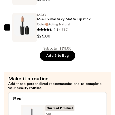
Sleek
Satin
MAC
Lipstick
M·A·Cximal Silky Matte Lipstick
—
Color
Acting Natural
4.6
(1780)
$25.00
MAC
$25.00
M·A·Cximal
Silky
Matte
Subtotal: $75.00
Lipstick
Add 3 to Bag
—
$25.00
Make it a routine
Add these personalized recommendations to complete
your beauty routine.
Step 1
Current Product
MAC