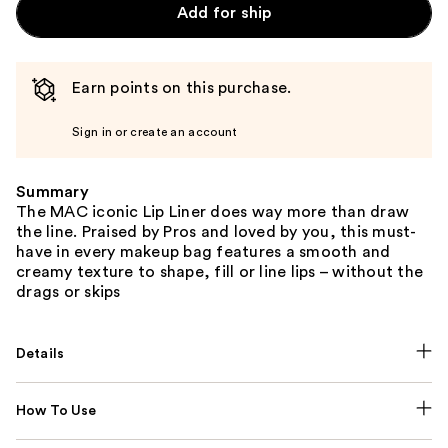
Add for ship
Earn points on this purchase.
Sign in or create an account
Summary
The MAC iconic Lip Liner does way more than draw
the line. Praised by Pros and loved by you, this must-
have in every makeup bag features a smooth and
creamy texture to shape, fill or line lips – without the
drags or skips
Details
How To Use