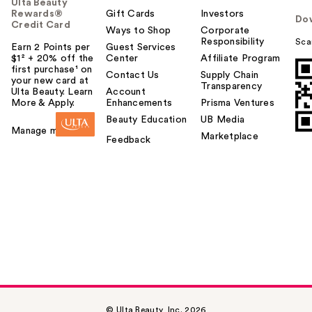
Ulta Beauty
Rewards®
Gift Cards
Investors
Do
Credit Card
Ways to Shop
Corporate
Responsibility
Sca
Earn 2 Points per
Guest Services
$1² + 20% off the
Center
Affiliate Program
first purchase¹ on
Contact Us
Supply Chain
your new card at
Transparency
Ulta Beauty. Learn
Account
More & Apply.
Enhancements
Prisma Ventures
Beauty Education
UB Media
Manage my card
Marketplace
Feedback
© Ulta Beauty, Inc. 2026