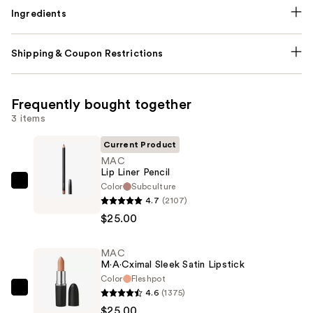
Ingredients
Shipping & Coupon Restrictions
Frequently bought together
3 items
Current Product
MAC
Lip Liner Pencil
Color
Subculture
MAC
4.7
(2107)
Lip
$25.00
Liner
Pencil
MAC
—
M·A·Cximal Sleek Satin Lipstick
$25.00
Color
Fleshpot
4.6
(1375)
MAC
$25.00
M·A·Cximal