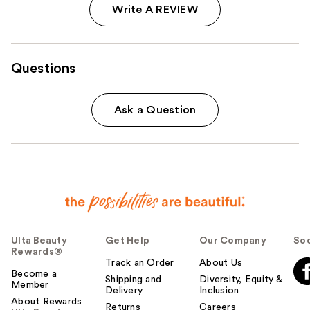
Write A REVIEW
Questions
Ask a Question
Ulta Beauty
Get Help
Our Company
Soc
Rewards®
Track an Order
About Us
Become a
Shipping and
Diversity, Equity &
Member
Delivery
Inclusion
About Rewards
Returns
Careers