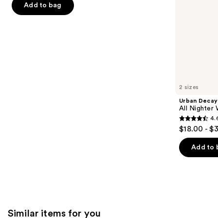
the
Add to bag
5
slides
stars
of
;
the
6190
We
reviews
think
you'll
like
2 sizes
Product
Urban Decay
Carousel
All Nighter
4.
4.6
$18.00 - $
out
of
Add to 
5
stars
;
3346
reviews
Similar items for you