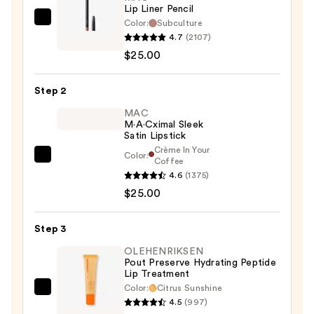
Lip Liner Pencil
Color:
Subculture
MAC
4.7
(2107)
Lip
$25.00
Liner
Pencil
Step 2
—
$25.00
MAC
M·A·Cximal Sleek
Satin Lipstick
Crème In Your
Color:
MAC
Coffee
4.6
(1375)
M·A·Cximal
$25.00
Sleek
Satin
Lipstick
Step 3
—
OLEHENRIKSEN
$25.00
Pout Preserve Hydrating Peptide
Lip Treatment
Color:
Citrus Sunshine
OLEHENRIKSEN
4.5
(997)
Pout