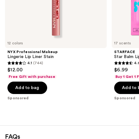
of
the
Sponsored
products
Product
Carousel
12 colors
17 scents
NYX Professional Makeup
STARFACE
Lingerie Lip Liner Stain
Star Balm L
4.1
(744)
4.
4.1
4.6
$12.00
$6.99
out
out
Free Gift with purchase
Buy 1 Get 1
of
of
Add to bag
Add to 
5
5
stars
stars
Sponsored
Sponsored
;
;
744
941
reviews
reviews
FAQs