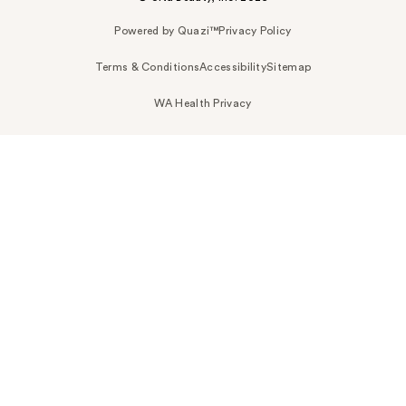
Powered by Quazi™
Privacy Policy
Terms & Conditions
Accessibility
Sitemap
WA Health Privacy