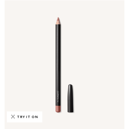
TRY IT ON