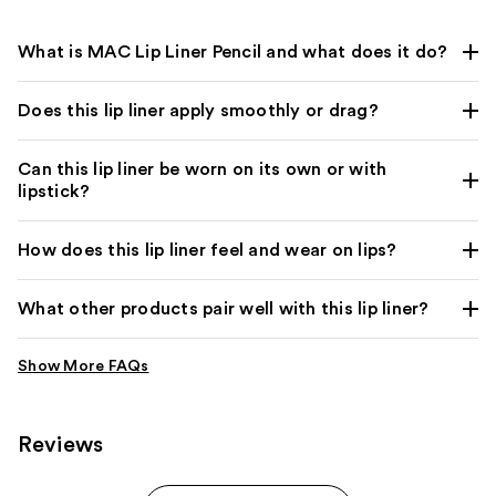
What is MAC Lip Liner Pencil and what does it do?
Does this lip liner apply smoothly or drag?
Can this lip liner be worn on its own or with
lipstick?
How does this lip liner feel and wear on lips?
What other products pair well with this lip liner?
Reviews