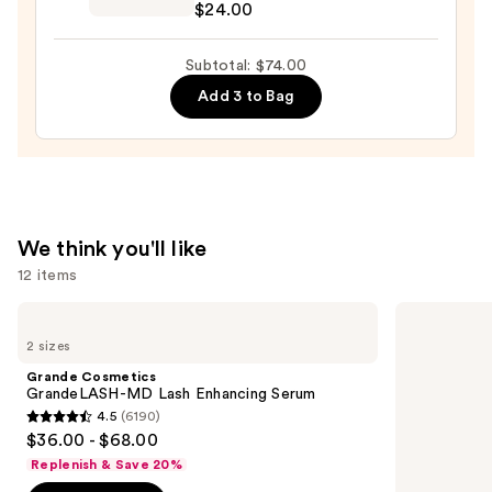
$24.00
Preserve
Hydrating
Subtotal: $74.00
Peptide
Add 3 to Bag
Lip
Treatment
—
$24.00
We think you'll like
12 items
Use
Grande
Urban
Cosmetics
Decay
previous
2 sizes
GrandeLASH-
Cosmetics
and
MD
All
Grande Cosmetics
Lash
Nighter
next
GrandeLASH-MD Lash Enhancing Serum
Enhancing
Waterproof
4.5
(6190)
buttons
Serum
Makeup
4.5
$36.00 - $68.00
Setting
to
out
Spray
Replenish & Save 20%
navigate
of