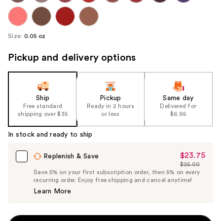
Size:
0.05 oz
Pickup and delivery options
Ship
Pickup
Same day
Free standard
Ready in 2 hours
Delivered for
shipping over $35
or less
$6.95
In stock and ready to ship
$23.75
Sale
Replenish & Save
$25.00
Price
List
Save 5% on your first subscription order, then 5% on every
$23.75
recurring order. Enjoy free shipping and cancel anytime!
Price
Learn More
$25.00