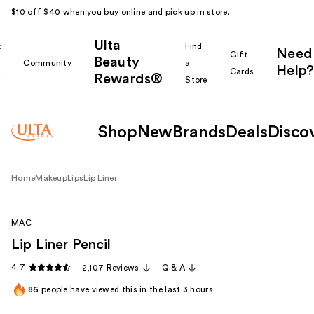
$10 off $40 when you buy online and pick up in store.
Ulta
k
Find
Need
Gift
Beauty
Community
a
Help?
Cards
Rewards®
r
Store
Shop
New
Brands
Deals
Disco
Home
Makeup
Lips
Lip Liner
MAC
Lip Liner Pencil
4.7
2,107 Reviews
Q & A
86
people have viewed this in the last
3
hours