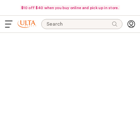
$10 off $40 when you buy online and pick up in store.
Search