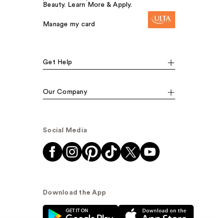
Beauty. Learn More & Apply.
Manage my card
Get Help
Our Company
Social Media
Download the App