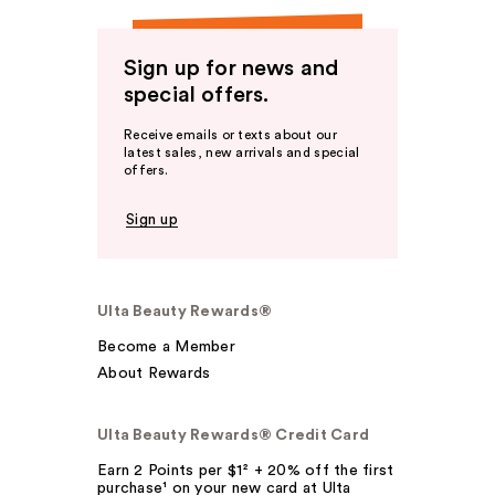
Sign up for news and
special offers.
Receive emails or texts about our
latest sales, new arrivals and special
offers.
Sign up
Ulta Beauty Rewards®
Become a Member
About Rewards
Ulta Beauty Rewards® Credit Card
Earn 2 Points per $1² + 20% off the first
purchase¹ on your new card at Ulta