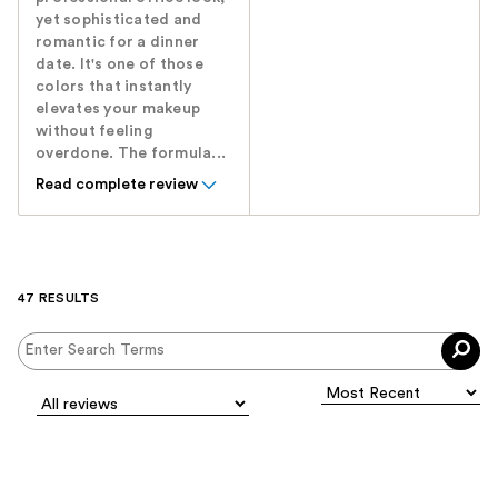
yet sophisticated and
romantic for a dinner
date. It's one of those
colors that instantly
elevates your makeup
without feeling
overdone. The formula...
Read complete review
47 RESULTS