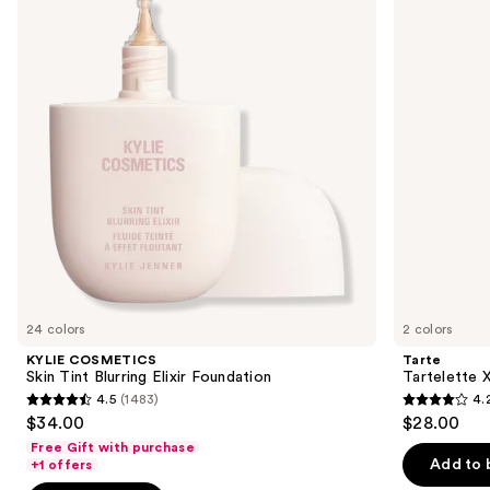
and
Tint
Tubing
Blurring
Mascara
next
Elixir
buttons
Foundation
to
navigate
the
slides
of
the
We
think
you'll
like
24 colors
2 colors
Product
KYLIE COSMETICS
Tarte
Carousel
Skin Tint Blurring Elixir Foundation
Tartelette 
4.5
(1483)
4.
4.5
4.2
$34.00
$28.00
out
out
Free Gift with purchase
of
of
Add to 
+1 offers
5
5