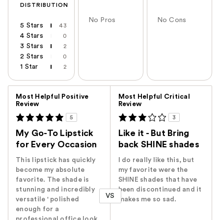
DISTRIBUTION
No Pros
No Cons
5 Stars
43
4 Stars
0
3 Stars
2
2 Stars
0
1 Star
2
Versus
Most Helpful Positive
Most Helpful Critical
Review
Review
5
3
My Go-To Lipstick
Like it - But Bring
for Every Occasion
back SHINE shades
This lipstick has quickly
I do really like this, but
become my absolute
my favorite were the
favorite. The shade is
SHINE shades that have
stunning and incredibly
been discontinued and it
VS
versatile ' polished
makes me so sad.
enough for a
professional office look,