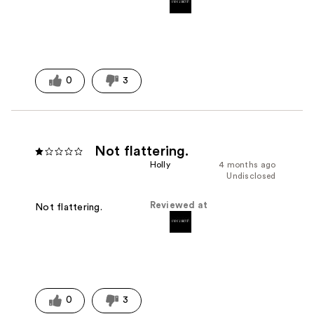
0
3
Not flattering.
Holly
4 months ago
Undisclosed
Reviewed at
Not flattering.
0
3