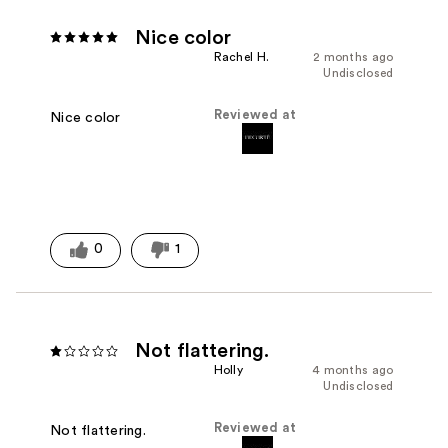
Nice color
Rachel H.
2 months ago
Undisclosed
Reviewed at
Nice color
0
1
Not flattering.
Holly
4 months ago
Undisclosed
Reviewed at
Not flattering.