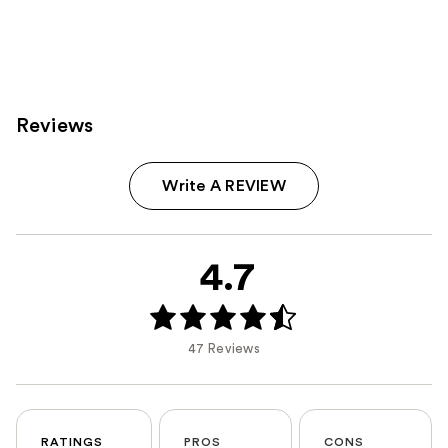
Reviews
Write A REVIEW
4.7
47 Reviews
RATINGS
PROS
CONS