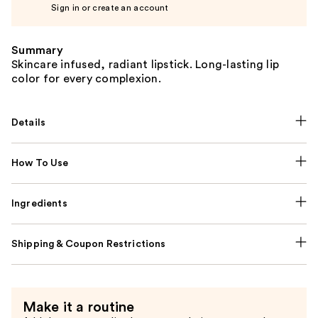
Sign in or create an account
Summary
Skincare infused, radiant lipstick. Long-lasting lip
color for every complexion.
Details
How To Use
Ingredients
Shipping & Coupon Restrictions
Make it a routine