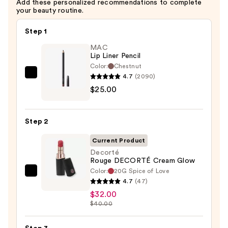
Add these personalized recommendations to complete
your beauty routine.
Step 1
MAC
Lip Liner Pencil
Color:
Chestnut
4.7
(2090)
MAC
$25.00
Lip
Liner
Pencil
Step 2
—
$25.00
Current Product
Decorté
Rouge DECORTÉ Cream Glow
Color:
20G Spice of Love
Decorté
4.7
(47)
Rouge
$32.00
DECORTÉ
$40.00
Cream
Glow