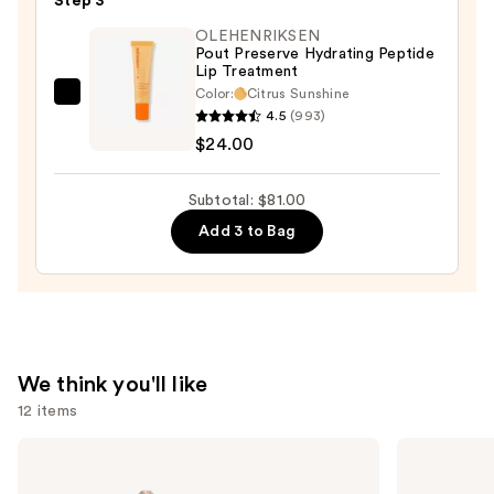
Step 3
—
OLEHENRIKSEN
$32.00
Pout Preserve Hydrating Peptide
Lip Treatment
Color:
Citrus Sunshine
OLEHENRIKSEN
4.5
(993)
Pout
$24.00
Preserve
Hydrating
Subtotal: $81.00
Peptide
Add 3 to Bag
Lip
Treatment
—
$24.00
We think you'll like
12 items
Use
KYLIE
Tarte
COSMETICS
Tartelette
previous
Skin
XL