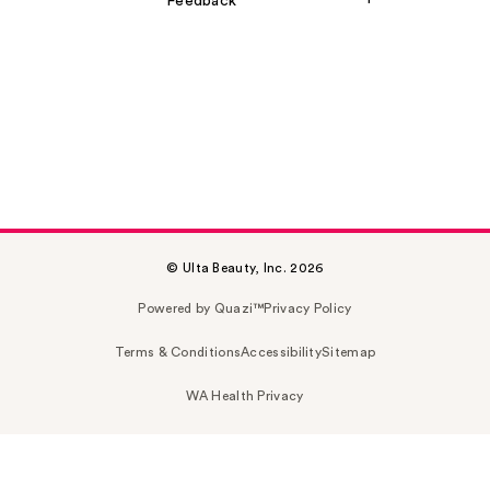
Feedback
© Ulta Beauty, Inc. 2026
Powered by Quazi™
Privacy Policy
Terms & Conditions
Accessibility
Sitemap
WA Health Privacy