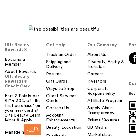
Ulta Beauty
Get Help
Our Company
Soc
Rewards®
Track an Order
About Us
Become a
Shipping and
Diversity, Equity &
Member
Delivery
Inclusion
About Rewards
Returns
Careers
Ulta Beauty
Rewards®
Gift Cards
Investors
Do
Credit Card
Ways to Shop
Corporate
Responsibility
Sca
Earn 2 Points per
Guest Services
$1² + 20% off the
Center
Affiliate Program
first purchase¹ on
Contact Us
Supply Chain
your new card at
Transparency
Ulta Beauty. Learn
Account
More & Apply.
Enhancements
Prisma Ventures
Beauty Education
UB Media
Manage my card
Marketplace