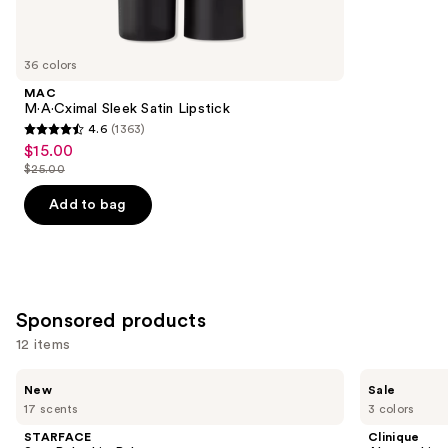
items
for
you
36 colors
Product
MAC
Carousel
M·A·Cximal Sleek Satin Lipstick
4.6
(1363)
4.6
$15.00
Sale
out
$25.00
price
List
of
$15.00
price
Add to bag
5
$25.00
stars
;
1363
reviews
Sponsored products
12 items
Use
STARFACE
Clinique
New
Sale
Star
Almost
previous
17 scents
3 colors
Balm
Lipstick
and
Lip
STARFACE
Clinique
Balm