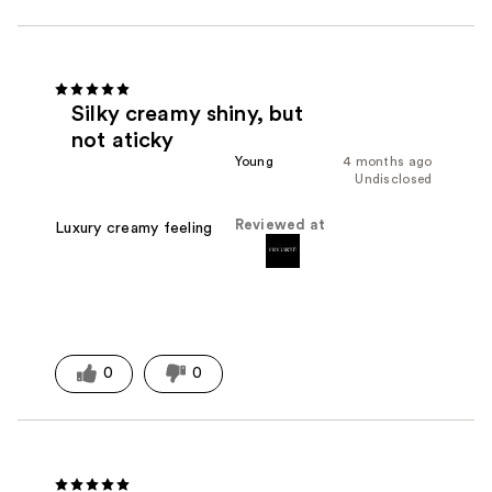
Silky creamy shiny, but
not aticky
Young
4 months ago
Undisclosed
Reviewed at
Luxury creamy feeling
0
0