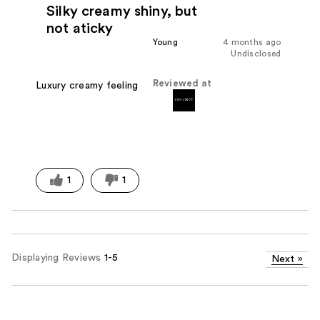
Silky creamy shiny, but
not aticky
Young
4 months ago
Undisclosed
Reviewed at
Luxury creamy feeling
1
1
Displaying Reviews
1-5
Next
»