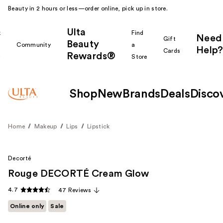
Beauty in 2 hours or less—order online, pick up in store.
Ulta
k
Find
Need
Gift
Beauty
Community
a
Help?
Cards
Rewards®
r
Store
Shop
New
Brands
Deals
Disco
Home
Makeup
Lips
Lipstick
Decorté
Rouge DECORTÉ Cream Glow
4.7
47 Reviews
Online only
Sale