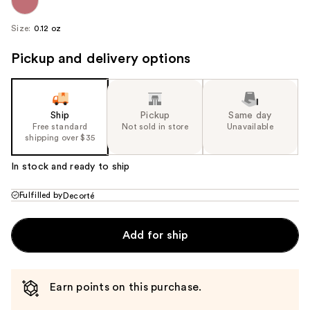
Size:
0.12 oz
Pickup and delivery options
Ship
Pickup
Same day
Free standard
Not sold in store
Unavailable
shipping over $35
In stock and ready to ship
Fulfilled by
Decorté
Add for ship
Earn points on this purchase.