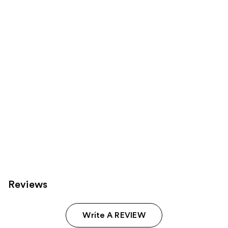
Product
Carousel
Reviews
Write A REVIEW