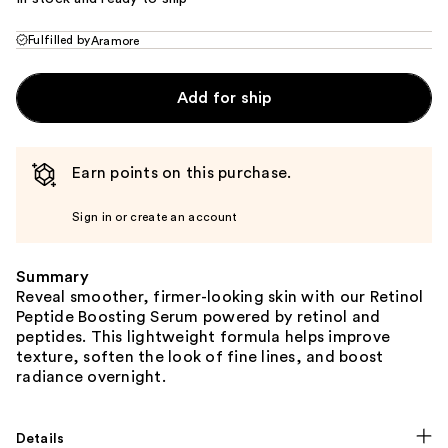
Fulfilled by
Aramore
Add for ship
Earn points on this purchase.
Sign in or create an account
Summary
Reveal smoother, firmer-looking skin with our Retinol
Peptide Boosting Serum powered by retinol and
peptides. This lightweight formula helps improve
texture, soften the look of fine lines, and boost
radiance overnight.
Details