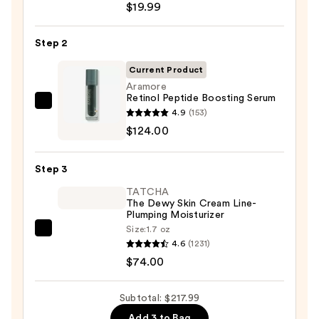
$19.99
Posay
Toleriane
Step 2
Purifying
Foaming
Current Product
Face
Aramore
Retinol Peptide Boosting Serum
Wash
Aramore
4.9
(153)
for
Retinol
$124.00
Oily
Peptide
Skin
Boosting
—
Step 3
Serum
$19.99
TATCHA
—
The Dewy Skin Cream Line-
$124.00
Plumping Moisturizer
Size:
1.7 oz
TATCHA
4.6
(1231)
The
$74.00
Dewy
Skin
Subtotal: $217.99
Cream
Add 3 to Bag