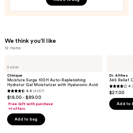
Line-
Plumping
Moisturizer
—
$74.00
We think you'll like
12 items
Use
Clinique
Dr.
Moisture
Althea
previous
5 sizes
Surge
345
and
100H
Relief
Clinique
Dr. Althea
Auto-
Cream
next
Moisture Surge 100H Auto-Replenishing
345 Relief 
Replenishing
Hydrator Gel Moisturizer with Hyaluronic Acid
4
buttons
Hydrator
4
4.6
(4257)
$27.00
Gel
4.6
to
out
$18.00 - $89.00
Moisturizer
out
navigate
with
of
Add to 
Free Gift with purchase
Hyaluronic
of
the
+1 offers
5
Acid
5
slides
stars
Add to bag
stars
of
;
;
the
30