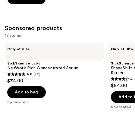
5
stars
;
257
Sponsored products
reviews
12 items
Use
SickScience
SickScience
Only at Ulta
Only at Ulta
Labs
Labs
previous
NetWork
ShapeShift
and
Rich
Advanced
SickScience Labs
SickScience
Concentrated
Jaw
next
NetWork Rich Concentrated Serum
ShapeShift 
Serum
&
Serum
4.8
(22)
buttons
Neck
4.8
4.
$74.00
Firming
4.3
to
out
$64.00
Serum
out
navigate
of
Add to bag
of
the
Add to 
5
Sponsored
5
slides
stars
Sponsored
stars
of
;
;
the
22
613
Sponsored
reviews
reviews
products