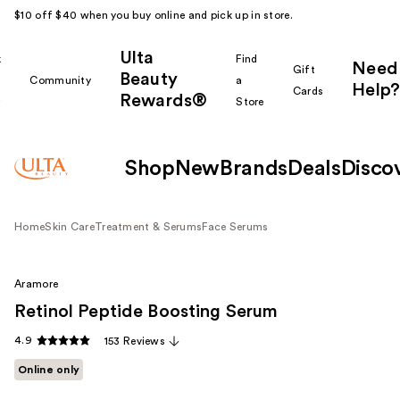
$10 off $40 when you buy online and pick up in store.
Ulta
k
Find
Need
Gift
Beauty
Community
a
Help?
Cards
Rewards®
r
Store
Shop
New
Brands
Deals
Disco
Home
Skin Care
Treatment & Serums
Face Serums
Aramore
Retinol Peptide Boosting Serum
4.9
153 Reviews
Online only