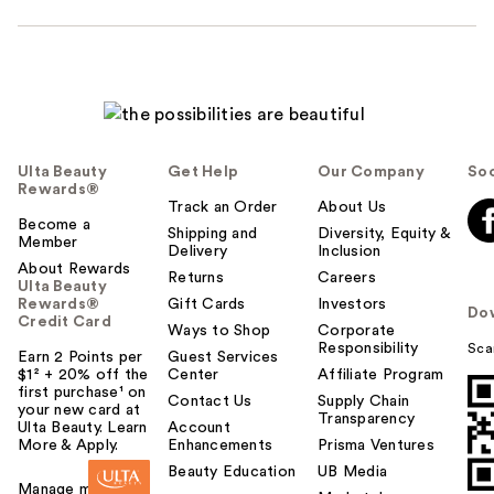
Ulta Beauty
Get Help
Our Company
Soc
Rewards®
Track an Order
About Us
Become a
Shipping and
Diversity, Equity &
Member
Delivery
Inclusion
About Rewards
Returns
Careers
Ulta Beauty
Rewards®
Gift Cards
Investors
Do
Credit Card
Ways to Shop
Corporate
Responsibility
Sca
Earn 2 Points per
Guest Services
$1² + 20% off the
Center
Affiliate Program
first purchase¹ on
Contact Us
Supply Chain
your new card at
Transparency
Ulta Beauty. Learn
Account
More & Apply.
Enhancements
Prisma Ventures
Beauty Education
UB Media
Manage my card