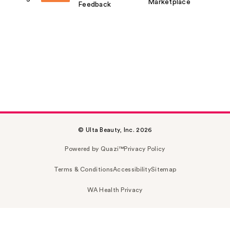
Marketplace
Feedback
© Ulta Beauty, Inc. 2026
Powered by Quazi™
Privacy Policy
Terms & Conditions
Accessibility
Sitemap
WA Health Privacy