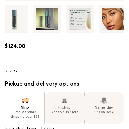
Tab
through
the
images
or
use
$124.00
the
previous
or
next
Size:
1 oz
buttons
Pickup and delivery options
to
navigate
each
product
Ship
Pickup
Same day
image
Free standard
Not sold in store
Unavailable
shipping over $35
In stock and ready to ship