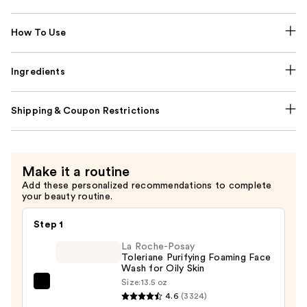
How To Use
Ingredients
Shipping & Coupon Restrictions
Make it a routine
Add these personalized recommendations to complete
your beauty routine.
Step 1
La Roche-Posay
Toleriane Purifying Foaming Face
Wash for Oily Skin
Size:
13.5 oz
La
4.6
(3324)
Roche-