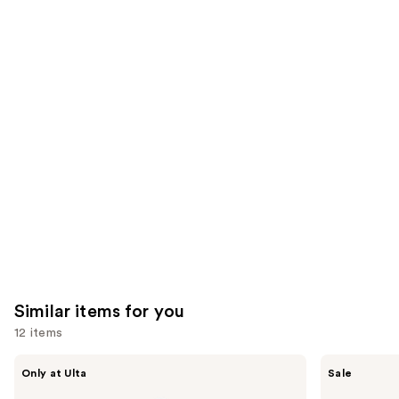
4257
We
reviews
reviews
think
you'll
like
Product
Carousel
Similar items for you
12 items
Use
ANUA
The
Only at Ulta
Sale
Azelaic
Ordinary
previous
Acid
Hyaluronic