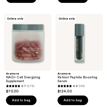
5
5
stars
stars
;
;
Aramore
Aramore
Online only
Online only
3
241
NAD+
Retinol
Cell
Peptide
reviews
reviews
Energizing
Boosting
Supplement
Serum
Aramore
Aramore
NAD+ Cell Energizing
Retinol Peptide Boosting
Supplement
Serum
4.7
(278)
4.9
(153)
4.7
4.9
$70.00
$124.00
out
out
of
of
Add to bag
Add to bag
5
5