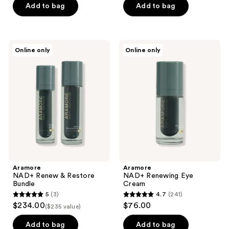
of
Add to bag
Add to bag
5
stars
;
Aramore
Aramore
Online only
Online only
2
NAD+
NAD+
Renew
Renewing
reviews
&
Eye
Restore
Cream
Bundle
Aramore
Aramore
NAD+ Renew & Restore
NAD+ Renewing Eye
Bundle
Cream
5
(3)
4.7
(241)
5
4.7
$234.00
$76.00
($235 value)
out
out
of
of
Add to bag
Add to bag