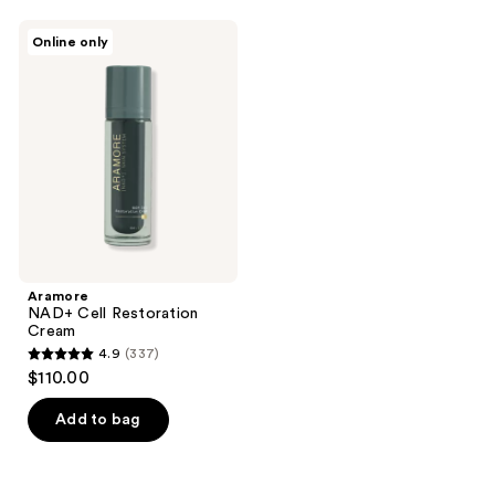
;
;
Aramore
Online only
16
672
NAD+
Cell
reviews
reviews
Restoration
Cream
Aramore
NAD+ Cell Restoration
Cream
4.9
(337)
4.9
$110.00
out
of
Add to bag
5
stars