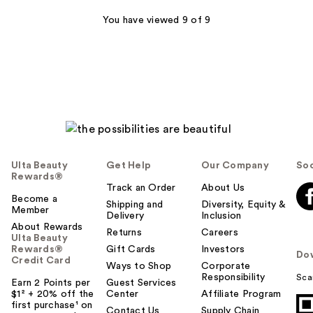
;
337
You have viewed 9 of 9
reviews
Ulta Beauty
Get Help
Our Company
Soc
Rewards®
Track an Order
About Us
Become a
Shipping and
Diversity, Equity &
Member
Delivery
Inclusion
About Rewards
Returns
Careers
Ulta Beauty
Rewards®
Gift Cards
Investors
Do
Credit Card
Ways to Shop
Corporate
Responsibility
Sca
Earn 2 Points per
Guest Services
$1² + 20% off the
Center
Affiliate Program
first purchase¹ on
Contact Us
Supply Chain