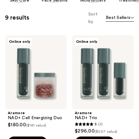
Skin Care
Face Serums
Moisturizers
Treatmen
carousel
allows
Sort
9 results
Best Sellers
you
by
to
filter
Aramore
Aramore
product
Online only
Online only
NAD+
NAD+
listing
Cell
Trio
Energizing
results.
Duo
Please
use
the
next
and
previous
buttons
Aramore
Aramore
to
NAD+ Cell Energizing Duo
NAD+ Trio
navigate
$180.00
5
(2)
($181 value)
5
$296.00
($297 value)
out