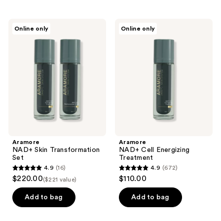
stars
stars
;
;
Aramore
Aramore
Online only
Online only
278
153
NAD+
NAD+
Skin
Cell
reviews
reviews
Transformation
Energizing
Set
Treatment
Aramore
Aramore
NAD+ Skin Transformation
NAD+ Cell Energizing
Set
Treatment
4.9
(16)
4.9
(672)
4.9
4.9
$220.00
$110.00
($221 value)
out
out
of
of
Add to bag
Add to bag
5
5
stars
stars