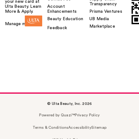
your new card at
Transparency
Ulta Beauty. Learn
Account
More & Apply.
Enhancements
Prisma Ventures
Beauty Education
UB Media
Manage my card
Marketplace
Feedback
© Ulta Beauty, Inc. 2026
Powered by Quazi™
Privacy Policy
Terms & Conditions
Accessibility
Sitemap