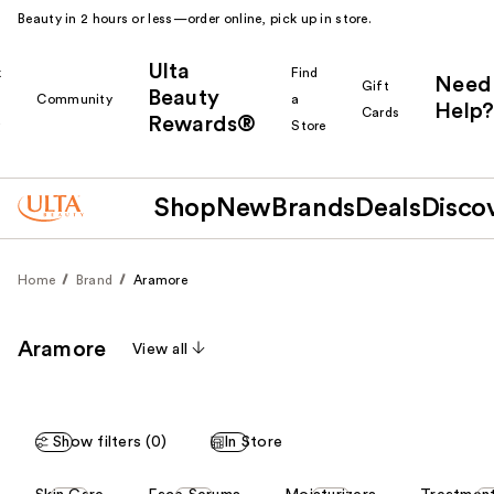
Beauty in 2 hours or less—order online, pick up in store.
Ulta
k
Find
Need
Gift
Beauty
Community
a
Help?
Cards
Rewards®
r
Store
Shop
New
Brands
Deals
Disco
Home
Brand
Aramore
Aramore
View all
Show filters (0)
In Store
This