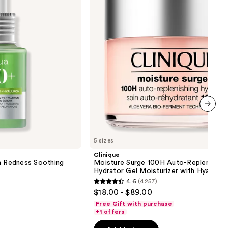
Replenishing
Hydrator
Gel
Moisturizer
with
Hyaluronic
Acid
next item
5 sizes
Clinique
on Redness Soothing
Moisture Surge 100H Auto-Replenishin
Hydrator Gel Moisturizer with Hyaluron
4.6
(4257)
4.6
$18.00 - $89.00
out
Free Gift with purchase
of
+1 offers
5