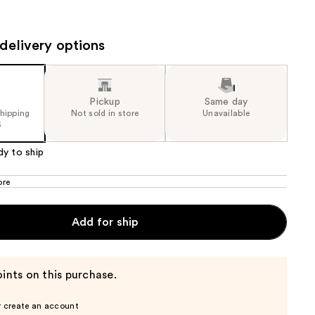
81
the
lue)
results
delivery options
Pickup
Same day
shipping
Not sold in store
Unavailable
5
dy to ship
ore
Add for ship
ints on this purchase.
r create an account