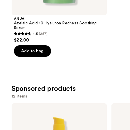
for
you
Product
ANUA
Carousel
Azelaic Acid 10 Hyaluron Redness Soothing
Serum
4.5
(257)
4.5
$22.00
out
of
Add to bag
5
stars
;
257
reviews
Sponsored products
12 items
Use
AmLactin
Good
Bright
Molecules
previous
&
Hyaluronic
and
Smooth
Acid
Serum
Serum
next