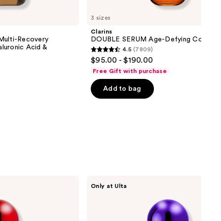
3 sizes
Clarins
Multi-Recovery
DOUBLE SERUM Age-Defying Concent
luronic Acid &
4.5
(7809)
4.5
$95.00 - $190.00
out
Free Gift with purchase
of
Add to bag
5
stars
;
7809
reviews
SickScience
Only at Ulta
Labs
ShapeShift
Advanced
Jaw
&