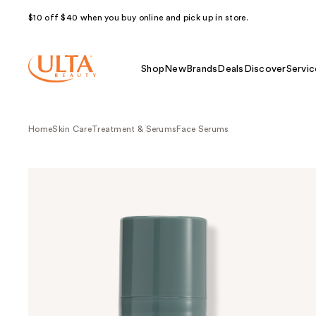
$10 off $40 when you buy online and pick up in store.
Shop
New
Brands
Deals
Discover
Servic
Home
Skin Care
Treatment & Serums
Face Serums