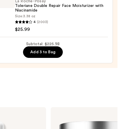
La Roche-Posay
Toleriane Double Repair Face Moisturizer with
00
Niacinamide
Size:
3.38 oz
4
(2003)
-
$25.99
iane
Subtotal: $225.98
e
Add 3 to Bag
r
urizer
namide
9
Clinique
Moisture
Surge
100H
Auto-