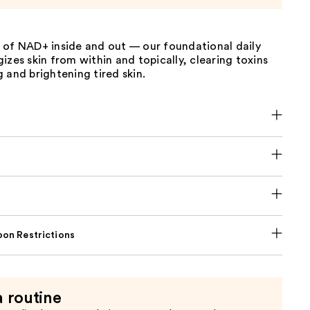
 of NAD+ inside and out — our foundational daily
izes skin from within and topically, clearing toxins
 and brightening tired skin.
on Restrictions
a routine