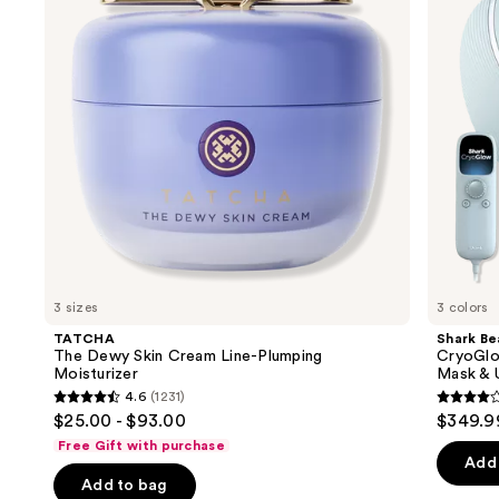
next
Line-
&
buttons
Plumping
Infrared
Moisturizer
iQLED
to
Face
navigate
Mask
&
the
Under
slides
Eye
Cooling
of
the
We
think
you'll
like
3 sizes
3 colors
Product
TATCHA
Shark Be
Carousel
The Dewy Skin Cream Line-Plumping
CryoGlo
Moisturizer
Mask & 
4.6
(1231)
4.6
4.3
$25.00 - $93.00
$349.9
out
out
Free Gift with purchase
of
of
Add 
Add to bag
5
5