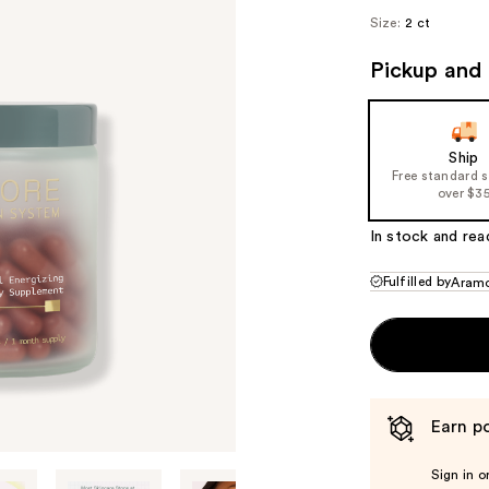
($1
Size:
2 ct
va
Pickup and 
Ship
Free standard 
over $3
In stock and rea
Fulfilled by
Aram
Earn po
Sign in o