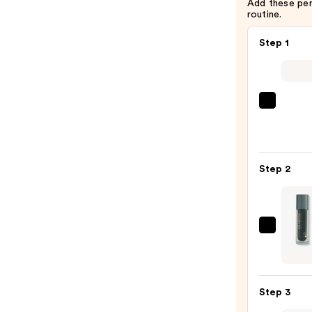
Add these pe
routine.
Step 1
La
Roche
Posay
Toler
Step 2
Purif
Foam
Face
Wash
Aram
for
NAD+
Oily
Cell
Skin
Energ
—
Step 3
Duo
$19.9