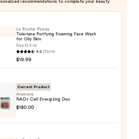
rsonalized recommendations to complete your beauty
La Roche-Posay
Toleriane Purifying Foaming Face Wash
for Oily Skin
Size:
13.5 oz
4.6
(3324)
-
$19.99
iane
ying
ing
Current Product
Aramore
NAD+ Cell Energizing Duo
ore
$180.00
izing
9