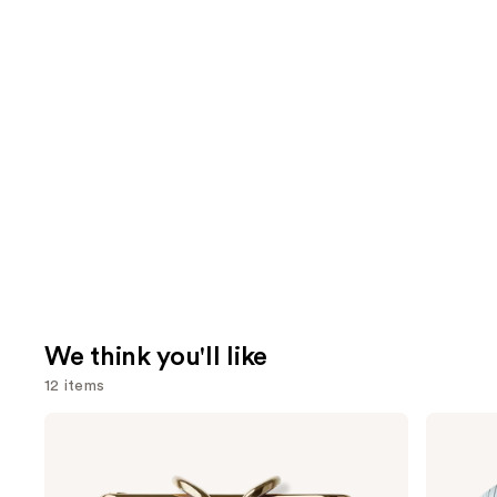
We think you'll like
12 items
Use
TATCHA
Shark
The
Beauty
previous
Dewy
CryoGlow
and
Skin
Red
Cream
Blue