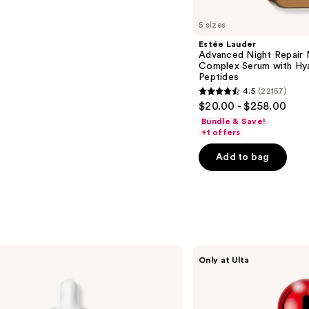
5 sizes
Estée Lauder
Advanced Night Repair 
Complex Serum with Hya
Peptides
4.5
(22157)
4.5
$20.00 - $258.00
out
Bundle & Save!
of
+1 offers
5
Add to bag
stars
;
22157
reviews
SickScience
Only at Ulta
Labs
NetWork
Rich
Concentrated
Serum