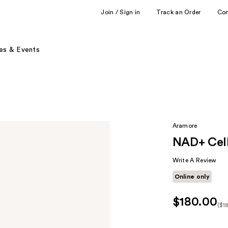
Join / Sign in
Track an Order
Co
es & Events
Aramore
NAD+ Cell
Write A Review
Online only
$180.00
($1
Kit
Pr