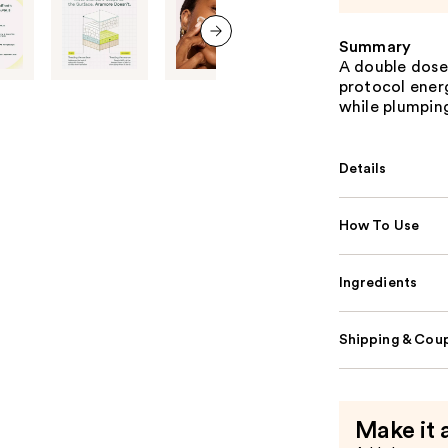
Summary
next item
A double dose
protocol energ
while plumping
Details
How To Use
Ingredients
Shipping & Coup
Make it 