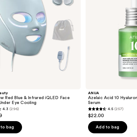
Redness
Soothing
Serum
auty
ANUA
w Red Blue & Infrared iQLED Face
Azelaic Acid 10 Hyalur
Under Eye Cooling
Serum
4.3
(296)
4.5
(257)
4.5
9
$22.00
out
of
to bag
Add to bag
5