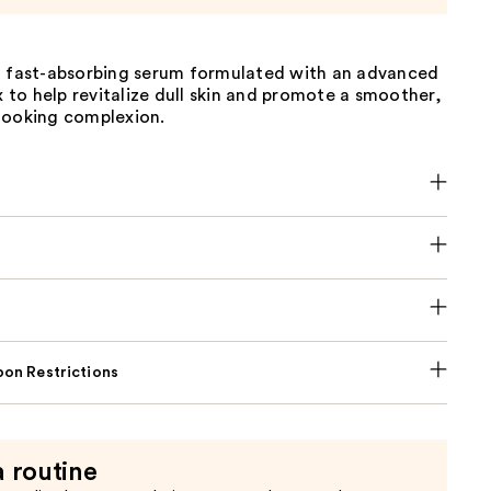
, fast-absorbing serum formulated with an advanced
to help revitalize dull skin and promote a smoother,
looking complexion.
on Restrictions
a routine