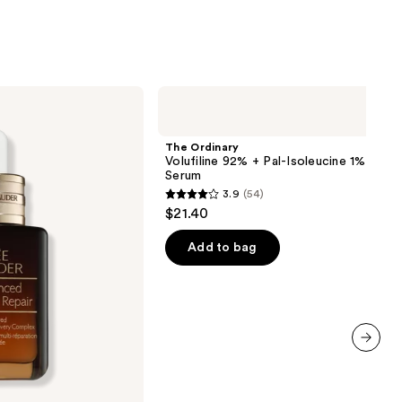
The
Ordinary
Volufiline
92%
The Ordinary
+
Volufiline 92% + Pal-Isoleucine 1% Plum
Pal-
Serum
Isoleucine
3.9
(54)
1%
3.9
$21.40
Plumping
out
Serum
of
Add to bag
5
stars
;
54
reviews
next item