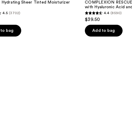
l Hydrating Sheer Tinted Moisturizer
COMPLEXION RESCUE T
with
with Hyaluronic Acid an
Hyaluronic
4.5
(3702)
4.4
(8590)
Acid
4.4
$39.50
and
out
Mineral
SPF
of
to bag
Add to bag
30
5
stars
;
8590
s
reviews