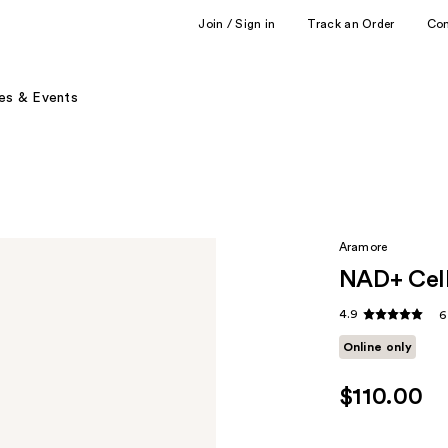
Join / Sign in
Track an Order
Co
es & Events
Aramore
NAD+ Cell
4.9
6
Online only
$110.00