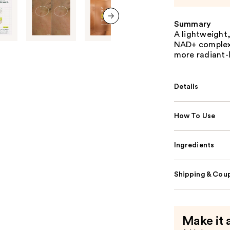
Summary
next item
A lightweight
NAD+ complex 
more radiant-
Details
How To Use
Ingredients
Shipping & Coup
Make it 