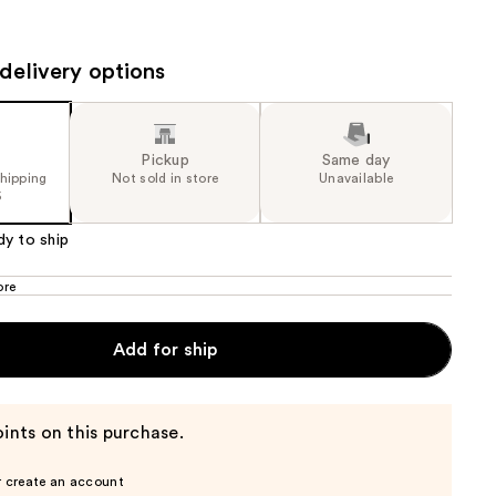
the
results
delivery options
Pickup
Same day
shipping
Not sold in store
Unavailable
5
dy to ship
ore
Add for ship
ints on this purchase.
r create an account