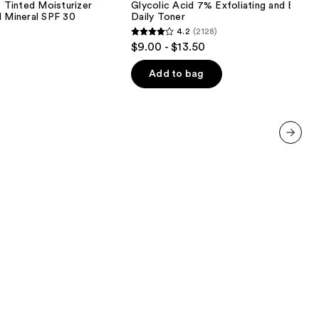
inted Moisturizer
Glycolic Acid 7% Exfoliating and Bright
Exfoliating
d Mineral SPF 30
Daily Toner
and
4.2
(2128)
Brightening
4.2
$9.00 - $13.50
Daily
out
Toner
of
Add to bag
5
stars
;
2128
next item
reviews