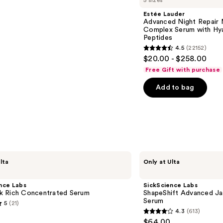
5 sizes
Estée Lauder
Advanced Night Repair 
Complex Serum with Hya
Peptides
4.5
(22152)
4.5
$20.00 - $258.00
out
Free Gift with purchase
of
Add to bag
5
stars
;
22152
reviews
SickScience
lta
Only at Ulta
Labs
ShapeShift
Advanced
nce Labs
SickScience Labs
Jaw
 Rich Concentrated Serum
ShapeShift Advanced Ja
&
Serum
5
(21)
Neck
4.3
(613)
Firming
4.3
$64.00
Serum