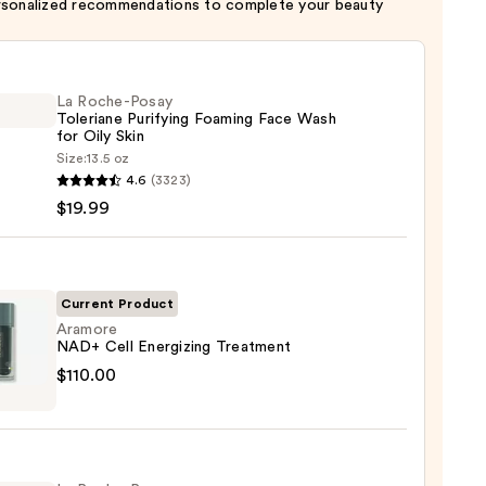
rsonalized recommendations to complete your beauty
La Roche-Posay
Toleriane Purifying Foaming Face Wash
for Oily Skin
Size:
13.5 oz
4.6
(3323)
-
$19.99
iane
ying
ing
Current Product
Aramore
NAD+ Cell Energizing Treatment
ore
$110.00
izing
tment
9