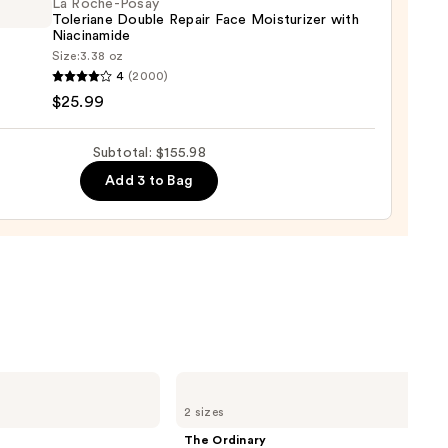
La Roche-Posay
Toleriane Double Repair Face Moisturizer with
00
Niacinamide
Size:
3.38 oz
4
(2000)
-
$25.99
iane
Subtotal: $155.98
e
Add 3 to Bag
r
urizer
namide
9
The
Ordinary
2 sizes
Glycolic
Acid
The Ordinary
7%