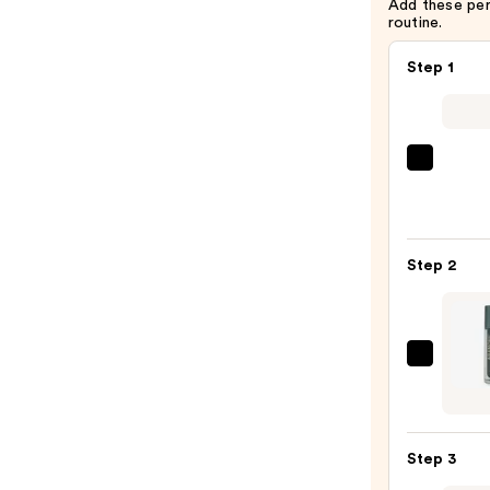
Add these pe
routine.
Step 1
La
Roche
Posay
Toler
Step 2
Purif
Foam
Face
Wash
Aram
for
NAD+
Oily
Cell
Skin
Energ
—
Step 3
Trea
$19.9