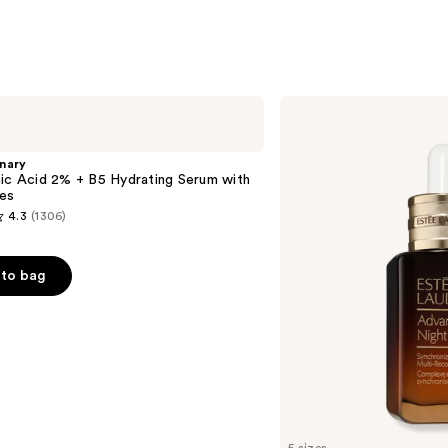
Estée
Lauder
Advanced
Night
nary
Repair
ic Acid 2% + B5 Hydrating Serum with
Multi-
es
Recovery
4.3
(1306)
Complex
Serum
with
Hyaluronic
to bag
Acid
&
Peptides
s