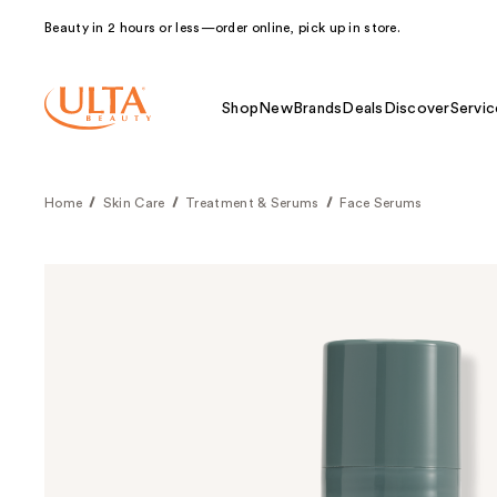
Beauty in 2 hours or less—order online, pick up in store.
Shop
New
Brands
Deals
Discover
Servic
Home
Skin Care
Treatment & Serums
Face Serums