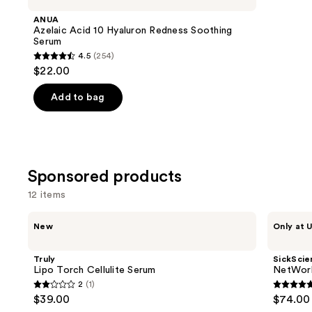
Product
ANUA
Carousel
Azelaic Acid 10 Hyaluron Redness Soothing
Serum
4.5
(254)
4.5
$22.00
out
of
Add to bag
5
stars
;
254
Sponsored products
reviews
12 items
Use
Truly
SickScience
New
Only at U
Lipo
Labs
previous
Torch
NetWork
and
Cellulite
Rich
Truly
SickScie
Serum
Concentrated
next
Lipo Torch Cellulite Serum
NetWork
Serum
2
(1)
buttons
2
5
$39.00
$74.00
to
out
out