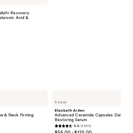
Multi-Recovery
luronic Acid &
Elizabeth
Arden
3 sizes
Advanced
Ceramide
Elizabeth Arden
Capsules
w & Neck Firming
Advanced Ceramide Capsules Daily You
Daily
Restoring Serum
Youth
4.6
(5889)
Restoring
4.6
$56.00 - $125.00
Serum