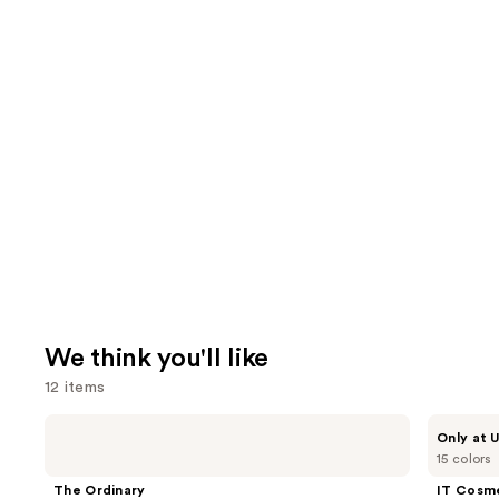
We think you'll like
12 items
Use
The
IT
Only at U
Ordinary
Cosmetics
previous
15 colors
Hyaluronic
Do
and
Acid
It
The Ordinary
IT Cosm
2% +
All