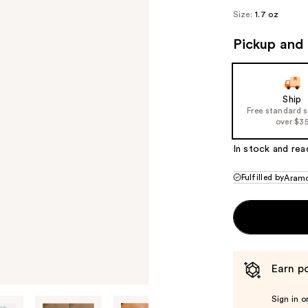
Size:
1.7 oz
Pickup and 
Ship
Free standard 
over $3
In stock and rea
Fulfilled by
Aram
Earn po
Sign in o