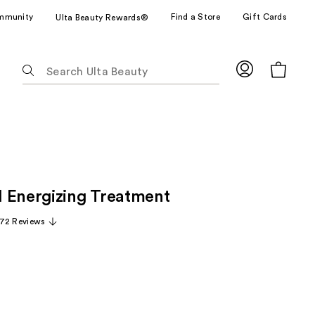
mmunity
Find a Store
Gift Cards
Ulta Beauty Rewards®
The
following
text
field
filters
the
results
for
 Energizing Treatment
suggestions
as
72 Reviews
you
type.
Use
Tab
to
access