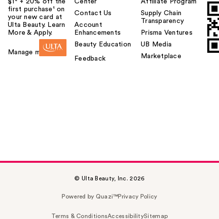
$1² + 20% off the
Center
Affiliate Program
first purchase¹ on
Contact Us
Supply Chain
your new card at
Transparency
Ulta Beauty. Learn
Account
More & Apply.
Enhancements
Prisma Ventures
Beauty Education
UB Media
Manage my card
Marketplace
Feedback
© Ulta Beauty, Inc. 2026
Powered by Quazi™
Privacy Policy
Terms & Conditions
Accessibility
Sitemap