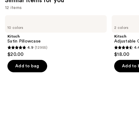
Similar items for you
12 items
Use
Kitsch
Kitsch
Satin
Adjustable
previous
10 colors
2 colors
Pillowcase
Oversized
and
Satin
Kitsch
Kitsch
Bonnet
next
Satin Pillowcase
Adjustable 
4.9
(12955)
4.
buttons
4.9
4.4
$20.00
$18.00
to
out
out
navigate
of
of
Add to bag
Add to 
the
5
5
slides
stars
stars
of
;
;
the
12955
331
Similar
reviews
reviews
items
for
you
Product
Carousel