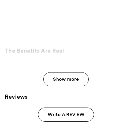
The Benefits Are Real
Show more
Reviews
Write A REVIEW