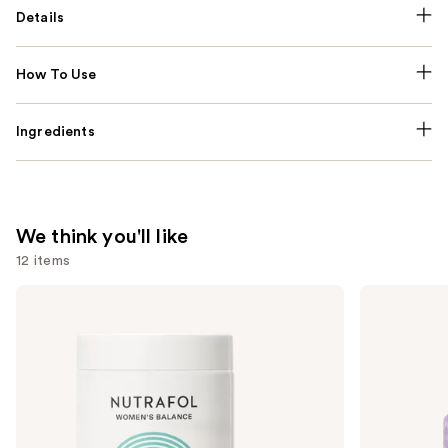
Details
How To Use
Ingredients
We think you'll like
12 items
Use
NUTRAFOL
Lemme
Women's
Purr:
previous
Balance
Vaginal
and
45+
Health
Clinically
Gummies
next
Proven
buttons
Hair
Growth
to
Supplement
navigate