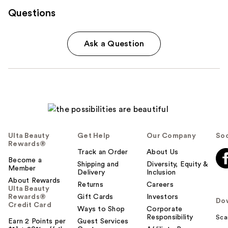
Questions
Ask a Question
Ulta Beauty
Get Help
Our Company
Soc
Rewards®
Track an Order
About Us
Become a
Shipping and
Diversity, Equity &
Member
Delivery
Inclusion
About Rewards
Returns
Careers
Ulta Beauty
Rewards®
Gift Cards
Investors
Do
Credit Card
Ways to Shop
Corporate
Responsibility
Sca
Earn 2 Points per
Guest Services