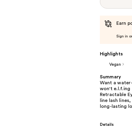
Earn po
Sign in o
Highlights
Vegan
Summary
Want a water-
won't e.l.f.in
Retractable Ey
line lash lines
long-lasting l
Details