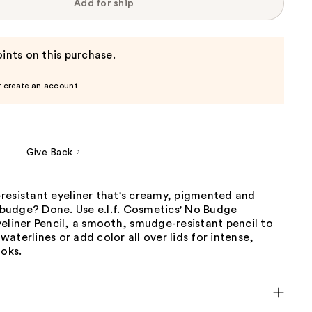
Add for ship
ints on this purchase.
r create an account
Give Back
resistant eyeliner that's creamy, pigmented and
g budge? Done. Use e.l.f. Cosmetics' No Budge
eliner Pencil, a smooth, smudge-resistant pencil to
, waterlines or add color all over lids for intense,
ooks.