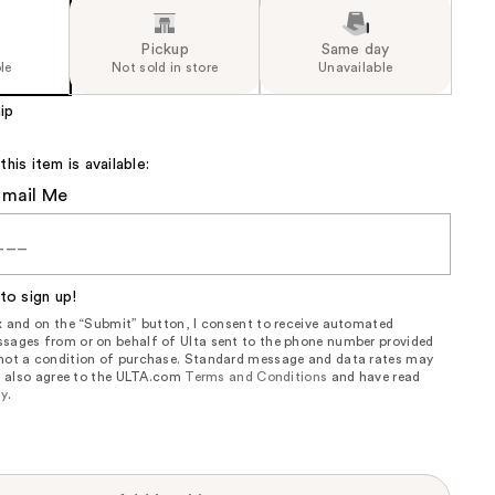
Pickup
Same day
le
Not sold in store
Unavailable
ip
is item is available:
Email Me
to sign up!
ox and on the “Submit” button, I consent to receive automated
sages from or on behalf of Ulta sent to the phone number provided
 not a condition of purchase. Standard message and data rates may
, I also agree to the ULTA.com
Terms and Conditions
and have read
cy
.