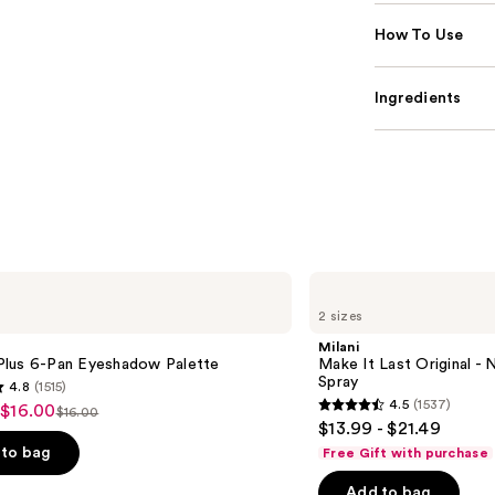
How To Use
Ingredients
Milani
Make
2 sizes
It
Last
Milani
Original
lus 6-Pan Eyeshadow Palette
Make It Last Original - N
-
Spray
4.8
(1515)
Natural
4.5
(1537)
 $16.00
Finish
$16.00
4.5
List
$13.99 - $21.49
Setting
out
Spray
price
to bag
Free Gift with purchase
of
$16.00
Add to bag