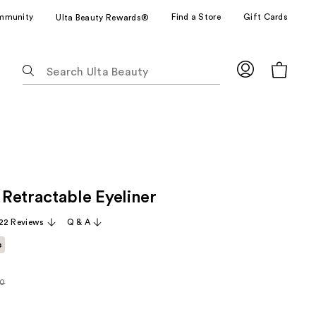
mmunity
Find a Store
Gift Cards
Ulta Beauty Rewards®
The
following
text
field
filters
the
results
for
Retractable Eyeliner
suggestions
as
22 Reviews
Q & A
you
e
type.
Use
Tab
00
rly
to
access