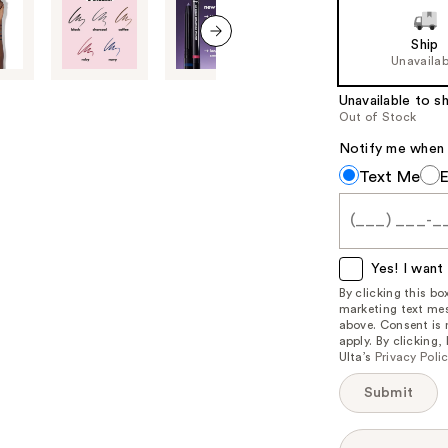
of
Ship
the
next item
Unavailab
%1
Product
Unavailable to sh
Out of Stock
Carousel
Notify me when th
Notify
Text Me
me
when
this
item
Yes! I want 
is
By clicking this b
marketing text mes
available:
above. Consent is
apply. By clicking
Ulta’s
Privacy Poli
Submit