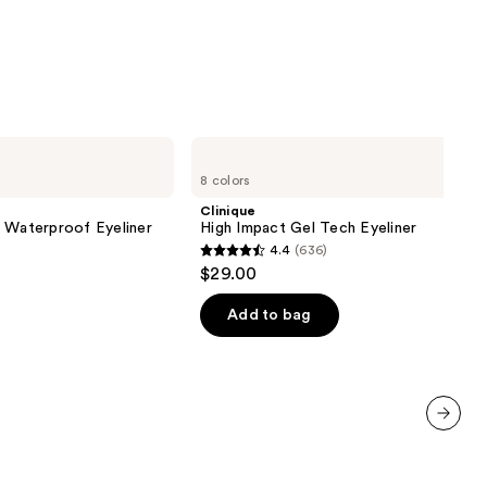
5
stars
;
3702
reviews
Clinique
High
8 colors
Impact
Gel
Clinique
Tech
l Waterproof Eyeliner
High Impact Gel Tech Eyeliner
Eyeliner
4.4
(636)
4.4
$29.00
out
of
Add to bag
5
stars
;
636
reviews
next item