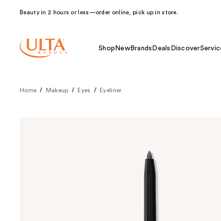
Beauty in 2 hours or less—order online, pick up in store.
Shop
New
Brands
Deals
Discover
Servic
Home
Makeup
Eyes
Eyeliner