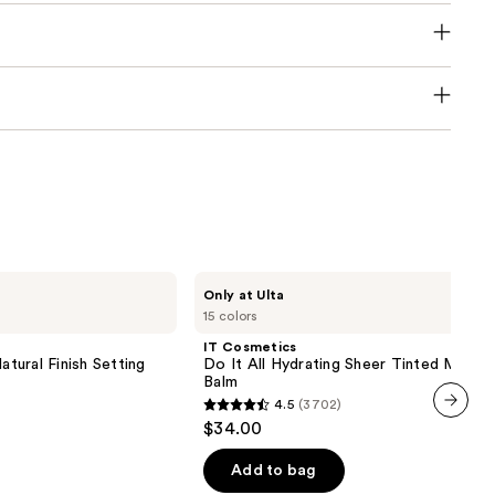
IT
Only at Ulta
Cosmetics
15 colors
Do
It
IT Cosmetics
All
atural Finish Setting
Do It All Hydrating Sheer Tinted Moistu
Hydrating
Balm
Sheer
4.5
(3702)
Tinted
4.5
$34.00
Moisturizer
next item
out
Balm
of
Add to bag