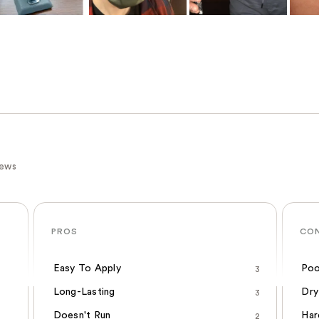
iews
PROS
CO
Easy To Apply
Poo
3
Long-Lasting
Dry
3
Doesn't Run
Har
2