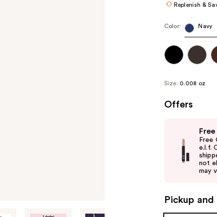
Replenish & Sa
Color:
Navy
Size:
0.008 oz
Offers
Use
Free
previous
Free 
and
e.l.f
shipp
next
not el
buttons
may v
to
navigate
Pickup and 
the
slides