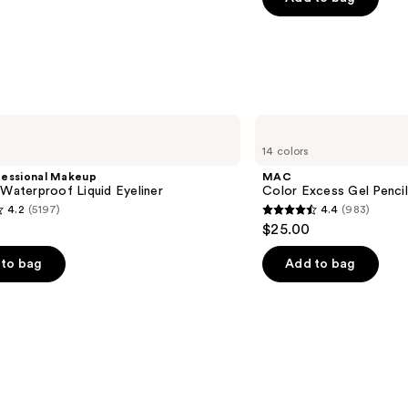
5
stars
;
1537
s
reviews
MAC
Color
14 colors
Excess
Gel
fessional Makeup
MAC
Pencil
 Waterproof Liquid Eyeliner
Color Excess Gel Penci
Waterproof
4.2
(5197)
4.4
(983)
Eyeliner
4.4
$25.00
out
of
to bag
Add to bag
5
stars
;
983
s
reviews