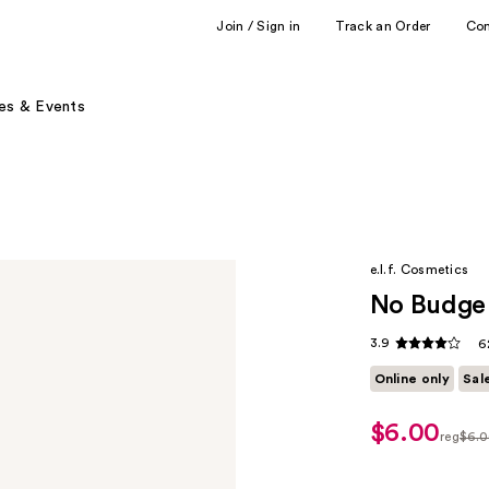
Join / Sign in
Track an Order
Co
es & Events
e.l.f. Cosmetics
No Budge 
3.9
6
Online only
Sal
$6.00
sale
reg
$6.
price
regula
$5.00
$6.00