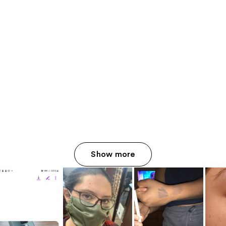
Show more