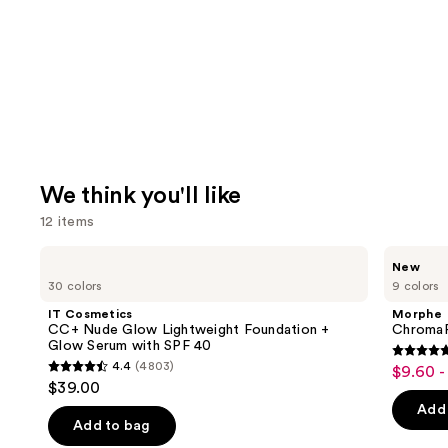
We think you'll like
12 items
Use
IT
Morphe
New
Cosmetics
ChromaPlus
previous
30 colors
9 colors
CC+
6-
and
Nude
Pan
IT Cosmetics
Morphe
Glow
Eyeshadow
next
CC+ Nude Glow Lightweight Foundation +
ChromaP
Lightweight
Palette
Glow Serum with SPF 40
buttons
Foundation
4.8
4.4
(4803)
$9.60 -
Sale
+
4.4
to
out
$39.00
Glow
price
out
navigate
Serum
of
Add 
$9.60
with
of
the
Add to bag
5
SPF
-
40