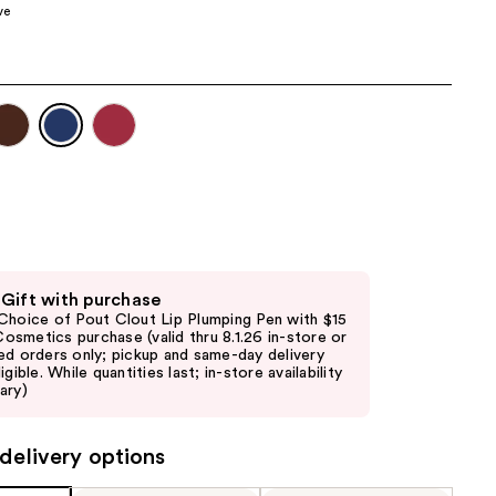
ve
the
results
 Gift with purchase
Choice of Pout Clout Lip Plumping Pen with $15
. Cosmetics purchase (valid thru 8.1.26 in-store or
ed orders only; pickup and same-day delivery
igible. While quantities last; in-store availability
ary)
delivery options