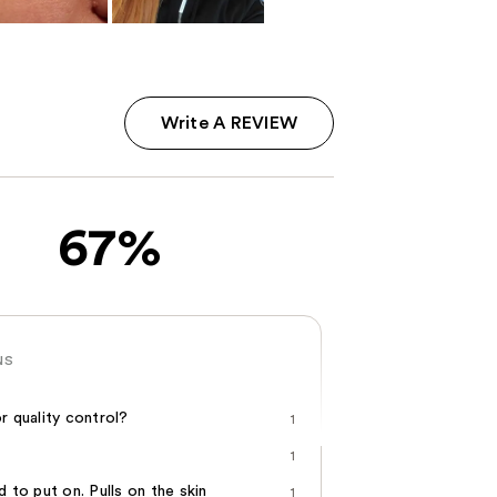
Write A REVIEW
67%
NS
r quality control?
1
1
d to put on. Pulls on the skin
1