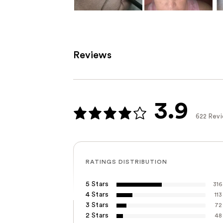
Reviews
3.9
622 Rev
RATINGS DISTRIBUTION
5 Stars
316
4 Stars
113
3 Stars
72
2 Stars
48