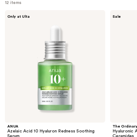
12 items
Use
ANUA
The
Only at Ulta
Sale
Azelaic
Ordinary
previous
Acid
Hyaluronic
and
10
Acid
Hyaluron
2% +
next
Redness
B5
buttons
Soothing
Hydrating
Serum
Serum
to
with
navigate
Ceramides
the
slides
of
the
Similar
items
for
you
Product
ANUA
The Ordinar
Carousel
Azelaic Acid 10 Hyaluron Redness Soothing
Hyaluronic 
Serum
Ceramides