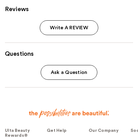
Reviews
Write A REVIEW
Questions
Ask a Question
Ulta Beauty
Get Help
Our Company
Soc
Rewards®