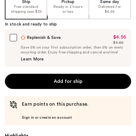
Ship
Pickup
Same day
Free standard
Ready in 2 hours
Delivered for
shipping over $35
or less
$6.95
In stock and ready to ship
$4.56
Sale
Replenish & Save
$4.80
Price
List
Save 5% on your first subscription order, then 5% on every
$4.56
recurring order. Enjoy free shipping and cancel anytime!
Price
Learn More
$4.80
Add for ship
Earn points on this purchase.
Sign in or create an account
Highlights