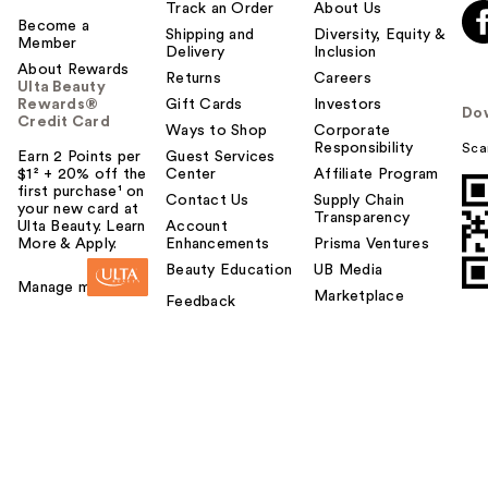
Track an Order
About Us
Become a
Shipping and
Diversity, Equity &
Member
Delivery
Inclusion
About Rewards
Returns
Careers
Ulta Beauty
Rewards®
Gift Cards
Investors
Do
Credit Card
Ways to Shop
Corporate
Responsibility
Sca
Earn 2 Points per
Guest Services
$1² + 20% off the
Center
Affiliate Program
first purchase¹ on
Contact Us
Supply Chain
your new card at
Transparency
Ulta Beauty. Learn
Account
More & Apply.
Enhancements
Prisma Ventures
Beauty Education
UB Media
Manage my card
Marketplace
Feedback