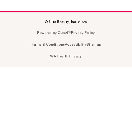
© Ulta Beauty, Inc. 2026
Powered by Quazi™
Privacy Policy
Terms & Conditions
Accessibility
Sitemap
WA Health Privacy