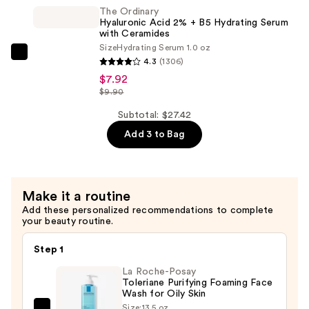
Acid
Skin
The Ordinary
7%
—
Hyaluronic Acid 2% + B5 Hydrating Serum
Exfoliating
with Ceramides
$6.00
Size
Hydrating Serum 1.0 oz
and
The
4.3
(1306)
Brightening
Ordinary
$7.92
Daily
Hyaluronic
$9.90
Toner
Acid
Subtotal: $27.42
—
2%
$13.50
Add 3 to Bag
+
B5
Hydrating
Serum
Make it a routine
with
Add these personalized recommendations to complete
your beauty routine.
Ceramides
—
Step 1
$7.92
La Roche-Posay
Toleriane Purifying Foaming Face
Wash for Oily Skin
Size:
13.5 oz