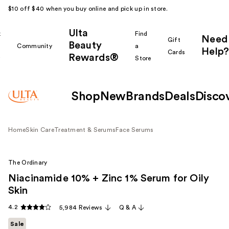
$10 off $40 when you buy online and pick up in store.
Ulta
k
Find
Need
Gift
Beauty
Community
a
Help?
Cards
Rewards®
r
Store
Shop
New
Brands
Deals
Disco
Home
Skin Care
Treatment & Serums
Face Serums
The Ordinary
Niacinamide 10% + Zinc 1% Serum for Oily
Skin
4.2
5,984 Reviews
Q & A
Sale