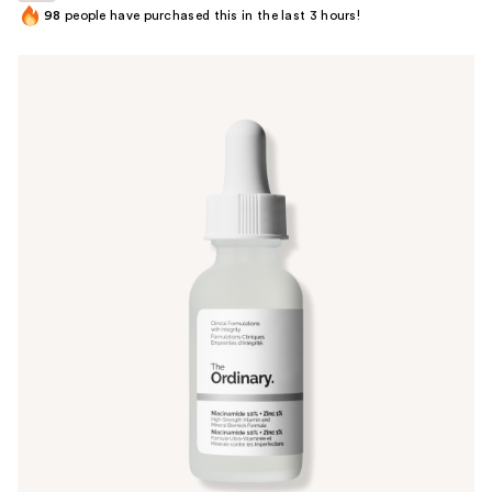
98
people have purchased this in the last 3 hours!