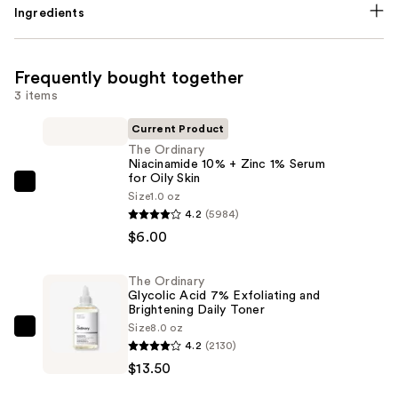
Ingredients
Frequently bought together
3 items
Current Product
The Ordinary
Niacinamide 10% + Zinc 1% Serum
for Oily Skin
The
Size
1.0 oz
Ordinary
4.2
(5984)
Niacinamide
$6.00
10%
+
The Ordinary
Glycolic Acid 7% Exfoliating and
Zinc
Brightening Daily Toner
1%
Size
8.0 oz
The
Serum
4.2
(2130)
Ordinary
for
$13.50
Glycolic
Oily