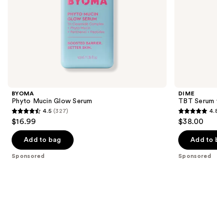
slides
of
the
Sponsored
products
Product
Carousel
BYOMA
DIME
Phyto Mucin Glow Serum
TBT Serum w
4.5
(327)
4.
4.5
4.8
$16.99
$38.00
out
out
of
of
Add to bag
Add to 
5
5
Sponsored
Sponsored
stars
stars
;
;
327
3744
reviews
reviews