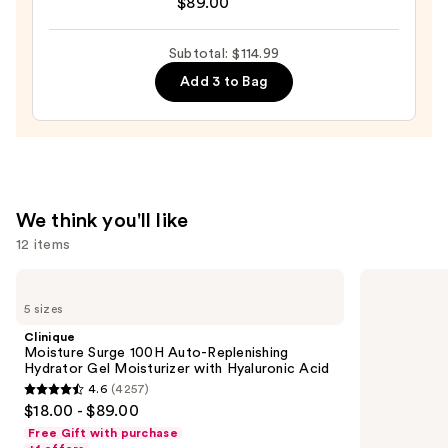
$89.00
Surge
—
100H
$6.00
Auto-
Subtotal: $114.99
Replenishing
Add 3 to Bag
Hydrator
Gel
Moisturizer
with
Hyaluronic
We think you'll like
Acid
12 items
—
$89.00
Use
Clinique
Dr.
Moisture
Althea
previous
5 sizes
Surge
345
and
100H
Relief
Clinique
Auto-
Cream
next
Moisture Surge 100H Auto-Replenishing
Replenishing
Hydrator Gel Moisturizer with Hyaluronic Acid
buttons
Hydrator
4.6
(4257)
Gel
4.6
to
$18.00 - $89.00
Moisturizer
out
navigate
with
Free Gift with purchase
Hyaluronic
of
the