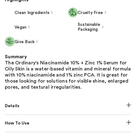
Clean Ingredients
Cruelty Free
Sustainable
Vegan
Packaging
Give Back
Summary
The Ordinary's Niacinamide 10% + Zinc 1% Serum for
Oily Skin is a water-based vitamin and mineral formula
with 10% niacinamide and 1% zinc PCA. It is great for
those looking for solutions for visible shine, enlarged
pores, and textural irregularities.
Details
How To Use