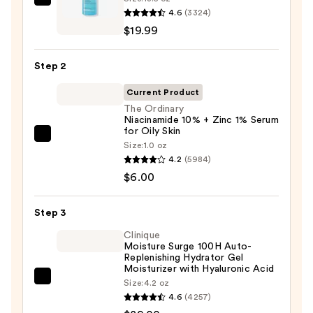
La
4.6
(3324)
Roche-
$19.99
Posay
Toleriane
Step 2
Purifying
Foaming
Current Product
Face
The Ordinary
Niacinamide 10% + Zinc 1% Serum
Wash
for Oily Skin
for
The
Size:
1.0 oz
Oily
Ordinary
4.2
(5984)
Skin
Niacinamide
$6.00
—
10%
$19.99
+
Step 3
Zinc
Clinique
1%
Moisture Surge 100H Auto-
Replenishing Hydrator Gel
Serum
Moisturizer with Hyaluronic Acid
for
Clinique
Size:
4.2 oz
Oily
4.6
(4257)
Moisture
Skin