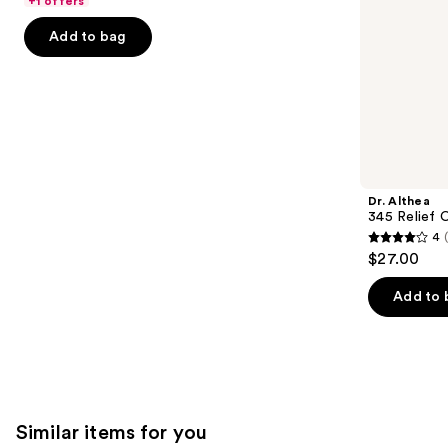
+1 offers
Acid
5
slides
Add to bag
stars
of
;
the
4257
We
reviews
think
you'll
like
Product
Dr. Althea
Carousel
345 Relief 
4
4
$27.00
out
of
Add to 
5
stars
;
30
reviews
Similar items for you