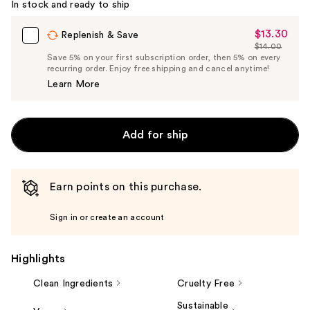
In stock and ready to ship
$13.30
Sale
Replenish & Save
$14.00
Price
List
Save 5% on your first subscription order, then 5% on every
$13.30
recurring order. Enjoy free shipping and cancel anytime!
Price
Learn More
$14.00
Add for ship
Earn points on this purchase.
Sign in or create an account
Highlights
Clean Ingredients
Cruelty Free
Sustainable