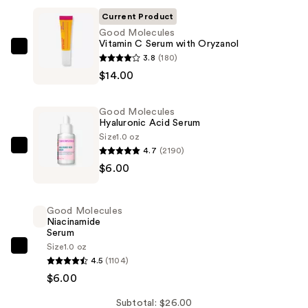
Current Product
Good Molecules
Vitamin C Serum with Oryzanol
Good
3.8
(180)
Molecules
$14.00
Vitamin
C
Good Molecules
Serum
Hyaluronic Acid Serum
with
Size
1.0 oz
4.7
(2190)
Oryzanol
Good
$6.00
—
Molecules
$14.00
Hyaluronic
Acid
Good Molecules
Serum
Niacinamide
Serum
—
Size
1.0 oz
$6.00
Good
4.5
(1104)
Molecules
$6.00
Niacinamide
Serum
Subtotal: $26.00