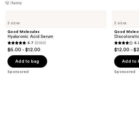
12 items
Use
Good
Good
Molecules
Molecules
previous
2 sizes
2 sizes
Hyaluronic
Discoloration
and
Acid
Correcting
Good Molecules
Good Molec
Serum
Serum
next
Hyaluronic Acid Serum
Discolorati
4.7
(2190)
4.
buttons
4.7
4.2
$6.00 - $12.00
$12.00 - $
to
out
out
navigate
of
of
Add to bag
Add to 
the
5
5
Sponsored
Sponsored
slides
stars
stars
of
;
;
the
2190
4538
Sponsored
reviews
reviews
products
Product
Carousel