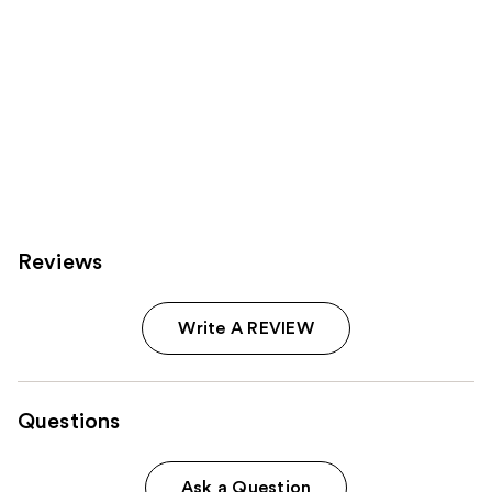
Reviews
Write A REVIEW
Questions
Ask a Question