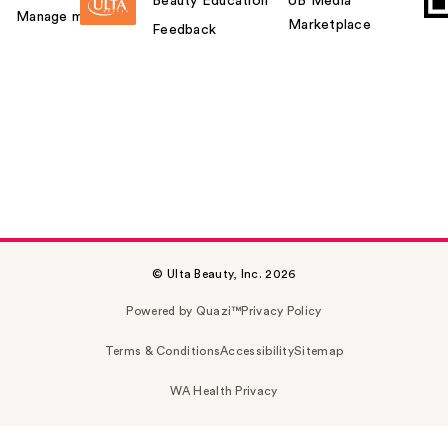
Beauty Education
UB Media
Manage my card
Marketplace
Feedback
© Ulta Beauty, Inc. 2026
Powered by Quazi™
Privacy Policy
Terms & Conditions
Accessibility
Sitemap
WA Health Privacy