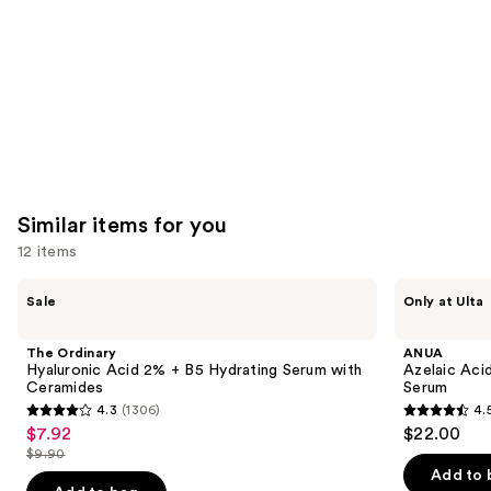
Similar items for you
12 items
Use
The
ANUA
Sale
Only at Ulta
Ordinary
Azelaic
previous
Hyaluronic
Acid
and
Acid
10
The Ordinary
ANUA
2% +
Hyaluron
next
Hyaluronic Acid 2% + B5 Hydrating Serum with
Azelaic Aci
B5
Redness
Ceramides
Serum
buttons
Hydrating
Soothing
4.3
(1306)
4.
Serum
Serum
4.3
4.5
to
$7.92
$22.00
Sale
with
out
out
navigate
Ceramides
$9.90
price
List
of
of
the
Add to 
$7.92