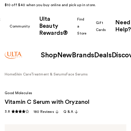
$10 off $40 when you buy online and pick up in store.
Ulta
k
Find
Need
Gift
Beauty
Community
a
Help?
Cards
Rewards®
r
Store
Shop
New
Brands
Deals
Disco
Home
Skin Care
Treatment & Serums
Face Serums
Good Molecules
Vitamin C Serum with Oryzanol
3.8
180 Reviews
Q & A