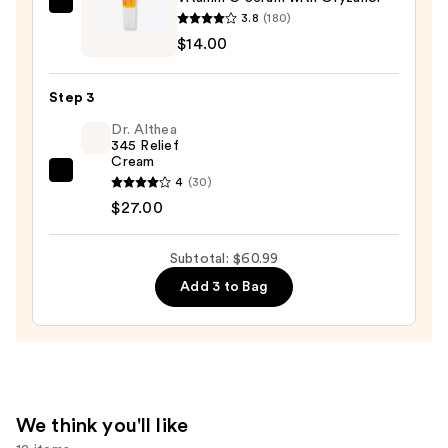
Wash
Good
3.8
(180)
for
Molecules
$14.00
Oily
Vitamin
Skin
C
—
Step 3
Serum
$19.99
Dr. Althea
with
345 Relief
Oryzanol
Cream
—
Dr.
4
(30)
$14.00
Althea
$27.00
345
Relief
Subtotal: $60.99
Cream
Add 3 to Bag
—
$27.00
We think you'll like