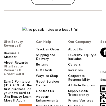
Ulta Beauty
Get Help
Our Company
Soc
Rewards®
Track an Order
About Us
Become a
Shipping and
Diversity, Equity &
Member
Delivery
Inclusion
About Rewards
Returns
Careers
Ulta Beauty
Rewards®
Gift Cards
Investors
Do
Credit Card
Ways to Shop
Corporate
Responsibility
Sca
Earn 2 Points per
Guest Services
$1² + 20% off the
Center
Affiliate Program
first purchase¹ on
Contact Us
Supply Chain
your new card at
Transparency
Ulta Beauty. Learn
Account
More & Apply.
Enhancements
Prisma Ventures