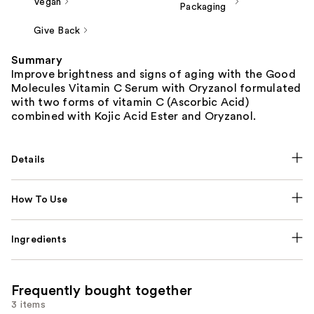
Vegan
Packaging
Give Back
Summary
Improve brightness and signs of aging with the Good
Molecules Vitamin C Serum with Oryzanol formulated
with two forms of vitamin C (Ascorbic Acid)
combined with Kojic Acid Ester and Oryzanol.
Details
How To Use
Ingredients
Frequently bought together
3 items