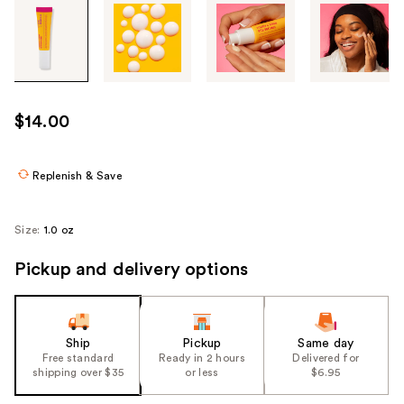
Tab
through
the
images
or
use
$14.00
the
previous
or
Replenish & Save
next
buttons
Size:
1.0 oz
to
navigate
Pickup and delivery options
each
product
image
Ship
Pickup
Same day
Free standard
Ready in 2 hours
Delivered for
shipping over $35
or less
$6.95