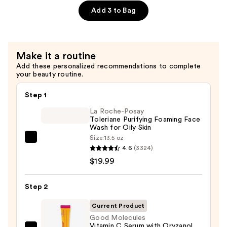
—
Add 3 to Bag
$6.00
Make it a routine
Add these personalized recommendations to complete
your beauty routine.
Step 1
La Roche-Posay
Toleriane Purifying Foaming Face
Wash for Oily Skin
Size:
13.5 oz
La
4.6
(3324)
Roche-
$19.99
Posay
Toleriane
Step 2
Purifying
Foaming
Current Product
Face
Good Molecules
Vitamin C Serum with Oryzanol