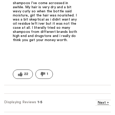
shampoos I've come acrossed in
awhile. My hair is very dry and a bit
wavy curly so when the bottle said
moisture, girl the hair was nourished. I
was a bit skeptical as i didnt want any
oil residue left iver but it was not the
case at all. I literally tried so many
shampoos from different brands both
high end and drugstore and i really do
think you get your money worth.
22
1
Displaying Reviews
1-5
Next
»