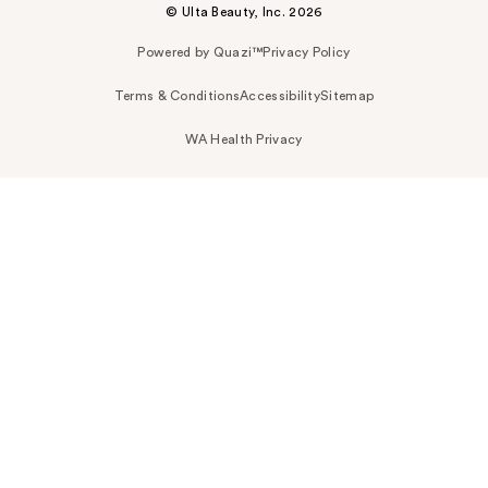
© Ulta Beauty, Inc. 2026
Powered by Quazi™
Privacy Policy
Terms & Conditions
Accessibility
Sitemap
WA Health Privacy