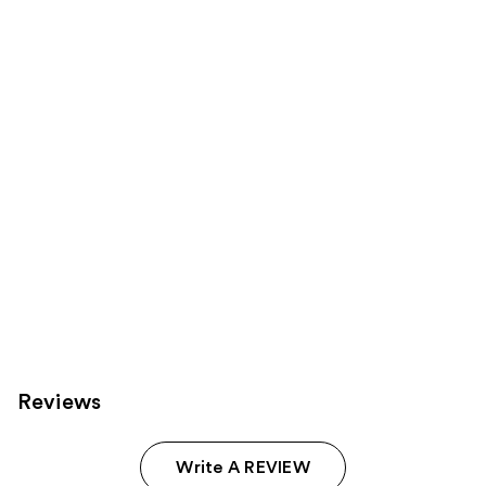
reviews
reviews
products
Product
Carousel
Reviews
Write A REVIEW