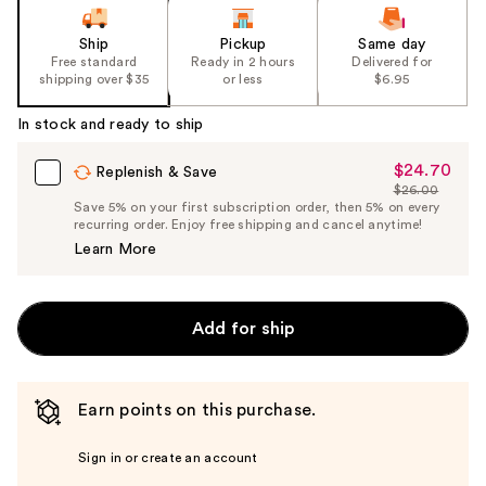
Ship
Pickup
Same day
Free standard
Ready in 2 hours
Delivered for
shipping over $35
or less
$6.95
In stock and ready to ship
$24.70
Sale
Replenish & Save
$26.00
Price
List
Save 5% on your first subscription order, then 5% on every
$24.70
recurring order. Enjoy free shipping and cancel anytime!
Price
Learn More
$26.00
Add for ship
Earn points on this purchase.
Sign in or create an account