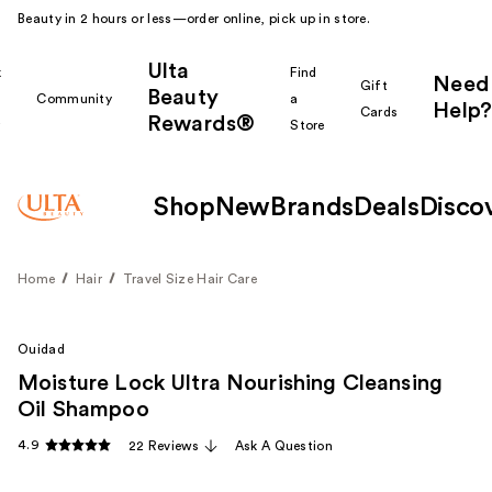
Beauty in 2 hours or less—order online, pick up in store.
Ulta
k
Find
Need
Gift
Beauty
Community
a
Help?
Cards
Rewards®
r
Store
Shop
New
Brands
Deals
Disco
Home
Hair
Travel Size Hair Care
Ouidad
Moisture Lock Ultra Nourishing Cleansing
Oil Shampoo
4.9
22 Reviews
Ask A Question