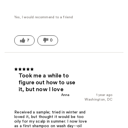
Yes, I would recommend to a friend
7
0
Took me a while to
figure out how to use
it, but now I love
Anna
1 year ago
Washington, DC
Received a sample; tried in winter and
loved it, but thought it would be too
oily for my scalp in summer. I now love
as a first shampoo on wash day--oil