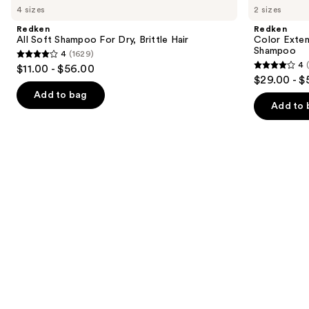
previous
4 sizes
2 sizes
Soft
Extend
and
Shampoo
Magnetics
Redken
Redken
For
Sulfate-
next
All Soft Shampoo For Dry, Brittle Hair
Color Exten
Dry,
Free
Shampoo
4
(1629)
buttons
Brittle
Shampoo
4
4
$11.00 - $56.00
Hair
4
to
out
$29.00 - $
out
navigate
of
Add to bag
of
the
Add to 
5
5
slides
stars
stars
of
;
;
the
1629
1410
Similar
reviews
reviews
items
for
you
Product
Carousel