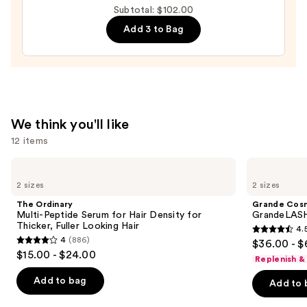
Subtotal: $102.00
Moisture
Add 3 to Bag
Leave-
In
Conditioner
—
$31.00
We think you'll like
12 items
Use
The
Grande
Ordinary
Cosmetics
previous
2 sizes
2 sizes
Multi-
GrandeLASH-
and
Peptide
MD
The Ordinary
Grande Cos
Serum
Lash
next
Multi-Peptide Serum for Hair Density for
GrandeLASH
for
Enhancing
Thicker, Fuller Looking Hair
4.
buttons
Hair
Serum
4.5
4
(886)
$36.00 - $
Density
4
to
out
$15.00 - $24.00
for
Replenish &
out
navigate
Thicker,
of
Fuller
of
the
Add to bag
Add to 
5
Looking
5
slides
Hair
stars