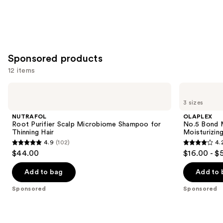
Sponsored products
12 items
Use
NUTRAFOL
OLAPLEX
Root
No.5
previous
3 sizes
Purifier
Bond
and
Scalp
Maintenance
NUTRAFOL
OLAPLEX
Microbiome
Strengthening,
next
Root Purifier Scalp Microbiome Shampoo for
No.5 Bond M
Shampoo
Moisturizing
Thinning Hair
Moisturizing
buttons
for
Hair
4.9
(102)
4.
Thinning
Repair
4.9
4.2
to
$44.00
$16.00 - $
Hair
Conditioner
out
out
navigate
of
of
the
Add to bag
Add to 
5
5
slides
Sponsored
Sponsored
stars
stars
of
;
;
the
102
1022
Sponsored