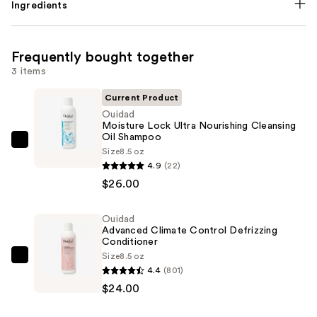
Ingredients
Frequently bought together
3 items
Current Product
Ouidad
Moisture Lock Ultra Nourishing Cleansing
Oil Shampoo
Ouidad
Size
8.5 oz
Moisture
4.9
(22)
Lock
$26.00
Ultra
Nourishing
Ouidad
Advanced Climate Control Defrizzing
Cleansing
Conditioner
Oil
Size
8.5 oz
Ouidad
Shampoo
4.4
(801)
Advanced
—
$24.00
Climate
$26.00
Control