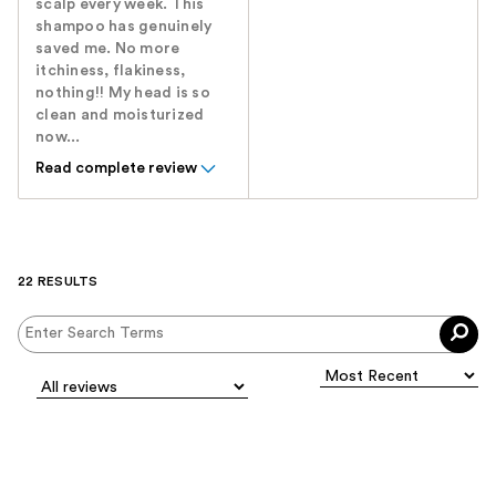
scalp every week. This
shampoo has genuinely
saved me. No more
itchiness, flakiness,
nothing!! My head is so
clean and moisturized
now...
Read complete review
22 RESULTS