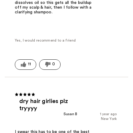
dissolves oil so this gets all the buildup
off my scalp & hair, then I follow with a
clarifying shampoo.
Yes, I would recommend to a friend
11
0
dry hair girlies plz
tryyyy
Susan B
1 year ago
New York
I swear this has to be one of the best