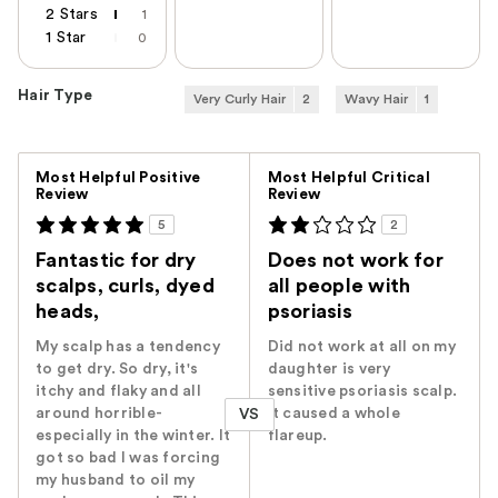
2 Stars
1
1 Star
0
Hair Type
Very Curly Hair
2
Wavy Hair
1
Versus
Most Helpful Positive
Most Helpful Critical
Review
Review
5
2
Fantastic for dry
Does not work for
scalps, curls, dyed
all people with
heads,
psoriasis
My scalp has a tendency
Did not work at all on my
to get dry. So dry, it's
daughter is very
itchy and flaky and all
sensitive psoriasis scalp.
around horrible-
It caused a whole
VS
especially in the winter. It
flareup.
got so bad I was forcing
my husband to oil my