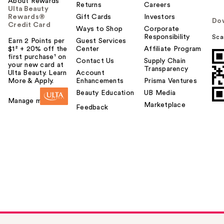
About Rewards
Returns
Careers
Ulta Beauty
Rewards®
Gift Cards
Investors
Do
Credit Card
Ways to Shop
Corporate
Responsibility
Sca
Earn 2 Points per
Guest Services
$1² + 20% off the
Center
Affiliate Program
first purchase¹ on
Contact Us
Supply Chain
your new card at
Transparency
Ulta Beauty. Learn
Account
More & Apply.
Enhancements
Prisma Ventures
Beauty Education
UB Media
Manage my card
Marketplace
Feedback