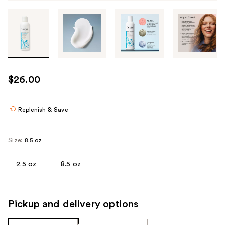
Tab
through
the
images
or
use
$26.00
the
previous
or
Replenish & Save
next
buttons
Size:
8.5 oz
to
navigate
2.5 oz
8.5 oz
each
product
image
Pickup and delivery options