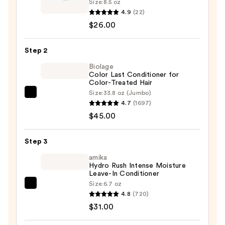
Size:
8.5 oz
Moisture
4.9
(22)
Lock
$26.00
Ultra
Nourishing
Step 2
Cleansing
Biolage
Oil
Color Last Conditioner for
Color-Treated Hair
Shampoo
Size:
33.8 oz (Jumbo)
—
Biolage
4.7
(1697)
$26.00
Color
$45.00
Last
Conditioner
Step 3
for
Color-
amika
Hydro Rush Intense Moisture
Treated
Leave-In Conditioner
Hair
Size:
6.7 oz
amika
—
4.8
(720)
Hydro
$45.00
$31.00
Rush
Intense