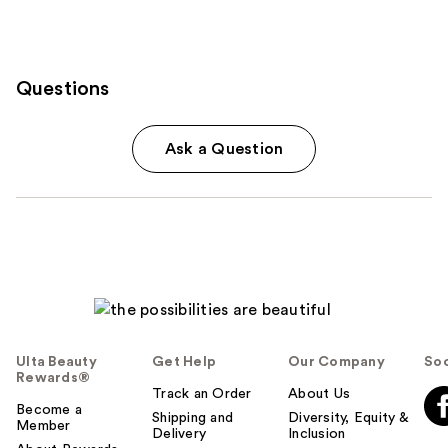
Questions
Ask a Question
Ulta Beauty
Get Help
Our Company
Soc
Rewards®
Track an Order
About Us
Become a
Shipping and
Diversity, Equity &
Member
Delivery
Inclusion