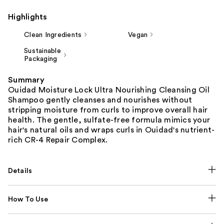
Highlights
Clean Ingredients
Vegan
Sustainable
Packaging
Summary
Ouidad Moisture Lock Ultra Nourishing Cleansing Oil
Shampoo gently cleanses and nourishes without
stripping moisture from curls to improve overall hair
health. The gentle, sulfate-free formula mimics your
hair's natural oils and wraps curls in Ouidad's nutrient-
rich CR-4 Repair Complex.
Details
How To Use