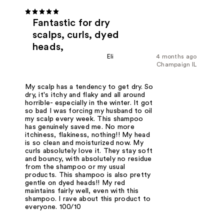
Fantastic for dry
scalps, curls, dyed
heads,
Eli
4 months ago
Champaign IL
My scalp has a tendency to get dry. So
dry, it's itchy and flaky and all around
horrible- especially in the winter. It got
so bad I was forcing my husband to oil
my scalp every week. This shampoo
has genuinely saved me. No more
itchiness, flakiness, nothing!! My head
is so clean and moisturized now. My
curls absolutely love it. They stay soft
and bouncy, with absolutely no residue
from the shampoo or my usual
products. This shampoo is also pretty
gentle on dyed heads!! My red
maintains fairly well, even with this
shampoo. I rave about this product to
everyone. 100/10