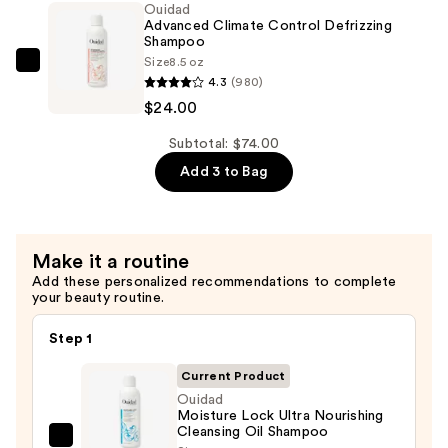
Ouidad
Defrizzing
Advanced Climate Control Defrizzing
Conditioner
Shampoo
Size
8.5 oz
—
Ouidad
4.3
(980)
$24.00
Advanced
$24.00
Climate
Control
Subtotal: $74.00
Defrizzing
Add 3 to Bag
Shampoo
—
$24.00
Make it a routine
Add these personalized recommendations to complete
your beauty routine.
Step 1
Current Product
Ouidad
Moisture Lock Ultra Nourishing
Cleansing Oil Shampoo
Ouidad