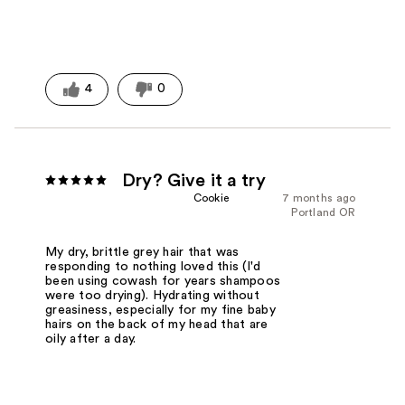
4
0
Dry? Give it a try
Cookie
7 months ago
Portland OR
My dry, brittle grey hair that was
responding to nothing loved this (I'd
been using cowash for years shampoos
were too drying). Hydrating without
greasiness, especially for my fine baby
hairs on the back of my head that are
oily after a day.