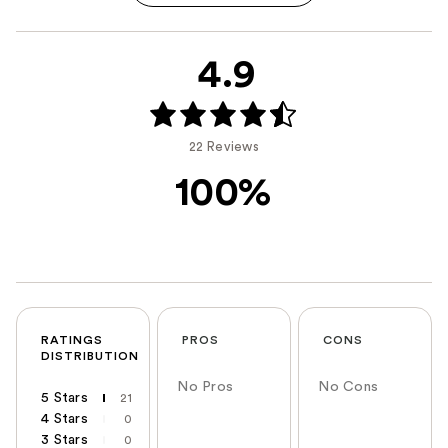
4.9
22 Reviews
100%
RATINGS
PROS
CONS
DISTRIBUTION
No Pros
No Cons
5 Stars
21
4 Stars
0
3 Stars
0