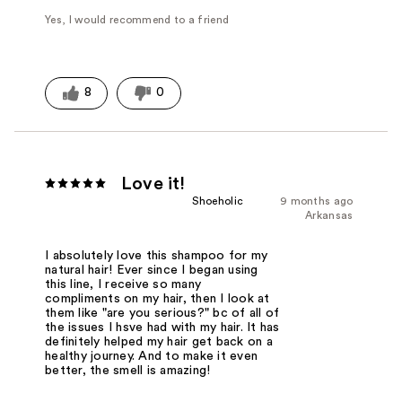
Yes, I would recommend to a friend
8
0
Love it!
Shoeholic
9 months ago
Arkansas
I absolutely love this shampoo for my
natural hair! Ever since I began using
this line, I receive so many
compliments on my hair, then I look at
them like "are you serious?" bc of all of
the issues I hsve had with my hair. It has
definitely helped my hair get back on a
healthy journey. And to make it even
better, the smell is amazing!