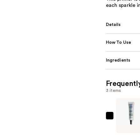
each sparkle i
Details
How To Use
Ingredients
Frequentl
3 items
NYX
Profession
Makeup