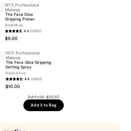
NYX Professional
Makeup
The Face Glue
Gripping Primer
Size
1.18 oz
4.5
(2632)
al
$9.00
NYX Professional
Makeup
The Face Glue Gripping
Setting Spray
Size
2.03 oz
4.4
(2669)
al
$10.00
Subtotal: $25.50
Add 3 to Bag