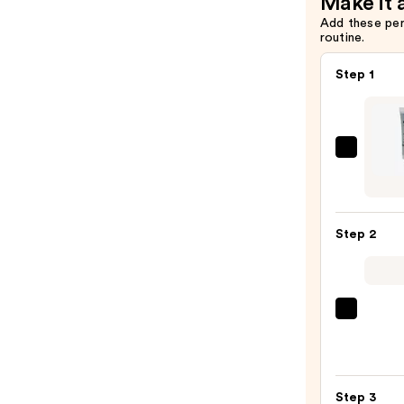
Make it 
—
Add these pe
routine.
$10.00
Step 1
NYX
Profe
Make
Long
Step 2
Lasti
Glitte
Prime
—
Morp
$6.50
Chro
6-
Pan
Step 3