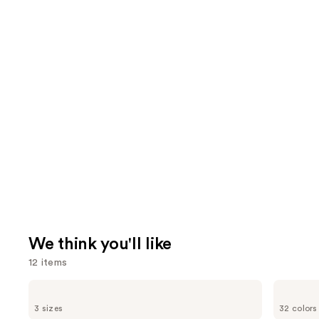
We think you'll like
12 items
Use
Charlotte
HOURGLASS
Tilbury
Vanish
previous
3 sizes
32 colors
Airbrush
Airbrush