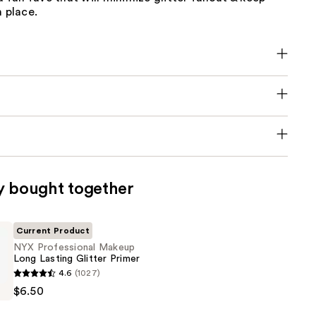
n place.
y bought together
Current Product
NYX Professional Makeup
Long Lasting Glitter Primer
4.6
(1027)
al
$6.50