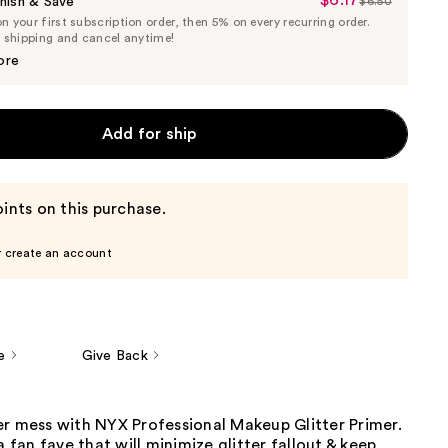
$6.17
Sale
nish & Save
$6.50
List
 your first subscription order, then 5% on every recurring order.
Price
Price
e shipping and cancel anytime!
$6.17
$6.50
ore
Add for ship
ints on this purchase.
r create an account
e
Give Back
er mess with NYX Professional Makeup Glitter Primer.
a fan fave that will minimize glitter fallout & keep