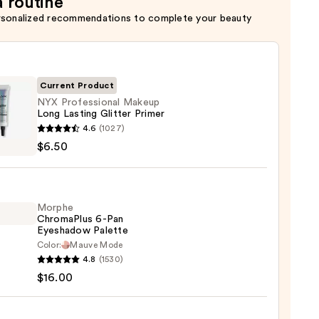
a routine
rsonalized recommendations to complete your beauty
Current Product
NYX Professional Makeup
Long Lasting Glitter Primer
4.6
(1027)
ssional
$6.50
up
ng
Morphe
r
ChromaPlus 6-Pan
r
Eyeshadow Palette
Color:
Mauve Mode
he
4.8
(1530)
maPlus
$16.00