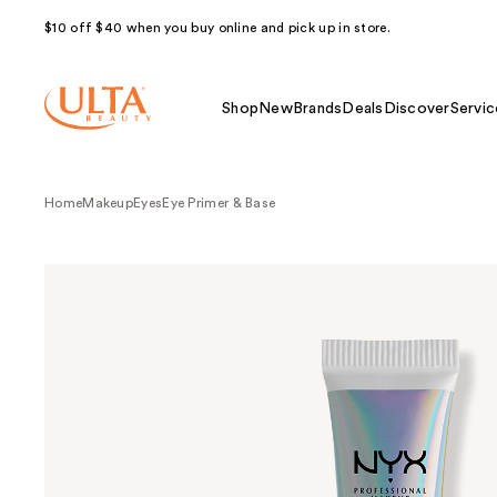
$10 off $40 when you buy online and pick up in store.
Shop
New
Brands
Deals
Discover
Servic
Home
Makeup
Eyes
Eye Primer & Base