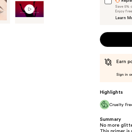
Reple
Save 5% on
Enjoy fre
Learn M
Earn po
Sign in o
Highlights
Cruelty Fre
Summary
No more glitt
This primer is 