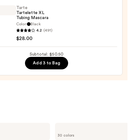
hadow
te
Tarte
Tartelette XL
Tubing Mascara
0
Color:
Black
4.2
(491)
lette
$28.00
g
Subtotal: $50.50
ara
Add 3 to Bag
0
ILIA
Super
30 colors
Serum