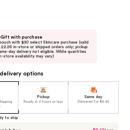
the
results
 Gift with purchase
pouch with $30 select Skincare purchase (valid
8.22.26 in-store or shipped orders only; pickup
ame-day delivery not eligible. While quantities
in-store availability may vary)
delivery options
Pickup
Same day
shipping
Ready in 2 hours or less
Delivered for $6.95
5
dy to ship