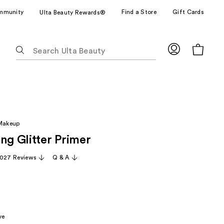
mmunity
Find a Store
Gift Cards
Ulta Beauty Rewards®
The
following
text
field
filters
the
results
 Makeup
for
ng Glitter Primer
suggestions
as
,027 Reviews
Q & A
you
type.
Use
Tab
to
ve
access