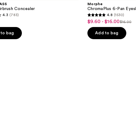
Pan
ASS
Morphe
Eyeshadow
irbrush Concealer
ChromaPlus 6-Pan Eyes
Palette
4.3
(783)
4.8
(1530)
4.8
$9.60 - $16.00
Sale
$16.00
List
out
price
price
of
to bag
Add to bag
$9.60
$16.00
5
-
stars
$16.00
;
1530
s
reviews