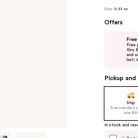
Size:
0.33 oz
Offers
Use
Free
previous
Free 
and
thru 
and s
next
last; 
buttons
to
Pickup and 
navigate
the
slides
of
Ship
Free standard 
the
over $3
%1
Product
In stock and rea
Carousel