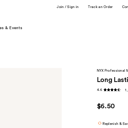
Join / Sign in
Track an Order
Co
es & Events
NYX Professional
Long Lasti
4.6
1
$6.50
Replenish & Sa