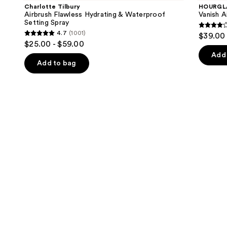
and
Flawless
Concealer
Charlotte Tilbury
HOURGL
Hydrating
next
Airbrush Flawless Hydrating & Waterproof
Vanish A
&
Setting Spray
buttons
Waterproof
4.3
4.7
(1001)
$39.00
Setting
4.7
to
out
$25.00 - $59.00
Spray
out
navigate
of
Add 
of
the
Add to bag
5
5
slides
stars
stars
of
;
;
the
783
1001
We
review
reviews
think
you'll
like
Product
Carousel