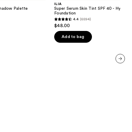
Skin
ILIA
Tint
hadow Palette
Super Serum Skin Tint SPF 40 - Hydrati
SPF
Foundation
40 -
4.4
(6594)
Hydrating
4.4
$48.00
Foundation
out
of
Add to bag
5
stars
;
6594
next item
reviews