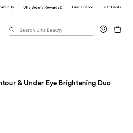
mmunity
Find a Store
Gift Cards
Ulta Beauty Rewards®
The
following
text
field
filters
the
results
for
ntour & Under Eye Brightening Duo
suggestions
as
you
type.
Use
Tab
to
access