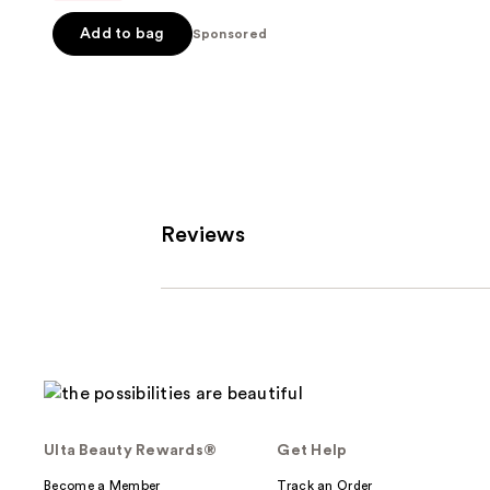
$25.60
$32.00
5
-
Add to bag
Sponsored
stars
$32.00
;
37870
reviews
Reviews
Ulta Beauty Rewards®
Get Help
Become a Member
Track an Order