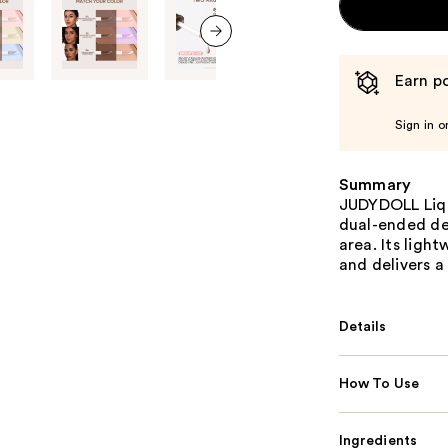
next item
Earn po
Sign in o
Summary
JUDYDOLL Liqu
dual-ended de
area. Its ligh
and delivers a
Details
How To Use
Ingredients