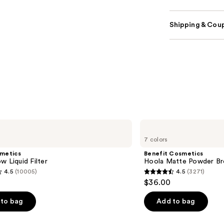
Shipping & Coup
Benefit
Cosmetics
7 colors
Hoola
Matte
smetics
Benefit Cosmetics
Powder
w Liquid Filter
Hoola Matte Powder Br
Bronzer
4.5
(10005)
4.5
(3271)
4.5
$36.00
out
of
to bag
Add to bag
5