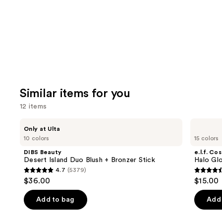
Similar items for you
12 items
Use
DIBS
e.l.f.
Only at Ulta
Beauty
Cosmetics
previous
10 colors
15 colors
Desert
Halo
and
Island
Glow
DIBS Beauty
e.l.f. Co
Duo
Liquid
next
Desert Island Duo Blush + Bronzer Stick
Halo Glo
Blush
Filter
4.7
(5379)
buttons
+
4.7
4.5
$36.00
$15.00
Bronzer
to
out
out
Stick
navigate
of
of
Add to bag
Add 
the
5
5
slides