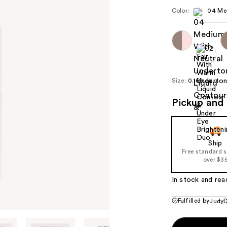
Color:
04 Me
Size:
0.169 oz
Pickup and 
Ship
Free standard 
over $3
In stock and rea
Fulfilled by
JudyD