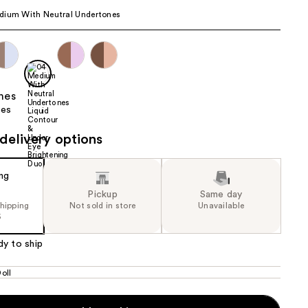
dium With Neutral Undertones
the
results
delivery options
Pickup
Same day
shipping
Not sold in store
Unavailable
5
dy to ship
oll