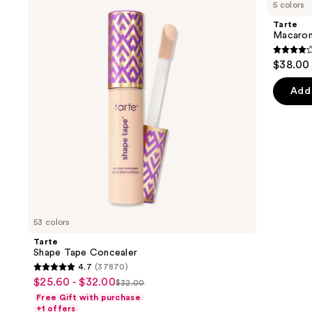
previous
5 colors
Tape
Sculpt
and
Concealer
&
Tarte
Bronze
next
Macaron
Duo
buttons
4
$38.00
to
out
navigate
of
Add 
the
5
slides
stars
of
;
the
5
Sponsored
review
products
Product
Carousel
53 colors
Tarte
Shape Tape Concealer
4.7
(37870)
4.7
$25.60 - $32.00
Sale
$32.00
List
out
Free Gift with purchase
price
price
of
+1 offers