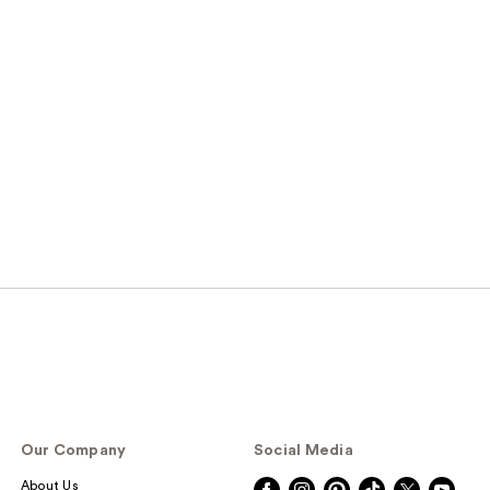
Our Company
Social Media
About Us