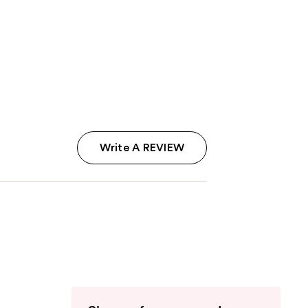
Write A REVIEW