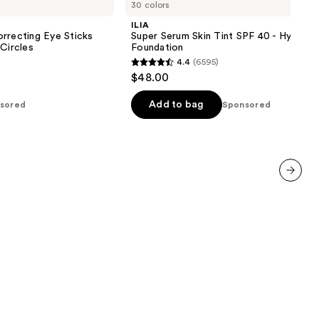
30 colors
Serum
Skin
ILIA
Tint
rrecting Eye Sticks
Super Serum Skin Tint SPF 40 - Hydrati
SPF
 Circles
Foundation
40 -
4.4
(6595)
Hydrating
4.4
$48.00
Foundation
out
of
Add to bag
sored
Sponsored
5
stars
;
6595
reviews
next item