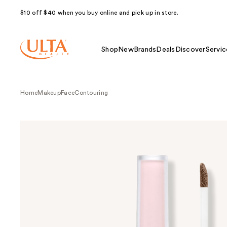
$10 off $40 when you buy online and pick up in store.
Shop
New
Brands
Deals
Discover
Servic
Home
Makeup
Face
Contouring