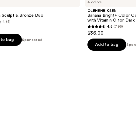
4 colors
Bright+
Color
OLEHENRIKSEN
Correcting
 Sculpt & Bronze Duo
Banana Bright+ Color Co
Eye
with Vitamin C for Dark
4
(5)
Sticks
4.5
(795)
with
4.5
$36.00
Vitamin
out
C
to bag
Sponsored
for
of
Add to bag
Spon
Dark
5
Circles
stars
;
795
s
reviews