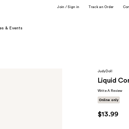
Join / Sign in
Track an Order
Co
es & Events
JudyDoll
Liquid Co
Write A Review
Online only
$13.99