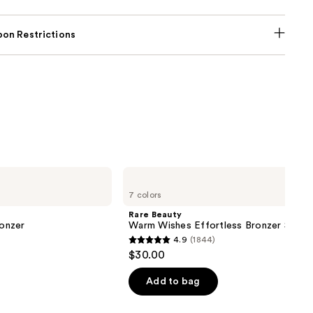
on Restrictions
Rare
Beauty
7 colors
Warm
Wishes
Rare Beauty
Effortless
onzer
Warm Wishes Effortless Bronzer Stick
Bronzer
4.9
(1844)
Stick
4.9
$30.00
out
of
Add to bag
5