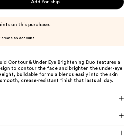
Add for ship
ints on this purchase.
r create an account
id Contour & Under Eye Brightening Duo features a
sign to contour the face and brighten the under-eye
tweight, buildable formula blends easily into the skin
 smooth, crease-resistant finish that lasts all day.