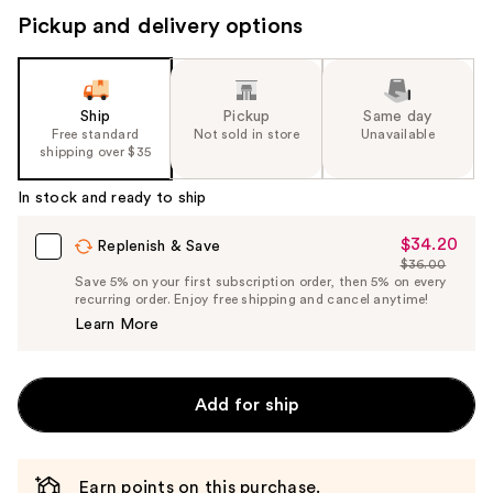
Pickup and delivery options
Ship
Pickup
Same day
Free standard
Not sold in store
Unavailable
shipping over $35
In stock and ready to ship
$34.20
Sale
Replenish & Save
$36.00
Price
List
Save 5% on your first subscription order, then 5% on every
$34.20
recurring order. Enjoy free shipping and cancel anytime!
Price
Learn More
$36.00
Add for ship
Earn points on this purchase.