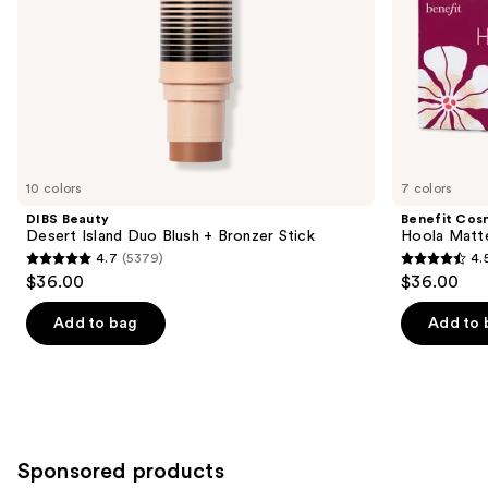
slides
of
the
Similar
items
for
you
10 colors
7 colors
Product
DIBS Beauty
Benefit Cos
Carousel
Desert Island Duo Blush + Bronzer Stick
Hoola Matt
4.7
(5379)
4.
4.7
4.5
$36.00
$36.00
out
out
of
of
Add to bag
Add to 
5
5
stars
stars
;
;
5379
3271
reviews
reviews
Sponsored products