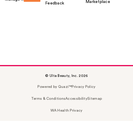
Marketplace
Feedback
© Ulta Beauty, Inc. 2026
Powered by Quazi™
Privacy Policy
Terms & Conditions
Accessibility
Sitemap
WA Health Privacy