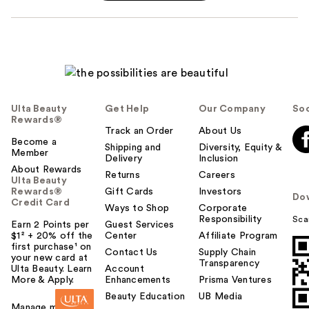
Ulta Beauty
Get Help
Our Company
Soc
Rewards®
Track an Order
About Us
Become a
Shipping and
Diversity, Equity &
Member
Delivery
Inclusion
About Rewards
Returns
Careers
Ulta Beauty
Rewards®
Gift Cards
Investors
Do
Credit Card
Ways to Shop
Corporate
Responsibility
Sca
Earn 2 Points per
Guest Services
$1² + 20% off the
Center
Affiliate Program
first purchase¹ on
Contact Us
Supply Chain
your new card at
Transparency
Ulta Beauty. Learn
Account
More & Apply.
Enhancements
Prisma Ventures
Beauty Education
UB Media
Manage my card