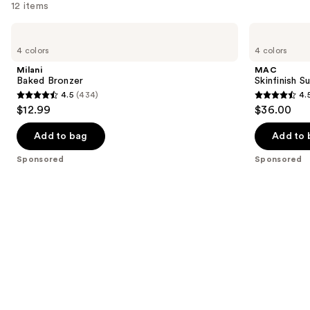
12 items
Use
Milani
MAC
Baked
Skinfinish
previous
4 colors
4 colors
Bronzer
Sunstruck
and
Radiant
Milani
MAC
Bronzer
next
Baked Bronzer
Skinfinish 
Powder
4.5
(434)
4.
buttons
4.5
4.5
$12.99
$36.00
to
out
out
navigate
of
of
Add to bag
Add to 
the
5
5
Sponsored
Sponsored
slides
stars
stars
of
;
;
the
434
272
Sponsored
reviews
reviews
products
Product
Carousel