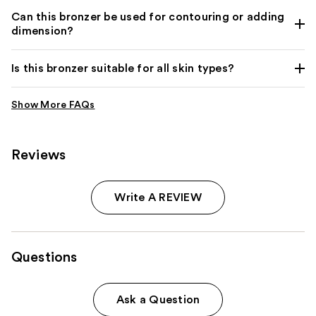
Can this bronzer be used for contouring or adding
dimension?
Is this bronzer suitable for all skin types?
Reviews
Write A REVIEW
Questions
Ask a Question