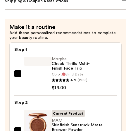
Shipping & Coupon Restrictions
Make it a routine
Add these personalized recommendations to complete
your beauty routine.
Step 1
Morphe
Cheek Thrills Multi-
Finish Face Trio
Color:
Blind Date
Morphe
4.9
(1985)
Cheek
$19.00
Thrills
Multi-
Step 2
Finish
Face
Current Product
Trio
MAC
Skinfinish Sunstruck Matte
—
Bronzer Powder