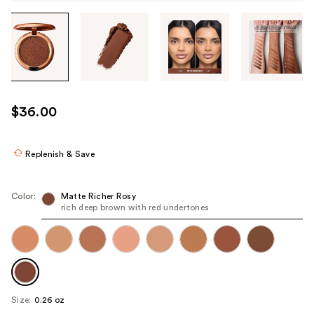
Tab
through
the
images
or
use
$36.00
the
previous
or
Replenish & Save
next
buttons
Color:
Matte Richer Rosy
to
rich deep brown with red undertones
navigate
each
product
image
Size:
0.26 oz