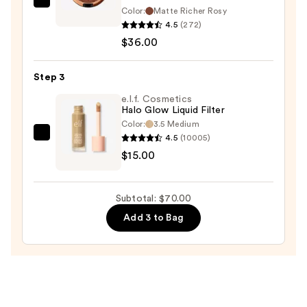
$19.00
MAC
Color:
Matte Richer Rosy
Skinfinish
4.5
(272)
Sunstruck
$36.00
Matte
Bronzer
Step 3
Powder
e.l.f. Cosmetics
—
Halo Glow Liquid Filter
$36.00
Color:
3.5 Medium
4.5
(10005)
e.l.f.
$15.00
Cosmetics
Halo
Glow
Subtotal: $70.00
Liquid
Add 3 to Bag
Filter
—
$15.00