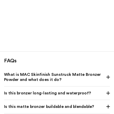
FAQs
What is MAC Skinfinish Sunstruck Matte Bronzer
Powder and what does it do?
Is this bronzer long-lasting and waterproof?
Is this matte bronzer buildable and blendable?