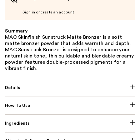
Sign in or create an account
Summary
MAC Skinfinish Sunstruck Matte Bronzer is a soft
matte bronzer powder that adds warmth and depth.
MAC Sunstruck Bronzer is designed to enhance your
natural skin tone, this buildable and blendable creamy
powder features double-processed pigments for a
vibrant finish.
Details
How To Use
Ingredients