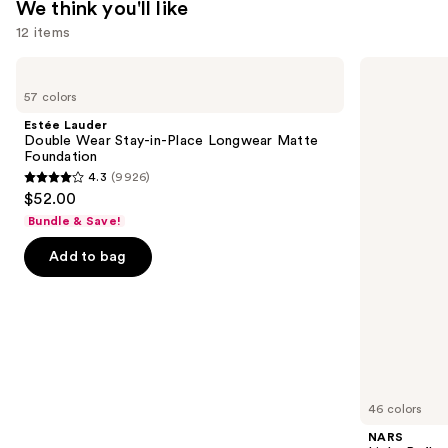
We think you'll like
12 items
Use
Estée
NARS
Lauder
Light
previous
57 colors
Double
Reflecting
and
Wear
Advanced
Estée Lauder
Stay-
Skincare
next
Double Wear Stay-in-Place Longwear Matte
in-
Foundation
Foundation
buttons
Place
4.3
(9926)
Longwear
4.3
to
$52.00
Matte
out
navigate
Foundation
Bundle & Save!
of
the
Add to bag
5
slides
stars
of
;
the
9926
We
reviews
think
you'll
like
46 colors
Product
NARS