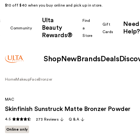
$10 off $40 when you buy online and pick up in store.
Ulta
k
Find
Need
Gift
Beauty
Community
a
Help?
Cards
Rewards®
r
Store
Shop
New
Brands
Deals
Disco
Home
Makeup
Face
Bronzer
MAC
Skinfinish Sunstruck Matte Bronzer Powder
4.5
273 Reviews
Q & A
Online only