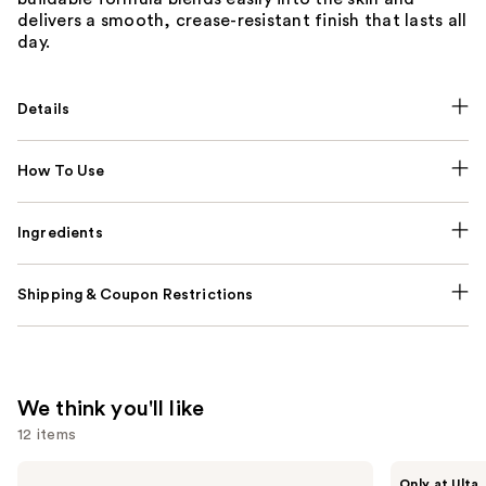
delivers a smooth, crease-resistant finish that lasts all
day.
Details
How To Use
Ingredients
Shipping & Coupon Restrictions
We think you'll like
12 items
Use
MAC
Morphe
Only at Ulta