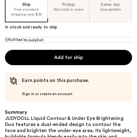
Ship
Pickup
Same day
Free standard
Not sold in store
Unavailable
shipping over $35
In stock and ready to ship
Fulfilled by
JudyDoll
Add for ship
Earn points on this purchase.
Sign in or create an account
Summary
JUDYDOLL Liquid Contour & Under Eye Brightening
Duo features a dual-ended design to contour the
face and brighten the under-eye area. Its lightweight,
buildable formula blends easily into the skin and