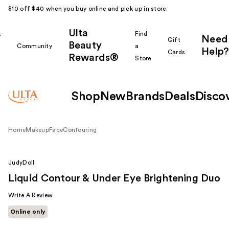
$10 off $40 when you buy online and pick up in store.
Ulta
k
Find
Need
Gift
Beauty
Community
a
Help?
Cards
Rewards®
r
Store
Shop
New
Brands
Deals
Disco
Home
Makeup
Face
Contouring
JudyDoll
Liquid Contour & Under Eye Brightening Duo
Write A Review
Online only