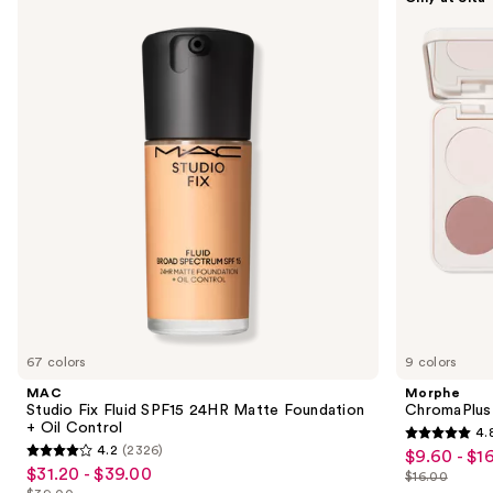
Studio
ChromaPlus
previous
Fix
6-
and
Fluid
Pan
SPF15
Eyeshadow
next
24HR
Palette
buttons
Matte
Foundation
to
+
navigate
Oil
Control
the
slides
of
the
We
think
you'll
like
67 colors
9 colors
Product
MAC
Morphe
Carousel
Studio Fix Fluid SPF15 24HR Matte Foundation
ChromaPlus
+ Oil Control
4.
4.8
4.2
(2326)
$9.60 - $1
Sale
4.2
out
$31.20 - $39.00
Sale
$16.00
price
out
List