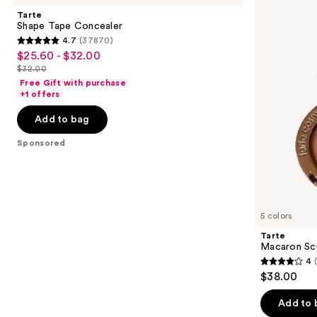
and
Concealer
&
Tarte
Bronze
next
Shape Tape Concealer
Duo
4.7
(37870)
buttons
4.7
$25.60 - $32.00
Sale
to
out
$32.00
price
List
navigate
of
Free Gift with purchase
$25.60
price
the
+1 offers
5
-
$32.00
slides
stars
Add to bag
$32.00
of
;
the
Sponsored
37870
Sponsored
reviews
products
Product
Carousel
5 colors
Tarte
Macaron Sc
4
4
$38.00
out
of
Add to 