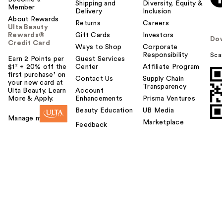
Shipping and
Diversity, Equity &
Member
Delivery
Inclusion
About Rewards
Returns
Careers
Ulta Beauty
Rewards®
Gift Cards
Investors
Do
Credit Card
Ways to Shop
Corporate
Responsibility
Sca
Earn 2 Points per
Guest Services
$1² + 20% off the
Center
Affiliate Program
first purchase¹ on
Contact Us
Supply Chain
your new card at
Transparency
Ulta Beauty. Learn
Account
More & Apply.
Enhancements
Prisma Ventures
Beauty Education
UB Media
Manage my card
Marketplace
Feedback