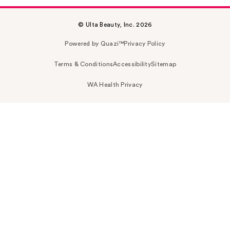
© Ulta Beauty, Inc. 2026
Powered by Quazi™
Privacy Policy
Terms & Conditions
Accessibility
Sitemap
WA Health Privacy