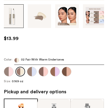
Tab
through
the
images
or
use
$13.99
the
previous
or
next
Color:
02 Fair With Warm Undertones
buttons
to
navigate
Size:
0.169 oz
each
product
Pickup and delivery options
image