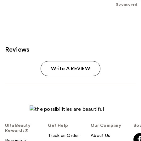
5
Sponsored
stars
;
5
reviews
Reviews
Write A REVIEW
Ulta Beauty
Get Help
Our Company
Soc
Rewards®
Track an Order
About Us
Become a