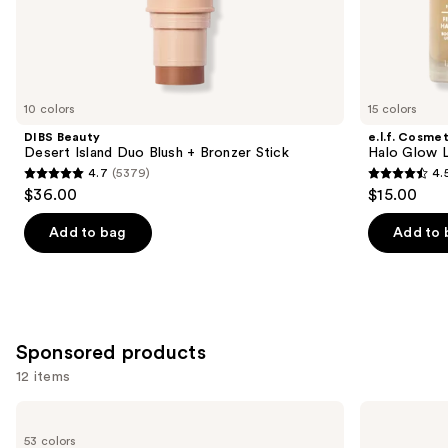
the
Similar
items
for
you
10 colors
15 colors
Product
DIBS Beauty
e.l.f. Cosmet
Carousel
Desert Island Duo Blush + Bronzer Stick
Halo Glow Li
4.7
(5379)
4.
4.7
4.5
$36.00
$15.00
out
out
of
of
Add to bag
Add to 
5
5
stars
stars
;
;
5379
10005
Sponsored products
reviews
reviews
12 items
Use
Tarte
Tarte
Shape
Macaron
previous
53 colors
Tape
Sculpt