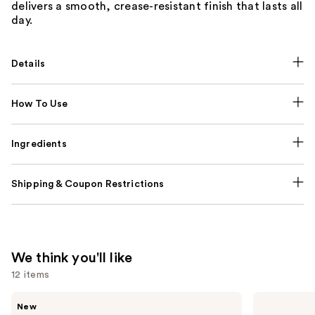
delivers a smooth, crease-resistant finish that lasts all
day.
Details
How To Use
Ingredients
Shipping & Coupon Restrictions
We think you'll like
12 items
Use
Tarte
Clinique
New
CC
Almost