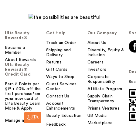
Ulta Beauty
Get Help
Our Company
Soc
Rewards®
Track an Order
About Us
Become a
Shipping and
Diversity, Equity &
Member
Delivery
Inclusion
About Rewards
Returns
Careers
Ulta Beauty
Rewards®
Gift Cards
Investors
Do
Credit Card
Ways to Shop
Corporate
Responsibility
Sca
Earn 2 Points per
Guest Services
$1² + 20% off the
Center
Affiliate Program
first purchase¹ on
Contact Us
Supply Chain
your new card at
Transparency
Ulta Beauty. Learn
Account
More & Apply.
Enhancements
Prisma Ventures
Beauty Education
UB Media
Manage my card
Marketplace
Feedback