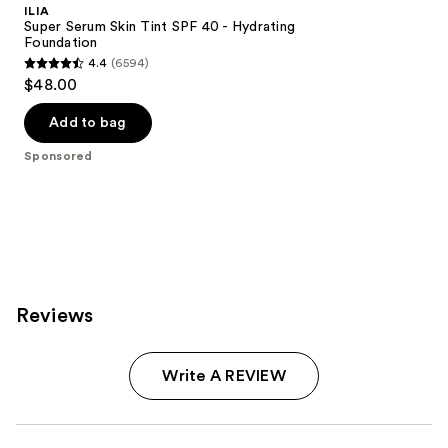
ILIA
Super Serum Skin Tint SPF 40 - Hydrating
Foundation
4.4
(6594)
4.4
$48.00
out
of
Add to bag
5
Sponsored
stars
;
6594
reviews
Reviews
Write A REVIEW