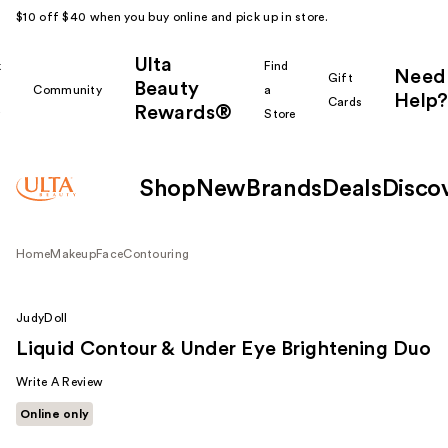
$10 off $40 when you buy online and pick up in store.
Ulta
k
Find
Need
Gift
Beauty
Community
a
Help?
Cards
Rewards®
r
Store
Shop
New
Brands
Deals
Disco
Home
Makeup
Face
Contouring
JudyDoll
Liquid Contour & Under Eye Brightening Duo
Write A Review
Online only