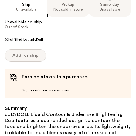
Ship
Pickup
Same day
Unavailable
Not sold in store
Unavailable
Unavailable to ship
Out of Stock
Fulfilled by
JudyDoll
Add for ship
Earn points on this purchase.
Sign in or create an account
Summary
JUDYDOLL Liquid Contour & Under Eye Brightening
Duo features a dual-ended design to contour the
face and brighten the under-eye area. Its lightweight,
buildable formula blends easily into the skin and