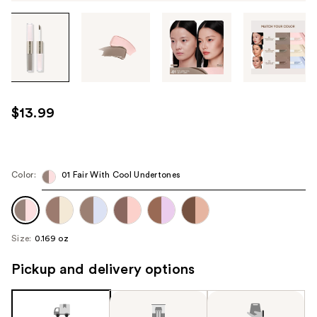
Tab
through
the
images
or
use
$13.99
the
previous
or
next
Color:
01 Fair With Cool Undertones
buttons
to
navigate
Size:
0.169 oz
each
product
Pickup and delivery options
image