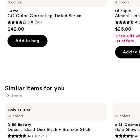
previous
6 colors
3 colors
Color-
Lipstick
and
Correcting
Tarte
Clinique
Tinted
next
CC Color-Correcting Tinted Serum
Almost Lips
Serum
3.8
(60)
4.
buttons
3.8
4.5
$42.00
$25.00
to
out
out
Free Gift w
navigate
of
of
Add to bag
+1 offers
the
5
5
Add to 
slides
stars
stars
of
;
;
the
60
3340
We
reviews
reviews
think
Similar items for you
you'll
12 items
like
Product
Use
DIBS
e.l.f.
Only at Ulta
Carousel
Beauty
Cosmetics
previous
10 colors
15 colors
Desert
Halo
and
Island
Glow
DIBS Beauty
e.l.f. Cosmet
Duo
Liquid
next
Desert Island Duo Blush + Bronzer Stick
Halo Glow Li
Blush
Filter
4.7
(5379)
4.
buttons
+
4.7
4.5