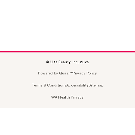
© Ulta Beauty, Inc. 2026
Powered by Quazi™
Privacy Policy
Terms & Conditions
Accessibility
Sitemap
WA Health Privacy