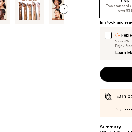
Ship
Free standard 
the
over $3
%1
next item
Product
In stock and rea
Carousel
Reple
Save 5% on
Enjoy fre
Learn M
Earn po
Sign in o
Summary