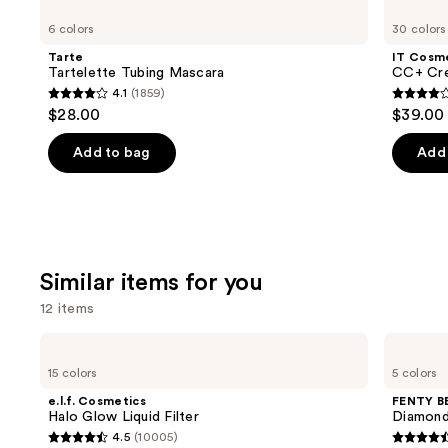
Tartelette
Cosmetics
previous
6 colors
30 colors
Tubing
CC+
and
Mascara
Cream
Tarte
IT Cosm
with
next
Tartelette Tubing Mascara
CC+ Cre
SPF
4.1
(1859)
buttons
50+
4.1
4.3
$28.00
$39.00
to
out
out
navigate
of
of
Add to bag
Add 
the
5
5
slides
stars
stars
of
;
;
the
1859
22005
We
reviews
review
Similar items for you
think
12 items
you'll
like
Use
e.l.f.
FENTY
Product
Cosmetics
BEAUTY
previous
15 colors
5 colors
Halo
by
Carousel
and
Glow
Rihanna
e.l.f. Cosmetics
FENTY B
Liquid
Diamond
next
Halo Glow Liquid Filter
Diamond
Filter
Bomb
4.5
(10005)
buttons
All-
4.5
4.4