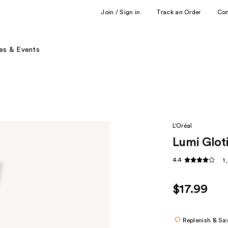
Join / Sign in
Track an Order
Co
es & Events
L'Oréal
Lumi Glot
4.4
1
$17.99
Replenish & Sa