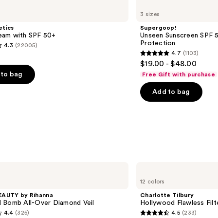
Unseen
3 sizes
Sunscreen
SPF
etics
Supergoop!
50
am with SPF 50+
Unseen Sunscreen SPF 50
Invisible
Protection
4.3
(22005)
Sun
4.7
(1103)
Protection
4.7
$19.00 - $48.00
out
to bag
Free Gift with purchase
of
Add to bag
5
stars
;
1103
s
reviews
Charlotte
Tilbury
12 colors
Hollywood
Flawless
EAUTY by Rihanna
Charlotte Tilbury
Filter
 Bomb All-Over Diamond Veil
Hollywood Flawless Filt
4.4
(325)
4.5
(233)
4.5