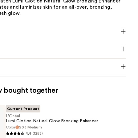
Match Lumi Glotion Natural Glow Bronzing Enhancer
ates and luminizes skin for an all-over, bronzing,
esh glow.
y bought together
Current Product
L'Oréal
Lumi Glotion Natural Glow Bronzing Enhancer
Color
903 Medium
4.4
(1253)