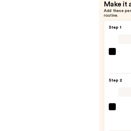
Make it 
Add these pe
routine.
Step 1
Morp
Chee
Thrill
Multi
Step 2
Finish
Face
Trio
—
DIBS
$19.0
Beaut
Deser
Island