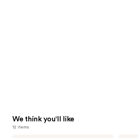
We think you'll like
12 items
Use
Tarte
IT