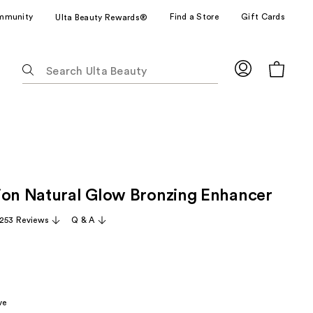
mmunity
Find a Store
Gift Cards
Ulta Beauty Rewards®
The
following
text
field
filters
the
results
for
ion Natural Glow Bronzing Enhancer
suggestions
as
,253 Reviews
Q & A
you
type.
Use
Tab
to
ve
access