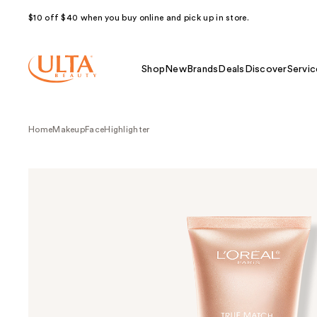
$10 off $40 when you buy online and pick up in store.
Shop
New
Brands
Deals
Discover
Servic
Home
Makeup
Face
Highlighter