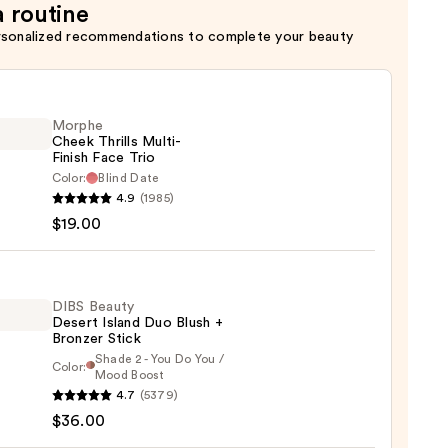
a routine
rsonalized recommendations to complete your beauty
Morphe
Cheek Thrills Multi-
Finish Face Trio
Color:
Blind Date
he
4.9
(1985)
k
$19.00
s
-
DIBS Beauty
Desert Island Duo Blush +
Bronzer Stick
Shade 2 - You Do You /
Color:
Mood Boost
0
4.7
(5379)
y
$36.00
t