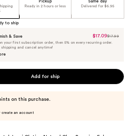
Pickup
Same day
shipping
Ready in 2 hours or less
Delivered for $6.95
5
dy to ship
$17.09
Sale
nish & Save
$17.99
List
 your first subscription order, then 5% on every recurring order.
Price
Price
e shipping and cancel anytime!
$17.09
$17.99
ore
Add for ship
ints on this purchase.
r create an account