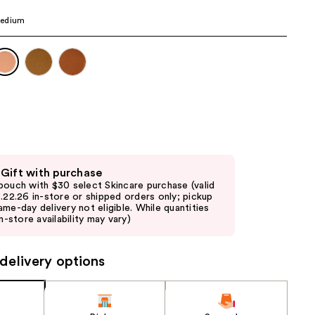
the
edium
results
 Gift with purchase
pouch with $30 select Skincare purchase (valid
8.22.26 in-store or shipped orders only; pickup
ame-day delivery not eligible. While quantities
in-store availability may vary)
delivery options