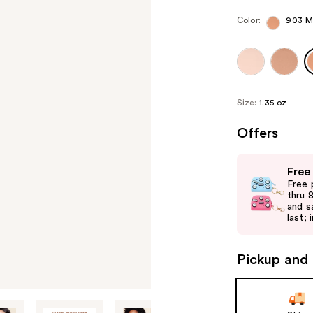
Color:
903 M
Size:
1.35 oz
Offers
Use
Free
previous
Free 
and
thru 
and s
next
last; 
buttons
to
Pickup and 
navigate
the
slides
of