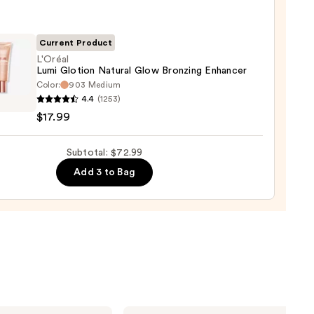
Current Product
L'Oréal
er
Lumi Glotion Natural Glow Bronzing Enhancer
Color:
903 Medium
l
4.4
(1253)
$17.99
0
on
al
Subtotal: $72.99
ing
Add 3 to Bag
cer
9
Milani