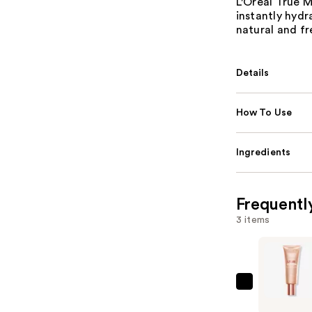
L'Oréal True 
instantly hydr
natural and fr
Details
How To Use
Ingredients
Frequentl
3 items
L'Oréal
Lumi