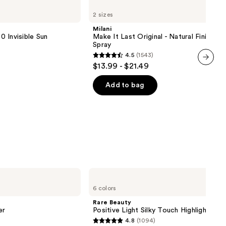
Make
2 sizes
It
Last
Milani
Original
 Invisible Sun
Make It Last Original - Natural Finish Se
-
Spray
Natural
4.5
(1543)
Finish
4.5
$13.99 - $21.49
Setting
out
next item
Spray
of
Add to bag
5
stars
;
1543
reviews
Rare
Beauty
6 colors
Positive
Light
Rare Beauty
Silky
er
Positive Light Silky Touch Highlighter
Touch
4.8
(1094)
Highlighter
4.8