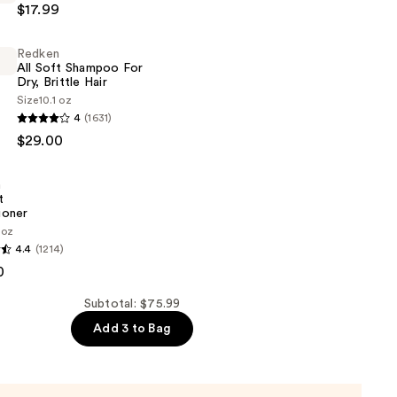
$17.99
Redken
All Soft Shampoo For
Dry, Brittle Hair
Size
10.1 oz
4
(1631)
$29.00
n
t
ioner
 oz
4.4
(1214)
0
er
Subtotal: $75.99
Add 3 to Bag