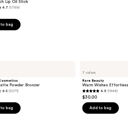
ch Lip Oil Stick
4.7
(1799)
to bag
s
Rare
Beauty
7 colors
Warm
Wishes
Cosmetics
Rare Beauty
Effortless
atte Powder Bronzer
Warm Wishes Effortless
Bronzer
4.5
(3271)
4.9
(1844)
Stick
4.9
$30.00
out
of
to bag
Add to bag
5
stars