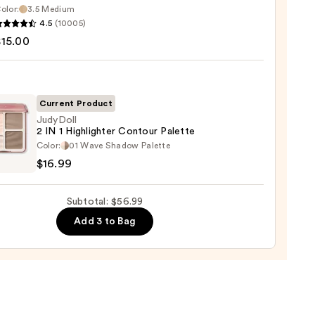
0
olor:
3.5 Medium
4.5
(10005)
tics
$15.00
d
Current Product
JudyDoll
2 IN 1 Highlighter Contour Palette
0
oll
Color:
01 Wave Shadow Palette
$16.99
Subtotal: $56.99
ighter
Add 3 to Bag
our
te
9