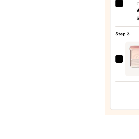
$25.0
C
e.l.f.
Cosme
Halo
Glow
Step 3
Liqui
Filter
—
$15.0
JudyD
2
IN
1
Highl
Cont
Palet
—
$16.9