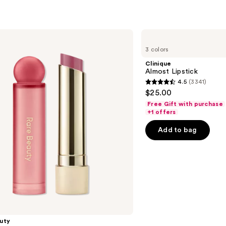
Clinique
Almost
3 colors
Lipstick
Clinique
Almost Lipstick
4.5
(3341)
4.5
$25.00
out
Free Gift with purchase
of
+1 offers
5
Add to bag
stars
;
3341
reviews
uty