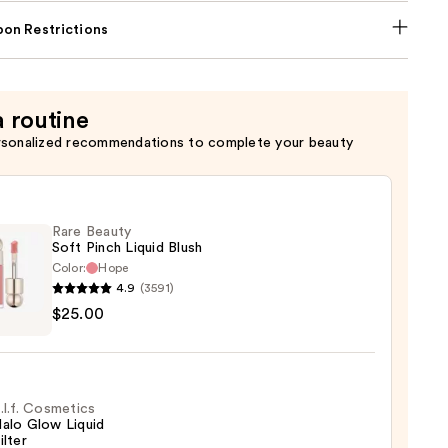
on Restrictions
a routine
rsonalized recommendations to complete your beauty
Rare Beauty
Soft Pinch Liquid Blush
Color:
Hope
4.9
(3591)
$25.00
y
d
.l.f. Cosmetics
alo Glow Liquid
ilter