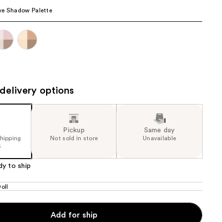
ve Shadow Palette
the
results
delivery options
Pickup
Same day
shipping
Not sold in store
Unavailable
5
dy to ship
oll
Add for ship