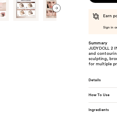
Earn po
next item
Sign in o
Summary
JUDYDOLL 2 IN 
and contourin
sculpting, bro
for multiple p
Details
How To Use
Ingredients