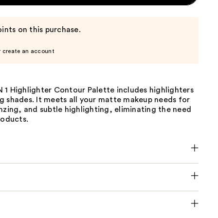
ints on this purchase.
r create an account
1 Highlighter Contour Palette includes highlighters
g shades. It meets all your matte makeup needs for
nzing, and subtle highlighting, eliminating the need
roducts.