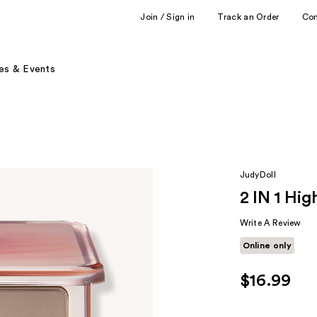
Join / Sign in
Track an Order
Co
es & Events
JudyDoll
2 IN 1 Hig
Write A Review
Online only
$16.99