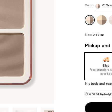
Color:
01 Wa
Size:
0.32 oz
Pickup and 
Ship
Free standard 
over $3
In stock and rea
Fulfilled by
JudyD