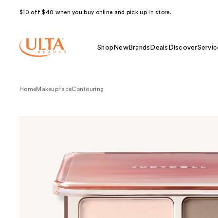
$10 off $40 when you buy online and pick up in store.
Shop
New
Brands
Deals
Discover
Servic
Home
Makeup
Face
Contouring