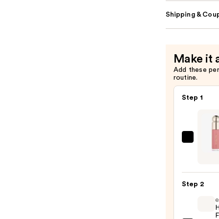
Shipping & Coup
Make it 
Add these pe
routine.
Step 1
Rare
Beaut
Soft
Pinch
Step 2
Liqui
e
Blush
H
—
F