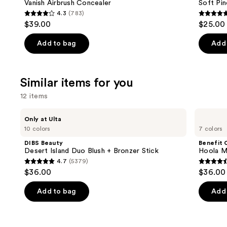
Carousel
Vanish Airbrush Concealer
Soft Pin
4.3
(783)
4.3
4.7
$39.00
$25.00
out
out
of
of
Add to bag
Add 
5
5
stars
stars
;
;
Similar items for you
783
1799
12 items
reviews
review
Use
DIBS
Benefit
Only at Ulta
Beauty
Cosmetics
previous
10 colors
7 colors
Desert
Hoola
and
Island
Matte
DIBS Beauty
Benefit 
Duo
Powder
next
Desert Island Duo Blush + Bronzer Stick
Hoola M
Blush
Bronzer
4.7
(5379)
buttons
+
4.7
4.5
$36.00
$36.00
Bronzer
to
out
out
Stick
navigate
of
of
Add to bag
Add 
the
5
5
slides
stars
stars
of