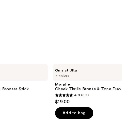
Morphe
Only at Ulta
Cheek
7 colors
Thrills
Bronze
Morphe
&
 Bronzer Stick
Cheek Thrills Bronze & Tone Duo
Tone
4.8
(651)
Duo
4.8
$19.00
out
of
Add to bag
5
stars