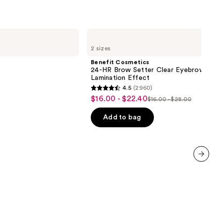
Benefit
Cosmetics
2 sizes
24-
HR
Benefit Cosmetics
Brow
24-HR Brow Setter Clear Eyebrow Gel 
Setter
Lamination Effect
Clear
4.5
(2960)
Eyebrow
4.5
$16.00 - $22.40
Sale
Gel
$16.00 - $28.00
List
out
with
price
Lamination
price
of
Add to bag
$16.00
Effect
$16.00
5
-
-
stars
$22.40
$28.00
;
2960
next item
reviews