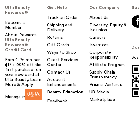
Ulta Beauty
Get Help
Our Company
Soc
Rewards®
Track an Order
About Us
Become a
Shipping and
Diversity, Equity &
Member
Delivery
Inclusion
About Rewards
Returns
Careers
Ulta Beauty
Rewards®
Gift Cards
Investors
Do
Credit Card
Ways to Shop
Corporate
Responsibility
Sca
Earn 2 Points per
Guest Services
$1² + 20% off the
Center
Affiliate Program
first purchase¹ on
Contact Us
Supply Chain
your new card at
Transparency
Ulta Beauty. Learn
Account
More & Apply.
Enhancements
Prisma Ventures
Beauty Education
UB Media
Manage my card
Marketplace
Feedback