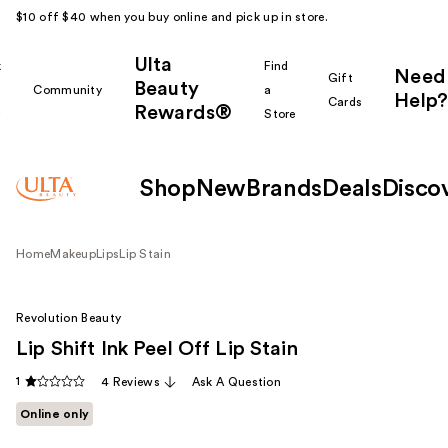
$10 off $40 when you buy online and pick up in store.
Ulta
k
Find
Need
Gift
Beauty
Community
a
Help?
Cards
Rewards®
r
Store
Shop
New
Brands
Deals
Disco
Home
Makeup
Lips
Lip Stain
Revolution Beauty
Lip Shift Ink Peel Off Lip Stain
1
4 Reviews
Ask A Question
Online only