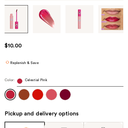
Tab
through
the
images
or
use
$10.00
the
previous
or
Replenish & Save
next
buttons
Color:
Celestial Pink
to
navigate
each
product
image
Pickup and delivery options