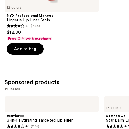
you
12 colors
Product
NYX Professional Makeup
Carousel
Lingerie Lip Liner Stain
4.1
(744)
4.1
$12.00
out
Free Gift with purchase
of
Add to bag
5
stars
;
744
reviews
Sponsored products
12 items
Use
Exuviance
STARFACE
3-
Star
previous
17 scents
in-1
Balm
and
Hydrating
Lip
Exuviance
STARFACE
Targeted
Balm
next
3-in-1 Hydrating Targeted Lip Filler
Star Balm L
Lip
4.1
(225)
4.
buttons
Filler