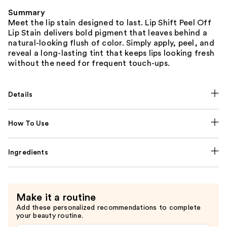
Summary
Meet the lip stain designed to last. Lip Shift Peel Off
Lip Stain delivers bold pigment that leaves behind a
natural-looking flush of color. Simply apply, peel, and
reveal a long-lasting tint that keeps lips looking fresh
without the need for frequent touch-ups.
Details
How To Use
Ingredients
Make it a routine
Add these personalized recommendations to complete
your beauty routine.