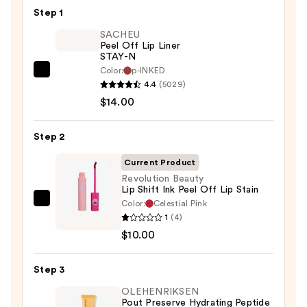
Step 1
SACHEU
Peel Off Lip Liner
STAY-N
Color:
p-INKED
SACHEU
4.4
(5029)
Peel
$14.00
Off
Lip
Step 2
Liner
STAY-
Current Product
N
Revolution Beauty
Lip Shift Ink Peel Off Lip Stain
—
Color:
Celestial Pink
Revolution
$14.00
1
(4)
Beauty
$10.00
Lip
Shift
Step 3
Ink
Peel
OLEHENRIKSEN
Pout Preserve Hydrating Peptide
Off