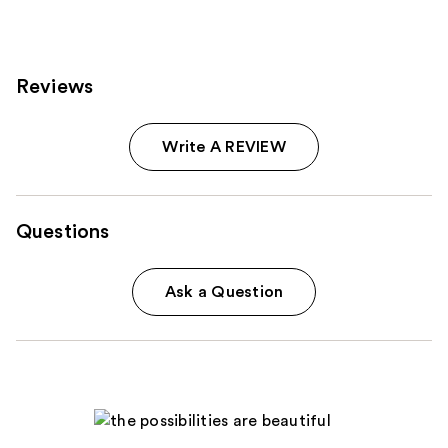
Reviews
Write A REVIEW
Questions
Ask a Question