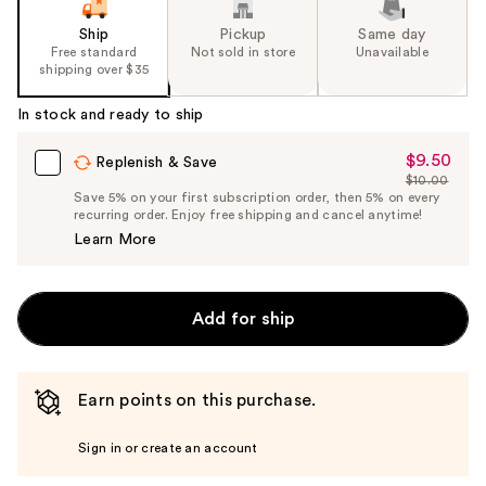
Ship
Pickup
Same day
Free standard
Not sold in store
Unavailable
shipping over $35
In stock and ready to ship
$9.50
Sale
Replenish & Save
$10.00
Price
List
Save 5% on your first subscription order, then 5% on every
$9.50
recurring order. Enjoy free shipping and cancel anytime!
Price
Learn More
$10.00
Add for ship
Earn points on this purchase.
Sign in or create an account