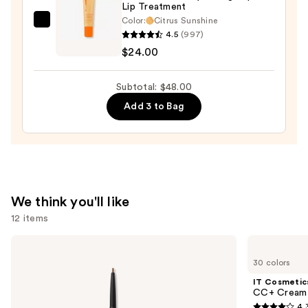
Lip Treatment
Lip
Color:
Citrus Sunshine
OLEHENRIKSEN
Stain
4.5
(997)
Pout
—
$24.00
Preserve
$10.00
Hydrating
Subtotal: $48.00
Peptide
Add 3 to Bag
Lip
Treatment
—
$24.00
We think you'll like
12 items
Use
Benefit
IT
Cosmetics
Cosmetics
previous
30 colors
Precisely,
CC+
and
My
Cream
IT Cosmetic
Brow
with
next
CC+ Cream 
Pencil
SPF
4.
Waterproof
50+