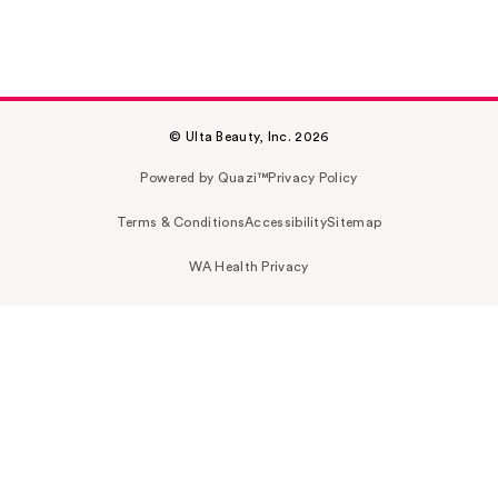
© Ulta Beauty, Inc. 2026
Powered by Quazi™
Privacy Policy
Terms & Conditions
Accessibility
Sitemap
WA Health Privacy