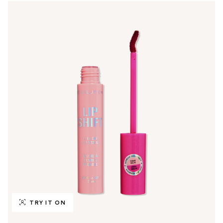
TRY IT ON