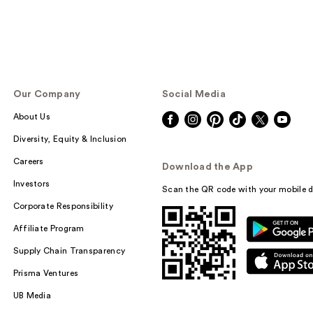
Our Company
Social Media
About Us
Diversity, Equity & Inclusion
Careers
Download the App
Investors
Scan the QR code with your mobile d
Corporate Responsibility
Affiliate Program
Supply Chain Transparency
Prisma Ventures
UB Media