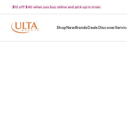
$10 off $40 when you buy online and pick up in store.
Shop
New
Brands
Deals
Discover
Servic