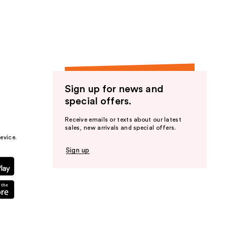
the
results
Sign up for news and
special offers.
Receive emails or texts about our latest
sales, new arrivals and special offers.
evice.
Sign up