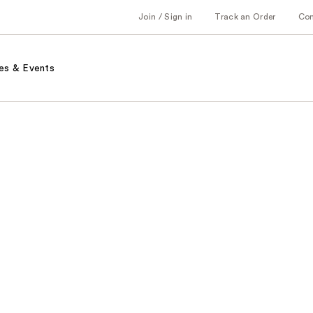
Join / Sign in
Track an Order
Co
es & Events