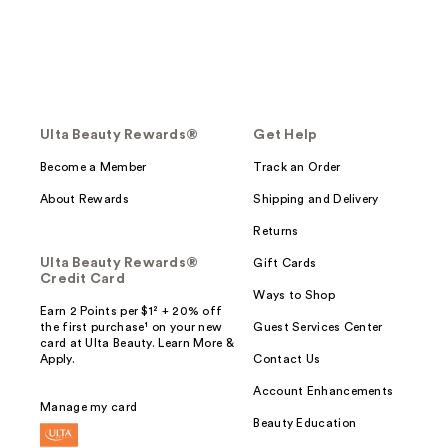
Ulta Beauty Rewards®
Get Help
Become a Member
Track an Order
About Rewards
Shipping and Delivery
Returns
Ulta Beauty Rewards®
Gift Cards
Credit Card
Ways to Shop
Earn 2 Points per $1² + 20% off
the first purchase¹ on your new
Guest Services Center
card at Ulta Beauty. Learn More &
Apply.
Contact Us
Account Enhancements
Manage my card
Beauty Education