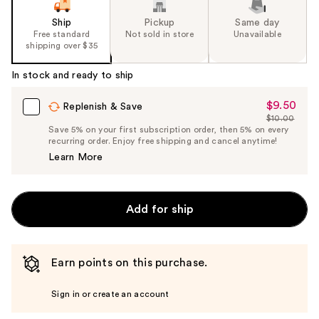
Ship
Pickup
Same day
Free standard
Not sold in store
Unavailable
shipping over $35
In stock and ready to ship
$9.50
Sale
Replenish & Save
$10.00
Price
List
Save 5% on your first subscription order, then 5% on every
$9.50
recurring order. Enjoy free shipping and cancel anytime!
Price
Learn More
$10.00
Add for ship
Earn points on this purchase.
Sign in or create an account