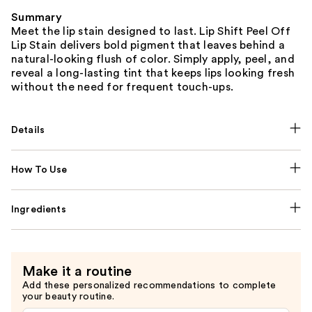
Summary
Meet the lip stain designed to last. Lip Shift Peel Off
Lip Stain delivers bold pigment that leaves behind a
natural-looking flush of color. Simply apply, peel, and
reveal a long-lasting tint that keeps lips looking fresh
without the need for frequent touch-ups.
Details
How To Use
Ingredients
Make it a routine
Add these personalized recommendations to complete
your beauty routine.