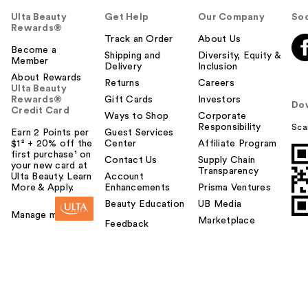
Ulta Beauty
Get Help
Our Company
Soc
Rewards®
Track an Order
About Us
Become a
Shipping and
Diversity, Equity &
Member
Delivery
Inclusion
About Rewards
Returns
Careers
Ulta Beauty
Rewards®
Gift Cards
Investors
Do
Credit Card
Ways to Shop
Corporate
Responsibility
Sca
Earn 2 Points per
Guest Services
$1² + 20% off the
Center
Affiliate Program
first purchase¹ on
Contact Us
Supply Chain
your new card at
Transparency
Ulta Beauty. Learn
Account
More & Apply.
Enhancements
Prisma Ventures
Beauty Education
UB Media
Manage my card
Marketplace
Feedback