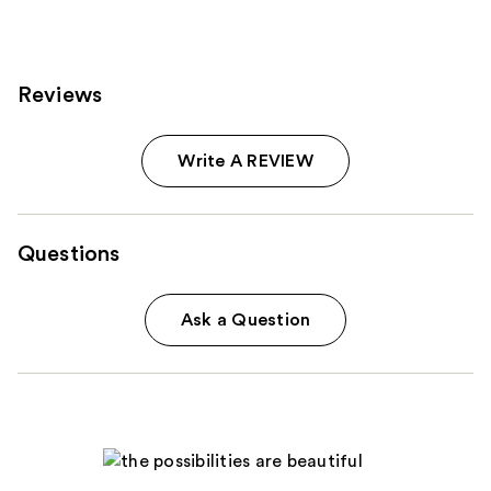
6351
reviews
Reviews
Write A REVIEW
Questions
Ask a Question