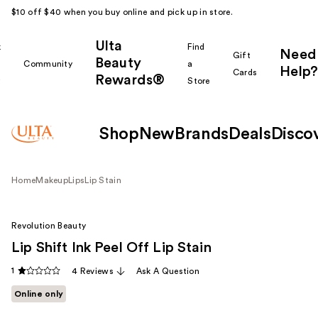
$10 off $40 when you buy online and pick up in store.
Ulta
k
Find
Need
Gift
Beauty
Community
a
Help?
Cards
Rewards®
r
Store
Shop
New
Brands
Deals
Disco
Home
Makeup
Lips
Lip Stain
Revolution Beauty
Lip Shift Ink Peel Off Lip Stain
1
4 Reviews
Ask A Question
Online only