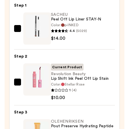
Step 1
SACHEU
Peel Off Lip Liner STAY-N
Color:
p-INKED
4.4
(5029)
SACHEU
$14.00
Peel
Off
Lip
Step 2
Liner
STAY-
Current Product
N
Revolution Beauty
Lip Shift Ink Peel Off Lip Stain
—
Color:
Stellar Rose
Revolution
$14.00
1
(4)
Beauty
$10.00
Lip
Shift
Step 3
Ink
Peel
OLEHENRIKSEN
Pout Preserve Hydrating Peptide
Off