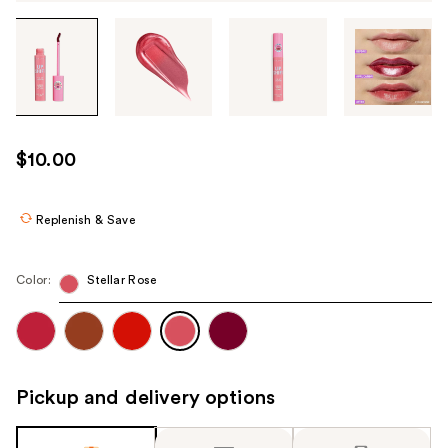
Tab
through
the
images
or
use
$10.00
the
previous
or
Replenish & Save
next
buttons
Color:
Stellar Rose
to
navigate
each
product
image
Pickup and delivery options