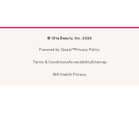
© Ulta Beauty, Inc. 2026
Powered by Quazi™
Privacy Policy
Terms & Conditions
Accessibility
Sitemap
WA Health Privacy