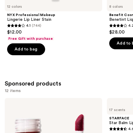
you
12 colors
8 colors
Product
NYX Professional Makeup
Benefit Cos
Carousel
Lingerie Lip Liner Stain
Benetint Liq
4.1
(744)
4.
4.1
4.2
$12.00
$28.00
out
out
Free Gift with purchase
of
of
Add to 
Add to bag
5
5
stars
stars
;
;
744
3010
reviews
reviews
Sponsored products
12 items
Use
e.l.f.
STARFACE
Cosmetics
Star
previous
17 scents
Sheer
Balm
and
For
Lip
STARFACE
It
Balm
next
Star Balm L
Blush
4.
buttons
Lip
4.6