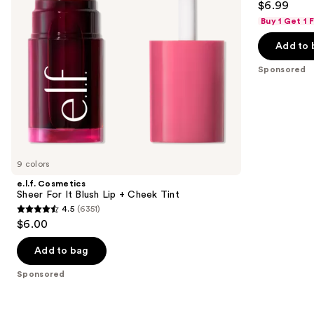
$6.99
+
to
out
Cheek
Buy 1 Get 1
navigate
Tint
of
the
Add to 
5
slides
stars
Sponsored
of
;
the
941
Sponsored
reviews
products
Product
Carousel
9 colors
e.l.f. Cosmetics
Sheer For It Blush Lip + Cheek Tint
4.5
(6351)
4.5
$6.00
out
of
Add to bag
5
Sponsored
stars
;