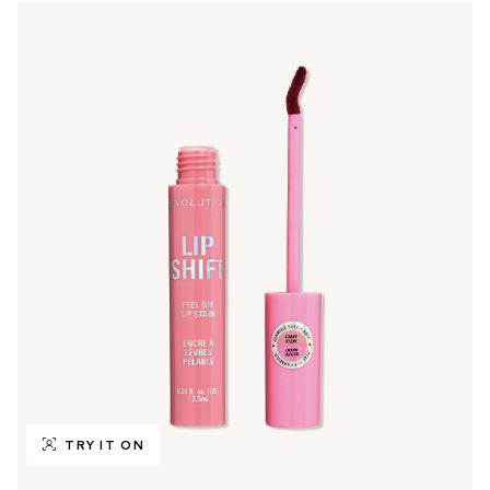
TRY IT ON