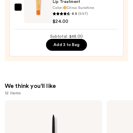
Lip Treatment
Lip
Color:
Citrus Sunshine
OLEHENRIKSEN
Stain
4.5
(997)
Pout
—
$24.00
Preserve
$10.00
Hydrating
Subtotal: $48.00
Peptide
Add 3 to Bag
Lip
Treatment
—
$24.00
We think you'll like
12 items
Use
Anastasia
Tarte
Beverly
Tartelette
previous
Hills
Tubing
and
Brow
Mascara
Wiz
next
Precision
buttons
Eyebrow