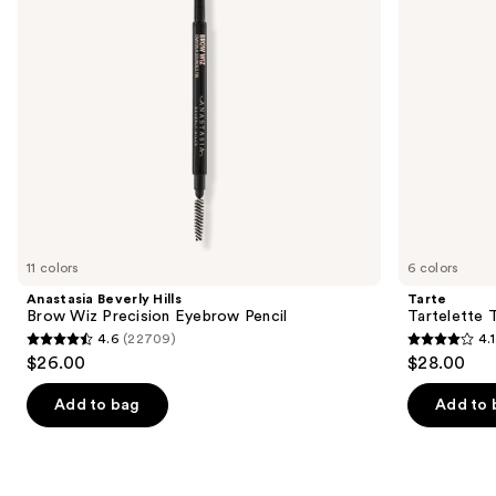
Pencil
to
navigate
the
slides
of
the
We
think
you'll
like
11 colors
6 colors
Product
Anastasia Beverly Hills
Tarte
Carousel
Brow Wiz Precision Eyebrow Pencil
Tartelette 
4.6
(22709)
4.1
4.6
4.1
$26.00
$28.00
out
out
of
of
Add to bag
Add to 
5
5
stars
stars
;
;