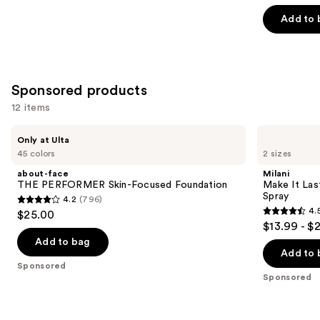
of
Add to 
5
stars
;
3662
Sponsored products
reviews
12 items
Use
about-
Milani
Only at Ulta
face
Make
previous
45 colors
2 sizes
THE
It
and
PERFORMER
Last
about-face
Milani
Skin-
Original
next
THE PERFORMER Skin-Focused Foundation
Make It Last
Focused
-
Spray
4.2
(796)
buttons
Foundation
Natural
4.2
4.
$25.00
Finish
4.5
to
out
$13.99 - $
Setting
out
navigate
Spray
of
Add to bag
of
the
Add to 
5
Sponsored
5
slides
stars
Sponsored
stars
of
;
;
the
796