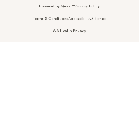
Powered by Quazi™
Privacy Policy
Terms & Conditions
Accessibility
Sitemap
WA Health Privacy