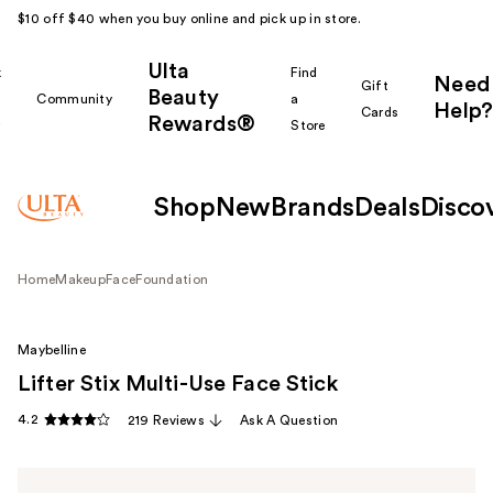
$10 off $40 when you buy online and pick up in store.
Ulta
k
Find
Need
Gift
Beauty
Community
a
Help?
Cards
Rewards®
r
Store
Shop
New
Brands
Deals
Disco
Home
Makeup
Face
Foundation
Maybelline
Lifter Stix Multi-Use Face Stick
4.2
219 Reviews
Ask A Question