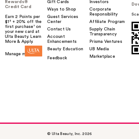
Rewards®
Gift Cards
Investors
Do
Credit Card
Ways to Shop
Corporate
Responsibility
Sca
Earn 2 Points per
Guest Services
$1² + 20% off the
Center
Affiliate Program
first purchase¹ on
Contact Us
Supply Chain
your new card at
Transparency
Ulta Beauty. Learn
Account
More & Apply.
Enhancements
Prisma Ventures
Beauty Education
UB Media
Manage my card
Marketplace
Feedback
© Ulta Beauty, Inc. 2026