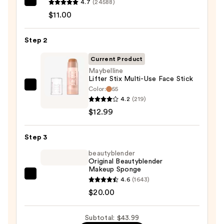
4.7
(24588)
e.l.f.
$11.00
Cosmetics
Power
Step 2
Grip
Primer
Current Product
—
Maybelline
$11.00
Lifter Stix Multi-Use Face Stick
Color:
55
Maybelline
4.2
(219)
Lifter
$12.99
Stix
Multi-
Step 3
Use
Face
beautyblender
Original Beautyblender
Stick
Makeup Sponge
—
beautyblender
4.6
(1643)
$12.99
Original
$20.00
Beautyblender
Makeup
Subtotal: $43.99