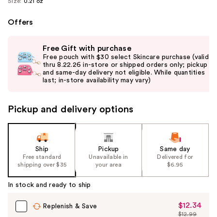
Size:
0.21 oz
Offers
Use
Free Gift with purchase
previous
Free pouch with $30 select Skincare purchase (valid
and
thru 8.22.26 in-store or shipped orders only; pickup
and same-day delivery not eligible. While quantities
next
last; in-store availability may vary)
buttons
to
Pickup and delivery options
navigate
the
slides
of
Ship
Pickup
Same day
the
Free standard
Unavailable in
Delivered for
shipping over $35
your area
$6.95
%1
Product
In stock and ready to ship
Carousel
$12.34
Sale
Replenish & Save
$12.99