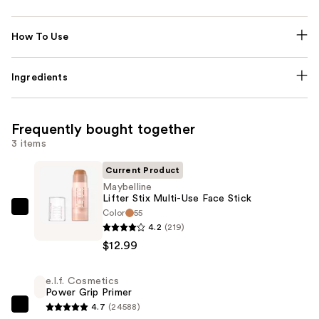
How To Use
Ingredients
Frequently bought together
3 items
Current Product
Maybelline
Lifter Stix Multi-Use Face Stick
Color
55
Maybelline
4.2
(219)
Lifter
$12.99
Stix
Multi-
e.l.f. Cosmetics
Use
Power Grip Primer
Face
4.7
(24588)
e.l.f.
Stick