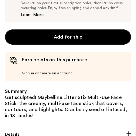
Price
List
Save 5% on your first subscription order, then 5% on every
$12.34
recurring order. Enjoy free shipping and cancel anytime!
Price
Learn More
$12.99
Add for ship
Earn points on this purchase.
Sign in or create an account
Summary
Get sculpted! Maybelline Lifter Stix Multi-Use Face
Stick: the creamy, multi-use face stick that covers,
contours, and highlights. Cranberry seed oil infused,
in 18 shades!
Details