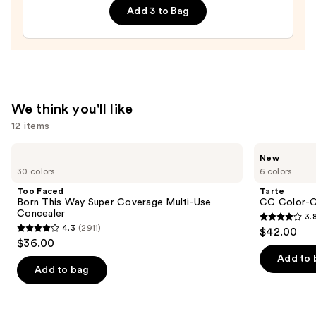
Sponge
Add 3 to Bag
—
$20.00
We think you'll like
12 items
Use
Too
Tarte
New
Faced
CC
previous
30 colors
6 colors
Born
Color-
and
This
Correcting
Too Faced
Tarte
Way
Tinted
next
Born This Way Super Coverage Multi-Use
CC Color-C
Super
Serum
Concealer
3.
buttons
Coverage
3.8
4.3
(2911)
$42.00
Multi-
4.3
to
out
$36.00
Use
out
navigate
Concealer
of
Add to 
of
the
Add to bag
5
5
slides
stars
stars
of
;