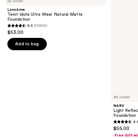
55 colors
Idole
Reflecting
and
Ultra
Advanced
Lancôme
Wear
Skincare
next
Teint Idole Ultra Wear Natural Matte
Natural
Foundation
Foundation
buttons
Matte
4.5
(10869)
Foundation
4.5
to
$53.00
out
navigate
of
the
Add to bag
5
slides
stars
of
;
the
10869
Similar
reviews
items
for
you
46 colors
Product
NARS
Carousel
Light Refle
Foundation
4.
4.5
$55.00
out
Free Gift w