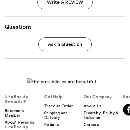
Write A REVIEW
Questions
Ask a Question
Ulta Beauty
Get Help
Our Company
Soc
Rewards®
Track an Order
About Us
Become a
Shipping and
Diversity, Equity &
Member
Delivery
Inclusion
About Rewards
Returns
Careers
Ulta Beauty