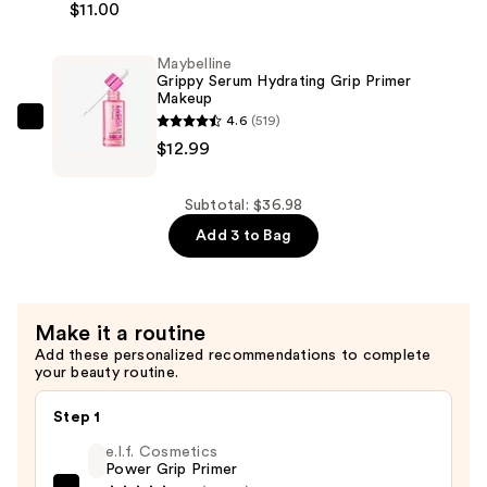
$11.00
Cosmetics
—
Power
$12.99
Maybelline
Grip
Grippy Serum Hydrating Grip Primer
Primer
Makeup
—
4.6
(519)
Maybelline
$11.00
$12.99
Grippy
Serum
Hydrating
Subtotal: $36.98
Grip
Add 3 to Bag
Primer
Makeup
—
Make it a routine
$12.99
Add these personalized recommendations to complete
your beauty routine.
Step 1
e.l.f. Cosmetics
Power Grip Primer