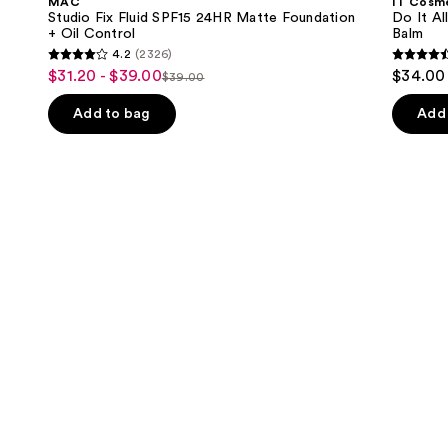
MAC
IT Cosm
SPF15
All
next
Studio Fix Fluid SPF15 24HR Matte Foundation
Do It Al
24HR
Hydrating
+ Oil Control
Balm
buttons
Matte
Sheer
4.2
(2326)
Foundation
Tinted
4.2
4.5
to
$31.20 - $39.00
$34.00
Sale
+
Moisturizer
$39.00
List
out
out
navigate
Oil
Balm
price
Control
price
of
of
the
Add to bag
Add 
$31.20
$39.00
5
5
slides
-
stars
stars
of
$39.00
;
;
the
2326
3716
We
reviews
review
think
you'll
like
Product
Carousel