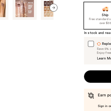
the
slides
of
next item
Ship
Free standard 
the
over $3
%1
Product
In stock and rea
Carousel
Reple
Save 5% on
Enjoy fre
Learn M
Earn po
Sign in o