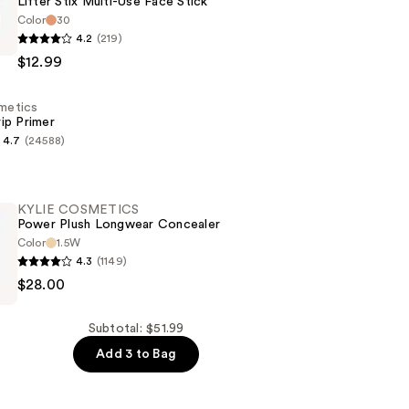
Lifter Stix Multi-Use Face Stick
Color
30
e
4.2
(219)
$12.99
smetics
ip Primer
4.7
(24588)
s
KYLIE COSMETICS
Power Plush Longwear Concealer
Color
1.5W
4.3
(1149)
$28.00
CS
Subtotal: $51.99
Add 3 to Bag
r