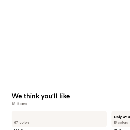
We think you'll like
12 items
Use
MAC
IT
Only at U
Studio
Cosmetics
previous
67 colors
15 colors
Fix
Do
and
Fluid
It