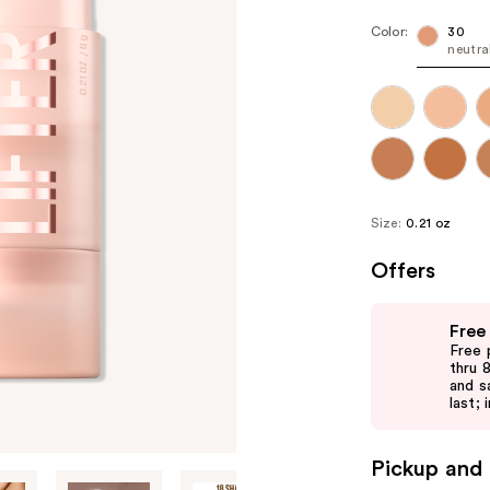
Color:
30
neutra
Size:
0.21 oz
Offers
Use
Free
previous
Free 
and
thru 
and s
next
last; 
buttons
to
Pickup and 
navigate