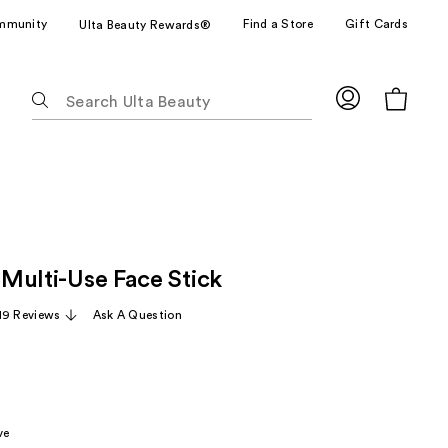
mmunity
Find a Store
Gift Cards
Ulta Beauty Rewards®
The
following
text
field
filters
the
results
for
x Multi-Use Face Stick
suggestions
as
19 Reviews
Ask A Question
you
type.
Use
Tab
to
ve
access