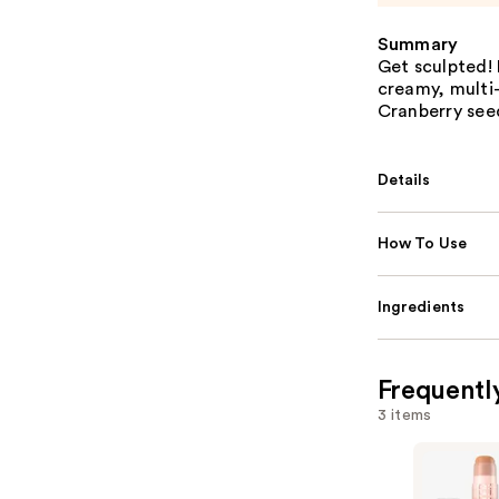
Summary
Get sculpted! 
creamy, multi-
Cranberry seed
Details
How To Use
Ingredients
Frequentl
3 items