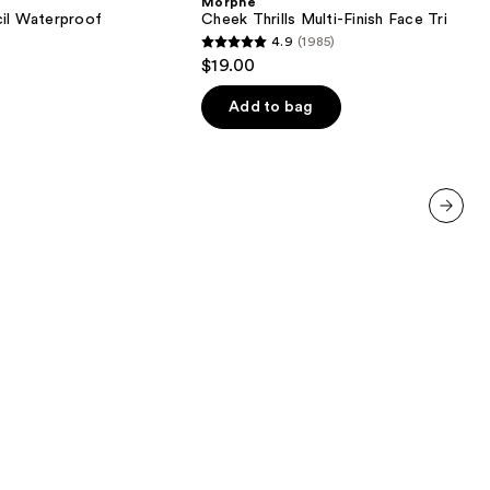
Morphe
Finish
cil Waterproof
Cheek Thrills Multi-Finish Face Trio
Face
4.9
(1985)
Trio
4.9
$19.00
out
of
Add to bag
5
0
stars
;
1985
reviews
next item