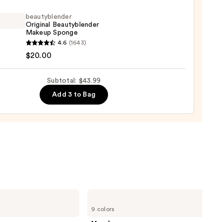
beautyblender
Original Beautyblender
Makeup Sponge
yblender
4.6
(1643)
9
nal
$20.00
yblender
up
Subtotal: $43.99
ge
Add 3 to Bag
0
Morphe
Cheek
9 colors
Thrills
Multi-