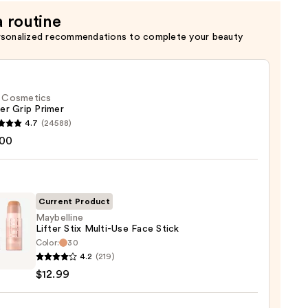
a routine
rsonalized recommendations to complete your beauty
f. Cosmetics
er Grip Primer
4.7
(24588)
.00
tics
r
r
Current Product
Maybelline
0
Lifter Stix Multi-Use Face Stick
Color:
30
lline
4.2
(219)
$12.99
-