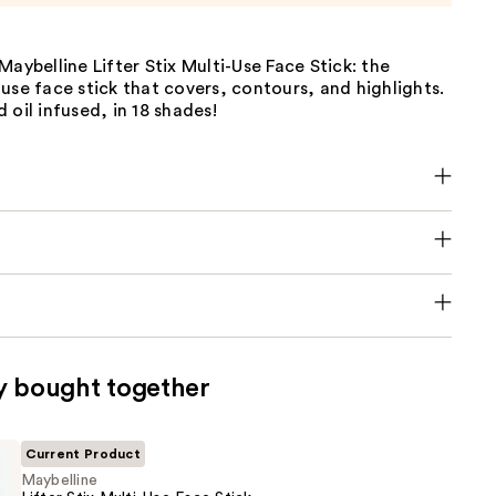
Maybelline Lifter Stix Multi-Use Face Stick: the
use face stick that covers, contours, and highlights.
 oil infused, in 18 shades!
y bought together
Current Product
Maybelline