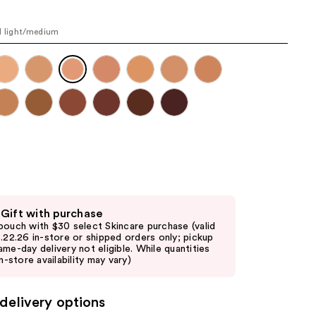
the
results
l light/medium
 Gift with purchase
pouch with $30 select Skincare purchase (valid
8.22.26 in-store or shipped orders only; pickup
ame-day delivery not eligible. While quantities
in-store availability may vary)
delivery options