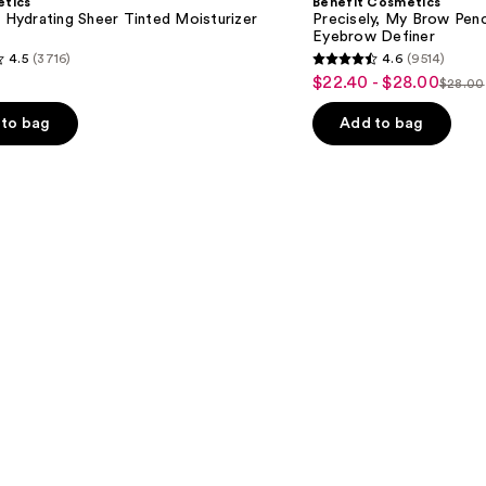
etics
Benefit Cosmetics
Brow
l Hydrating Sheer Tinted Moisturizer
Precisely, My Brow Pen
Pencil
Eyebrow Definer
Waterproof
4.5
(3716)
4.6
(9514)
Eyebrow
4.6
$22.40 - $28.00
Sale
Definer
$28.00
List
out
price
price
of
to bag
Add to bag
$22.40
$28.0
5
-
stars
$28.00
;
9514
s
reviews