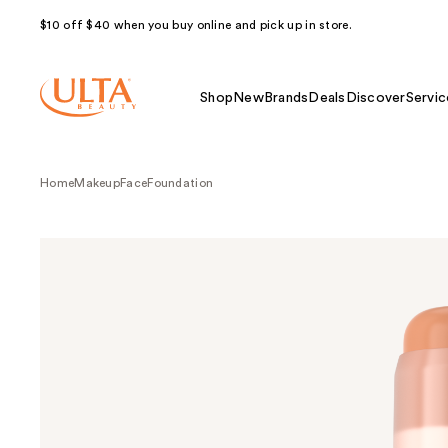
$10 off $40 when you buy online and pick up in store.
Shop
New
Brands
Deals
Discover
Servic
Home
Makeup
Face
Foundation