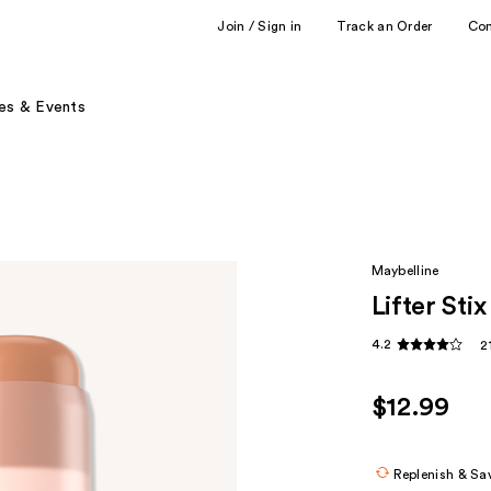
Join / Sign in
Track an Order
Co
es & Events
Maybelline
Lifter Sti
4.2
2
$12.99
Replenish & Sa