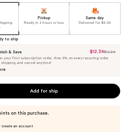
Pickup
Same day
shipping
Ready in 2 hours or less
Delivered for $6.95
5
dy to ship
$12.34
Sale
nish & Save
$12.99
List
 your first subscription order, then 5% on every recurring order.
Price
Price
e shipping and cancel anytime!
$12.34
$12.99
ore
Add for ship
ints on this purchase.
r create an account