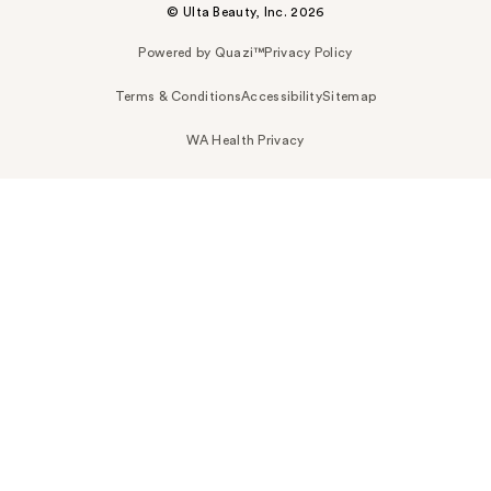
© Ulta Beauty, Inc. 2026
Powered by Quazi™
Privacy Policy
Terms & Conditions
Accessibility
Sitemap
WA Health Privacy