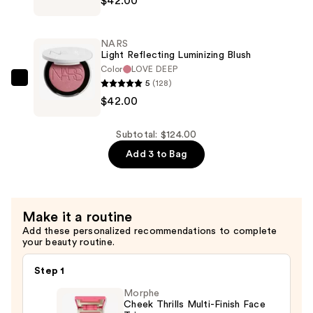
$42.00
Light
Reflecting
Luminizing
NARS
Blush
Light Reflecting Luminizing Blush
—
Color
LOVE DEEP
5
(128)
$42.00
NARS
$42.00
Light
Reflecting
Luminizing
Subtotal: $124.00
Blush
Add 3 to Bag
—
$42.00
Make it a routine
Add these personalized recommendations to complete
your beauty routine.
Step 1
Morphe
Cheek Thrills Multi-Finish Face