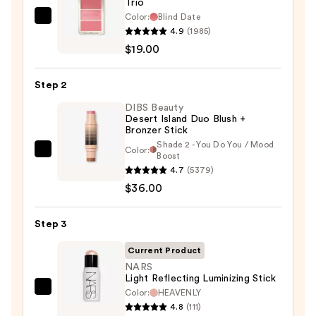
Trio
Color:
Blind Date
Morphe
4.9
(1985)
Cheek
$19.00
Thrills
Multi-
Step 2
Finish
Face
DIBS Beauty
Desert Island Duo Blush +
Trio
Bronzer Stick
—
Shade 2 - You Do You / Mood
Color:
DIBS
Boost
$19.00
4.7
(5379)
Beauty
$36.00
Desert
Island
Duo
Step 3
Blush
Current Product
+
NARS
Bronzer
Light Reflecting Luminizing Stick
Stick
Color:
HEAVENLY
NARS
4.8
(111)
—
Light