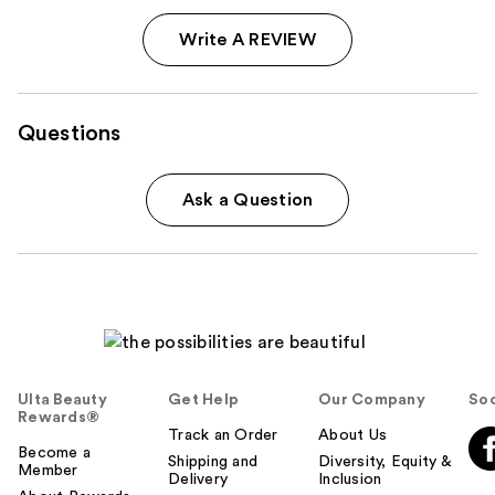
Write A REVIEW
Questions
Ask a Question
Ulta Beauty
Get Help
Our Company
Soc
Rewards®
Track an Order
About Us
Become a
Shipping and
Diversity, Equity &
Member
Delivery
Inclusion