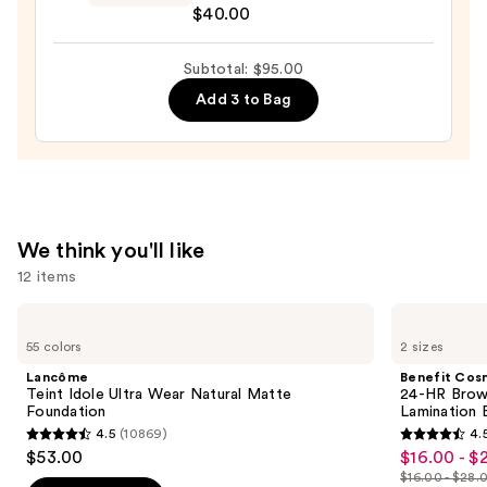
$40.00
$36.00
Reflecting
Luminizing
Subtotal: $95.00
Stick
—
Add 3 to Bag
$40.00
We think you'll like
12 items
Use
Lancôme
Benefit
Teint
Cosmetics
previous
55 colors
2 sizes
Idole
24-
and
Ultra
HR
Lancôme
Benefit Cos
Wear
Brow
next
Teint Idole Ultra Wear Natural Matte
24-HR Brow 
Natural
Setter
Foundation
Lamination 
buttons
Matte
Clear
4.5
(10869)
4.
Foundation
Eyebrow
4.5
4.5
to
$53.00
$16.00 - $
Sale
Gel
out
out
navigate
with
$16.00 - $28.
price
Lamination