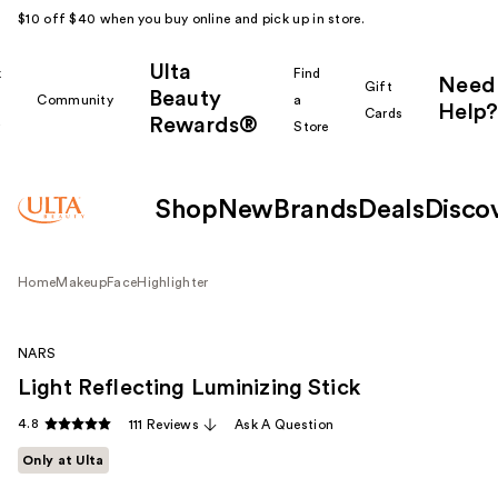
$10 off $40 when you buy online and pick up in store.
Ulta
k
Find
Need
Gift
Beauty
Community
a
Help?
Cards
Rewards®
r
Store
Shop
New
Brands
Deals
Disco
Home
Makeup
Face
Highlighter
NARS
Light Reflecting Luminizing Stick
4.8
111 Reviews
Ask A Question
Only at Ulta