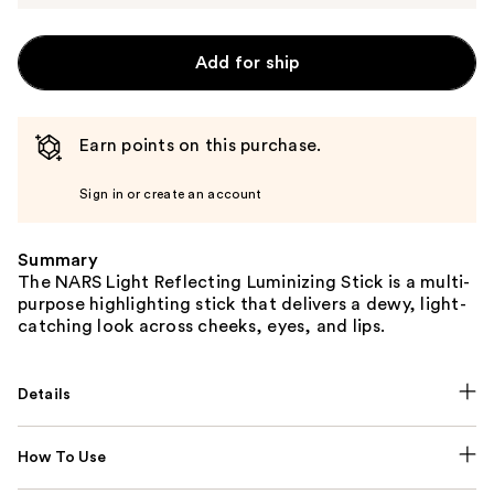
Add for ship
Earn points on this purchase.
Sign in or create an account
Summary
The NARS Light Reflecting Luminizing Stick is a multi-
purpose highlighting stick that delivers a dewy, light-
catching look across cheeks, eyes, and lips.
Details
How To Use