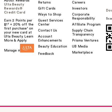
About Rewards
Returns
Careers
Ulta Beauty
Rewards®
Gift Cards
Investors
Do
Credit Card
Ways to Shop
Corporate
Responsibility
Sca
Earn 2 Points per
Guest Services
$1² + 20% off the
Center
Affiliate Program
first purchase¹ on
Contact Us
Supply Chain
your new card at
Transparency
Ulta Beauty. Learn
Account
More & Apply.
Enhancements
Prisma Ventures
Beauty Education
UB Media
Manage my card
Marketplace
Feedback