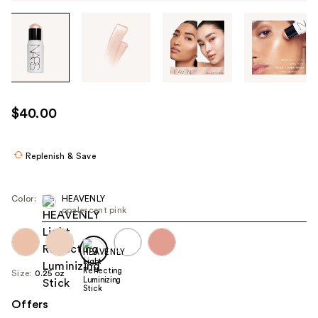
Tab
through
the
images
or
use
$40.00
the
previous
or
Replenish & Save
next
buttons
Color:
HEAVENLY
to
opalescent pink
navigate
each
product
Size:
0.25 oz
image
Offers