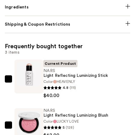
Ingredients
Shipping & Coupon Restrictions
Frequently bought together
3 items
Current Product
NARS
Light Reflecting Luminizing Stick
Color
HEAVENLY
NARS
4.8
(111)
Light
$40.00
Reflecting
Luminizing
NARS
Stick
Light Reflecting Luminizing Blush
—
Color
LUCKY LOVE
$40.00
5
(128)
NARS