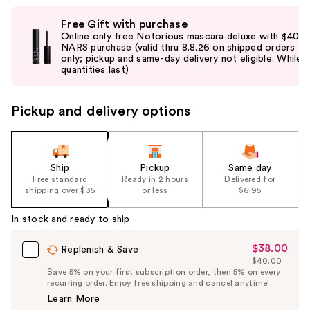
Use
Free Gift with purchase
previous
Online only free Notorious mascara deluxe with $40
and
NARS purchase (valid thru 8.8.26 on shipped orders
only; pickup and same-day delivery not eligible. While
next
quantities last)
buttons
to
Pickup and delivery options
navigate
the
slides
of
Ship
Pickup
Same day
the
Free standard
Ready in 2 hours
Delivered for
shipping over $35
or less
$6.95
%1
Product
In stock and ready to ship
Carousel
$38.00
Sale
Replenish & Save
$40.00
Price
List
Save 5% on your first subscription order, then 5% on every
$38.00
recurring order. Enjoy free shipping and cancel anytime!
Price
Learn More
$40.00