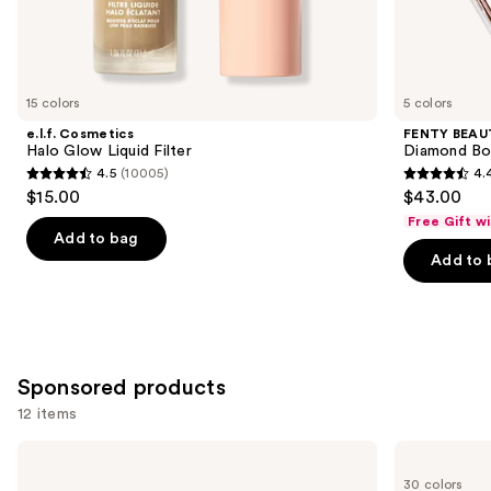
Similar
items
for
you
15 colors
5 colors
Product
e.l.f. Cosmetics
FENTY BEAUT
Carousel
Halo Glow Liquid Filter
Diamond Bo
4.5
(10005)
4.
4.5
4.4
$15.00
$43.00
out
out
Free Gift w
of
of
Add to bag
Add to 
5
5
stars
stars
;
;
10005
325
reviews
reviews
Sponsored products
12 items
Use
Stila
NARS
Heaven's
Mini
previous
30 colors
Hue
Radiant