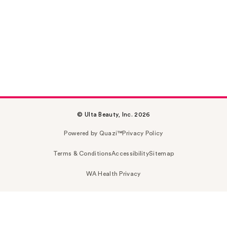
© Ulta Beauty, Inc. 2026
Powered by Quazi™
Privacy Policy
Terms & Conditions
Accessibility
Sitemap
WA Health Privacy