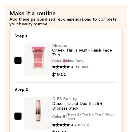
Make it a routine
Add these personalized recommendations to complete
your beauty routine.
Step 1
Morphe
Cheek Thrills Multi-Finish Face
Trio
Color:
Blind Date
Morphe
4.9
(1985)
Cheek
$19.00
Thrills
Multi-
Step 2
Finish
Face
DIBS Beauty
Desert Island Duo Blush +
Trio
Bronzer Stick
—
Shade 2 - You Do You / Mood
Color:
DIBS
Boost
$19.00
4.7
(5379)
Beauty