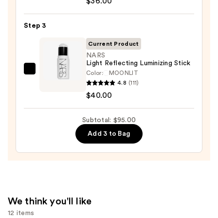
$36.00
Desert
Island
Duo
Step 3
Blush
Current Product
+
NARS
Bronzer
Light Reflecting Luminizing Stick
Stick
Color:
MOONLIT
NARS
4.8
(111)
—
Light
$40.00
$36.00
Reflecting
Luminizing
Subtotal: $95.00
Stick
—
Add 3 to Bag
$40.00
We think you'll like
12 items