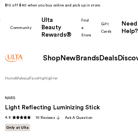
$10 off $40 when you buy online and pick up in store.
Ulta
k
Find
Need
Gift
Beauty
Community
a
Help?
Cards
Rewards®
r
Store
Shop
New
Brands
Deals
Disco
Home
Makeup
Face
Highlighter
NARS
Light Reflecting Luminizing Stick
4.8
111 Reviews
Ask A Question
Only at Ulta