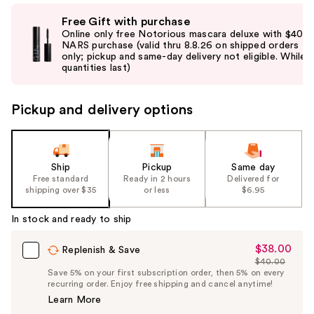
Use
Free Gift with purchase
previous
Online only free Notorious mascara deluxe with $40
and
NARS purchase (valid thru 8.8.26 on shipped orders
only; pickup and same-day delivery not eligible. While
next
quantities last)
buttons
to
Pickup and delivery options
navigate
the
slides
of
Ship
Pickup
Same day
the
Free standard
Ready in 2 hours
Delivered for
shipping over $35
or less
$6.95
%1
Product
In stock and ready to ship
Carousel
$38.00
Sale
Replenish & Save
$40.00
Price
List
Save 5% on your first subscription order, then 5% on every
$38.00
recurring order. Enjoy free shipping and cancel anytime!
Price
Learn More
$40.00