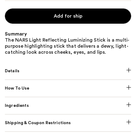
Add for ship
Summary
The NARS Light Reflecting Luminizing Stick is a multi-
purpose highlighting stick that delivers a dewy, light-
catching look across cheeks, eyes, and lips.
Details
How To Use
Ingredients
Shipping & Coupon Restrictions