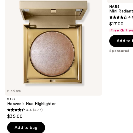
and
Highlighter
Creamy
NARS
Concealer
next
Mini Radian
4.
buttons
4.6
$17.00
to
out
Free Gift w
navigate
of
the
Add to 
5
slides
stars
Sponsored
of
;
the
7238
Sponsored
reviews
products
Product
Carousel
2 colors
Stila
Heaven's Hue Highlighter
4.4
(477)
4.4
$35.00
out
of
Add to bag