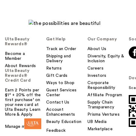
Ulta Beauty
Get Help
Our Company
Soc
Rewards®
Track an Order
About Us
Become a
Shipping and
Diversity, Equity &
Member
Delivery
Inclusion
About Rewards
Returns
Careers
Ulta Beauty
Rewards®
Gift Cards
Investors
Do
Credit Card
Ways to Shop
Corporate
Responsibility
Sca
Earn 2 Points per
Guest Services
$1² + 20% off the
Center
Affiliate Program
first purchase¹ on
Contact Us
Supply Chain
your new card at
Transparency
Ulta Beauty. Learn
Account
More & Apply.
Enhancements
Prisma Ventures
Beauty Education
UB Media
Manage my card
Marketplace
Feedback