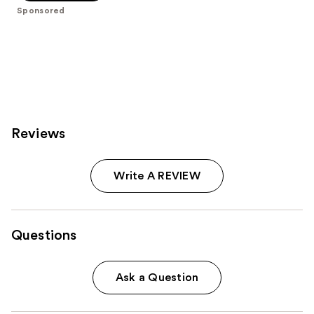
5
Sponsored
stars
;
477
reviews
Reviews
Write A REVIEW
Questions
Ask a Question