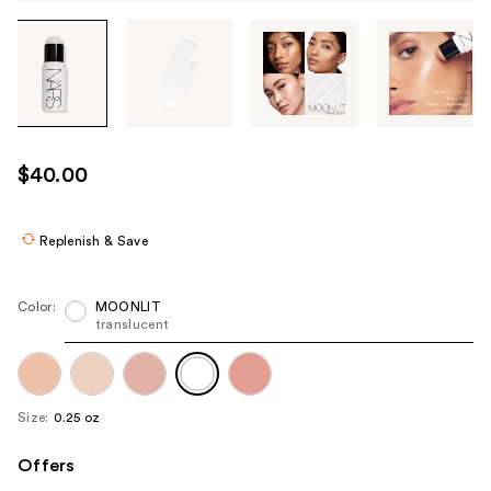
Tab
through
the
images
or
use
$40.00
the
previous
or
Replenish & Save
next
buttons
Color:
MOONLIT
to
translucent
navigate
each
product
Size:
0.25 oz
image
Offers