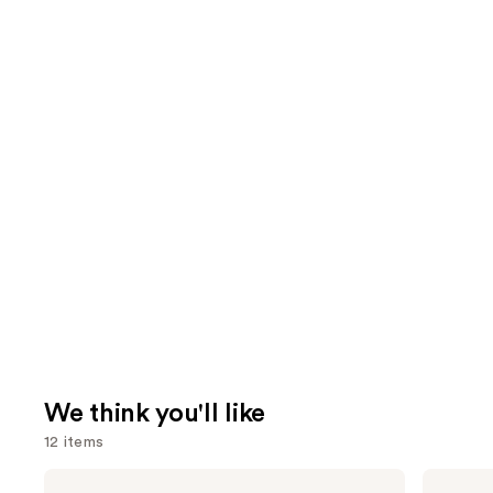
We think you'll like
12 items
Use
Dior
Dior