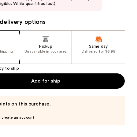
igible. While quantities last)
delivery options
Pickup
Same day
shipping
Unavailable in your area
Delivered for $6.95
5
dy to ship
Add for ship
ints on this purchase.
r create an account