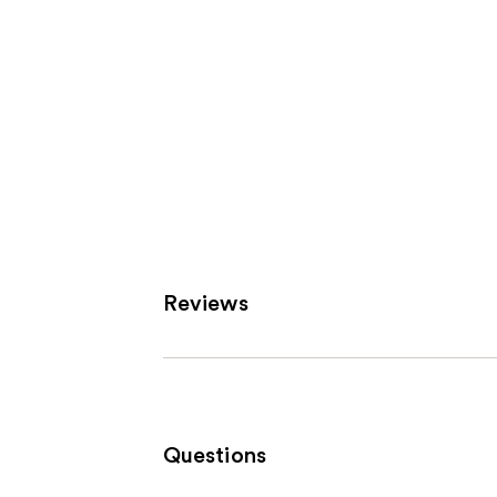
Reviews
Questions