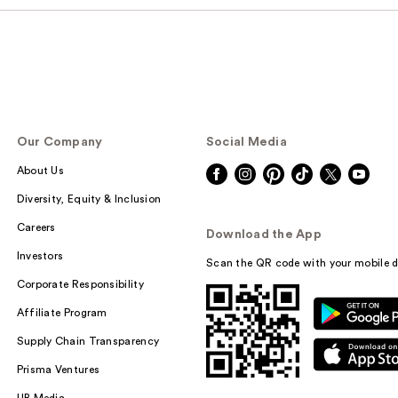
Our Company
Social Media
About Us
Diversity, Equity & Inclusion
Careers
Download the App
Investors
Scan the QR code with your mobile d
Corporate Responsibility
Affiliate Program
Supply Chain Transparency
Prisma Ventures