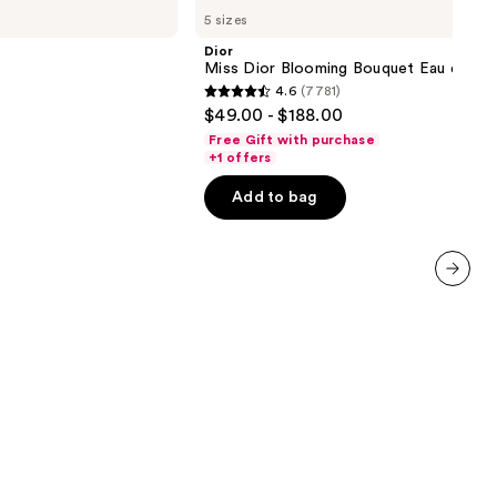
Miss
5 sizes
Dior
Blooming
Dior
Bouquet
Miss Dior Blooming Bouquet Eau de Toi
Eau
4.6
(7781)
de
4.6
$49.00 - $188.00
Toilette
out
Free Gift with purchase
of
+1 offers
5
Add to bag
stars
;
7781
reviews
next item