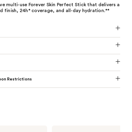
ive multi-use Forever Skin Perfect Stick that delivers a
ed finish, 24h* coverage, and all-day hydration.**
on Restrictions
Dior