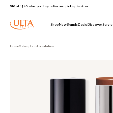
$10 off $40 when you buy online and pick up in store.
Shop
New
Brands
Deals
Discover
Servic
Home
Makeup
Face
Foundation