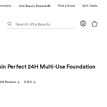
mmunity
Find a Store
Gift Cards
Ulta Beauty Rewards®
The
following
text
field
filters
the
results
for
kin Perfect 24H Multi-Use Foundation
suggestions
as
you
,218 Reviews
Q & A
type.
Use
Tab
to
access