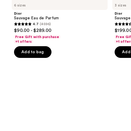
Sauvage
Sauvage
previous
6 sizes
3 sizes
Eau
Elixir
and
de
Dior
Dior
Parfum
next
Sauvage Eau de Parfum
Sauvage 
4.7
(4596)
buttons
4.7
4.6
$90.00 - $289.00
$199.00
to
out
out
Free Gift with purchase
Free Gi
navigate
of
of
+1 offers
+1 offer
the
5
5
Add to bag
Add 
slides
stars
stars
of
;
;
the
4596
4583
We
reviews
review
think
you'll
like
Product
Carousel