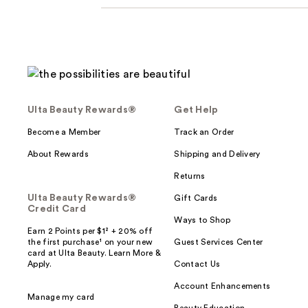
Ulta Beauty Rewards®
Get Help
Become a Member
Track an Order
About Rewards
Shipping and Delivery
Returns
Ulta Beauty Rewards®
Gift Cards
Credit Card
Ways to Shop
Earn 2 Points per $1² + 20% off
the first purchase¹ on your new
Guest Services Center
card at Ulta Beauty. Learn More &
Apply.
Contact Us
Account Enhancements
Manage my card