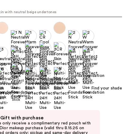
the
kin with neutral beige undertones
results
Find your shade
 Gift with purchase
e only receive a complimentary red pouch with
Dior makeup purchase (valid thru 8.15.26 on
ed orders only; pickup and same-day delivery