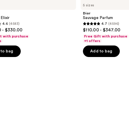
Sauvage
5 sizes
Parfum
Dior
Elixir
Sauvage Parfum
4.6
(4583)
4.7
(4596)
4.7
 - $330.00
$110.00 - $347.00
out
ft with purchase
Free Gift with purchase
of
s
+1 offers
5
to bag
Add to bag
stars
;
4596
s
reviews