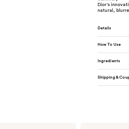
Dior's innovat
natural, blurr
Details
How To Use
Ingredients
Shipping & Coup
Dior