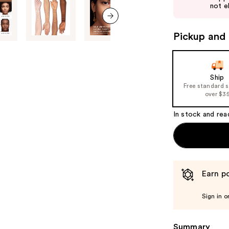
next
not el
buttons
to
next item
Pickup and 
navigate
the
slides
of
Ship
Free standard 
the
over $3
%1
Product
In stock and rea
Carousel
Earn po
Sign in o
Summary