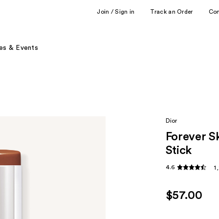
Join / Sign in
Track an Order
Co
es & Events
Dior
Forever S
Stick
4.6
1
$57.00