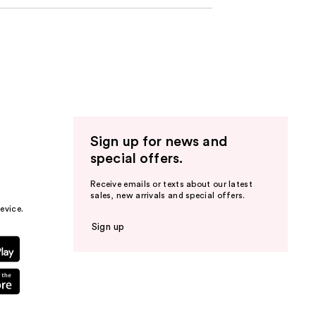
Sign up for news and
special offers.
Receive emails or texts about our latest
sales, new arrivals and special offers.
evice.
Sign up