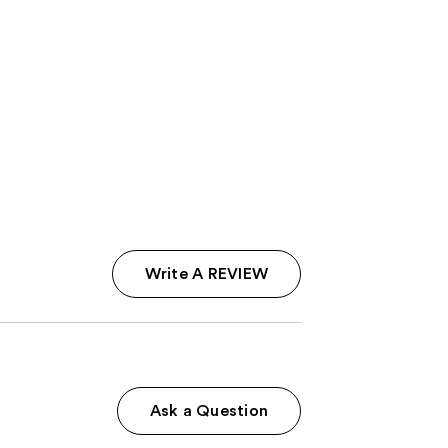
Write A REVIEW
Ask a Question