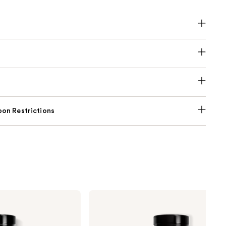
on Restrictions
Dior
Sauvage
Eau
de