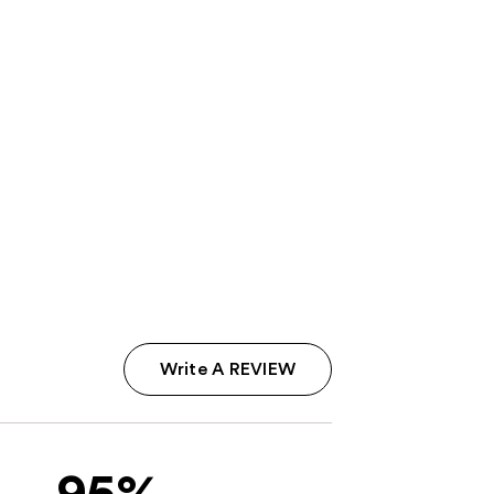
Write A REVIEW