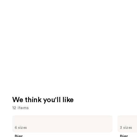
We think you'll like
12 items
Use
Dior
Dior
Sauvage
Sauvage
previous
6 sizes
3 sizes
Eau
Elixir
and
de
Dior
Dior