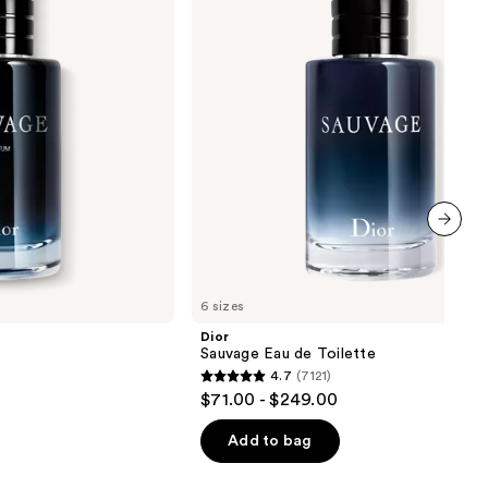
Toilette
next item
6 sizes
Dior
Sauvage Eau de Toilette
4.7
(7121)
4.7
$71.00 - $249.00
out
of
Add to bag
5