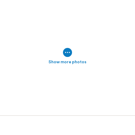
Show more photos