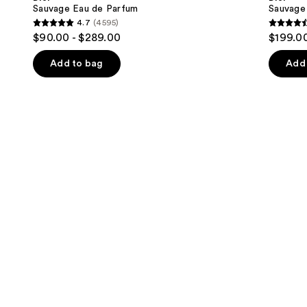
Parfum
next
Sauvage Eau de Parfum
Sauvage 
4.7
(4595)
buttons
4.7
4.6
$90.00 - $289.00
$199.00
to
out
out
navigate
of
of
Add to bag
Add 
the
5
5
slides
stars
stars
of
;
;
the
4595
4583
We
reviews
review
think
you'll
like
Product
Carousel