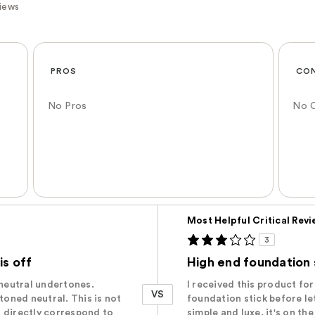
views
PROS
CO
No Pros
No 
Versus
Most Helpful Critical Rev
3
s off
High end foundation 
h neutral undertones.‬
I received this product for 
VS
-toned neutral. This is not
foundation stick before le
ot directly correspond to
simple and luxe, it's on th