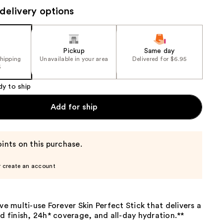
delivery options
Pickup
Same day
shipping
Unavailable in your area
Delivered for $6.95
5
dy to ship
Add for ship
ints on this purchase.
r create an account
ive multi-use Forever Skin Perfect Stick that delivers a
ed finish, 24h* coverage, and all-day hydration.**