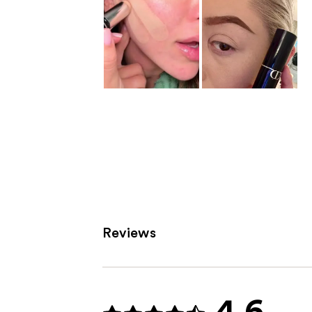
Reviews
4.6