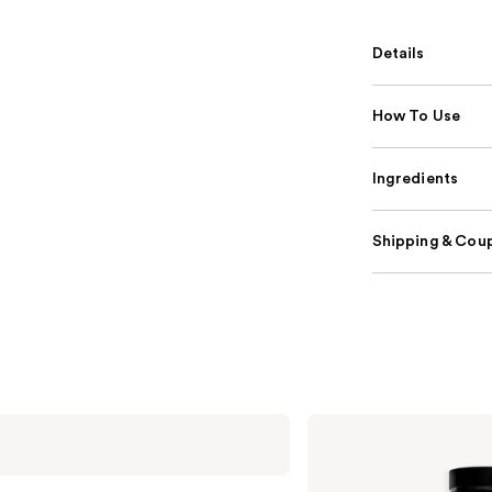
Details
How To Use
Ingredients
Shipping & Coup
Dior
Sauvage
Parfum