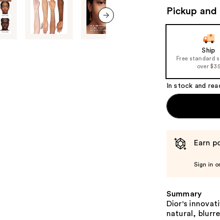
to
Pickup and 
navigate
the
next item
slides
of
Ship
Free standard 
the
over $3
%1
Product
In stock and rea
Carousel
Earn po
Sign in o
Summary
Dior's innovat
natural, blurr