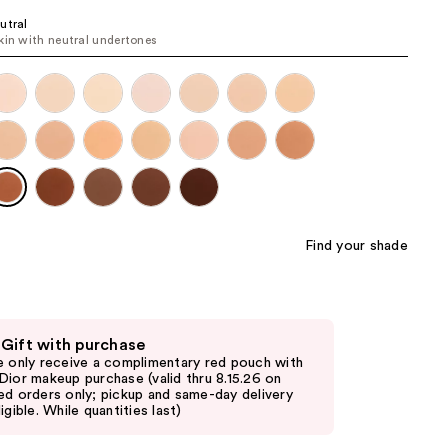
the
utral
kin with neutral undertones
results
Find your shade
 Gift with purchase
e only receive a complimentary red pouch with
Dior makeup purchase (valid thru 8.15.26 on
ed orders only; pickup and same-day delivery
igible. While quantities last)