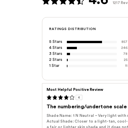
1217 Re
RATINGS DISTRIBUTION
5 Stars
857
4 Stars
246
3 Stars
78
2 Stars
25
1 Star
11
Most Helpful Positive Review
4
The numbering/undertone scale i
Shade Name: ‭1 N‬ ‭Neutral – Very light wit
Actual Shade: ‭Closer to a light-tan, cool
a fair or lighter skin ‬shade and it does n