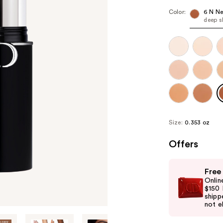
Color:
6 N Ne
deep s
Size:
0.353 oz
Offers
Use
Free
previous
Onlin
and
$150 
shipp
next
not el
buttons