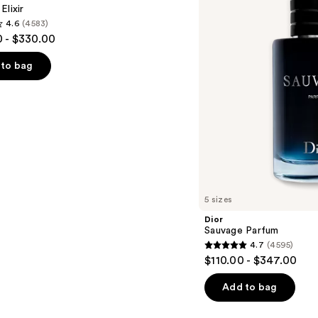
Elixir
4.6
(4583)
 - $330.00
to bag
s
5 sizes
Dior
Sauvage Parfum
4.7
(4595)
4.7
$110.00 - $347.00
out
of
Add to bag
5