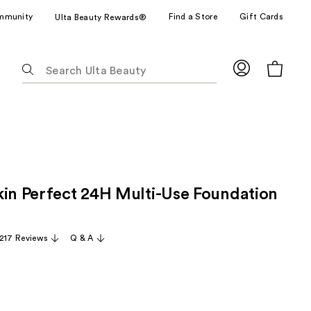
mmunity
Find a Store
Gift Cards
Ulta Beauty Rewards®
The
following
text
field
filters
the
results
for
kin Perfect 24H Multi-Use Foundation
suggestions
as
you
,217 Reviews
Q & A
type.
Use
Tab
to
access