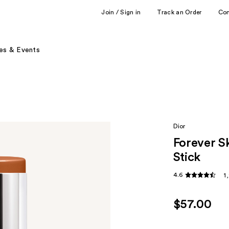
Join / Sign in
Track an Order
Co
es & Events
Dior
Forever S
Stick
4.6
1
$57.00