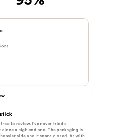
95%
NS
Cons
iew
stick
free to review. I've never tried a
t alone a high end one. The packaging is
e heavier side and it snaps closed. As with