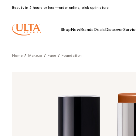
Beauty in 2 hours or less—order online, pick up in store.
Shop
New
Brands
Deals
Discover
Servic
Home
Makeup
Face
Foundation