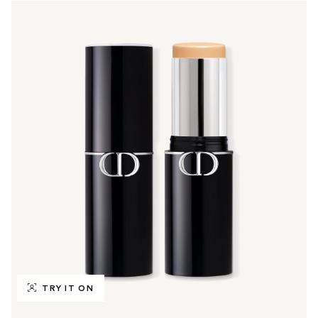
TRY IT ON