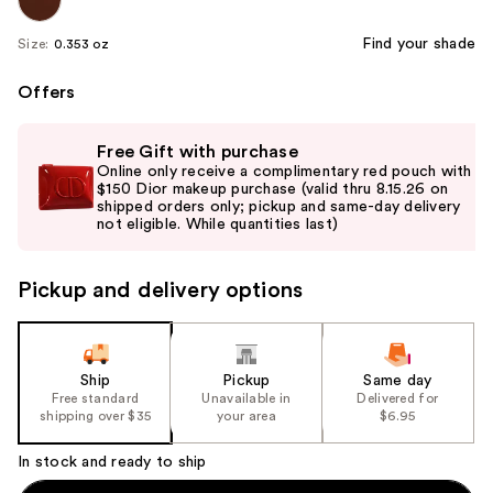
Find your shade
Size:
0.353 oz
Offers
Use
Free Gift with purchase
previous
Online only receive a complimentary red pouch with
and
$150 Dior makeup purchase (valid thru 8.15.26 on
shipped orders only; pickup and same-day delivery
next
not eligible. While quantities last)
buttons
to
Pickup and delivery options
navigate
the
slides
of
Ship
Pickup
Same day
the
Free standard
Unavailable in
Delivered for
shipping over $35
your area
$6.95
%1
Product
In stock and ready to ship
Carousel