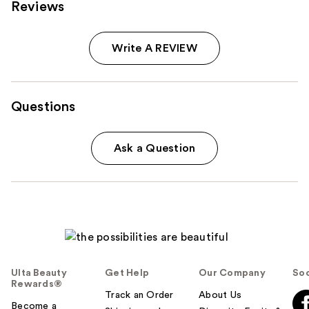
Reviews
Write A REVIEW
Questions
Ask a Question
Ulta Beauty
Get Help
Our Company
Soc
Rewards®
Track an Order
About Us
Become a