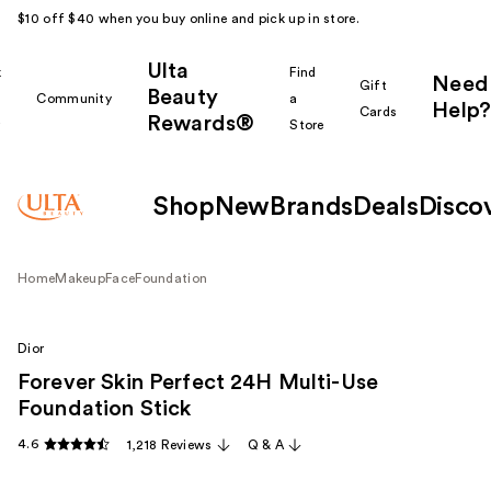
$10 off $40 when you buy online and pick up in store.
Ulta
k
Find
Need
Gift
Beauty
Community
a
Help?
Cards
Rewards®
r
Store
Shop
New
Brands
Deals
Disco
Home
Makeup
Face
Foundation
Dior
Forever Skin Perfect 24H Multi-Use
Foundation Stick
4.6
1,218 Reviews
Q & A