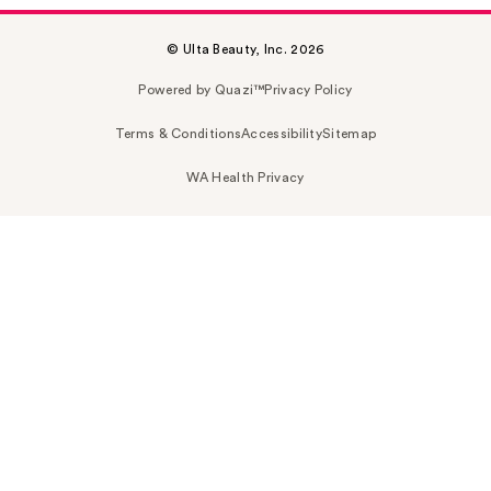
© Ulta Beauty, Inc. 2026
Powered by Quazi™
Privacy Policy
Terms & Conditions
Accessibility
Sitemap
WA Health Privacy