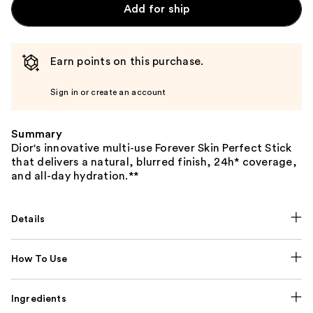
Add for ship
Earn points on this purchase.
Sign in or create an account
Summary
Dior's innovative multi-use Forever Skin Perfect Stick
that delivers a natural, blurred finish, 24h* coverage,
and all-day hydration.**
Details
How To Use
Ingredients