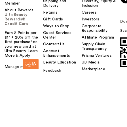
Shipping and
Diversity, Equity &
Member
Delivery
Inclusion
About Rewards
Returns
Careers
Ulta Beauty
Rewards®
Gift Cards
Investors
Do
Credit Card
Ways to Shop
Corporate
Responsibility
Sca
Earn 2 Points per
Guest Services
$1² + 20% off the
Center
Affiliate Program
first purchase¹ on
Contact Us
Supply Chain
your new card at
Transparency
Ulta Beauty. Learn
Account
More & Apply.
Enhancements
Prisma Ventures
Beauty Education
UB Media
Manage my card
Marketplace
Feedback