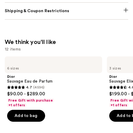
Shipping & Coupon Restrictions
We think you'll like
12 items
Use
Dior
Dior
Sauvage
Sauvage
previous
6 sizes
3 sizes
Eau
Elixir
and
de
Dior
Dior
Parfum
next
Sauvage Eau de Parfum
Sauvage Elix
4.7
(4596)
4.
buttons
4.7
4.6
$90.00 - $289.00
$199.00 - 
to
out
out
Free Gift with purchase
Free Gift w
navigate
of
of
+1 offers
+1 offers
the
5
5
Add to bag
Add to 
slides
stars
stars
of
;
;
the