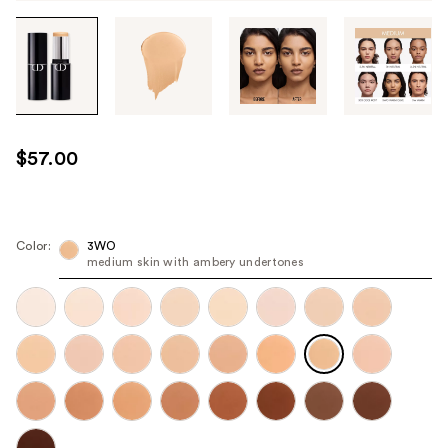
Tab
through
the
images
or
use
$57.00
the
previous
or
next
Color:
3WO
medium skin with ambery undertones
buttons
to
navigate
each
product
image