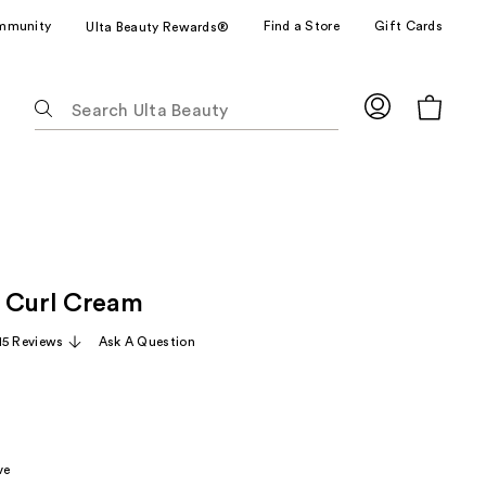
mmunity
Find a Store
Gift Cards
Ulta Beauty Rewards®
The
following
text
field
filters
the
results
for
 Curl Cream
suggestions
as
15 Reviews
Ask A Question
you
type.
Use
Tab
to
ve
access