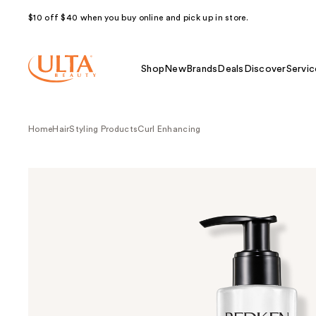
$10 off $40 when you buy online and pick up in store.
Shop
New
Brands
Deals
Discover
Servic
Home
Hair
Styling Products
Curl Enhancing