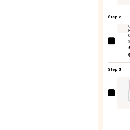
Curl
Crea
Step 2
—
$34.0
O
S
OLAP
No.7
Bondi
Hair
Step 3
Oil
—
$32.0
Tangl
Teeze
The
Mini
Fine-