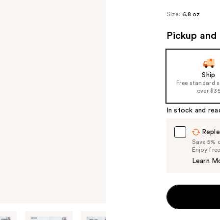
Size:
6.8 oz
Pickup and 
Ship
Free standard 
over $3
In stock and rea
Reple
Save 5% on
Enjoy fre
Learn M