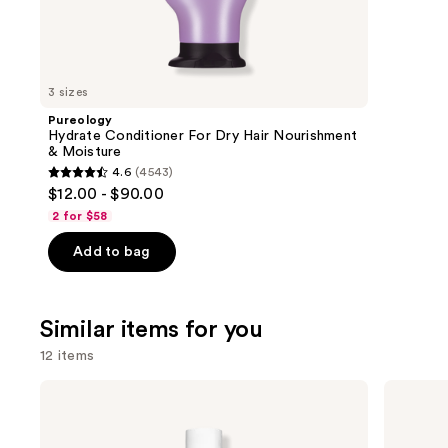
We
review
think
you'll
like
3 sizes
Product
Pureology
Carousel
Hydrate Conditioner For Dry Hair Nourishment
& Moisture
4.6
(4543)
4.6
$12.00 - $90.00
out
2 for $58
of
Add to bag
5
stars
;
Similar items for you
4543
reviews
12 items
Use
Rizos
PATTERN
Curls
Curl
previous
Curl
Gel
and
Defining