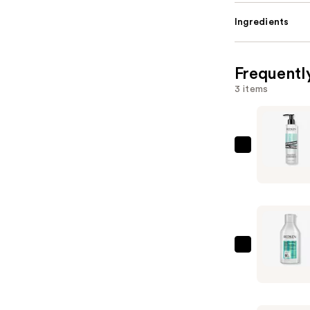
Ingredients
Frequentl
3 items
Redken
Hydrating
Curl
Cream
—
$34.00
Redken
Acidic
Bonding
Curls