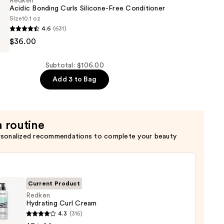
Redken
Acidic Bonding Curls Silicone-Free Conditioner
Size
10.1 oz
4.6
(631)
$36.00
Subtotal: $106.00
Add 3 to Bag
er
a routine
rsonalized recommendations to complete your beauty
Current Product
Redken
Hydrating Curl Cream
en
4.3
(315)
ting