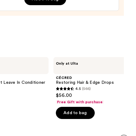
e
9
CÉCRED
Only at Ulta
Restoring
Hair
&
CÉCRED
Edge
t Leave In Conditioner
Restoring Hair & Edge Drops
Drops
4.5
(566)
4.5
$56.00
out
Free Gift with purchase
of
Add to bag
5
stars
;
566