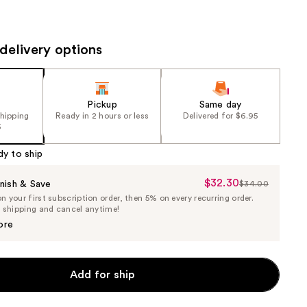
the
results
delivery options
Pickup
Same day
shipping
Ready in 2 hours or less
Delivered for $6.95
5
dy to ship
$32.30
Sale
nish & Save
$34.00
List
 your first subscription order, then 5% on every recurring order.
Price
Price
e shipping and cancel anytime!
$32.30
$34.00
ore
Add for ship