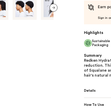
Earn po
next item
Sign in o
Highlights
Sustainable
Packaging
Summary
Redken Hydrati
reduction. Thi
of Squalane an
hair's natural
Details
How To Use