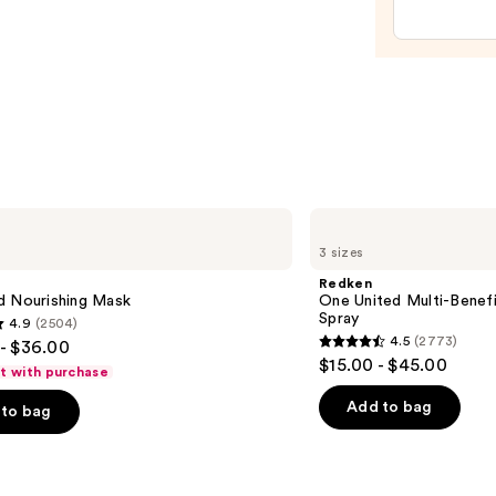
Mist
Spray
Bottl
—
$11.9
Redken
One
3 sizes
United
Multi-
Redken
Benefit
d Nourishing Mask
One United Multi-Benefi
Leave
Spray
4.9
(2504)
In
4.5
(2773)
- $36.00
Conditioner
4.5
$15.00 - $45.00
Spray
ft with purchase
out
of
Add to bag
to bag
5
stars
;