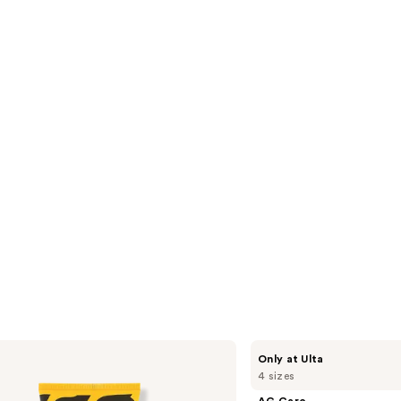
2773
s
reviews
AG
Only at Ulta
Care
4 sizes
Re:Coil
Curl