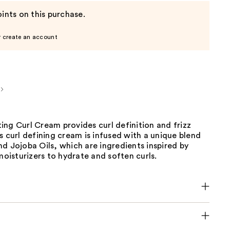
ints on this purchase.
r create an account
ng Curl Cream provides curl definition and frizz
s curl defining cream is infused with a unique blend
d Jojoba Oils, which are ingredients inspired by
 moisturizers to hydrate and soften curls.