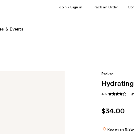
Join / Sign in
Track an Order
Co
es & Events
Redken
Hydrating
4.3
3
$34.00
Replenish & Sa