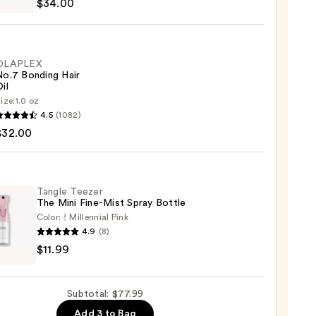
$34.00
m
OLAPLEX
0
No.7 Bonding Hair
il
ize:
1.0 oz
LEX
4.5
(1082)
$32.00
ng
Tangle Teezer
The Mini Fine-Mist Spray Bottle
0
Color:
Millennial Pink
4.9
(8)
e
$11.99
r
Subtotal: $77.99
Add 3 to Bag