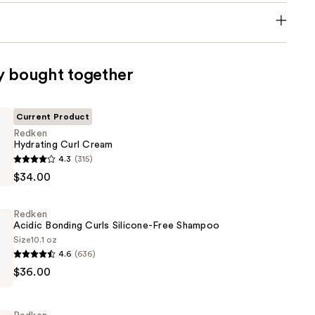
y bought together
Current Product
Redken
Hydrating Curl Cream
4.3
(315)
$34.00
Redken
Acidic Bonding Curls Silicone-Free Shampoo
Size
10.1 oz
4.6
(636)
$36.00