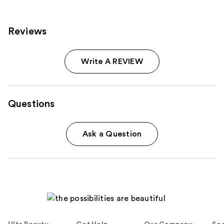
Reviews
Write A REVIEW
Questions
Ask a Question