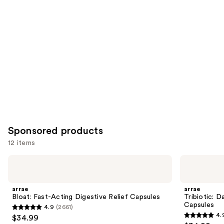
like
Product
Carousel
Sponsored products
12 items
Use
arrae
arrae
Bloat:
Tribiotic:
previous
Fast-
Daily
and
Acting
Gut,
arrae
arrae
Digestive
Skin,
next
Bloat: Fast-Acting Digestive Relief Capsules
Tribiotic: D
Relief
and
Capsules
4.9
(2661)
buttons
Capsules
Vaginal
4.9
4.
$34.99
Support
4.9
to
Capsules