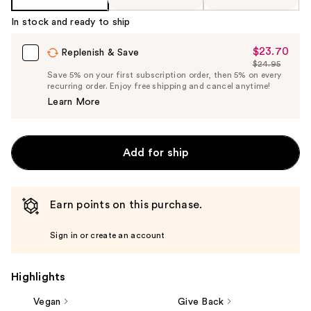
In stock and ready to ship
$23.70
Sale
Replenish & Save
$24.95
Price
List
Save 5% on your first subscription order, then 5% on every
$23.70
recurring order. Enjoy free shipping and cancel anytime!
Price
Learn More
$24.95
Add for ship
Earn points on this purchase.
Sign in or create an account
Highlights
Vegan
Give Back