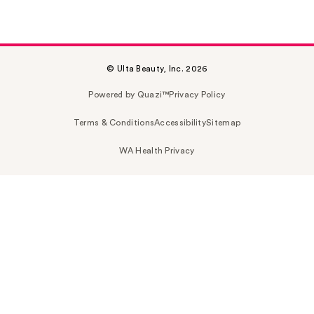
© Ulta Beauty, Inc. 2026
Powered by Quazi™
Privacy Policy
Terms & Conditions
Accessibility
Sitemap
WA Health Privacy