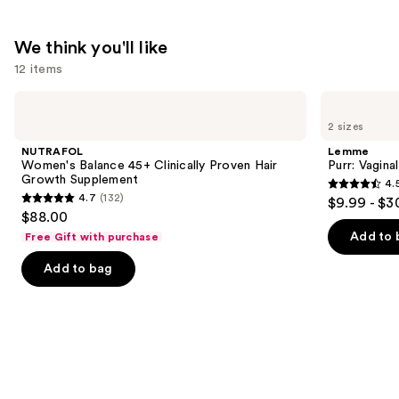
Peach
Mango
We think you'll like
—
12 items
$74.95
Use
NUTRAFOL
Lemme
Women's
Purr:
previous
2 sizes
Balance
Vaginal
and
45+
Health
NUTRAFOL
Lemme
Clinically
Gummies
next
Women's Balance 45+ Clinically Proven Hair
Purr: Vagin
Proven
Growth Supplement
4.
buttons
Hair
4.5
4.7
(132)
$9.99 - $3
Growth
4.7
to
out
$88.00
Supplement
out
navigate
of
Add to 
Free Gift with purchase
of
the
5
Add to bag
5
slides
stars
stars
of
;
;
the
2367
132
We
reviews
reviews
think
you'll