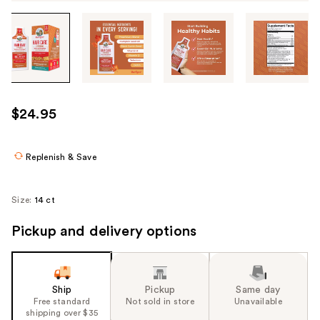
Tab
through
the
images
or
use
$24.95
the
previous
or
Replenish & Save
next
buttons
Size:
14 ct
to
navigate
Pickup and delivery options
each
product
image
Ship
Pickup
Same day
Free standard
Not sold in store
Unavailable
shipping over $35