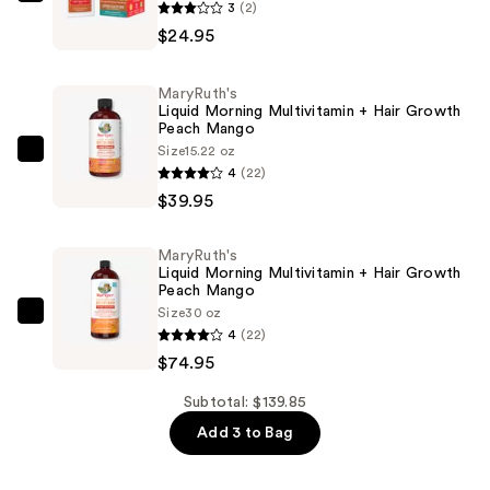
MaryRuth's
3
(2)
Hair
$24.95
Care
Liposomal
MaryRuth's
Maple
Liquid Morning Multivitamin + Hair Growth
Peach Mango
French
Size
15.22 oz
Toast
MaryRuth's
4
(22)
—
Liquid
$39.95
$24.95
Morning
Multivitamin
MaryRuth's
+
Liquid Morning Multivitamin + Hair Growth
Hair
Peach Mango
Size
30 oz
Growth
MaryRuth's
4
(22)
Peach
Liquid
$74.95
Mango
Morning
—
Multivitamin
Subtotal: $139.85
$39.95
+
Add 3 to Bag
Hair
Growth