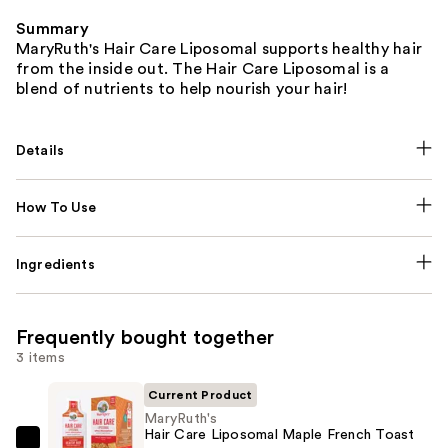
Summary
MaryRuth's Hair Care Liposomal supports healthy hair
from the inside out. The Hair Care Liposomal is a
blend of nutrients to help nourish your hair!
Details
How To Use
Ingredients
Frequently bought together
3 items
Current Product
MaryRuth's
Hair Care Liposomal Maple French Toast