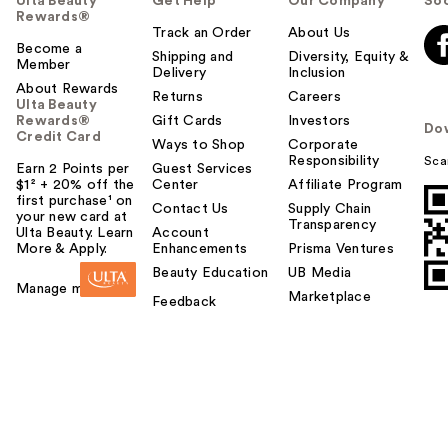
Ulta Beauty
Get Help
Our Company
Soc
Rewards®
Track an Order
About Us
Become a
Shipping and
Diversity, Equity &
Member
Delivery
Inclusion
About Rewards
Returns
Careers
Ulta Beauty
Rewards®
Gift Cards
Investors
Do
Credit Card
Ways to Shop
Corporate
Responsibility
Sca
Earn 2 Points per
Guest Services
$1² + 20% off the
Center
Affiliate Program
first purchase¹ on
Contact Us
Supply Chain
your new card at
Transparency
Ulta Beauty. Learn
Account
More & Apply.
Enhancements
Prisma Ventures
Beauty Education
UB Media
Manage my card
Marketplace
Feedback