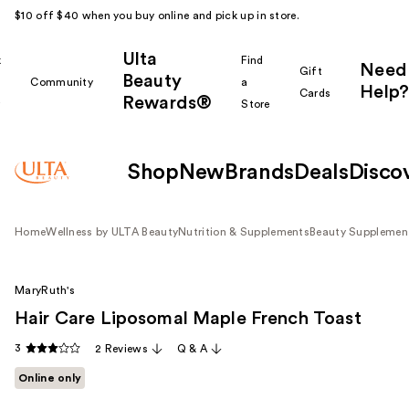
$10 off $40 when you buy online and pick up in store.
Ulta
k
Find
Need
Gift
Beauty
Community
a
Help?
Cards
Rewards®
r
Store
Shop
New
Brands
Deals
Disco
Home
Wellness by ULTA Beauty
Nutrition & Supplements
Beauty Supplemen
MaryRuth's
Hair Care Liposomal Maple French Toast
3
2 Reviews
Q & A
Online only