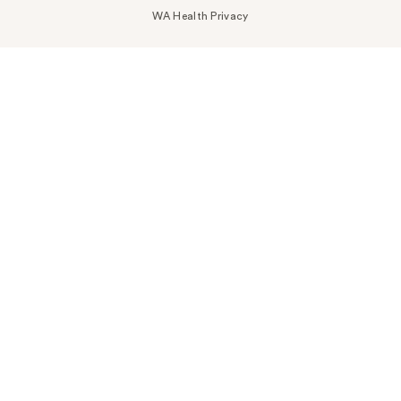
WA Health Privacy