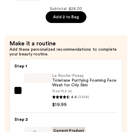
+
Flawless
Plump
Face
Subtotal: $28.00
Peptide
6
Add 2 to Bag
Blend
Piece
—
Brush
$12.00
Collection
Make it a routine
—
Add these personalized recommendations to complete
$16.00
your beauty routine.
Step 1
La Roche-Posay
Toleriane Purifying Foaming Face
Wash for Oily Skin
Size:
13.5 oz
La
4.6
(3324)
Roche-
$19.99
Posay
Toleriane
Step 2
Purifying
Foaming
Current Product