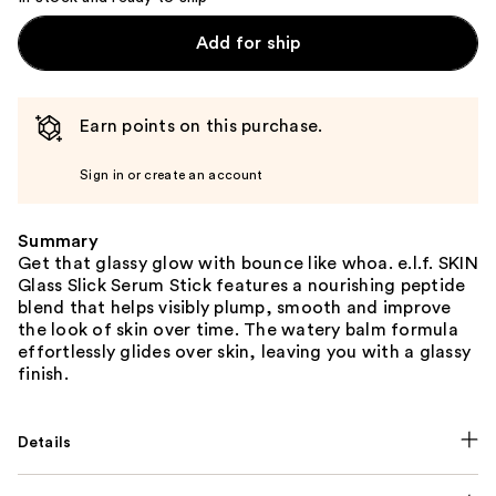
Add for ship
Earn points on this purchase.
Sign in or create an account
Summary
Get that glassy glow with bounce like whoa. e.l.f. SKIN
Glass Slick Serum Stick features a nourishing peptide
blend that helps visibly plump, smooth and improve
the look of skin over time. The watery balm formula
effortlessly glides over skin, leaving you with a glassy
finish.
Details