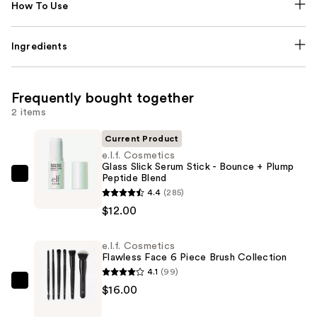
How To Use
Ingredients
Frequently bought together
2 items
Current Product
e.l.f. Cosmetics
Glass Slick Serum Stick - Bounce + Plump
Peptide Blend
e.l.f.
4.4
(285)
Cosmetics
$12.00
Glass
Slick
e.l.f. Cosmetics
Serum
Flawless Face 6 Piece Brush Collection
Stick
4.1
(99)
-
e.l.f.
$16.00
Bounce
Cosmetics