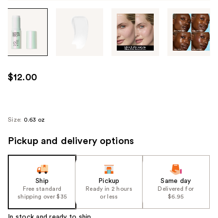
Tab
through
the
images
or
use
$12.00
the
previous
or
next
Size:
0.63 oz
buttons
Pickup and delivery options
to
navigate
each
product
Ship
Pickup
Same day
image
Free standard
Ready in 2 hours
Delivered for
shipping over $35
or less
$6.95
In stock and ready to ship