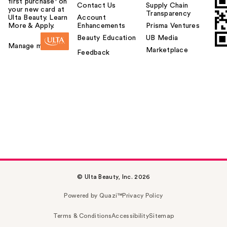
first purchase¹ on
Contact Us
Supply Chain
your new card at
Transparency
Ulta Beauty. Learn
Account
More & Apply.
Enhancements
Prisma Ventures
Beauty Education
UB Media
Manage my card
Marketplace
Feedback
© Ulta Beauty, Inc. 2026
Powered by Quazi™
Privacy Policy
Terms & Conditions
Accessibility
Sitemap