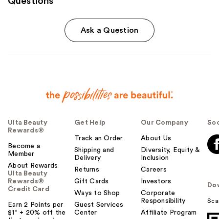
Questions
Ask a Question
Ulta Beauty
Get Help
Our Company
Soc
Rewards®
Track an Order
About Us
Become a
Shipping and
Diversity, Equity &
Member
Delivery
Inclusion
About Rewards
Returns
Careers
Ulta Beauty
Rewards®
Gift Cards
Investors
Do
Credit Card
Ways to Shop
Corporate
Responsibility
Sca
Earn 2 Points per
Guest Services
$1² + 20% off the
Center
Affiliate Program