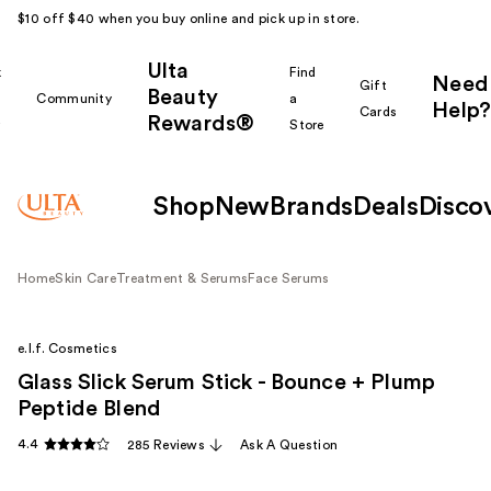
$10 off $40 when you buy online and pick up in store.
Ulta
k
Find
Need
Gift
Beauty
Community
a
Help?
Cards
Rewards®
r
Store
Shop
New
Brands
Deals
Disco
Home
Skin Care
Treatment & Serums
Face Serums
e.l.f. Cosmetics
Glass Slick Serum Stick - Bounce + Plump
Peptide Blend
4.4
285 Reviews
Ask A Question