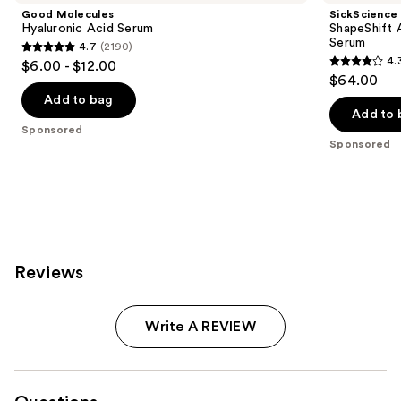
Good Molecules
SickScience
Hyaluronic Acid Serum
ShapeShift 
Serum
4.7
(2190)
4.7
4.
$6.00 - $12.00
4.3
out
$64.00
out
of
Add to bag
of
Add to 
5
Sponsored
5
stars
Sponsored
stars
;
;
2190
613
reviews
reviews
Reviews
Write A REVIEW