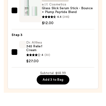
Face
e.l.f. Cosmetics
Glass Slick Serum Stick - Bounce
Wash
+ Plump Peptide Blend
e.l.f.
for
4.4
(285)
Cosmetics
Oily
$12.00
Glass
Skin
Slick
—
Step 3
Serum
$19.99
Stick
Dr. Althea
345 Relief
-
Cream
Bounce
Dr.
4
(30)
+
Althea
$27.00
Plump
345
Peptide
Relief
Subtotal: $58.99
Blend
Cream
Add 3 to Bag
—
—
$12.00
$27.00