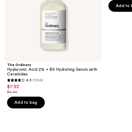
of
the
Add to 
5
slides
stars
of
;
the
257
Similar
reviews
items
for
you
Product
The Ordinary
Carousel
Hyaluronic Acid 2% + B5 Hydrating Serum with
Ceramides
4.3
(1306)
4.3
$7.92
Sale
out
$9.90
price
List
of
$7.92
price
Add to bag
5
$9.90
stars
;
1306