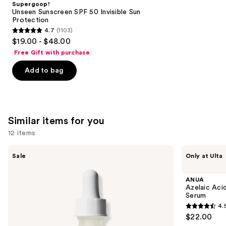
Supergoop!
Carousel
Unseen Sunscreen SPF 50 Invisible Sun
Protection
4.7
(1103)
4.7
$19.00 - $48.00
out
Free Gift with purchase
of
Add to bag
5
stars
;
1103
Similar items for you
reviews
12 items
Use
The
ANUA
Sale
Only at Ulta
Ordinary
Azelaic
previous
Hyaluronic
Acid
and
Acid
10
ANUA
2% +
Hyaluron
next
Azelaic Aci
B5
Redness
Serum
buttons
Hydrating
Soothing
4.
Serum
Serum
4.5
to
$22.00
with
out
navigate
Ceramides