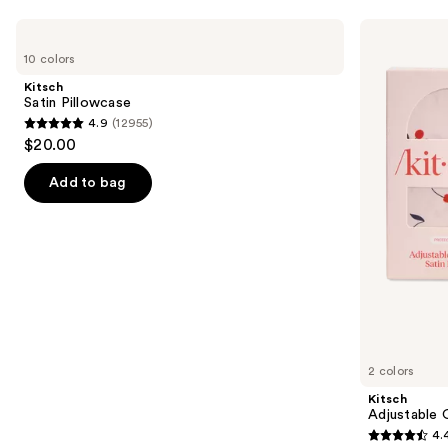
Use
Kitsch
Kitsch
Satin
Adjustable
previous
10 colors
Pillowcase
Oversized
and
Satin
Kitsch
Bonnet
next
Satin Pillowcase
4.9
(12955)
buttons
4.9
$20.00
to
out
navigate
of
Add to bag
the
5
slides
stars
of
;
the
12955
Similar
reviews
items
for
you
2 colors
Product
Kitsch
Carousel
Adjustable 
4.
4.4