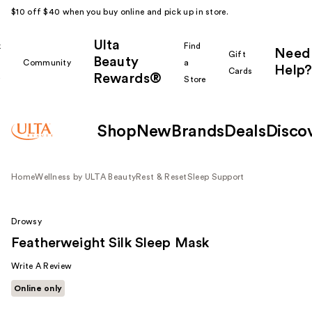
$10 off $40 when you buy online and pick up in store.
Ulta
k
Find
Need
Gift
Beauty
Community
a
Help?
Cards
Rewards®
r
Store
Shop
New
Brands
Deals
Disco
Home
Wellness by ULTA Beauty
Rest & Reset
Sleep Support
Drowsy
Featherweight Silk Sleep Mask
Write A Review
Online only