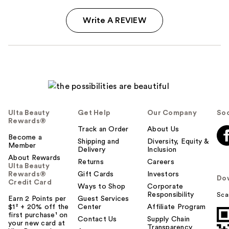
Write A REVIEW
Ulta Beauty
Get Help
Our Company
Soc
Rewards®
Track an Order
About Us
Become a
Shipping and
Diversity, Equity &
Member
Delivery
Inclusion
About Rewards
Returns
Careers
Ulta Beauty
Rewards®
Gift Cards
Investors
Do
Credit Card
Ways to Shop
Corporate
Responsibility
Sca
Earn 2 Points per
Guest Services
$1² + 20% off the
Center
Affiliate Program
first purchase¹ on
Contact Us
Supply Chain
your new card at
Transparency