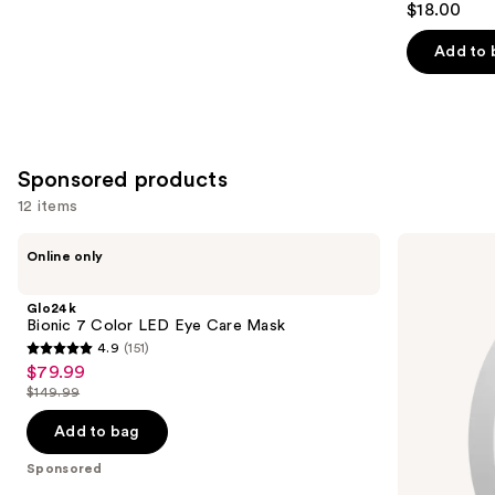
$18.00
out
of
Add to 
5
stars
;
331
Sponsored products
reviews
12 items
Use
Glo24k
Pura
Online only
Bionic
Mini
previous
7
Smart
and
Color
Fragrance
Glo24k
LED
Diffuser
next
Bionic 7 Color LED Eye Care Mask
Eye
4.9
(151)
buttons
Care
4.9
$79.99
Sale
Mask
to
out
$149.99
price
List
navigate
of
$79.99
price
the
Add to bag
5
$149.99
slides
stars
Sponsored
of
;