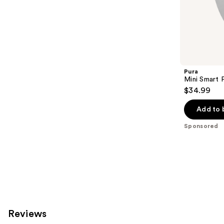
the
151
Sponsored
reviews
products
Product
Carousel
Pura
Mini Smart 
$34.99
Add to 
Sponsored
Reviews