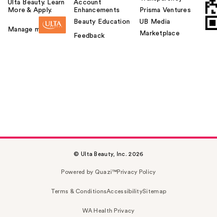
Ulta Beauty. Learn
Account
More & Apply.
Enhancements
Prisma Ventures
Beauty Education
UB Media
Manage my card
Marketplace
Feedback
© Ulta Beauty, Inc. 2026
Powered by Quazi™
Privacy Policy
Terms & Conditions
Accessibility
Sitemap
WA Health Privacy