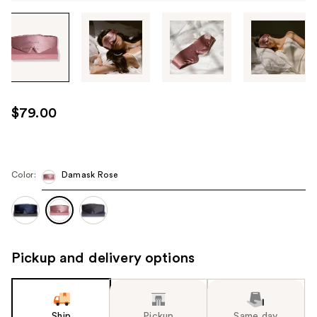
Tab
through
the
images
or
use
$79.00
the
previous
or
next
Color:
Damask Rose
buttons
to
navigate
each
Pickup and delivery options
product
image
Ship
Pickup
Same day