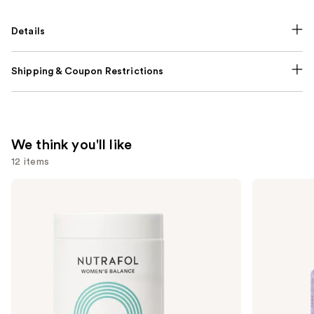
Details
Shipping & Coupon Restrictions
We think you'll like
12 items
Use
NUTRAFOL
Lemme
Women's
Purr:
previous
Balance
Vaginal
and
45+
Health
Clinically
Gummies
next
Proven
buttons
Hair
Growth
to
Supplement
navigate
the