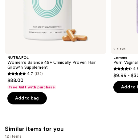
slides
of
the
We
think
you'll
like
2 sizes
Product
NUTRAFOL
Lemme
Carousel
Women's Balance 45+ Clinically Proven Hair
Purr: Vagin
Growth Supplement
4.
4.5
4.7
(132)
$9.99 - $3
4.7
out
$88.00
out
of
Add to 
Free Gift with purchase
of
5
Add to bag
5
stars
stars
;
;
2367
132
reviews
Similar items for you
reviews
12 items