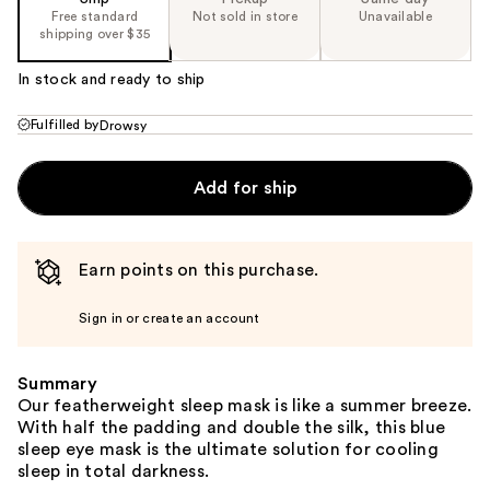
Free standard
Not sold in store
Unavailable
shipping over $35
In stock and ready to ship
Fulfilled by
Drowsy
Add for ship
Earn points on this purchase.
Sign in or create an account
Summary
Our featherweight sleep mask is like a summer breeze.
With half the padding and double the silk, this blue
sleep eye mask is the ultimate solution for cooling
sleep in total darkness.