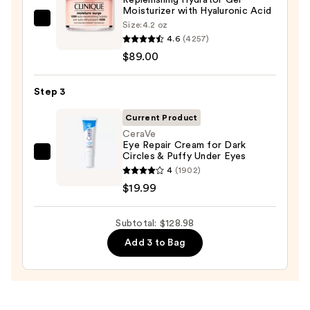
Wash
Moisturizer with Hyaluronic Acid
Clinique
Size:
4.2 oz
for
4.6
(4257)
Moisture
Oily
$89.00
Surge
Skin
100H
—
Auto-
Step 3
$19.99
Replenishing
Current Product
Hydrator
CeraVe
Gel
Eye Repair Cream for Dark
Circles & Puffy Under Eyes
Moisturizer
CeraVe
4
(1902)
with
Eye
$19.99
Hyaluronic
Repair
Acid
Cream
Subtotal: $128.98
—
for
$89.00
Dark
Add 3 to Bag
Circles
&
Puffy
Under