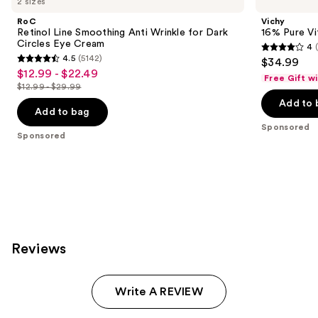
2 sizes
RoC
Vichy
Retinol Line Smoothing Anti Wrinkle for Dark
16% Pure Vi
Circles Eye Cream
4
4
4.5
(5142)
$34.99
4.5
out
$12.99 - $22.49
Sale
Free Gift w
out
$12.99 - $29.99
of
price
List
of
Add to 
5
$12.99
price
Add to bag
5
stars
-
$12.99
Sponsored
stars
Sponsored
;
$22.49
-
;
77
$29.99
5142
reviews
reviews
Reviews
Write A REVIEW