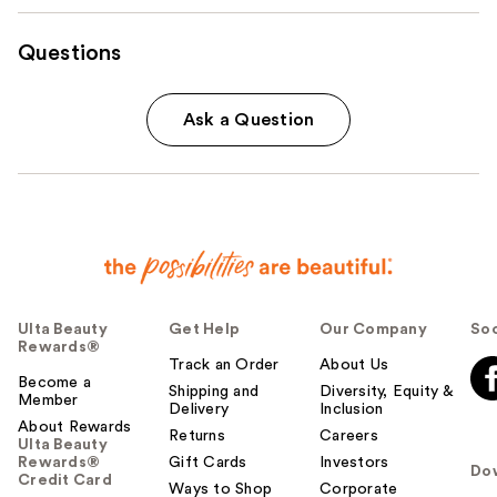
Questions
Ask a Question
Ulta Beauty
Get Help
Our Company
Soc
Rewards®
Track an Order
About Us
Become a
Shipping and
Diversity, Equity &
Member
Delivery
Inclusion
About Rewards
Returns
Careers
Ulta Beauty
Rewards®
Gift Cards
Investors
Do
Credit Card
Ways to Shop
Corporate