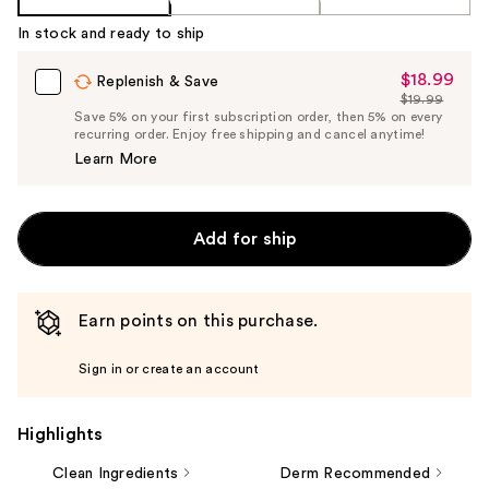
In stock and ready to ship
$18.99
Sale
Replenish & Save
$19.99
Price
List
Save 5% on your first subscription order, then 5% on every
$18.99
recurring order. Enjoy free shipping and cancel anytime!
Price
Learn More
$19.99
Add for ship
Earn points on this purchase.
Sign in or create an account
Highlights
Clean Ingredients
Derm Recommended