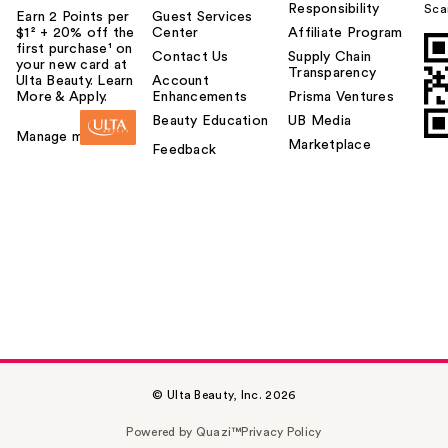
Responsibility
Sca
Earn 2 Points per
Guest Services
$1² + 20% off the
Center
Affiliate Program
first purchase¹ on
Contact Us
Supply Chain
your new card at
Transparency
Ulta Beauty. Learn
Account
More & Apply.
Enhancements
Prisma Ventures
Beauty Education
UB Media
Manage my card
Marketplace
Feedback
© Ulta Beauty, Inc. 2026
Powered by Quazi™
Privacy Policy