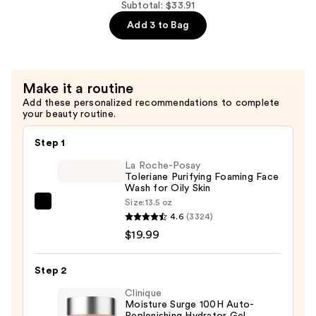
10%
Subtotal: $33.91
Ceramides
+
Add 3 to Bag
—
Zinc
$7.92
1%
Serum
Make it a routine
for
Add these personalized recommendations to complete
Oily
your beauty routine.
Skin
—
Step 1
$6.00
La Roche-Posay
Toleriane Purifying Foaming Face
Wash for Oily Skin
Size:
13.5 oz
La
4.6
(3324)
Roche-
$19.99
Posay
Toleriane
Step 2
Purifying
Foaming
Clinique
Moisture Surge 100H Auto-
Face
Replenishing Hydrator Gel