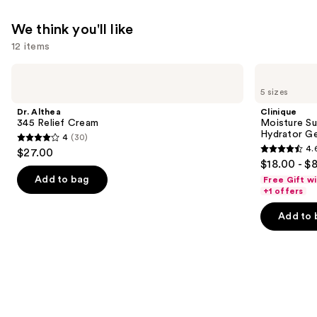
Eyes
We think you'll like
—
12 items
$19.99
Use
Dr.
Clinique
Althea
Moisture
previous
5 sizes
345
Surge
and
Relief
100H
Dr. Althea
Clinique
Cream
Auto-
next
345 Relief Cream
Moisture Su
Replenishing
Hydrator Ge
4
(30)
buttons
Hydrator
4
4.
$27.00
Gel
4.6
to
out
$18.00 - $
Moisturizer
out
navigate
with
of
Add to bag
Free Gift w
Hyaluronic
of
the
+1 offers
5
Acid
5
slides
stars
Add to 
stars
of
;
;
the
30
4257
We
reviews
reviews
think
you'll
like