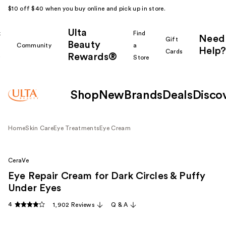
$10 off $40 when you buy online and pick up in store.
Ulta
k
Find
Need
Gift
Beauty
Community
a
Help?
Cards
Rewards®
r
Store
Shop
New
Brands
Deals
Disco
Home
Skin Care
Eye Treatments
Eye Cream
CeraVe
Eye Repair Cream for Dark Circles & Puffy
Under Eyes
4
1,902 Reviews
Q & A