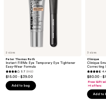
to
Tightener
navigate
Easy-
Wear
the
Formula
slides
of
the
Similar
items
for
you
2 sizes
3 sizes
Product
Peter Thomas Roth
Clinique
Carousel
Instant FIRMx Eye Temporary Eye Tightener
Clinique Sma
Easy-Wear Formula
Correcting
3.7
(862)
4.
3.7
4.4
$15.00 - $39.00
$80.00 - $
out
out
Free Gift w
of
of
Add to bag
+1 offers
5
5
Add to 
stars
stars
;
;