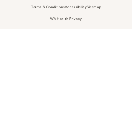
Terms & Conditions
Accessibility
Sitemap
WA Health Privacy