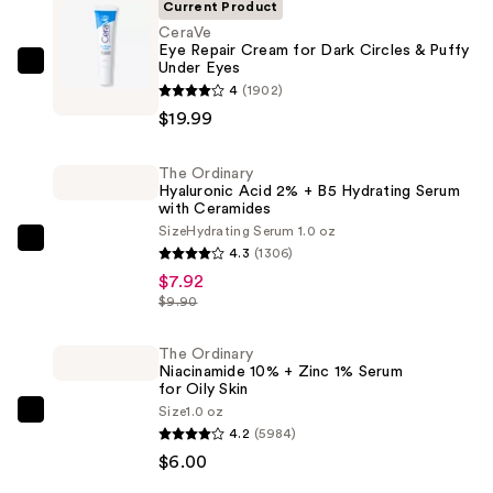
Current Product
CeraVe
Eye Repair Cream for Dark Circles & Puffy
Under Eyes
CeraVe
4
(1902)
Eye
$19.99
Repair
Cream
The Ordinary
for
Hyaluronic Acid 2% + B5 Hydrating Serum
Dark
with Ceramides
Circles
Size
Hydrating Serum 1.0 oz
The
4.3
(1306)
&
Ordinary
$7.92
Puffy
Hyaluronic
$9.90
Under
Acid
Eyes
2%
The Ordinary
—
Niacinamide 10% + Zinc 1% Serum
+
$19.99
for Oily Skin
B5
Size
1.0 oz
The
Hydrating
4.2
(5984)
Ordinary
Serum
$6.00
Niacinamide
with