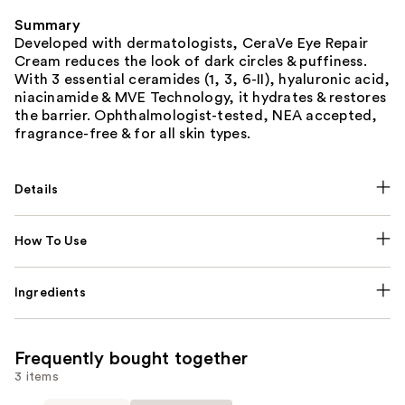
Summary
Developed with dermatologists, CeraVe Eye Repair
Cream reduces the look of dark circles & puffiness.
With 3 essential ceramides (1, 3, 6-II), hyaluronic acid,
niacinamide & MVE Technology, it hydrates & restores
the barrier. Ophthalmologist-tested, NEA accepted,
fragrance-free & for all skin types.
Details
How To Use
Ingredients
Frequently bought together
3 items