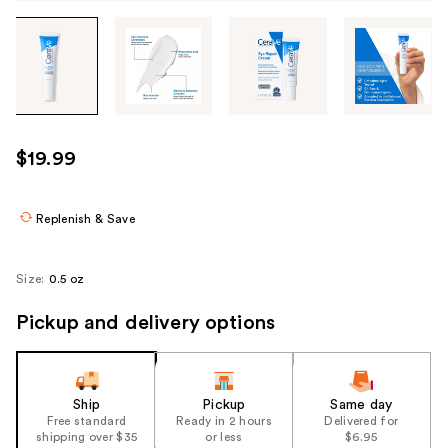
Tab
through
the
images
or
use
$19.99
the
previous
or
Replenish & Save
next
buttons
Size:
0.5 oz
to
navigate
Pickup and delivery options
each
product
image
Ship
Pickup
Same day
Free standard
Ready in 2 hours
Delivered for
shipping over $35
or less
$6.95